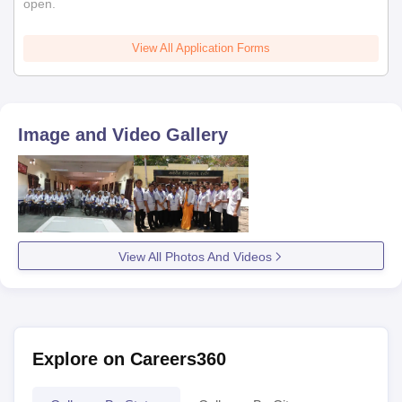
open.
View All Application Forms
Image and Video Gallery
View All Photos And Videos
Explore on Careers360