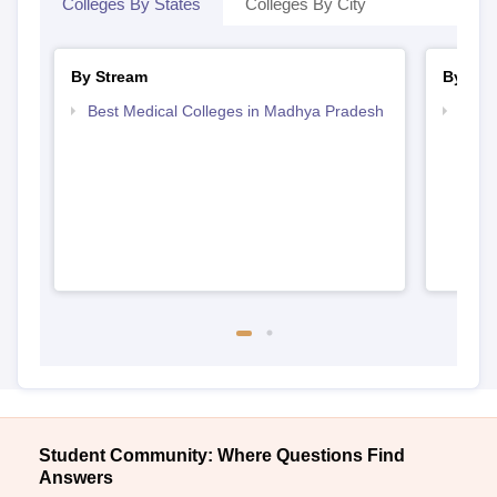
Colleges By States
Colleges By City
By Stream
By Cou
Best Medical Colleges in Madhya Pradesh
Top B
Student Community: Where Questions Find
Answers