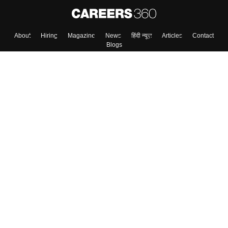
About
Hiring
Magazine
News
हिंदी न्यूज़
Articles
Contact
Blogs
Top Exams
College
Predictors & Ebooks
Resources
Sitemap
Terms & Conditions
Privacy Policy
Grievance Redressal