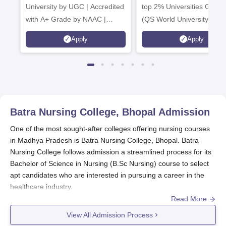
University by UGC | Accredited
top 2% Universities Global
with A+ Grade by NAAC |
(QS World University Ran
Scholarships available
2026)
Apply
Apply
Batra Nursing College, Bhopal
Admission
One of the most sought-after colleges offering nursing courses
in Madhya Pradesh is Batra Nursing College, Bhopal. Batra
Nursing College follows admission a streamlined process for its
Bachelor of Science in Nursing (B.Sc Nursing) course to select
apt candidates who are interested in pursuing a career in the
healthcare industry.
Read More
Batra Nursing College application usually occurs annually to
cover the educational year starting in the fall. Although dates
View All Admission Process
vary, interested aspirants are motivated to start positioning