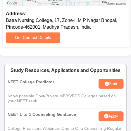
Address:
Batra Nursing College, 17, Zone-I, M P Nagar Bhopal,
Pincode-462001, Madhya Pradesh, India
Get Contact Details
Study Resources, Applications and Opportunities
NEET College Predictor
Start
Know possible Govt/Private MBBS/BDS Colleges based on
your NEET rank
NEET 1-to-1 Counseling Guidance
Apply
College Predictors Webinars One to One Counselling Regular