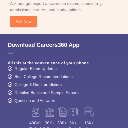
Ask and get expert answers on exams, counselling,
admissions, careers, and study options.
Ask Now
Download Careers360 App
All this at the convenience of your phone
Regular Exam Updates
Best College Recommendations
College & Rank predictors
Detailed Books and Sample Papers
Question and Answers
400M+
36K+
500+
3K+
16K+