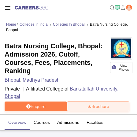
Home
Colleges In India
Colleges In Bhopal
Batra Nursing College,
Bhopal
Batra Nursing College, Bhopal:
Admission 2026, Cutoff,
Courses, Fees, Placements,
View
Ranking
Photos
Bhopal
,
Madhya Pradesh
Private
Affiliated College of
Barkatullah University,
Bhopal
Enquire
Brochure
Overview
Courses
Admissions
Facilities