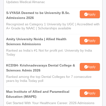
Updates Medical Almanac
S-VYASA Deemed to be University B.Sc.
Apply
Admissions 2026
Recognized as Category 1 University by UGC | Accredited with
A+ Grade by NAAC | Scholarships available
Amity University Noida | Allied Health
Apply
Sciences Admissions
Ranked as India’s #1 Not for profit pvt. University by India
Today
KCDSH- Krishnadevaraya Dental College &
Apply
Sciences Admis 2026
Ranked among the top Dental Colleges for 7 consecutive
years by India Today poll
Max Institute of Allied and Paramedical
Apply
Education (MIAPE)
Get Started With Your Healthcare Career. 2026 Admissions