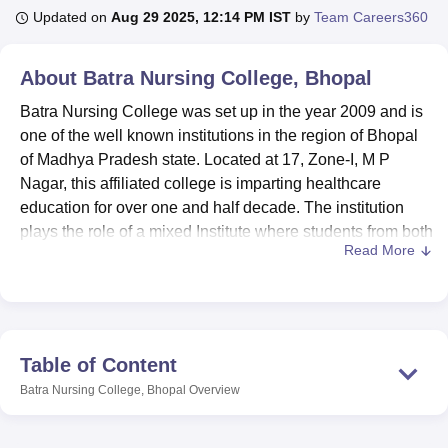
Updated on
Aug 29 2025, 12:14 PM IST
by
Team Careers360
U Bhopal
About
Batra Nursing College, Bhopal
MS Lucknow
KMC Manipal
King George Medical College Lucknow
MMC 
u University
Calcutta University
Guru Gobind Singh Indraprastha Univer
Batra Nursing College was set up in the year 2009 and is
ni
UPES Dehradun
Amity University Noida
Lovely Professional University
one of the well known institutions in the region of Bhopal
 Agricultural University, Anand
of Madhya Pradesh state. Located at 17, Zone-I, M P
stitute of Fundamental Research, Mumbai
Indian Agricultural Research I
Nagar, this affiliated college is imparting healthcare
oimbatore
Vellore Institute of Technology, Vellore
SRM Institute of Scien
education for over one and half decade. The institution
plays the role of a mixed Institute where students from both
pital College Of Nursing, Mumbai
ICT Mumbai
ASMSOC Mumbai
Read More
sexes are admitted. Today Batra Nursing College has a
adras Christian College
Loyola College
Crescent College
HITS Chennai
n Centre, Kolkata
Guru Nanak Institute Of Hotel Management, Kolkata
J
total faculty of 28 committed human resources to act
ocial Sciences
Competition
Pharmacy
Animation and Design
professionals that make the student-teacher ratio a plus for
effective mentoring.
iversity Reviews
Amrita Vishwa Vidyapeetham Reviews
IBS Hyderabad 
Batra Nursing College currently owns several
Table of Content
infrastructures with an aim of improving the education
Batra Nursing College, Bhopal
Overview
standards of students in the college. A sophistication
library ensures availability of a host of nursing literature