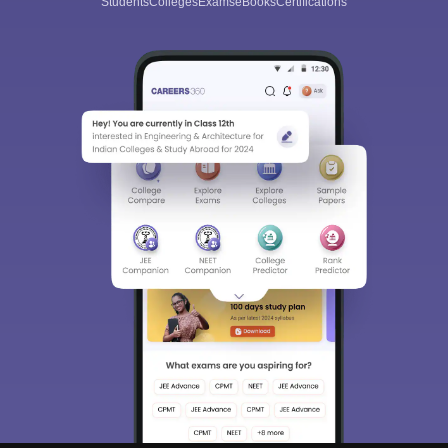
Students
Colleges
Exams
eBooks
Certifications