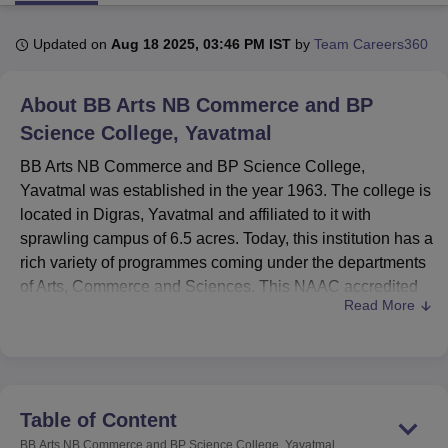
Updated on
Aug 18 2025, 03:46 PM IST
by
Team Careers360
U Bhopal
MS Lucknow
KMC Manipal
King George Medical College Lucknow
MMC 
About
BB Arts NB Commerce and BP
u University
Calcutta University
Guru Gobind Singh Indraprastha Univer
ni
UPES Dehradun
Science College, Yavatmal
Amity University Noida
Lovely Professional University
 Agricultural University, Anand
BB Arts NB Commerce and BP Science College,
stitute of Fundamental Research, Mumbai
Indian Agricultural Research I
Yavatmal was established in the year 1963. The college is
oimbatore
Vellore Institute of Technology, Vellore
SRM Institute of Scien
located in Digras, Yavatmal and affiliated to it with
pital College Of Nursing, Mumbai
ICT Mumbai
ASMSOC Mumbai
sprawling campus of 6.5 acres. Today, this institution has a
adras Christian College
Loyola College
Crescent College
HITS Chennai
rich variety of programmes coming under the departments
n Centre, Kolkata
Guru Nanak Institute Of Hotel Management, Kolkata
J
of Arts, Commerce and Sciences. This NAAC accredited
ocial Sciences
Competition
Pharmacy
Animation and Design
Read More
college has 1,114 students as its enrolment strength. The
ratio between males and females is 580 females and 429
iversity Reviews
Amrita Vishwa Vidyapeetham Reviews
IBS Hyderabad 
males.
BB Arts NB Commerce and BP Science College has
geared itself to offer friendly learning environments for its
Table of Content
students. Many different facilities are provided by the
BB Arts NB Commerce and BP Science College, Yavatmal