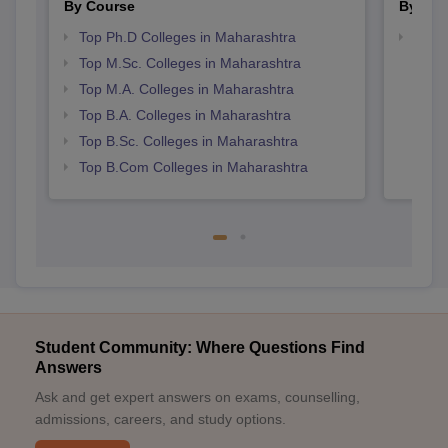
By Course
By Str
Top Ph.D Colleges in Maharashtra
Top 
Top M.Sc. Colleges in Maharashtra
Top M.A. Colleges in Maharashtra
Top B.A. Colleges in Maharashtra
Top B.Sc. Colleges in Maharashtra
Top B.Com Colleges in Maharashtra
Student Community: Where Questions Find
Answers
Ask and get expert answers on exams, counselling,
admissions, careers, and study options.