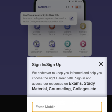
Sign In/Sign Up
We endeavor to keep you informed and help you
choose the right Career path. Sign in and
Exams, Study
access our resources on
Material, Counseling, Colleges etc.
Enter Mobile