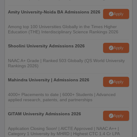
Mark sheets for qualifying examinations for 10th and
Amity University-Noida BA Admissions 2026
12th and bachelor degree whichever is the case
Apply
Transfer certificate for the previous Institution
Character certificate
Among top 100 Universities Globally in the Times Higher
Education (THE) Interdisciplinary Science Rankings 2026
Caste Certificate, if relevant
Any other relevant certificates or documents as
Shoolini University Admissions 2026
specified BB Arts NB Commerce and BP Science
Apply
College
NAAC A+ Grade | Ranked 503 Globally (QS World University
Prospective candidates are advised to submit all the documents
Rankings 2026)
for verification within the prescribed time period as per BB Arts
NB Commerce and BP Science College admission guidelines.
Mahindra University | Admissions 2026
Apply
4000+ Placements to date | 6000+ Students | Advanced
applied research, patents, and partnerships
GITAM University Admissions 2026
Apply
Application Closing Soon! | AICTE Approved | NAAC A++ |
Category 1 University by MHRD | Highest CTC 1.4 Cr LPA