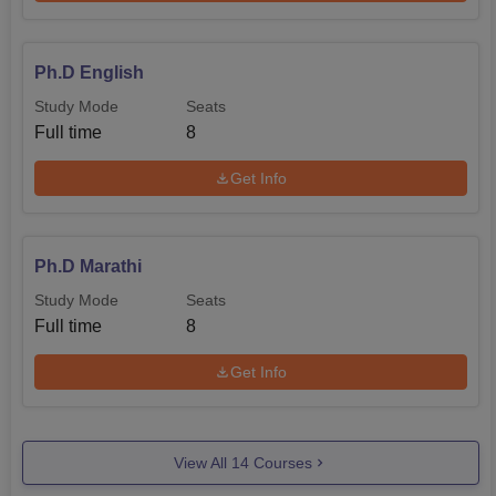
Ph.D English
Study Mode
Seats
Full time
8
Get Info
Ph.D Marathi
Study Mode
Seats
Full time
8
Get Info
View All
14
Courses