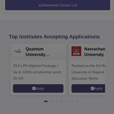
Download Course List
Top Institutes Accepting Applications
Quantum
Navrachana
University
University B.A
Admissions 2026
Admissions 20
33.5 LPA-Highest Package |
Ranked as the 3rd Best Pr
Up to 100% scholarship worth
University in Gujarat by
30 CR
Education World
Apply
Apply