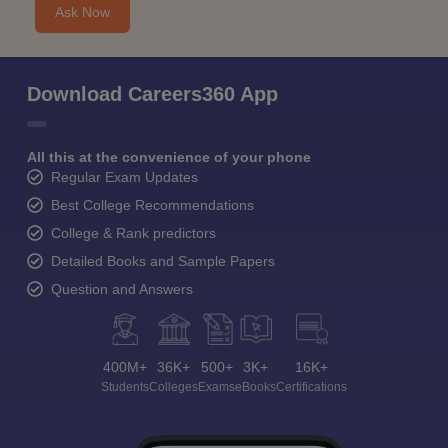
Ask Now
Download Careers360 App
All this at the convenience of your phone
Regular Exam Updates
Best College Recommendations
College & Rank predictors
Detailed Books and Sample Papers
Question and Answers
400M+
36K+
500+
3K+
16K+
Students
Colleges
Exams
eBooks
Certifications