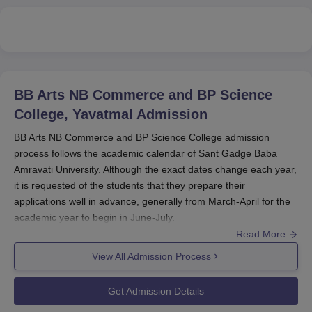
BB Arts NB Commerce and BP Science
College, Yavatmal
Admission
BB Arts NB Commerce and BP Science College admission
process follows the academic calendar of Sant Gadge Baba
Amravati University. Although the exact dates change each year,
it is requested of the students that they prepare their
applications well in advance, generally from March-April for the
academic year to begin in June-July.
Read More
BA, B.Sc, and B.Com at
BB Arts NB Commerce and BP Science
College
generally admits those candidates who pass the 10+2
View All Admission Process
examination from a recognised board. Postgraduate
programmes are for M.Sc Botany and MA Marathi candidates,
Get Admission Details
respectively. For these, the respective candidates should be