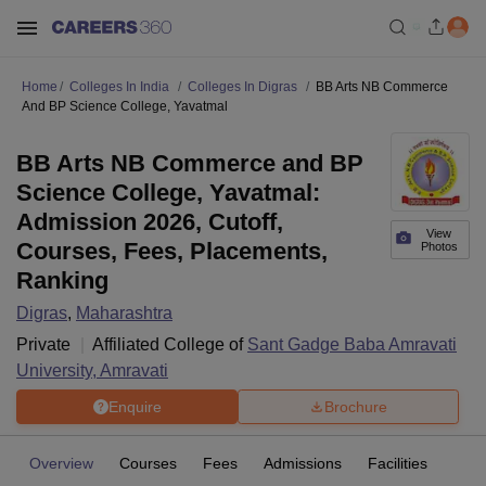
Home
Colleges In India
Colleges In Digras
BB Arts NB Commerce
And BP Science College, Yavatmal
BB Arts NB Commerce and BP
Science College, Yavatmal:
Admission 2026, Cutoff,
View
Courses, Fees, Placements,
Photos
Ranking
Digras
,
Maharashtra
Private
Affiliated College of
Sant Gadge Baba Amravati
University, Amravati
Enquire
Brochure
Overview
Courses
Fees
Admissions
Facilities