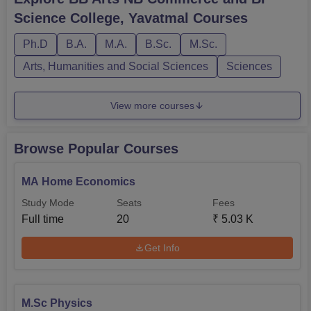
4
-
Education
Science College, Yavatmal
Courses
Ph.D
B.A.
M.A.
B.Sc.
M.Sc.
Rs
MA Marathi
-
Arts, Humanities and Social Sciences
Sciences
10352
View more courses
Rs
M.Sc Botany
-
30902
Browse Popular Courses
Rs
BA
-
MA Home Economics
7773
Study Mode
Seats
Fees
Full time
20
₹
5.03 K
The admission process at BB Arts NB Commerce and BP
Science College is designed to be inclusive and merit-
Get Info
based.
M.Sc Physics