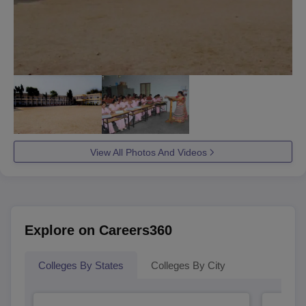
View All Photos And Videos
Explore on Careers360
Colleges By States
Colleges By City