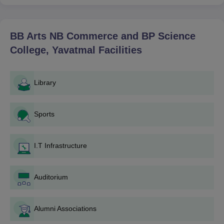
done with his bachelor's degree in the related stream. In Ph.D.,
there are mostly requirements of having master's degrees in
Botany, Chemistry, and Physical Education, respectively.
BB Arts NB Commerce and BP Science
BB Arts NB Commerce and BP Science
College, Yavatmal
Facilities
College, Yavatmal Application Process
The application procedure for BB Arts NB Commerce and BP
Science College, Yavatmal, has been structured so that any
Library
applicant who meets the eligibility criteria is able to submit an
application form for admission. The following is the procedure:
Sports
Admission Notification: Admission notices are posted
on various media.
Application Form: The applicants will collect the form
I.T Infrastructure
from the office of BB Arts NB Commerce and BP
Science College, Yavatmal or it can be collected from
the respective college website by downloading.
Auditorium
Preparation of Documents: All such documents are
required to be provided by the applicant.
Application Form Submission: Completely filled
Alumni Associations
application forms and other relevant documents have to