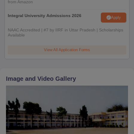
from Amazon
Integral University Admissions 2026
Apply
NAAC Accredited | #7 by IIRF in Uttar Pradesh | Scholarships
Available
View All Application Forms
Image and Video Gallery