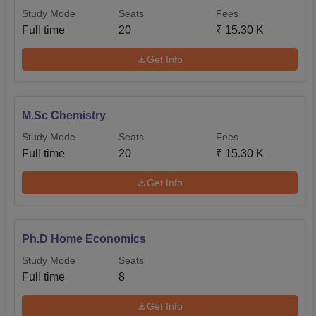
Study Mode
Seats
Fees
Full time
20
₹
15.30 K
Get Info
M.Sc Chemistry
Study Mode
Seats
Fees
Full time
20
₹
15.30 K
Get Info
Ph.D Home Economics
Study Mode
Seats
Full time
8
Get Info