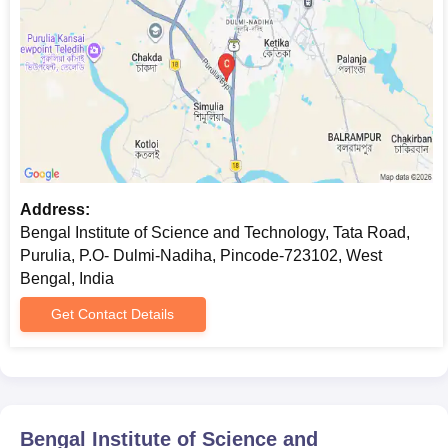
Address:
Bengal Institute of Science and Technology, Tata Road,
Purulia, P.O- Dulmi-Nadiha, Pincode-723102, West
Bengal, India
Get Contact Details
Bengal Institute of Science and