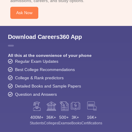
admissions, careers, and study options.
Ask Now
Download Careers360 App
All this at the convenience of your phone
Regular Exam Updates
Best College Recommendations
College & Rank predictors
Detailed Books and Sample Papers
Question and Answers
400M+
36K+
500+
3K+
16K+
Students
Colleges
Exams
eBooks
Certifications