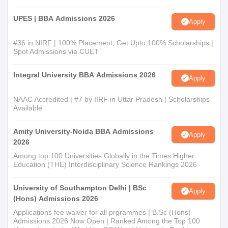
UPES | BBA Admissions 2026
Apply
#36 in NIRF | 100% Placement, Get Upto 100% Scholarships |
Spot Admissions via CUET
Integral University BBA Admissions 2026
Apply
NAAC Accredited | #7 by IIRF in Uttar Pradesh | Scholarships
Available
Amity University-Noida BBA Admissions
Apply
2026
Among top 100 Universities Globally in the Times Higher
Education (THE) Interdisciplinary Science Rankings 2026
University of Southampton Delhi | BSc
Apply
(Hons) Admissions 2026
Applications fee waiver for all prgrammes | B.Sc (Hons)
Admissions 2026 Now Open | Ranked Among the Top 100