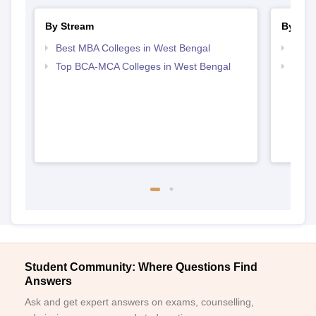
By Stream
By Cou
Best MBA Colleges in West Bengal
Top B
Top BCA-MCA Colleges in West Bengal
Top B
Student Community: Where Questions Find
Answers
Ask and get expert answers on exams, counselling,