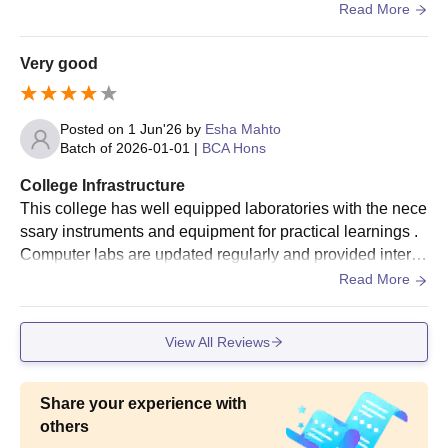
s classroom , advance laboratories , digital libraries, semi
Read More
nar halls and sports facilities .
Very good
Posted on
1 Jun'26
by
Esha Mahto
Batch of
2026-01-01
|
BCA Hons
College Infrastructure
This college has well equipped laboratories with the nece
ssary instruments and equipment for practical learnings .
Computer labs are updated regularly and provided intern
et access for research and project work
Read More
View All Reviews
Share your experience with
others