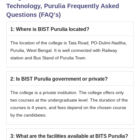
Technology, Purulia
Frequently Asked
Questions (FAQ's)
1
:
Where is BIST Purulia located?
The location of the college is Tata Road, PO-Dulmi-Nadiha,
Purulia, West Bengal. It is well connected with Railway
station and Bus Stand of Purulia Town.
2
:
Is BIST Purulia government or private?
The college is a private institution. The college offers only
two courses at the undergraduate level. The duration of the
courses is 4 years, and fees depend on the chosen course
by the candidates.
3
:
What are the facilities available at BITS Purulia?