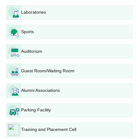
Laboratories
Courses
Eligibility Criteria
10+2 examination from a recognised
Sports
BBA Hons
board
Auditorium
BCA Hons
10+2 examination with Maths
Guest Room/Waiting Room
BIST Purulia UG Admission Process
Applicanst need to meet the eligibty cirteria before applying.
Eligible students need to download the application form from
Alumni Associations
a official website.
Fill out the application form and upload the scanned
Parking Facility
documents.
Submit it with documents and fees to complete the process.
Training and Placement Cell
BIST Purulia Documents Required