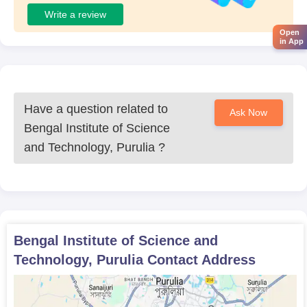
Write a review
Open
in App
Have a question related to
Ask Now
Bengal Institute of Science
and Technology, Purulia
?
Bengal Institute of Science and
Technology, Purulia
Contact Address