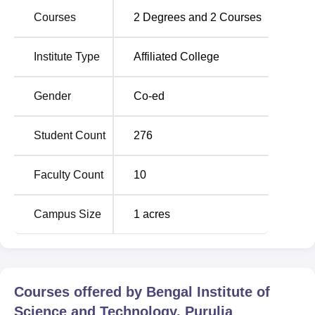
beside the Purulia-Tata Road. The address of the college
Courses
2
Degrees and
2
Courses
is Tata Road, PO-Dulmi-Nadiha, Purulia, West Bengal.
The nearest railway station is Purulia Junction, which is
located about 4 km from the institute. The nearest airport is
Institute Type
Affiliated College
Birsa Munda Airport, Ranchi, which is located about 115
km away in Jharkhand. It takes approximately 3 to 3.5
Gender
Co-ed
hours to travel from the airport to Purulia by car or taxi.
There is a Netaji Subhas Chandra Bose International
Student Count
276
Airport, Kolkata airport, which is 250 km away.
Faculty Count
10
Campus Size
1
acres
Courses offered by
Bengal Institute of
Science and Technology, Purulia