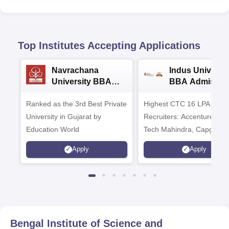
Top Institutes Accepting Applications
Navrachana
Indus Universit
University BBA
BBA Admissio
Admissions 2026
2026
Ranked as the 3rd Best Private
Highest CTC 16 LPA | Top
University in Gujarat by
Recruiters: Accenture, TC
Education World
Tech Mahindra, Capgemin
Microsoft
Apply
Apply
Bengal Institute of Science and