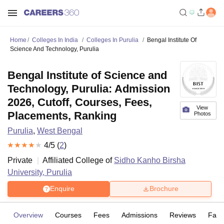
Home
Colleges In India
Colleges In Purulia
Bengal Institute Of
Science And Technology, Purulia
Bengal Institute of Science and
Technology, Purulia: Admission
2026, Cutoff, Courses, Fees,
View
Placements, Ranking
Photos
Purulia
,
West Bengal
4
/5 (
2
)
Private
Affiliated College of
Sidho Kanho Birsha
University, Purulia
Enquire
Brochure
Overview
Courses
Fees
Admissions
Reviews
Facil