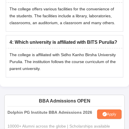
The college offers various facilities for the convenience of
the students. The facilities include a library, laboratories,
classrooms, an auditorium, a classroom and many others.
4
:
Which university is affiliated with BITS Purulia?
The college is affiliated with Sidho Kanho Birsha University
Purulia. The institution follows the course curriculum of the
parent university.
BBA Admissions OPEN
Dolphin PG Institute BBA Admissions 2026
Apply
10000+ Alumni across the globe | Scholarships available