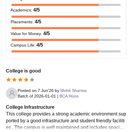
4
/5
Academics
:
4
/5
Placements
:
4
/5
Value for Money
:
4
/5
Campus Life
:
College is good
Posted on
7 Jun'26
by
Mohit Sharma
Batch of
2026-01-01
|
BCA Hons
College Infrastructure
This college provides a strong academic environment sup
ported by a good infrastructure and student friendly faciliti
es . The campus is well maintained and includes spaciou