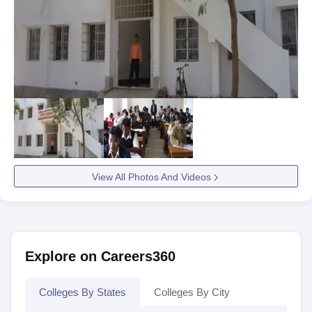
View All Photos And Videos
Explore on Careers360
Colleges By States
Colleges By City