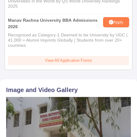
Universities in the World by QS World University Rankings
2025
Manav Rachna University BBA Admissions
Apply
2026
Recognized as Category-1 Deemed to be University by UGC |
41,000 + Alumni Imprints Globally | Students from over 20+
countries
View All Application Forms
Image and Video Gallery