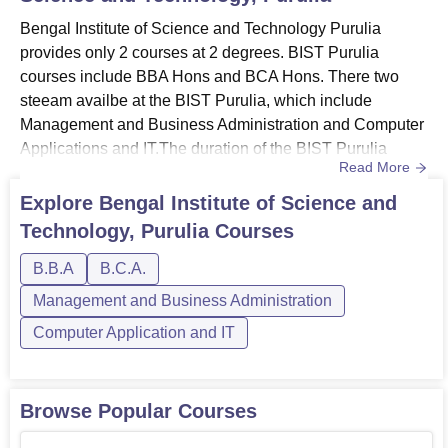
Bengal Institute of Science and Technology Purulia
provides only 2 courses at 2 degrees. BIST Purulia
courses include BBA Hons and BCA Hons. There two
steeam availbe at the BIST Purulia, which include
Management and Business Administration and Computer
Applications and IT.The duration of the BIST Purulia
Read More
courses is 4 years for both undergraduate courses. Before
applying, candidates need to meet the requirements for
Explore
Bengal Institute of Science and
the course they want to apply for.Also See: BIST Purulia
Technology, Purulia
Courses
AdmissionBIST Purulia Courses 2026The college offers
two courses at underg...
B.B.A
B.C.A.
Management and Business Administration
Computer Application and IT
Browse Popular Courses