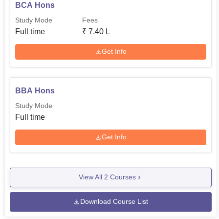
BCA Hons
Study Mode
Fees
Full time
₹
7.40 L
Get Info
BBA Hons
Study Mode
Full time
Get Info
View All
2
Courses
Download Course List