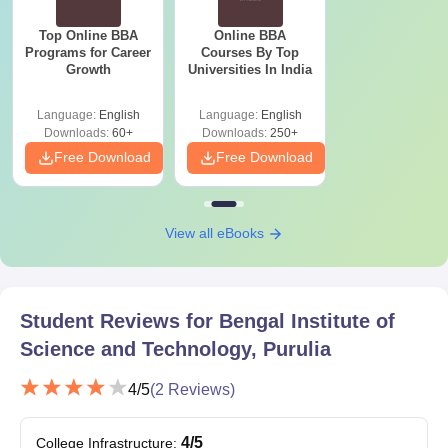
Top Online BBA
Online BBA
Programs for Career
Courses By Top
Growth
Universities In India
Language:
English
Language:
English
Downloads:
60+
Downloads:
250+
Free Download
Free Download
View all eBooks
Student Reviews for
Bengal Institute of
Science and Technology, Purulia
4
/5
(
2
Reviews)
4
/5
College Infrastructure
: