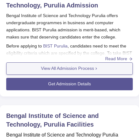
Technology, Purulia
Admission
Bengal Institute of Science and Technology Purulia offers
undergraduate programmes in business and computer
applications. BIST Purulia admission is merit-based, which
makes sure that deserving candidates enter the college.
Before applying to
BIST Purulia
, candidates need to meet the
eligibility criteria which are specified by the college. To take BIST
Read More
Purulia admission, students need to visit the website and
download the application form to apply online.
View All Admission Process
Also See:
BIST Purulia Courses
Get Admission Details
BIST Application Process 2026
The application process for Bengal Institute of Science and
Technology Purulia admission typically has the following steps:
Candidates can visit the official website of BIST to access the
Bengal Institute of Science and
online application form.
Technology, Purulia
Facilities
Along with the duly filled-in application form, candidates need
to submit scanned copies of the documents.
Bengal Institute of Science and Technology Purulia