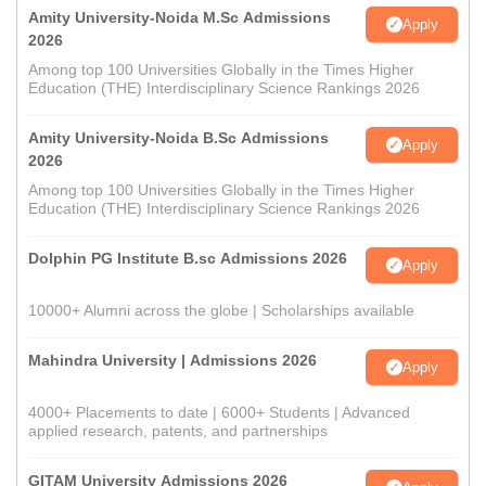
Amity University-Noida M.Sc Admissions
Apply
2026
Among top 100 Universities Globally in the Times Higher
Education (THE) Interdisciplinary Science Rankings 2026
Amity University-Noida B.Sc Admissions
Apply
2026
Among top 100 Universities Globally in the Times Higher
Education (THE) Interdisciplinary Science Rankings 2026
Dolphin PG Institute B.sc Admissions 2026
Apply
10000+ Alumni across the globe | Scholarships available
Mahindra University | Admissions 2026
Apply
4000+ Placements to date | 6000+ Students | Advanced
applied research, patents, and partnerships
GITAM University Admissions 2026