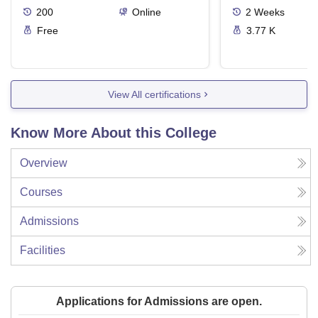
200
Online
2
Weeks
Free
3.77 K
View All certifications
Know More About this College
Overview
Courses
Admissions
Facilities
Applications for Admissions are open.