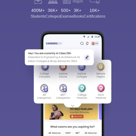
400M+
36K+
500+
3K+
16K+
Students
Colleges
Exams
eBooks
Certifications