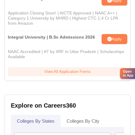
Apply
Application Closing Soon! | AICTE Approved | NAAC A++ |
Category 1 University by MHRD | Highest CTC 1.4 Cr LPA
from Amazon
Integral University | B.Sc Admissions 2026
Apply
NAAC Accredited | #7 by IIRF in Uttar Pradesh | Scholarships
Available
View All Application Forms
Open
in App
Explore on Careers360
Colleges By States
Colleges By City