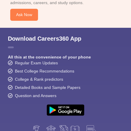
admissions, careers, and study options.
Ask Now
Download Careers360 App
All this at the convenience of your phone
Regular Exam Updates
Best College Recommendations
College & Rank predictors
Detailed Books and Sample Papers
Question and Answers