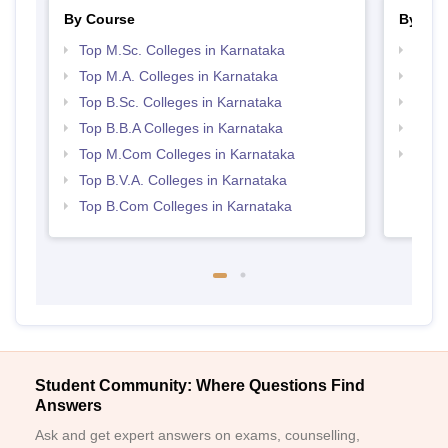
By Course
By Str
Top M.Sc. Colleges in Karnataka
Top 
Top M.A. Colleges in Karnataka
Best 
Top B.Sc. Colleges in Karnataka
Top 
Top B.B.A Colleges in Karnataka
Best 
Top M.Com Colleges in Karnataka
Top H
Karn
Top B.V.A. Colleges in Karnataka
Top B.Com Colleges in Karnataka
Student Community: Where Questions Find
Answers
Ask and get expert answers on exams, counselling,