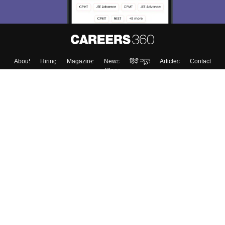
About
Hiring
Magazine
News
हिंदी न्यूज़
Articles
Contact
Blogs
Top Exams
College
Predictors & Ebooks
Resources