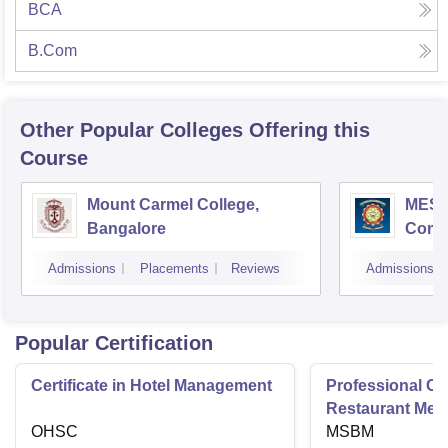
BCA
B.Com
Other Popular
Colleges
Offering this
Course
Mount Carmel College,
MES C
Bangalore
Comm
Bang
Admissions
Placements
Reviews
Admissions
Popular Certification
Certificate in Hotel Management
Professional Cer
Restaurant Men
OHSC
Management
MSBM