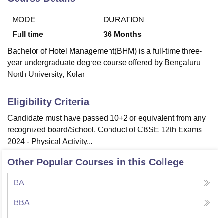
MODE
DURATION
U Bhopal
Full time
36
Months
MS Lucknow
KMC Manipal
King George Medical College Lucknow
MMC 
Bachelor of Hotel Management(BHM) is a full-time three-
u University
Calcutta University
Guru Gobind Singh Indraprastha Univer
year undergraduate degree course offered by Bengaluru
ni
UPES Dehradun
Amity University Noida
Lovely Professional University
 Agricultural University, Anand
North University, Kolar
stitute of Fundamental Research, Mumbai
Indian Agricultural Research I
oimbatore
Vellore Institute of Technology, Vellore
SRM Institute of Scien
Eligibility Criteria
pital College Of Nursing, Mumbai
ICT Mumbai
ASMSOC Mumbai
Candidate must have passed 10+2 or equivalent from any
adras Christian College
Loyola College
Crescent College
HITS Chennai
recognized board/School. Conduct of CBSE 12th Exams
n Centre, Kolkata
Guru Nanak Institute Of Hotel Management, Kolkata
J
2024 - Physical Activity...
ocial Sciences
Competition
Pharmacy
Animation and Design
Other Popular Courses in this College
iversity Reviews
Amrita Vishwa Vidyapeetham Reviews
IBS Hyderabad 
BA
BBA