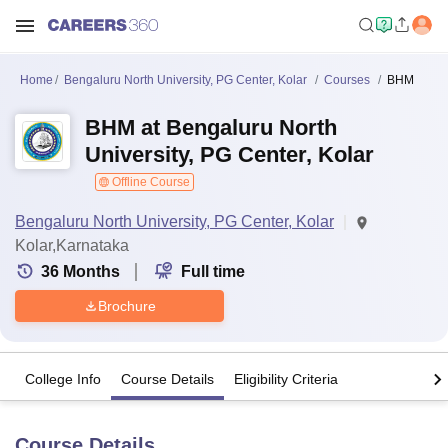
Home
Bengaluru North University, PG Center, Kolar
Courses
BHM
BHM at Bengaluru North
University, PG Center, Kolar
Offline Course
Bengaluru North University, PG Center, Kolar
Kolar,Karnataka
36
Months
Full time
Brochure
College Info
Course Details
Eligibility Criteria
Course Details