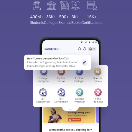
400M+
36K+
500+
3K+
16K+
Students
Colleges
Exams
eBooks
Certifications