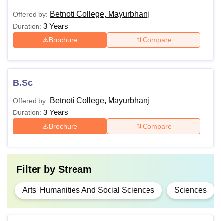
Betnoti College, Mayurbhanj
Offered by:
3 Years
Duration:
Brochure
Compare
B.Sc
Betnoti College, Mayurbhanj
Offered by:
3 Years
Duration:
Brochure
Compare
Filter by
Stream
Arts, Humanities And Social Sciences
Sciences