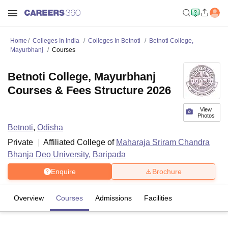
Home
Colleges In India
Colleges In Betnoti
Betnoti College,
Mayurbhanj
Courses
Betnoti College, Mayurbhanj
Courses & Fees Structure 2026
View
Photos
Betnoti
,
Odisha
Private
Affiliated College of
Maharaja Sriram Chandra
Bhanja Deo University, Baripada
Enquire
Brochure
Overview
Courses
Admissions
Facilities