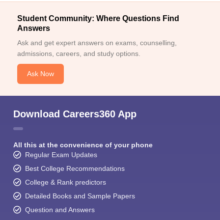
Student Community: Where Questions Find
Answers
Ask and get expert answers on exams, counselling,
admissions, careers, and study options.
Ask Now
Download Careers360 App
All this at the convenience of your phone
Regular Exam Updates
Best College Recommendations
College & Rank predictors
Detailed Books and Sample Papers
Question and Answers