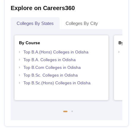
Explore on Careers360
Colleges By States
Colleges By City
By Course
By Str
Top B.A.(Hons) Colleges in Odisha
Top 
Top B.A. Colleges in Odisha
Top B.Com Colleges in Odisha
Top B.Sc. Colleges in Odisha
Top B.Sc.(Hons) Colleges in Odisha