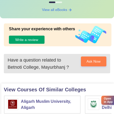
View all eBooks
Share your experience with others
Write a review
Have a question related to
Ask Now
Betnoti College, Mayurbhanj
?
View Courses Of Similar Colleges
Open
Aligarh Muslim University,
Jamia 
in App
Aligarh
Delhi