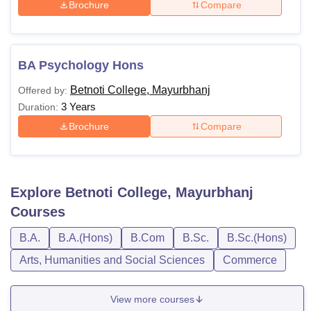
Brochure
Compare
BA Psychology Hons
Betnoti College, Mayurbhanj
Offered by:
3 Years
Duration:
Brochure
Compare
Explore
Betnoti College, Mayurbhanj
Courses
B.A.
B.A.(Hons)
B.Com
B.Sc.
B.Sc.(Hons)
Arts, Humanities and Social Sciences
Commerce
View more courses