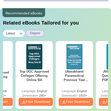
Recommended eBooks
Related eBooks Tailored for you
|
Latest
Degree
Top UGC Approved
Uttarakhand
AIIM
roved
Colleges Offering
Paramedical
Quest
ering
Online BA
Previous Year
PDF (
Sc
Question Papers
with 
with Answer Keys &
Free
glish
Language:
English
Language:
English
Langu
Solutions - Free
320+
Downloads:
280+
Downloads:
1910+
Downlo
PDF
nload
Free Download
Free Download
Fr