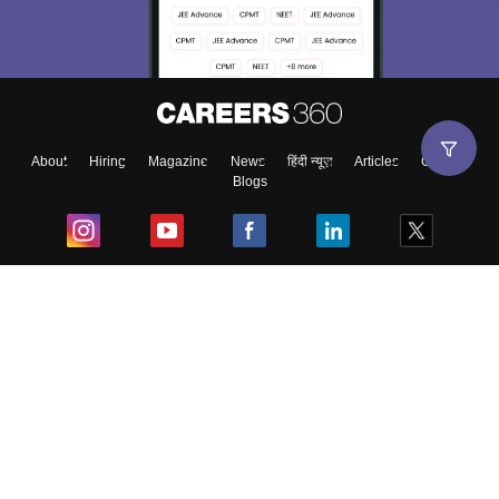
About
Hiring
Magazine
News
हिंदी न्यूज़
Articles
Contact
Blogs
Top Exams
College
Predictors & Ebooks
Resources