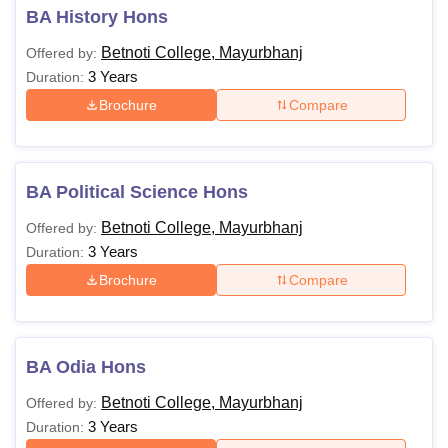
BA History Hons
Betnoti College, Mayurbhanj
Offered by:
3 Years
Duration:
Brochure
Compare
BA Political Science Hons
Betnoti College, Mayurbhanj
Offered by:
3 Years
Duration:
Brochure
Compare
BA Odia Hons
Betnoti College, Mayurbhanj
Offered by:
3 Years
Duration: