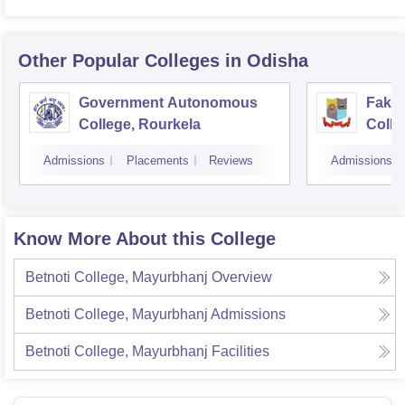
Other Popular
Colleges
in Odisha
Government Autonomous
Faki
College, Rourkela
Colle
Admissions
Placements
Reviews
Admissions
Know More About this College
Betnoti College, Mayurbhanj
Overview
Betnoti College, Mayurbhanj
Admissions
Betnoti College, Mayurbhanj
Facilities