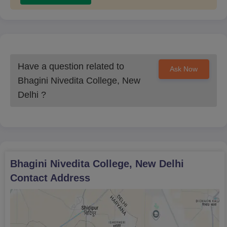
14
and Secretarial
Practice
B.A Music and Political
12
Science
Have a question related to
Ask Now
Bhagini Nivedita College, New
B.A Office
Delhi
?
Management and
10
Secretarial Practice
and Political Science
B.A History and Music
9
Bhagini Nivedita College, New Delhi
Contact Address
B.A Economics and
Nutrition and Health
5
Education