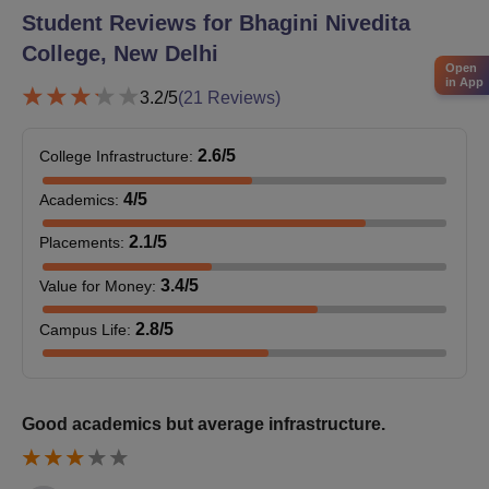
44
Student Reviews for
Bhagini Nivedita
with Chemistry
College, New Delhi
Open
B.Sc Home Science
in App
40
3.2
/5
(
21
Reviews)
Hons
2.6
/5
College Infrastructure
:
B.A Economics and
34
History
4
/5
Academics
:
2.1
/5
Placements
:
B.A Sanskrit and
24
Political Science
3.4
/5
Value for Money
:
2.8
/5
Campus Life
:
B.A Political Science
and Apparel Design
22
and Construction
Good academics but average infrastructure.
B.A Computer
Applications and
22