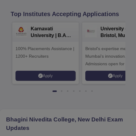
Top Institutes Accepting Applications
Karnavati
University of
University | B.A
Bristol, Mumba
Admissions 2026
Enterprise
100% Placements Assistance |
Bristol's expertise meets
Campus
1200+ Recruiters
Mumbai's innovation.
Admissions open for UG 
programmes
Apply
Apply
Bhagini Nivedita College, New Delhi
Exam
Updates