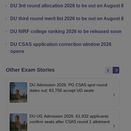
DU 3rd round allocation 2026 to be out on August 8
DU third round merit list 2026 to be out on August 8
DU NIRF college ranking 2026 to be released soon
DU CSAS application correction window 2026
opens
Other Exam Stories
DU Admission 2026: PG CSAS spot round
dates out; 63,756 accept UG seats
DU UG Admission 2026: 61,932 applicants
confirm seats after CSAS round 1 allotment