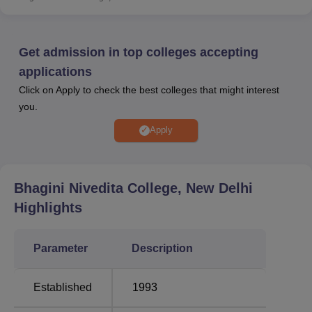
courses is done on the basis of candidates’ performance
in CUET. The college offers a fee concession to needy,
deserving and meritorious students by a concession of
Get admission in top colleges accepting
20% on the total fees collected during the year on the
applications
basis of the results of students.
Click on Apply to check the best colleges that might interest
Other Popular Colleges/Universities:
you.
Apply
Degree
Government
Universities
Colleges in
Colleges in New
in Delhi
Delhi
Delhi
Bhagini Nivedita College, New Delhi
Highlights
Bhagini Nivedita College Courses
Bhagini Nivedita College offers 38 undergraduate
Parameter
Description
programmes. Bhagini Nivedita College courses are
available in several streams like
arts, humanities and
Established
1993
social sciences
, sciences and
commerce
. Bhagini
Nivedita College course list includes
B.A
, B.A (Hons.),