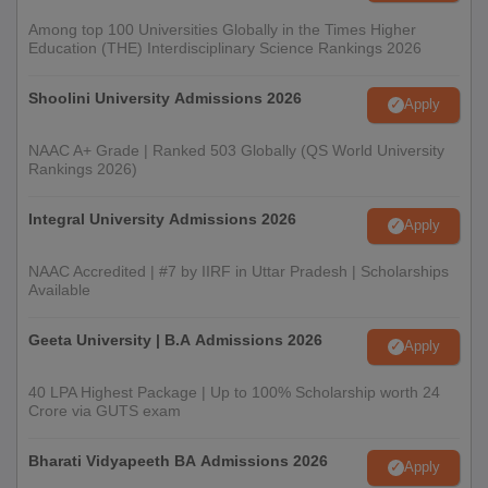
In the counselling process, seats are allotted to the
Among top 100 Universities Globally in the Times Higher
candidates based on the scores in CUET.
Education (THE) Interdisciplinary Science Rankings 2026
To confirm admission to Bhagini Nivedita College UG courses,
candidates are required to get their documents verified and
Shoolini University Admissions 2026
Apply
pay the Bhagini Nivedita College admission fees.
NAAC A+ Grade | Ranked 503 Globally (QS World University
Bhagini Nivedita College Admission Process-
Rankings 2026)
Documents Required
Passport size photographs
Integral University Admissions 2026
Apply
Class Xth board examination certificate and mark sheet
NAAC Accredited | #7 by IIRF in Uttar Pradesh | Scholarships
Class XIIth mark sheet and provisional certificate/original
Available
certificate
Entrance exam scorecard
Geeta University | B.A Admissions 2026
Apply
Category certificate (if applicable)
40 LPA Highest Package | Up to 100% Scholarship worth 24
Medical certificate (for PwD candidates)
Crore via GUTS exam
Photocopies of the original documents
Recent character certificate
Bharati Vidyapeeth BA Admissions 2026
Apply