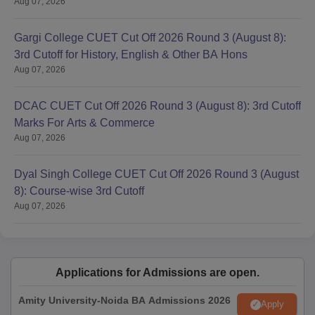
B.A Sanskrit and
Aug 07, 2026
3
Music
Gargi College CUET Cut Off 2026 Round 3 (August 8):
3rd Cutoff for History, English & Other BA Hons
Bhagini Nivedita College UG Admission
Aug 07, 2026
Process
Candidates who meet the eligibility criteria need to fill out the
DCAC CUET Cut Off 2026 Round 3 (August 8): 3rd Cutoff
CUET application form for Bhagini Nivedita College UG
Marks For Arts & Commerce
admission.
Aug 07, 2026
Then, candidates have to appear and qualify the entrance
exam- CUET conducted by the NTA.
Dyal Singh College CUET Cut Off 2026 Round 3 (August
The colleges will release the cutoff list and candidates who
8): Course-wise 3rd Cutoff
meet the Bhagini Nivedita College cutoff can proceed with the
Aug 07, 2026
further admission round.
Bhagini Nivedita College UG admission is based on the
CUET scores.
Further, candidates whose names appear on the Bhagini
Applications for Admissions are open.
Nivedita College cutoff list will be selected and they need to
Amity University-Noida BA Admissions 2026
participate in the counselling process.
Apply