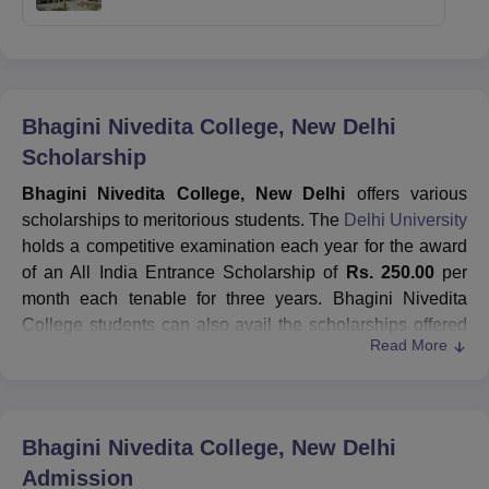
Bhagini Nivedita College, New Delhi
Scholarship
Bhagini Nivedita College, New Delhi
offers various
scholarships to meritorious students. The
Delhi University
holds a competitive examination each year for the award
of an All India Entrance Scholarship of
Rs. 250.00
per
month each tenable for three years. Bhagini Nivedita
College students can also avail the scholarships offered
Read More
by Delhi University. Students of an honours course must
secure at least
55%
marks in the aggregate to apply for
taking part in this examination. Before applying for the
Bhagini Nivedita College
scholarship, candidates need to
Bhagini Nivedita College, New Delhi
fill out the application in the prescribed form examination
Admission
branch.