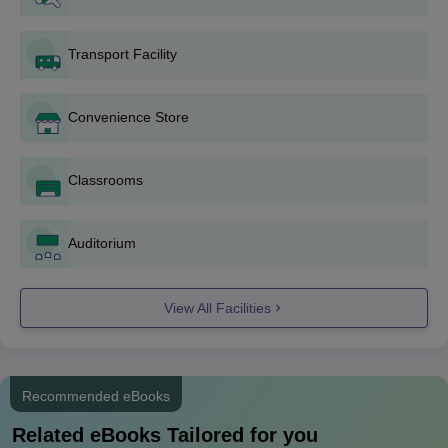
include B.A, B.A (Hons.), B.Sc, B.Sc (Hons.) and B.Com. The
duration of UG courses is 3 years. Bhagini Nivedita College
Transport Facility
eligibility criteria is that candidates must have passed the class
12th examination and secure a valid score in CUET (UG).
Convenience Store
Bhagini Nivedita College UG Courses, Seat
Intake, Eligibility Criteria
Classrooms
Seat
Eligibility
Courses
Intake
Criteria
Auditorium
B.A
510
View All Facilities
B.Com
115
B.A History and
Recommended eBooks
79
Political Science
Related eBooks Tailored for you