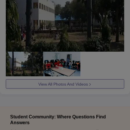
View All Photos And Videos
Student Community: Where Questions Find
Answers