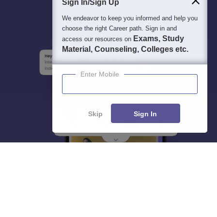
Sign In/Sign Up
We endeavor to keep you informed and help you
choose the right Career path. Sign in and
Exams, Study
access our resources on
Material, Counseling, Colleges etc.
Enter Mobile
Skip
Sign In