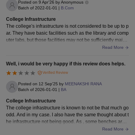
Posted on
9 Apr'26
by
Anonymous
Political Science
Batch of
2022-01-01
|
B.Com
College Infrastructure
B.A Human
The college's infrastructure is not considered to be up to p
Development and
22
ar. They have basic facilities such as the library and comp
Family Empowerment
uter labs, but those facilities may not be sufficiently maint
and Political Science
ained. Some classrooms and restrooms do need some att
Read More
ention. The campus is also located in a somewhat isolate
B.A Food Technology
22
d location that makes commuting there every day a little di
Well, i would be very happy if this review does helps.
and Political Science
fficult.
Verified Review
B.A Political Science
Posted on
12 Sep'25
by
MEENAKSHI RANA
and Nutrition and
22
Batch of
2026-01-01
|
BA
Health Education
College Infrastructure
The college infrastructure is known to not be that much go
B.A Computer
odd. And in my case. I also have the same thought about t
Applications and
22
he infrastructure not being good. As , some benches are k
Economics
nown to be broken in many classes. Facilities ate lesser t
Read More