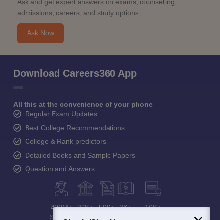
Ask and get expert answers on exams, counselling,
admissions, careers, and study options.
Ask Now
Download Careers360 App
All this at the convenience of your phone
Regular Exam Updates
Best College Recommendations
College & Rank predictors
Detailed Books and Sample Papers
Question and Answers
400M+
36K+
500+
3K+
16K+
Students
Colleges
Exams
eBooks
Certifications