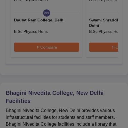
Bhagini Nivedita College Scholarships
All India Entrance Scholarship
v/s
v/s
Bhagini Nivedita College Admission Criteria
Daulat Ram College, Delhi
Swami Shraddhanan
Scholarship to SC/ST Students
Delhi
Student Aid Fund
B.Sc Physics Hons
B.Sc Physics Hons
Mode of
Courses
Selection Criteria
Fee Concession & Stipends
Selection
Compare
Compa
B.A
B.A
(Hons.)
Bhagini Nivedita
College selection
Bhagini Nivedita College, New Delhi
B.Sc
Entrance
criteria is based on the
Facilities
marks scored in CUET.
B.Sc
Bhagini Nivedita College, New Delhi provides various
(Hons.)
infrastructural facilities for students and staff members.
Bhagini Nivedita College facilities include a library that