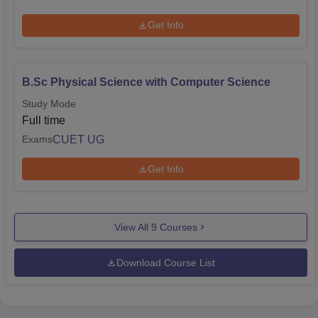
Get Info
B.Sc Physical Science with Computer Science
Study Mode
Full time
CUET UG
Exams
Get Info
View All
9
Courses
Download Course List