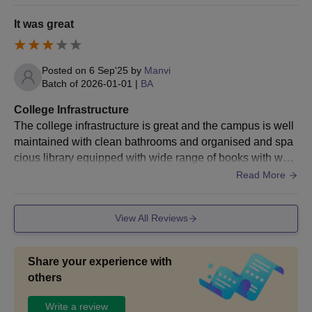
han other colleges.The Facilities like library that doesn't h
B.A Food Technology
ave much books. And hostels are known to be not provide
17
It was great
and History
d. The living spaces are known to ve not clean and the fo
Passed the
od is not much hygienic.
class
12th/equivalent
B.A History and
Posted on
6 Sep'25
by
Manvi
examination
Batch of
2026-01-01
|
BA
Nutrition and Health
17
from a
Education
College Infrastructure
recognised
The college infrastructure is great and the campus is well
board.
B.A History and
maintained with clean bathrooms and organised and spa
+
Apparel Design and
17
cious library equipped with wide range of books with well
Valid marks in
Construction
maintained garden. Our college promotes greenery and fe
Read More
CUET.
sts
B.A History and
View All Reviews
Human Development
17
and Family
Empowerment
Share your experience with
others
B.A Economics and
Write a review
Office Management