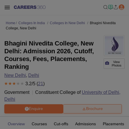
Home
Colleges In India
Colleges In New Delhi
Bhagini Nivedita
College, New Delhi
Bhagini Nivedita College, New
Delhi: Admission 2026, Cutoff,
Courses, Fees, Placements,
View
Ranking
Photos
New Delhi
,
Delhi
3.2
/5 (
21
)
Government
Constituent College of
University of Delhi,
Delhi
Enquire
Brochure
Overview
Courses
Cut-offs
Admissions
Placements