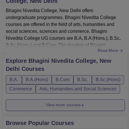
College, New Delhi
All India Entrance Scholarship
Bhagini Nivedita College, New Delhi offers
Scholarship to SC/ST Students
undergraduate programmes. Bhagini Nivedita College
courses are offered in the field of arts, humanities and
Student Aid Fund
social sciences, sciences and commerce. Bhagini
Fee Concession & Stipends
Nivedita College UG courses are B.A, B.A (Hons.), B.Sc,
Bhagini Nivedita College Placements
B.Sc (Hons.) and B.Com. The duration of Bhagini
Read More
Bhagini Nivedita College has a well-established
Nivedita College UG courses is 3 years. Bhagini Nivedita
placement cell that handles the campus placement drive.
College fee structure for B.A is Rs. 18,180 and B.Sc is Rs.
Explore
Bhagini Nivedita College, New
The Bhagini Nivedita College placement cell liaisons with
20,280. However, Bhagini Nivedita College fees for B.A
Delhi
Courses
the industry for internship opportunities for the students.
(Hons.) and B.Com is Rs. 15,780. To be eligible for
The Bhagini Nivedita College placement cell also
admission, candidates m...
B.A.
B.A.(Hons)
B.Com
B.Sc.
B.Sc.(Hons)
organises leadership and training programmes for
Commerce
Arts, Humanities and Social Sciences
students whenever it is necessary.
Read more about:
Bhagini Nivedita College Placements
View more courses
Bhagini Nivedita College Facilities and
Infrastructure
Browse Popular Courses
Bhagini Nivedita College provides several infrastructural