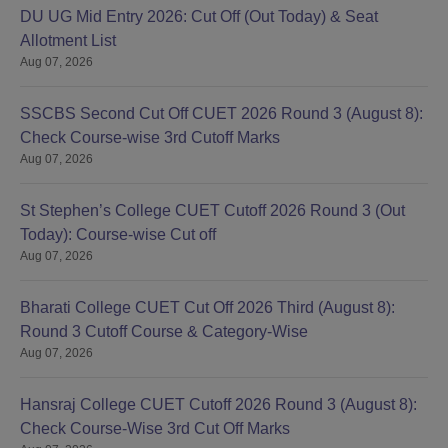
DU UG Mid Entry 2026: Cut Off (Out Today) & Seat
Allotment List
B.A Economics and
Aug 07, 2026
Human Development
5
and Family
SSCBS Second Cut Off CUET 2026 Round 3 (August 8):
Empowerment
Check Course-wise 3rd Cutoff Marks
Aug 07, 2026
B.A Sanskrit and Food
5
Technology
St Stephen’s College CUET Cutoff 2026 Round 3 (Out
Today): Course-wise Cut off
B.A Sanskrit and
Aug 07, 2026
Nutrition and Health
5
Education
Bharati College CUET Cut Off 2026 Third (August 8):
Round 3 Cutoff Course & Category-Wise
B.A Sanskrit and
Aug 07, 2026
Apparel Design and
5
Construction
Hansraj College CUET Cutoff 2026 Round 3 (August 8):
Check Course-Wise 3rd Cut Off Marks