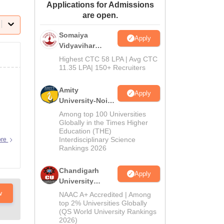
Applications for Admissions
ws
Amrita Vishwa Vidyapeetham Reviews
IBS Hyderabad Reviews
KL Uni
are open.
Somaiya
Apply
Vidyavihar
University B.Ed
Highest CTC 58 LPA | Avg CTC
Admissions
11.35 LPA| 150+ Recruiters
2026
Amity
Apply
University-Noida
Education
Among top 100 Universities
Admissions
Globally in the Times Higher
Education (THE)
2026
Interdisciplinary Science
ore
Rankings 2026
Chandigarh
Apply
University
Admissions
w
NAAC A+ Accredited | Among
2026
top 2% Universities Globally
(QS World University Rankings
2026)