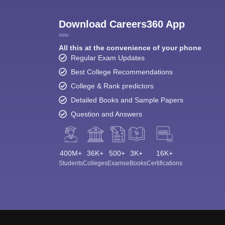
Download Careers360 App
All this at the convenience of your phone
Regular Exam Updates
Best College Recommendations
College & Rank predictors
Detailed Books and Sample Papers
Question and Answers
400M+
36K+
500+
3K+
16K+
Students
Colleges
Exams
eBooks
Certifications