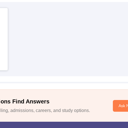
ions Find Answers
Ask 
ing, admissions, careers, and study options.