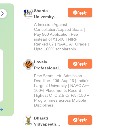
Sharda
Apply
University
Admissions
Admission Against
2026
Cancellation/Lapsed Seats |
Pay 500 Application Fee
instead of ₹1500 | NIRF
Ranked 87 | NAAC A+ Grade |
Upto 100% scholarship
OT Technician vs OT
B.Sc Nutriti
Assistant: Roles,
Technology:
Lovely
Apply
Skills, Career Scope &
Eligibility, S
Professional
Salary
Salary & Car
University
Few Seats Left! Admission
Language:
English
Language:
Engl
Admissions
Deadline: 20th Aug'26 | India's
Downloads:
120+
Downloads:
220
Largest University | NAAC A++ |
2026
100% Placements Record |
Free Download
Free Downloa
Highest CTC 2.5 Cr PA | 150 +
Programmes across Multiple
Disciplines
Bharati
Apply
Vidyapeeth