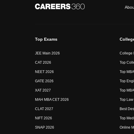
Abou
Top Exams
Colleg
JEE Main 2026
College
CAT 2026
Top Coll
NEET 2026
Top MBA 
GATE 2026
Top Engi
XAT 2027
Top MBA 
MAH MBA CET 2026
Top Law 
CLAT 2027
Best Des
NIFT 2026
Top Medi
SNAP 2026
Online M