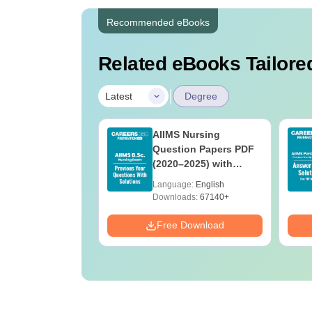
Recommended eBooks
Related eBooks Tailored
|
Latest
Degree
 BSc Nursing
AIIMS Nursing
Question Paper
Question Papers PDF
ith Answer Key
(2020–2025) with
utions –
Solutions – Free
age:
English
Language:
English
oad Free
Download
ads:
13490+
Downloads:
67140+
Download
Free Download