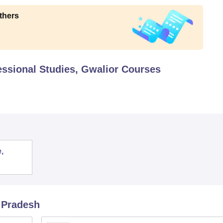
thers
essional Studies, Gwalior
Courses
,
 Pradesh