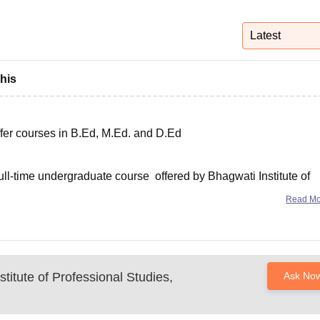
niversity Reviews
Chandigarh University Reviews
ICFAI university Revie
Latest
this
ffer courses in B.Ed, M.Ed. and D.Ed
ull-time undergraduate course offered by Bhagwati Institute of
Read M
at the candidate should have scores at leat 50%
titute of Professional Studies,
Ask No