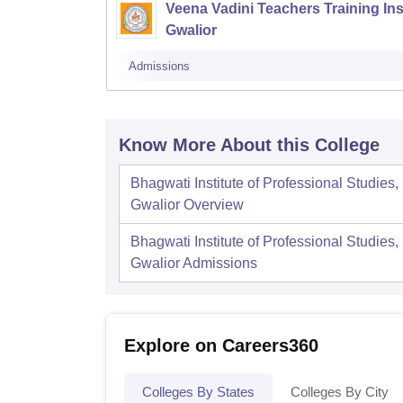
Veena Vadini Teachers Training Inst
Gwalior
Admissions
Know More About this College
Bhagwati Institute of Professional Studies,
Gwalior
Overview
Bhagwati Institute of Professional Studies,
Gwalior
Admissions
Explore on Careers360
Colleges By States
Colleges By City