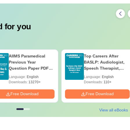
 for you
AIIMS Paramedical
Top Careers After
Previous Year
BASLP: Audiologist,
Question Paper PDF
Speech Therapist,
with Solutions - Free
Scope & Salary
Language:
English
Language:
English
Download
Downloads:
13270+
Downloads:
110+
Free Download
Free Download
View all eBooks