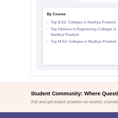
By Course
Top B.Ed. Colleges in Madhya Pradesh
Top Diploma in Engineering Colleges in
Madhya Pradesh
Top M.Ed. Colleges in Madhya Pradesh
Student Community: Where Quest
Ask and get expert answers on exams, counsell