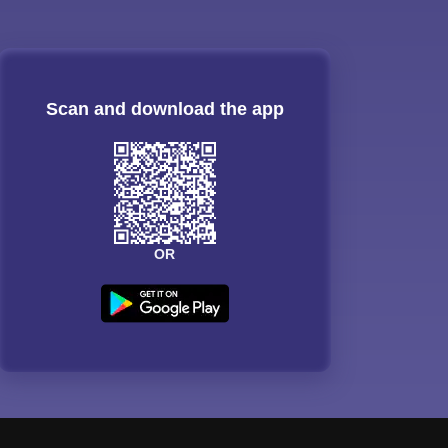
Scan and download the app
OR