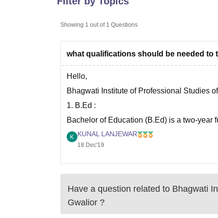
Filter by Topics
B.E /B.Tech
M.E /M.Tech
MBA
LLM
MBBS
M.D
M.S.
B.Des
M.Des
LPU Reviews
UPES Reviews
MIT Manipal Reviews
MAHE Reviews
VIT U
Showing
1
out of
1
Questions
what qualifications should be needed to 
Hello,
Bhagwati Institute of Professional Studies o
1. B.Ed :
Bachelor of Education (B.Ed) is a two-year f
Professional studies, Gwalior.
KUNAL LANJEWAR
18 Dec'19
The Eligibility criteria for this course is th
Have a question related to
Bhagwati Ins
Gwalior
?