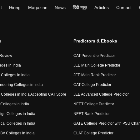
t
Hiring
Magazine
News
हिंदी न्यूज़
Articles
Contact
e
Predictors & Ebooks
 Review
CAT Percentile Predictor
eges in India
JEE Main College Predictor
Colleges in India
JEE Main Rank Predictor
neering Colleges in India
CAT College Predictor
Colleges in India Accepting CAT Score
JEE Advanced College Predictor
Colleges in India
NEET College Predictor
ign Colleges in India
NEET Rank Predictor
cal Colleges in India
GATE College Predictor with PSU Cha
BA Colleges in India
CLAT College Predictor