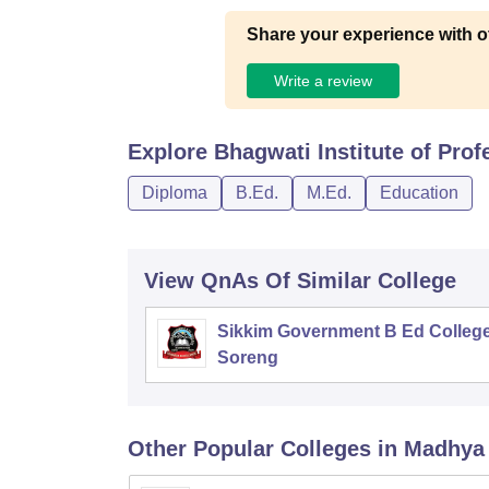
Share your experience with o
Write a review
Explore
Bhagwati Institute of Prof
Diploma
B.Ed.
M.Ed.
Education
View QnAs Of Similar College
Sikkim Government B Ed College
Soreng
Other Popular
Colleges
in Madhya