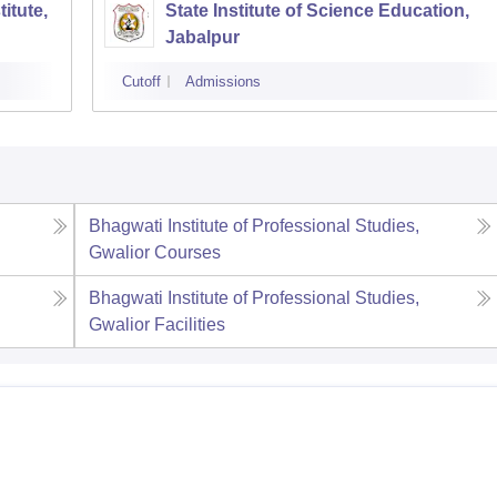
itute,
State Institute of Science Education,
Jabalpur
Cutoff
Admissions
Bhagwati Institute of Professional Studies,
Gwalior
Courses
Bhagwati Institute of Professional Studies,
Gwalior
Facilities