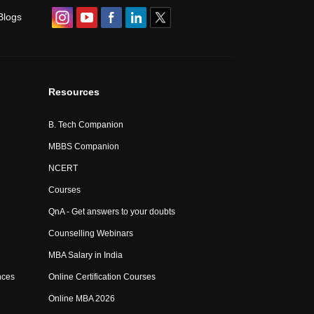
Blogs
Resources
B. Tech Companion
MBBS Companion
NCERT
Courses
QnA - Get answers to your doubts
Counselling Webinars
MBA Salary in India
nces
Online Certification Courses
Online MBA 2026