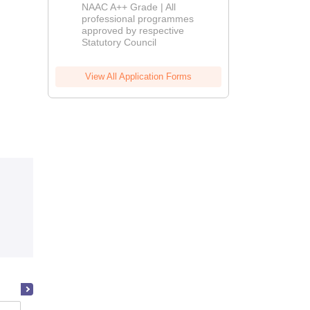
Education
NAAC A++ Grade | All
Admissions
professional programmes
approved by respective
2026
Statutory Council
View All Application Forms