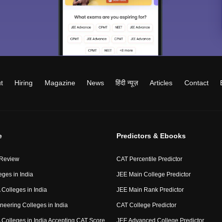
t
Hiring
Magazine
News
हिंदी न्यूज़
Articles
Contact
e
Predictors & Ebooks
 Review
CAT Percentile Predictor
eges in India
JEE Main College Predictor
Colleges in India
JEE Main Rank Predictor
neering Colleges in India
CAT College Predictor
Colleges in India Accepting CAT Score
JEE Advanced College Predictor