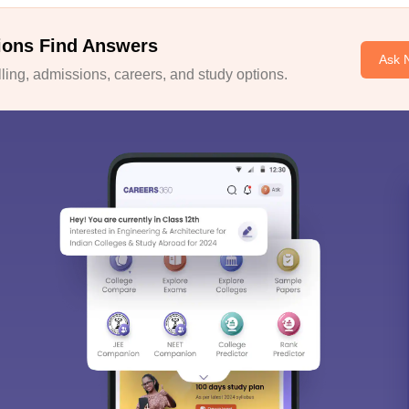
ions Find Answers
Ask 
ing, admissions, careers, and study options.