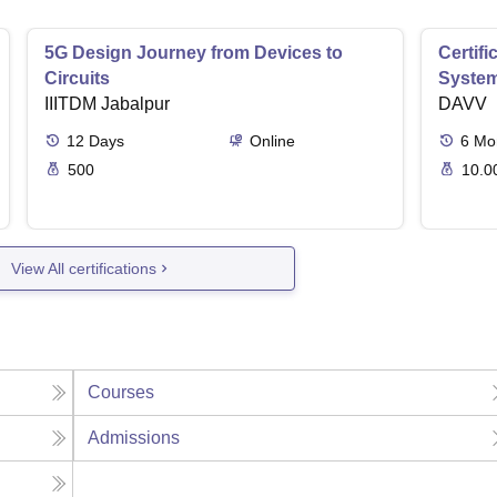
5G Design Journey from Devices to
Certif
Circuits
Syste
IIITDM Jabalpur
DAVV
12
Days
Online
6
Mo
500
10.0
View All certifications
Courses
Admissions