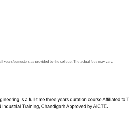
niversity Reviews
Chandigarh University Reviews
ICFAI university Revie
all years/semesters as provided by the college. The actual fees may vary.
eering is a full-time three years duration course Affiliated to 
 Industrial Training, Chandigarh Approved by AICTE.