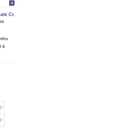
icate Course in Embedded
ms
nths
Online
0 K