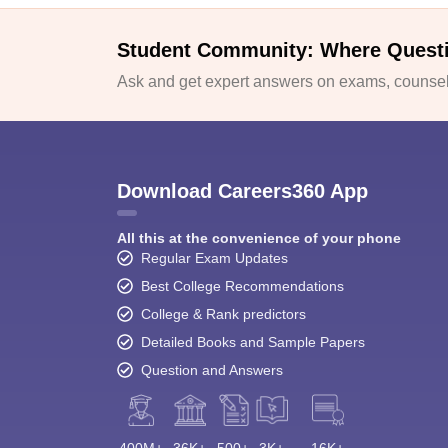
Student Community: Where Quest
Ask and get expert answers on exams, counsell
Download Careers360 App
All this at the convenience of your phone
Regular Exam Updates
Best College Recommendations
College & Rank predictors
Detailed Books and Sample Papers
Question and Answers
400M+
36K+
500+
3K+
16K+