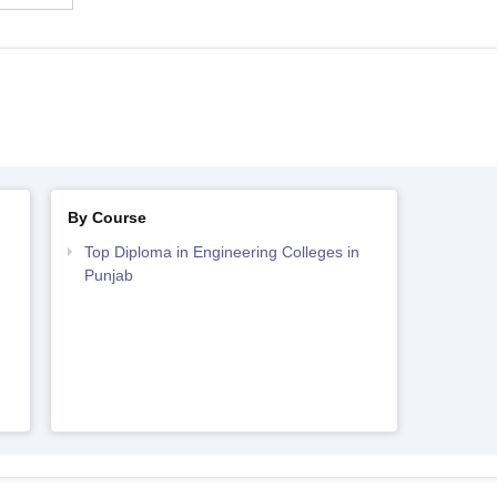
By Course
Top Diploma in Engineering Colleges in
Punjab