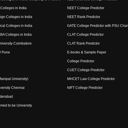
Colleges in India
NEET College Predictor
ign Colleges in India
NEET Rank Predictor
cal Colleges in India
GATE College Predictor with PSU Cha
BA Colleges in India
CLAT College Predictor
niversity Coimbatore
CLAT Rank Predictor
U Pune
E-books & Sample Paper
College Predictor
CUET College Predictor
nipal University)
MHCET Law College Predictor
versity Chennai
NIFT College Predictor
yderabad
med to be University