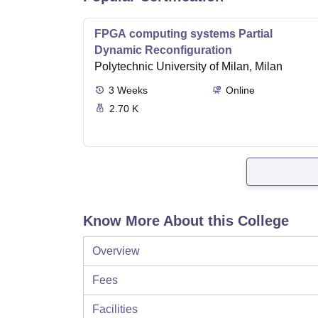
FPGA computing systems Partial
Dynamic Reconfiguration
Polytechnic University of Milan, Milan
3
Weeks
Online
2.70 K
Know More About this College
Overview
Fees
Facilities