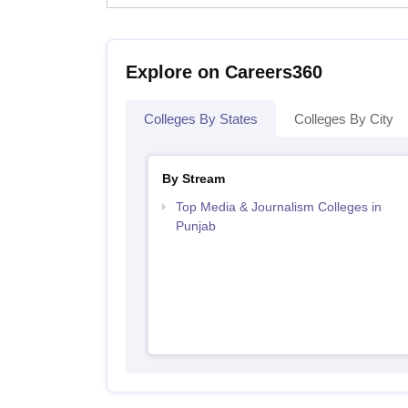
Explore on Careers360
Colleges By States
Colleges By City
By Stream
Top Media & Journalism Colleges in
Punjab