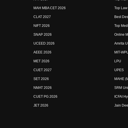
MAH MBA CET 2026
Top Law 
CLAT 2027
Best Des
NIFT 2026
Top Medi
SNAP 2026
Online M
UCEED 2026
Amrita U
AEEE 2026
MIT-WP
MET 2026
LPU
CUET 2027
UPES
SET 2026
MAHE (Ma
NMAT 2026
SRM Uni
CUET PG 2026
ICFAI H
JET 2026
Jain Dee