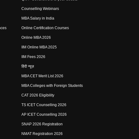
Counselling Webinars
MBA Salary in India
nces
Online Certification Courses
Online MBA 2026
IIM Online MBA 2025
IIM Fees 2026
हिंदी न्यूज़
MBA CET Merit List 2026
MBA Colleges with Foreign Students
CAT 2026 Eligibility
TS ICET Counselling 2026
AP ICET Counselling 2026
SNAP 2026 Registration
NMAT Registration 2026