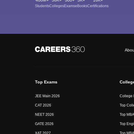
Students
Colleges
Exams
eBooks
Certifications
Abou
Top Exams
Colleg
JEE Main 2026
College
CAT 2026
Top Coll
NEET 2026
Top MBA 
GATE 2026
Top Engi
XAT 2027
Top MBA 