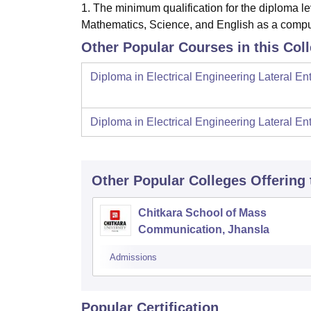
1. The minimum qualification for the diploma le
Mathematics, Science, and English as a compu
Other Popular Courses in this Col
Diploma in Electrical Engineering Lateral Ent
Diploma in Electrical Engineering Lateral Ent
Other Popular
Colleges
Offering
Chitkara School of Mass
Communication, Jhansla
Admissions
Popular Certification