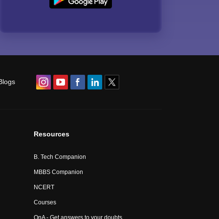
Blogs
Resources
B. Tech Companion
MBBS Companion
NCERT
Courses
QnA - Get answers to your doubts