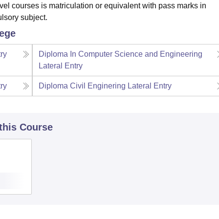
vel courses is matriculation or equivalent with pass marks in
lsory subject.
lege
ry
Diploma In Computer Science and Engineering
Lateral Entry
ry
Diploma Civil Enginering Lateral Entry
 this Course