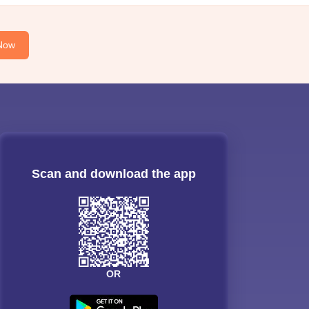
Now
Scan and download the app
OR