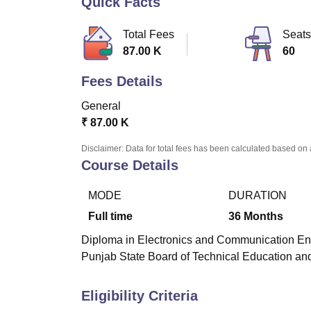
Quick Facts
B.E /B.Tech
M.E /M.Tech
MBA
LLM
MBBS
M.D
M.S.
B.Des
M.Des
LPU Reviews
UPES Reviews
MIT Manipal Reviews
MAHE Reviews
VIT U
Total Fees
Seats
87.00 K
60
Fees Details
General
₹
87.00 K
Disclaimer: Data for total fees has been calculated based on 
Course Details
MODE
DURATION
Full time
36
Months
Diploma in Electronics and Communication Engin
Punjab State Board of Technical Education and
Eligibility Criteria