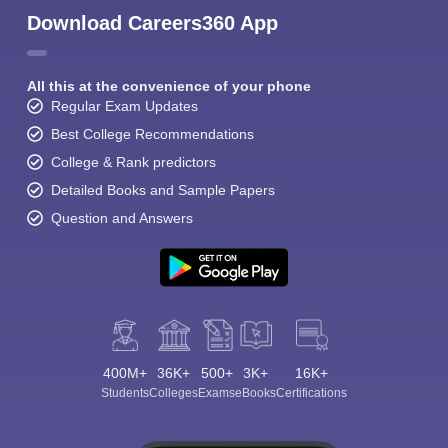
Download Careers360 App
All this at the convenience of your phone
Regular Exam Updates
Best College Recommendations
College & Rank predictors
Detailed Books and Sample Papers
Question and Answers
400M+
36K+
500+
3K+
16K+
Students
Colleges
Exams
eBooks
Certifications