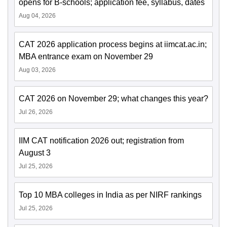
opens for B-schools; application fee, syllabus, dates
Aug 04, 2026
CAT 2026 application process begins at iimcat.ac.in;
MBA entrance exam on November 29
Aug 03, 2026
CAT 2026 on November 29; what changes this year?
Jul 26, 2026
IIM CAT notification 2026 out; registration from
August 3
Jul 25, 2026
Top 10 MBA colleges in India as per NIRF rankings
Jul 25, 2026