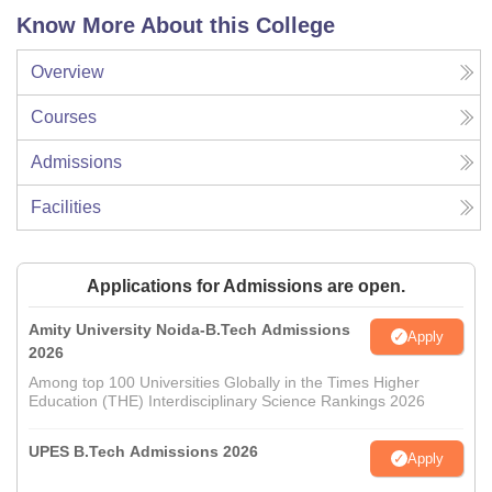
Know More About this College
Overview
Courses
Admissions
Facilities
Applications for Admissions are open.
Amity University Noida-B.Tech Admissions
Apply
2026
Among top 100 Universities Globally in the Times Higher
Education (THE) Interdisciplinary Science Rankings 2026
UPES B.Tech Admissions 2026
Apply