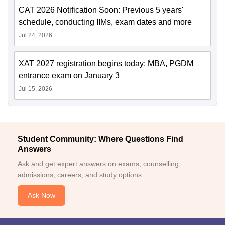
CAT 2026 Notification Soon: Previous 5 years'
schedule, conducting IIMs, exam dates and more
Jul 24, 2026
XAT 2027 registration begins today; MBA, PGDM
entrance exam on January 3
Jul 15, 2026
Student Community: Where Questions Find
Answers
Ask and get expert answers on exams, counselling,
admissions, careers, and study options.
Ask Now