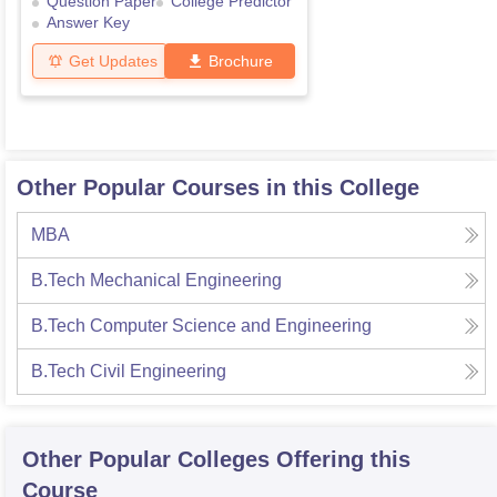
Question Paper
College Predictor
Answer Key
Get Updates
Brochure
Other Popular Courses in this College
MBA
B.Tech Mechanical Engineering
B.Tech Computer Science and Engineering
B.Tech Civil Engineering
Other Popular
Colleges
Offering this
Course