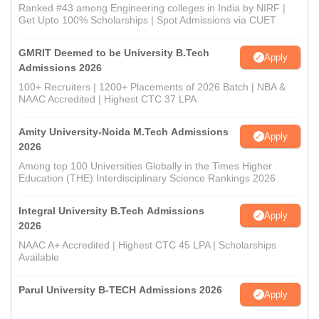
Ranked #43 among Engineering colleges in India by NIRF |
Get Upto 100% Scholarships | Spot Admissions via CUET
GMRIT Deemed to be University B.Tech
Apply
Admissions 2026
100+ Recruiters | 1200+ Placements of 2026 Batch | NBA &
NAAC Accredited | Highest CTC 37 LPA
Amity University-Noida M.Tech Admissions
Apply
2026
Among top 100 Universities Globally in the Times Higher
Education (THE) Interdisciplinary Science Rankings 2026
Integral University B.Tech Admissions
Apply
2026
NAAC A+ Accredited | Highest CTC 45 LPA | Scholarships
Available
Parul University B-TECH Admissions 2026
Apply