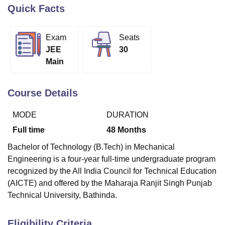
Quick Facts
U Bhopal
Exam
Seats
MS Lucknow
KMC Manipal
King George Medical College Lucknow
MMC 
JEE
30
u University
Calcutta University
Guru Gobind Singh Indraprastha Univer
Main
ni
UPES Dehradun
Amity University Noida
Lovely Professional University
 Agricultural University, Anand
stitute of Fundamental Research, Mumbai
Indian Agricultural Research I
Course Details
oimbatore
Vellore Institute of Technology, Vellore
SRM Institute of Scien
MODE
DURATION
pital College Of Nursing, Mumbai
ICT Mumbai
ASMSOC Mumbai
adras Christian College
Loyola College
Crescent College
HITS Chennai
Full time
48
Months
n Centre, Kolkata
Guru Nanak Institute Of Hotel Management, Kolkata
J
Bachelor of Technology (B.Tech) in Mechanical
ocial Sciences
Competition
Pharmacy
Animation and Design
Engineering is a four-year full-time undergraduate program
iversity Reviews
Amrita Vishwa Vidyapeetham Reviews
IBS Hyderabad 
recognized by the All India Council for Technical Education
(AICTE) and offered by the Maharaja Ranjit Singh Punjab
Technical University, Bathinda.
Eligibility Criteria