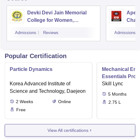
Devki Devi Jain Memorial
Apex 
College for Women,
Chan
Ludhiana
Admissions
Reviews
Admissions
Popular Certification
Particle Dynamics
Mechanical Eng
Essentials Pro
Korea Advanced Institute of
Skill Lync
Science and Technology, Daejeon
5
Months
2
Weeks
Online
2.75 L
Free
View All certifications