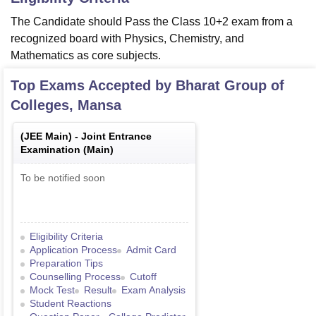
The Candidate should Pass the Class 10+2 exam from a
recognized board with Physics, Chemistry, and
Mathematics as core subjects.
Top Exams Accepted by
Bharat Group of
Colleges, Mansa
(
JEE Main
) -
Joint Entrance
Examination (Main)
To be notified soon
Eligibility Criteria
Application Process
Admit Card
Preparation Tips
Counselling Process
Cutoff
Mock Test
Result
Exam Analysis
Student Reactions