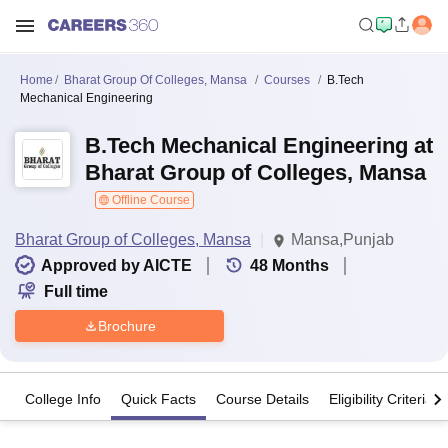
Home
Bharat Group Of Colleges, Mansa
Courses
B.Tech
Mechanical Engineering
B.Tech Mechanical Engineering at
Bharat Group of Colleges, Mansa
Offline Course
Bharat Group of Colleges, Mansa
Mansa,Punjab
Approved by AICTE
48
Months
Full time
Brochure
College Info
Quick Facts
Course Details
Eligibility Criteria