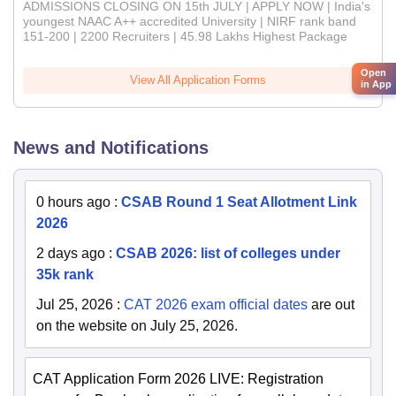
ADMISSIONS CLOSING ON 15th JULY | APPLY NOW | India's
youngest NAAC A++ accredited University | NIRF rank band
151-200 | 2200 Recruiters | 45.98 Lakhs Highest Package
Open
View All Application Forms
in App
News and Notifications
0 hours ago
:
CSAB Round 1 Seat Allotment Link
2026
2 days ago
:
CSAB 2026: list of colleges under
35k rank
Jul 25, 2026
:
CAT 2026 exam official dates
are out
on the website on July 25, 2026.
CAT Application Form 2026 LIVE: Registration