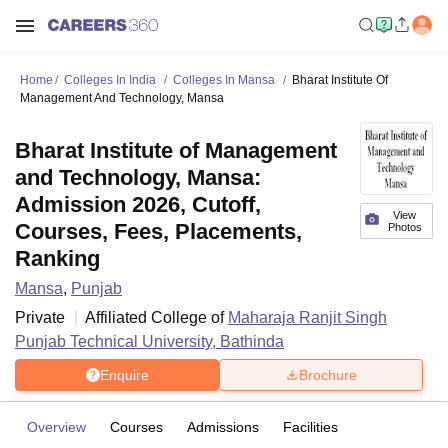
Home
Colleges In India
Colleges In Mansa
Bharat Institute Of
Management And Technology, Mansa
Bharat Institute of Management
and Technology, Mansa:
Admission 2026, Cutoff,
View
Courses, Fees, Placements,
Photos
Ranking
Mansa
,
Punjab
Private
Affiliated College of
Maharaja Ranjit Singh
Punjab Technical University, Bathinda
Enquire
Brochure
Overview
Courses
Admissions
Facilities