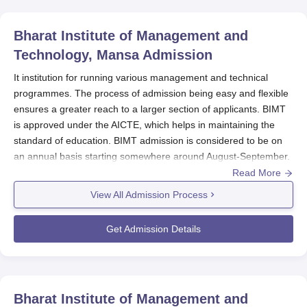
Bharat Institute of Management and
Technology, Mansa
Admission
It institution for running various management and technical
programmes. The process of admission being easy and flexible
ensures a greater reach to a larger section of applicants. BIMT
is approved under the AICTE, which helps in maintaining the
standard of education. BIMT admission is considered to be on
an annual basis starting somewhere around August-September.
Mostly, students in different courses are admitted through online
Read More
centralised counselling conducted by Maharaja Ranjit Singh
View All Admission Process
Punjab Technical University, Bathinda. Centralised counselling is
fair and transparent in the selection of candidates.
Get Admission Details
BIMT Application Process
The application process at
Bharat Institute of Management and
Technology, Mansa
comprises of the following stages:
The candidates are required to fill out the online
Bharat Institute of Management and