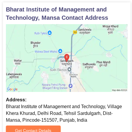
Caste certificate (if applicable)
Any other relevant certificates as specified by the
Bharat Institute of Management and
institute
Technology, Mansa
Contact Address
Candidates must submit the above-mentioned documents as
applicable, for verification to confirm BIMT admission.
Address:
Bharat Institute of Management and Technology, Village
Khera Khurad, Delhi Road, Tehsil Sardulgarh, Dist-
Mansa, Pincode-151507, Punjab, India
Get Contact Details