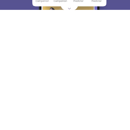
About
Hiring
Magazine
News
हिंदी न्यूज़
Articles
Contact
Blogs
Top Exams
College