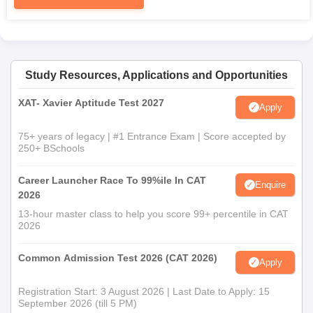
Study Resources, Applications and Opportunities
XAT- Xavier Aptitude Test 2027
Apply
75+ years of legacy | #1 Entrance Exam | Score accepted by
250+ BSchools
Career Launcher Race To 99%ile In CAT
Enquire
2026
13-hour master class to help you score 99+ percentile in CAT
2026
Common Admission Test 2026 (CAT 2026)
Apply
Registration Start: 3 August 2026 | Last Date to Apply: 15
September 2026 (till 5 PM)