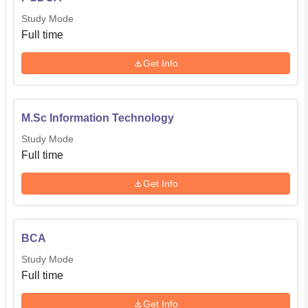
Study Mode
Full time
Get Info
M.Sc Information Technology
Study Mode
Full time
Get Info
BCA
Study Mode
Full time
Get Info