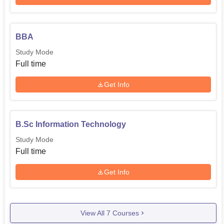
BBA
Study Mode
Full time
Get Info
B.Sc Information Technology
Study Mode
Full time
Get Info
View All
7
Courses