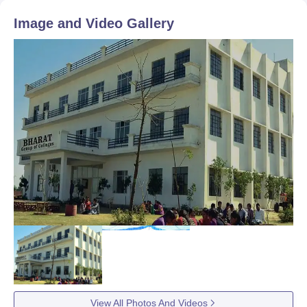
Image and Video Gallery
View All Photos And Videos