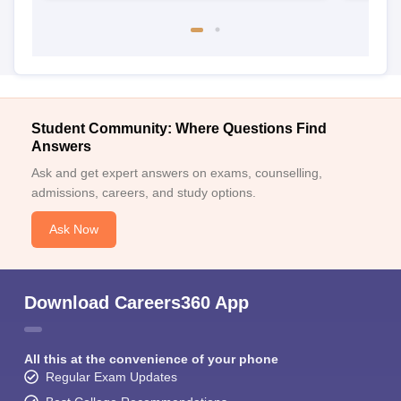
Student Community: Where Questions Find
Answers
Ask and get expert answers on exams, counselling,
admissions, careers, and study options.
Ask Now
Download Careers360 App
All this at the convenience of your phone
Regular Exam Updates