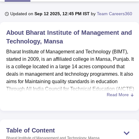
Updated on
Sep 12 2025, 12:45 PM IST
by
Team Careers360
U Bhopal
MS Lucknow
KMC Manipal
King George Medical College Lucknow
MMC 
About
Bharat Institute of Management and
u University
Calcutta University
Guru Gobind Singh Indraprastha Univer
ni
UPES Dehradun
Technology, Mansa
Amity University Noida
Lovely Professional University
 Agricultural University, Anand
Bharat Institute of Management and Technology (BIMT),
stitute of Fundamental Research, Mumbai
Indian Agricultural Research I
started in 2009, is an affiliated college in Mansa, Punjab. It
oimbatore
Vellore Institute of Technology, Vellore
SRM Institute of Scien
is a college located in a large 14 acres compound that
pital College Of Nursing, Mumbai
ICT Mumbai
ASMSOC Mumbai
deals in management and technology programmes. It also
adras Christian College
Loyola College
Crescent College
HITS Chennai
aims for Maintaining quality standards in education
n Centre, Kolkata
Guru Nanak Institute Of Hotel Management, Kolkata
J
Through All India Council for Technical Education (AICTE)
ocial Sciences
Competition
Pharmacy
Animation and Design
Read More
approval. BIMT has modest Teaching – learning facilities
with over three hundred students enrolled and thirty-seven
iversity Reviews
Amrita Vishwa Vidyapeetham Reviews
IBS Hyderabad 
faculties. The institute is currently accredited to offer seven
degrees these being at both undergraduate and post
graduate levels spanning various fields.
Table of Content
Bharat Institute of Management and Technology has
Bharat Institute of Management and Technology, Mansa