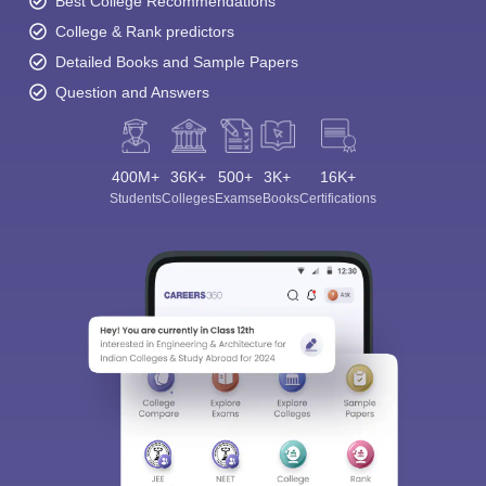
Best College Recommendations
College & Rank predictors
Detailed Books and Sample Papers
Question and Answers
400M+
36K+
500+
3K+
16K+
Students
Colleges
Exams
eBooks
Certifications