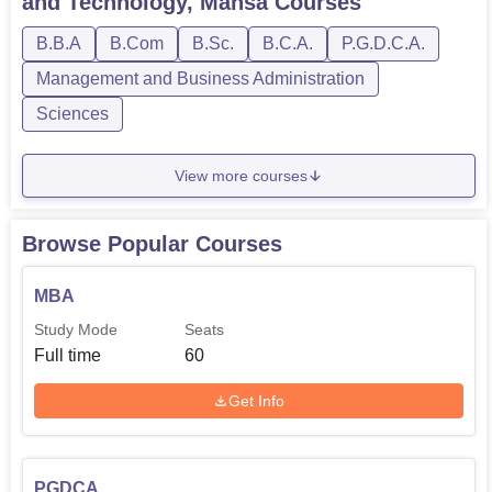
and Technology, Mansa
Courses
quality education and properly laid down academic
B.B.A
B.Com
B.Sc.
B.C.A.
P.G.D.C.A.
session can certainly make a better future with Bharat
Institute of Management and Technology, Mansa.
Management and Business Administration
Sciences
View more courses
Browse Popular Courses
MBA
Study Mode
Seats
Full time
60
Get Info
PGDCA