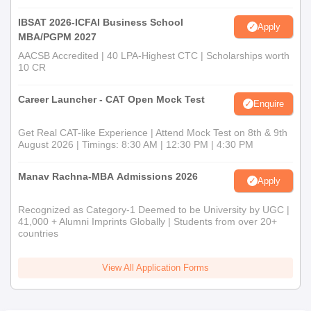
IBSAT 2026-ICFAI Business School
Apply
MBA/PGPM 2027
AACSB Accredited | 40 LPA-Highest CTC | Scholarships worth
10 CR
Career Launcher - CAT Open Mock Test
Enquire
Get Real CAT-like Experience | Attend Mock Test on 8th & 9th
August 2026 | Timings: 8:30 AM | 12:30 PM | 4:30 PM
Manav Rachna-MBA Admissions 2026
Apply
Recognized as Category-1 Deemed to be University by UGC |
41,000 + Alumni Imprints Globally | Students from over 20+
countries
View All Application Forms