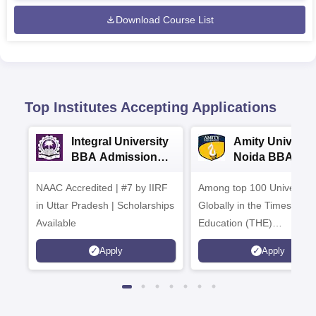
Download Course List
Top Institutes Accepting Applications
Integral University
Amity Universit
BBA Admissions
Noida BBA
2026
Admissions 20
NAAC Accredited | #7 by IIRF
Among top 100 Universiti
in Uttar Pradesh | Scholarships
Globally in the Times High
Available
Education (THE)
Interdisciplinary Science
Apply
Apply
Rankings 2026