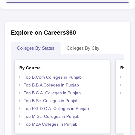
Explore on Careers360
Colleges By States
Colleges By City
By Course
By Str
Top B.Com Colleges in Punjab
Best 
Top B.B.A Colleges in Punjab
Top 
Top B.C.A. Colleges in Punjab
Top 
Top B.Sc. Colleges in Punjab
Top P.G.D.C.A. Colleges in Punjab
Top M.Sc. Colleges in Punjab
Top MBA Colleges in Punjab