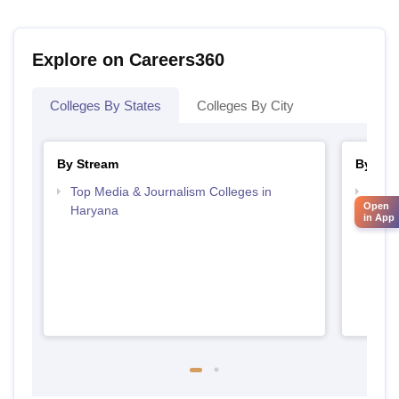
Explore on Careers360
Colleges By States
Colleges By City
By Stream
By Cou
Top Media & Journalism Colleges in
Top D
Open
Haryana
Hary
in App