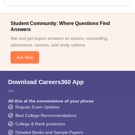
Student Community: Where Questions Find
Answers
Ask and get expert answers on exams, counselling,
admissions, careers, and study options.
Ask Now
Download Careers360 App
All this at the convenience of your phone
Regular Exam Updates
Best College Recommendations
College & Rank predictors
Detailed Books and Sample Papers