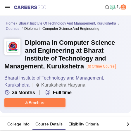
Home
Bharat Institute Of Technology And Management, Kurukshetra
Courses
Diploma In Computer Science And Engineering
Diploma in Computer Science
and Engineering at Bharat
Institute of Technology and
Management, Kurukshetra
Offline Course
Bharat Institute of Technology and Management,
Kurukshetra
Kurukshetra,Haryana
36
Months
Full time
Brochure
College Info
Course Details
Eligibility Criteria