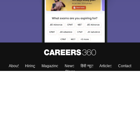
About
Hiring
Magazine
News
हिंदी न्यूज़
Articles
Contact
Blogs
Top Exams
College