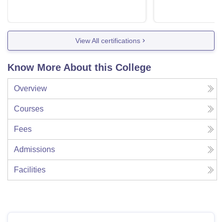
View All certifications
Know More About this College
Overview
Courses
Fees
Admissions
Facilities