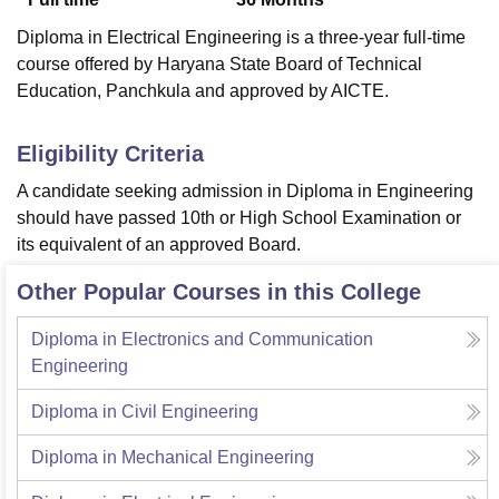
Diploma in Electrical Engineering is a three-year full-time
course offered by Haryana State Board of Technical
Education, Panchkula and approved by AICTE.
Eligibility Criteria
A candidate seeking admission in Diploma in Engineering
should have passed 10th or High School Examination or
its equivalent of an approved Board.
Other Popular Courses in this College
Diploma in Electronics and Communication
Engineering
Diploma in Civil Engineering
Diploma in Mechanical Engineering