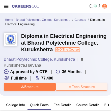
Home
Bharat Polytechnic College, Kurukshetra
Courses
Diploma In
Electrical Engineering
Diploma in Electrical Engineering
at Bharat Polytechnic College,
Kurukshetra
Offline Course
Bharat Polytechnic College, Kurukshetra
Kurukshetra,Haryana
Approved by AICTE
36
Months
Full time
77,400
Brochure
Fees Structure
College Info
Quick Facts
Fee Details
Course Details
Eligi