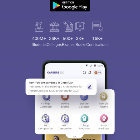
400M+
36K+
500+
3K+
16K+
Students
Colleges
Exams
eBooks
Certifications