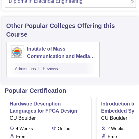
Diploma in Electrical Engineering
Other Popular
Colleges
Offering this
Course
Institute of Mass
Communication and Media
Technology, Kurukshetra
Admissions
Reviews
University, Kurukshetra
Popular Certification
Hardware Description
Introduction to
Languages for FPGA Design
Embedded Sys
CU Boulder
CU Boulder
4
Weeks
Online
2
Weeks
Free
Free