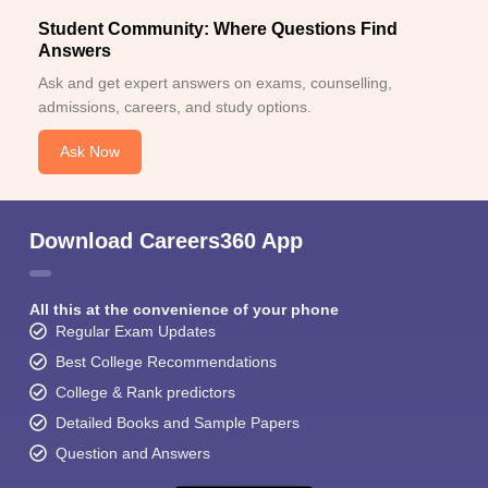
Student Community: Where Questions Find
Answers
Ask and get expert answers on exams, counselling,
admissions, careers, and study options.
Ask Now
Download Careers360 App
All this at the convenience of your phone
Regular Exam Updates
Best College Recommendations
College & Rank predictors
Detailed Books and Sample Papers
Question and Answers