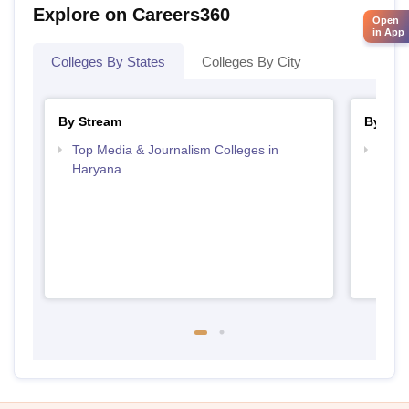
Explore on Careers360
Open
in App
Colleges By States
Colleges By City
By Stream
By Cou
Top Media & Journalism Colleges in
Top D
Haryana
Hary