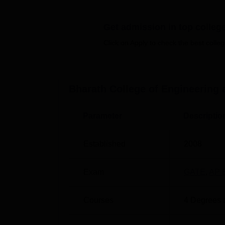
Top Engineering Colleges in Andhra P
Get admission in top colleg
Best Engineering Colleges in Andhra P
Click on Apply to check the best colleg
Bharath College of Engineering and
Bharath College of Engineering and Technol
C.K. Dinne (M), Kadapa, Andhra Pradesh –
Bharath College of Engineering
Parameter
Descriptio
Established
2008
Exam
GATE
,
AP 
Courses
4
Degrees 