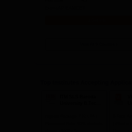
Full time
45
Exams
AP EAMCET
Get Info
View All
9
Courses
Top Institutes Accepting Applica
ITM SLS Baroda
V
University B.Tech
U
Admissions 2026
B
Highest Package: ₹32 LPA |
B.Tech Ad
A
Placement Rate: 90% students
| #2nd in India by The World
placed | 5000+ Students
University