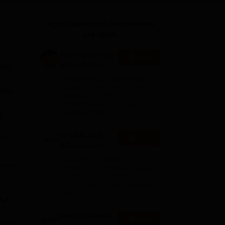
ws
Amrita Vishwa Vidyapeetham Reviews
IBS Hyderabad Reviews
KL Uni
Applications for Admissions
are open.
Amity University
Apply
Noida-B.Tech
lity
Admissions
Among top 100 Universities
2026
Globally in the Times Higher
mes.
Education (THE)
Interdisciplinary Science
Rankings 2026
A
UPES B.Tech
e
Apply
Admissions
2026
ogy
Ranked #43 among
Engineering colleges in India by
NIRF | Get Upto 100%
Scholarships | Spot Admissions
via CUET
GMRIT Deemed
Apply