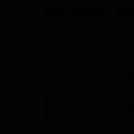
Placed 900+ Placements
Innovation
Apply
Recruiters | Scholarships
Collaborat
Available
Recruiters
Exam Stories
AP EAMCET
Counselling 2026
LIVE: EAPCET phase
1 seat allotment for
BTech, BArch
admission today
IIT Madras revises
GATE 2027 brochure;
new BT syllabus, two-
paper combinations;
exam dates
unchanged