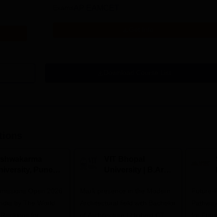
Exams
AP EAMCET
Get Info
Download Course List
tions
ishwakarma
VIT Bhopal
niversity, Pune
University | B.Arch
.Tech
Admissions 2026
missions Open 2026
dmissions 2026
Mark presence in the Modern
Future-
Architectural field with Bachelor
Pathway
 Rankings for
of Architecture | Highest CTC :
for Futu