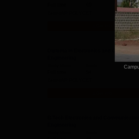
Full time
60
Exams
AP POLYCET
Get Info
Diploma in Electronics and Communic
Engineering
Study Mode
Seats
Campus
Full time
54
Exams
AP POLYCET
Get Info
B.Tech Electronics and Communicatio
Engineering
Study Mode
Seats