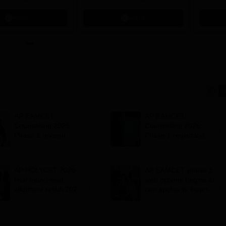
 | 200+
70 LPA | Accepts NATA Score
Apply
Apply
ions | 700+ Industry
AP EAMCET
AP EAMCET
Counselling 2026:
Counselling 2026:
Phase 1 revised
Phase 1 registration
schedule out; web
process closes today;
options till August 3
seat allotment result
on August 6
AP POLYCET 2026
AP EAMCET phase 1
final round seat
web options begins at
allotment result 2026
cap.apcfss.in; how to
out; confirm
fill choices
admission by July 29