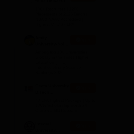
to be University
B.Tech
100+ Recruiters | 1200+
Admissions
Placements of 2026 Batch |
NBA & NAAC Accredited |
2026
Highest CTC 37 LPA
Amity
Apply
,
University-Noida
M.Tech
Among top 100 Universities
Admissions
Globally in the Times Higher
Education (THE)
2026
Interdisciplinary Science
Rankings 2026
Geeta University
Apply
B.Tech
Admissions
40 LPA Highest Package | Up to
2026
100% Scholarship worth 24
Crore via GUTS exam
Integral
Apply
University