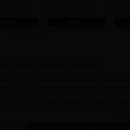
jmer, Aurangabad,
Excellence in Education |
as Cate
mphal, Itanagar,
Affiliated to RGUHS | INC
Univers
orakhpur, Patna &
Approved | Scholarships upto
Apply
Apply
100%
ce College, Kallakurichi
Admission
kurichi, is a college for higher study for women in Tamil Nadu. The col
aduate programmes, which are exclusively reserved for female student
ts and Science College
is designed to provide equal opportunity and
ortant criterion in the selection of students. The strategy guarantees
igher education at the institution. The Bharathi Women's Arts and Scie
Read Mor
 it easier and accessible for potential students.
admission process normally follows the Tamil Nadu university academi
Get Admission Details