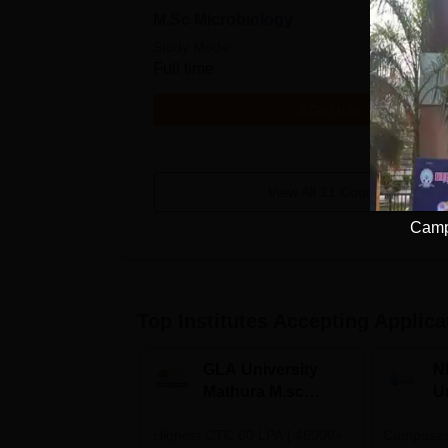
M.Sc Microbiology
Study Mode
Full time
Get Info
View All
21
Courses
Camp
Top Institutes Accepting Applica
GLA University
N
Mathura M.sc
Un
Admissions 2026
In
Highest CTC 60 LPA | 46000+
Campuses 
2