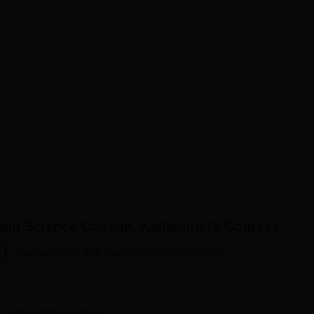
nd Science College, Kallakurichi
Courses
Management and Business Administration
View more courses