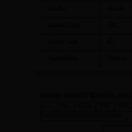
Gender
Female
Student Count
1051
Faculty Count
83
Campus Size
10
acres
Explore
Bharathi Women's Arts a
B.A.
M.A.
B.Com
B.Sc.
M.Sc.
Arts, Humanities and Social Sciences