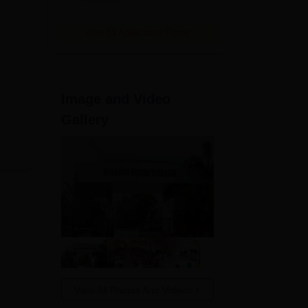
View All Application Forms
Image and Video
Gallery
View All Photos And Videos