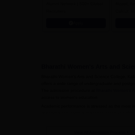
Alumni Network | 500+ Global
Aizawl, A
Recruiters
Calicut, I
Kohima, G
Apply
Srinagar
Bharathi Women's Arts and Scien
Bharathi Women's Arts and Science College, Kalla
offers a wide range of undergraduate and postgr
The admission procedure at
Bharathi Women's Ar
access to women's education.
Academic performance is stressed as the most imp
deserving applicants a chance to continue with h
College admission procedure is simplified to make
The Bharathi Women's Arts and Science College 
View All Admission Process