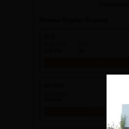
Browse Popular Courses
BCA
Study Mode
Seats
Full time
60
Get Info
MA Tamil
Study Mode
Full time
Get Info