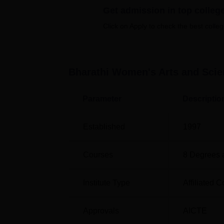
Get admission in top colleg
The institution offers
14 full time courses
out
M.Sc
, MA and
M.Com
. The courses include 
Click on Apply to check the best colleg
Language, Computer, Mathematics, Physics, 
represented by the number of specialisations
more fields of study.
Bharathi Women's Arts and Scien
In admission process in to Bharathi Women’
access. The college uses academic achieveme
emphasises education for women and as such
Parameter
Descriptio
women and produce quality outcomes.
Established
1997
Courses
8
Degrees 
Institute Type
Affiliated C
Approvals
AICTE