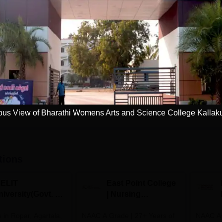
M.Sc Physics
Study Mode
Full time
Get Info
Download Course List
us View of Bharathi Womens Arts and Science College Kallaku
tions
IELIT
East Point College
iversity(Govt. of
| Nursing
dia Institution)
Admissions 2026
in Ropar, Agartala,
026
NAAC A Grade | 27+ Years of
NAAC A+