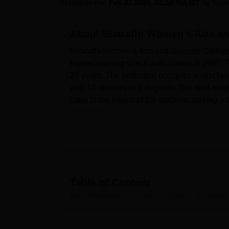
B.E /B.Tech
M.E /M.Tech
MBA
LLM
MBBS
M.D
M.S.
B.Des
M.Des
Updated on
Feb 21 2025, 03:18 PM IST
by
Team
LPU Reviews
UPES Reviews
MIT Manipal Reviews
MAHE Reviews
VIT U
About
Bharathi Women's Arts an
Bharathi Women’s Arts and Science College, 
higher learning which was started in 1997. T
20 years. The institution occupies a vast la
with 14 courses in 8 degrees. The total numb
cater to the needs of the students making a b
education.
Bharathi Women’s Arts and Science College h
process. A well-equipped library serves as
8:30 AM to 4 PM on Saturdays. The campus fa
athletics, basketball and outdoor facilities 
college has set up students’ technological 
Table of Content
their daily lives. It has also provided an a
Bharathi Women's Arts and Science College, Kallakurichi
different event and functions can take plac
different parts of neighboring areas have be
Both undergraduate and postgraduate course