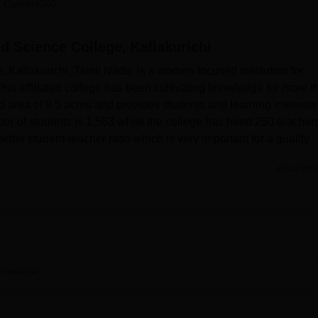
 Careers360
niversity Reviews
Chandigarh University Reviews
ICFAI university Revie
d Science College, Kallakurichi
Kallakurichi, Tamil Nadu, is a women focused institution for
his affiliated college has been cultivating knowledge for more t
nd area of 9.5 acres and provides students and learning interests
er of students is 1,563 while the college has hired 250 teachers
etter student-teacher ratio which is very important for a quality
Read Mor
ave a host of facilities which seek to improve the learning
 a knowledge centre, operating from 8 AM to 8 PM on weekdays 
cilities for sports lovers range from indoor games such as
such as cricket, volleyball, kho-kho, chess, badminton etc. The
needs by affording students technological requirements needed i
ir-conditioned auditorium capable of holding about 600 people wh
Overview
e. 30 buses to accommodate students and staff transportation fro
en provided.
s are offered at the Bharathi Women’s Arts and Science Colle