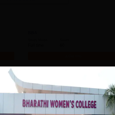
BBA
Study Mode
Seats
Full time
60
Get Info
MA English
Study Mode
Full time
Get Info