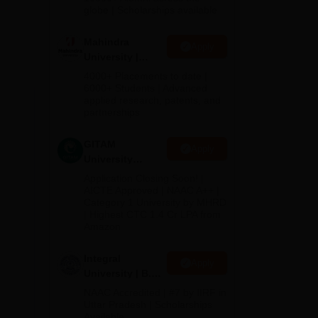
2026
globe | Scholarships available
Mahindra
Apply
University |
d
Admissions
4000+ Placements to date |
2026
6000+ Students | Advanced
applied research, patents, and
qual
partnerships
GITAM
Apply
University
Admissions
Application Closing Soon! |
2026
AICTE Approved | NAAC A++ |
Category 1 University by MHRD
| Highest CTC 1.4 Cr LPA from
Amazon
Integral
Apply
University | B.Sc
Admissions
NAAC Accredited | #7 by IIRF in
2026
Uttar Pradesh | Scholarships
Available