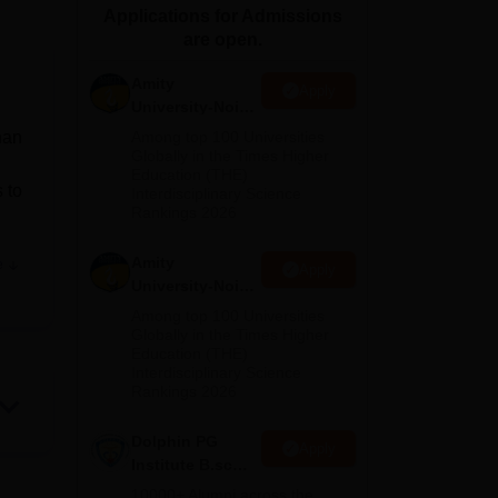
Applications for Admissions
ws
Amrita Vishwa Vidyapeetham Reviews
IBS Hyderabad Reviews
KL Uni
are open.
Amity
Apply
University-Noida
M.Sc
han
Among top 100 Universities
Admissions
Globally in the Times Higher
Education (THE)
2026
 to
Interdisciplinary Science
Rankings 2026
Amity
e
Apply
University-Noida
and
B.Sc Admissions
Among top 100 Universities
2026
Globally in the Times Higher
Education (THE)
Interdisciplinary Science
n
Rankings 2026
ere
m
Dolphin PG
Apply
Institute B.sc
Admissions
10000+ Alumni across the
ge.