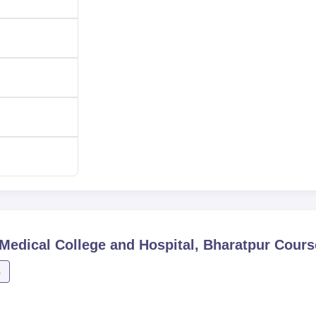
edical College and Hospital, Bharatpur
Cours
s