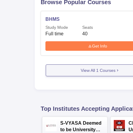
Browse Popular Courses
BHMS
Study Mode
Seats
Full time
40
Get Info
View All
1
Courses
Top Institutes Accepting Applica
S-VYASA Deemed
C
to be University
U