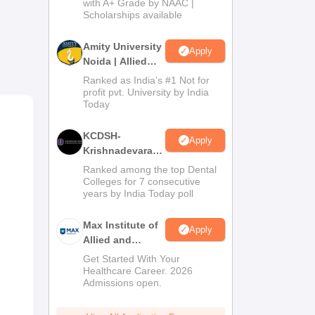
with A+ Grade by NAAC |
2026
Scholarships available
he
Amity University
Apply
Noida | Allied
gth
Health Sciences
Ranked as India’s #1 Not for
Admissions
profit pvt. University by India
Today
s’
KCDSH-
ant
Apply
Krishnadevaraya
Dental College &
Ranked among the top Dental
Sciences Admis
Colleges for 7 consecutive
years by India Today poll
2026
Max Institute of
Apply
Allied and
Paramedical
Get Started With Your
Education
Healthcare Career. 2026
Admissions open.
(MIAPE)