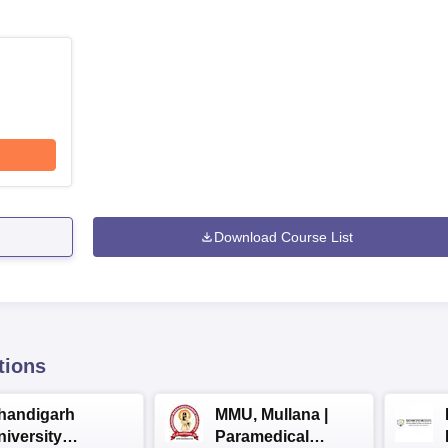
Download Course List
tions
handigarh
MMU, Mullana |
niversity
Paramedical