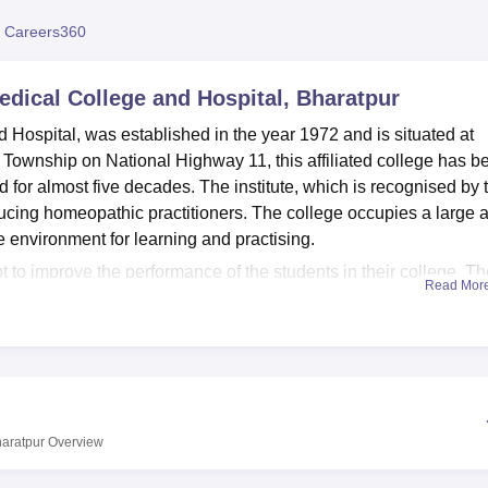
niversity Reviews
Chandigarh University Reviews
ICFAI university Revie
 Careers360
dical College and Hospital, Bharatpur
Hospital, was established in the year 1972 and is situated at
 Township on National Highway 11, this affiliated college has b
for almost five decades. The institute, which is recognised by 
ing homeopathic practitioners. The college occupies a large 
 environment for learning and practising.
t to improve the performance of the students in their college. T
Read Mor
eat number of books and the recently issued journals, which can
he current technological requirements, the institute has put a lot 
ements current learning tools for the students. The classrooms a
ing the environment which the learners study in to be very
facility where students of the college can practice in the clinical
actice in different techniques. Moreover, students require foods a
haratpur
Overview
foods needed by both the students and the workforce.
for studying
BHMS
– Bachelor of Homeopathic Medicine and