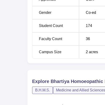
Gender
Co-ed
Student Count
174
Faculty Count
36
Campus Size
2
acres
Explore
Bhartiya Homoeopathic M
B.H.M.S.
Medicine and Allied Science