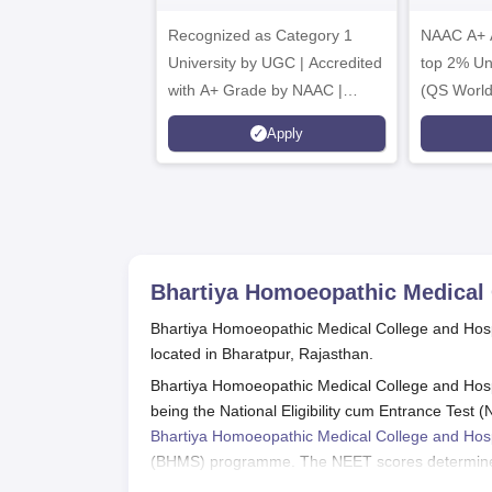
B.Sc. Admissions
A
Recognized as Category 1
2026
NAAC A+ A
University by UGC | Accredited
top 2% Uni
with A+ Grade by NAAC |
(QS World
Scholarships available
2026)
Apply
Bhartiya Homoeopathic Medical 
Bhartiya Homoeopathic Medical College and Hosp
located in Bharatpur, Rajasthan.
Bhartiya Homoeopathic Medical College and Hospi
being the National Eligibility cum Entrance Tes
Bhartiya Homoeopathic Medical College and Hosp
(BHMS) programme. The NEET scores determine the