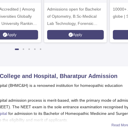
dmissions 2026
Sciences
ccredited | Among
Admissions open for Bachelor
Admissions 2026
10000+ 
versities Globally
of Optometry, B.Sc-Medical
globe | 
 University Rankings
Lab Technology, Forensic
Science, Operation Theater &
Apply
Apply
many more.
College and Hospital, Bharatpur
Admission
ital (BHMC&H) is a renowned institution for homeopathic education
tal admission process is merit-based, with the primary mode of admis
t (NEET). The NEET exam is the sole entrance examination recognised b
ital
for admission to its Bachelor of Homeopathic Medicine and Surge
 eligibility and merit of applicants.
Read Mor