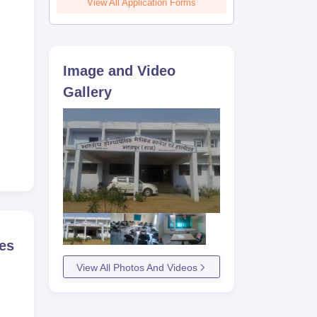
View All Application Forms
Image and Video
Gallery
es
View All Photos And Videos