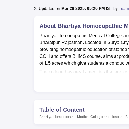
B.E /B.Tech
M.E /M.Tech
MBA
LLM
MBBS
M.D
M.S.
B.Des
M.Des
LPU Reviews
UPES Reviews
MIT Manipal Reviews
MAHE Reviews
VIT U
Updated on
Mar 28 2025, 05:20 PM IST
by
Team
About
Bhartiya Homoeopathic Me
Bhartiya Homoeopathic Medical College and 
Bharatpur, Rajasthan. Located in Surya City
providing homeopathic education of standard 
CCH and offers BHMS course, aims at produc
of 1.5 acres which give students a conducive
The college has great amenities that are kep
library is adequately stocked with both a gr
very useful when studying. In a bid to meet t
emphasis in developing facilities that compl
large and allow for fresh air circulation mak
conducive. Criminal practice has its training 
Table of Content
pathology lab that offers opportunities to pr
Bhartiya Homoeopathic Medical College and Hospital, B
cafeteria on the compound supplies all the 
BHMC&H has only
one full-time programme