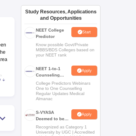
ws
Amrita Vishwa Vidyapeetham Reviews
IBS Hyderabad Reviews
KL Uni
Study Resources, Applications
and Opportunities
NEET College
Start
Predictor
een
Know possible Govt/Private
MBBS/BDS Colleges based on
the
your NEET rank
area
NEET 1-to-1
Apply
Counseling
he
e
Guidance
 be
College Predictors Webinars
One to One Counselling
of
Regular Updates Medical
re
Almanac
S-VYASA
Apply
Deemed to be
nd a
University B.Sc.
Recognized as Category 1
Admissions
University by UGC | Accredited