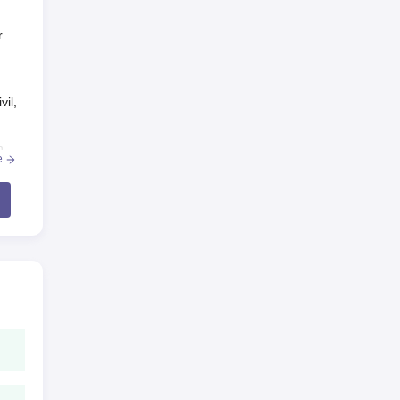
r
vil,
n
e
ld
r
 be