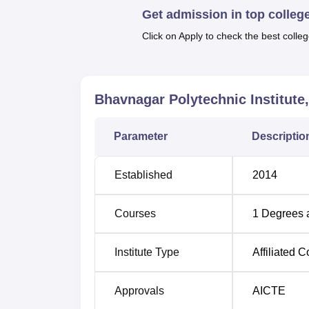
There is ample parking space and a health cent
Get admission in top colleg
within its campus area.
Click on Apply to check the best colleg
Bhavnagar Polytechnic Institute offers a tota
as their duration.
Bhavnagar Polytechnic Institute
Course Name
Parameter
Descriptio
Diploma in Computer Engineering
Established
2014
Diploma in Civil Engineering
Courses
1
Degrees 
Diploma in Electrical Engineering
Institute Type
Affiliated C
Diploma in Mechanical Engineering
Approvals
AICTE
The admission process of Bhavnagar Polytec