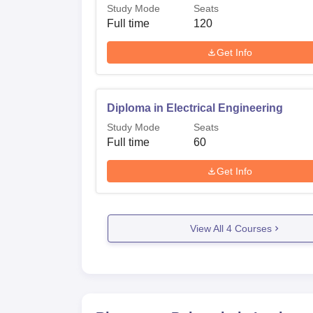
Study Mode
Seats
Full time
120
Get Info
Diploma in Electrical Engineering
Study Mode
Seats
Full time
60
Get Info
View All
4
Courses