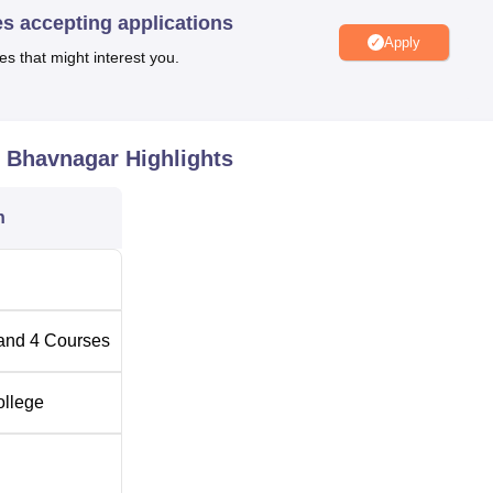
er with first-aid facilities to ensure the safety of the students
es accepting applications
Apply
es that might interest you.
l of four full-time diploma courses, and all of them have three ye
, Bhavnagar
Highlights
Total Number of Seats
n
120
60
and
4
Courses
60
ollege
60
hnic Institute considers students based on their performance i