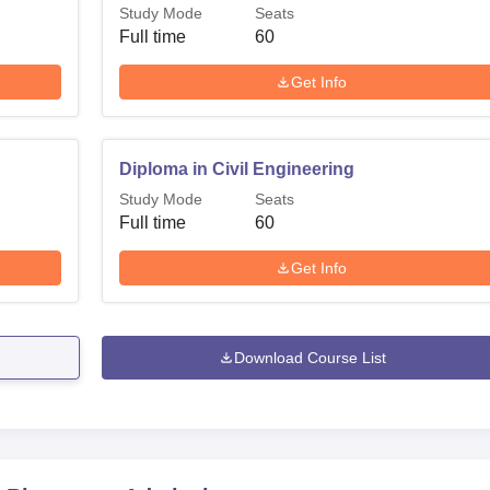
Study Mode
Seats
Full time
60
Get Info
Diploma in Civil Engineering
Study Mode
Seats
Full time
60
Get Info
Download Course List