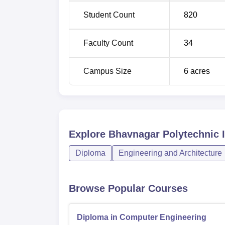
relevant entrance exams or their academic s
Student Count
820
Faculty Count
34
Campus Size
6
acres
Explore
Bhavnagar Polytechnic I
Diploma
Engineering and Architecture
Browse Popular Courses
Diploma in Computer Engineering