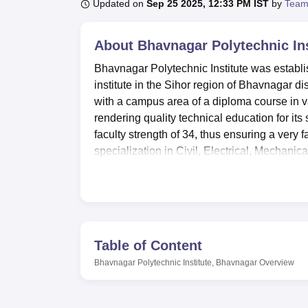
B.E /B.Tech
M.E /M.Tech
MBA
LLM
MBBS
M.D
M.S.
B.Des
M.Des
Updated on
Sep 25 2025, 12:33 PM IST
by
Team
LPU Reviews
UPES Reviews
MIT Manipal Reviews
MAHE Reviews
VIT U
About
Bhavnagar Polytechnic In
Bhavnagar Polytechnic Institute was establis
institute in the Sihor region of Bhavnagar dis
with a campus area of a diploma course in 
rendering quality technical education for its 
faculty strength of 34, thus ensuring a very 
specialization in Civil, Electrical, Mechanic
aspirations of aspiring engineers.
Amongst various facilities available in this 
their academic and personal growth. The well
Students have an immense collection of tech
sports facilities to help students balance the
Table of Content
IT infrastructure at the institute will help 
Bhavnagar Polytechnic Institute, Bhavnagar
Overview
facilitate hands-on work, which is very impor
institute also has a cafeteria on campus that
has separate hostel facilities for boys and g