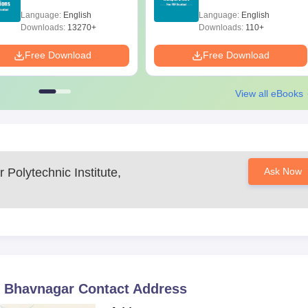
with Solutions - Free
Scope & Salary
Language:
English
Language:
English
Download
Downloads:
13270+
Downloads:
110+
equired Documents
Free Download
Free Download
icable)
View all eBooks
n Bhavnagar Polytechnic Institute.
Polytechnic Institute,
Ask Now
, Bhavnagar
Contact Address