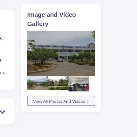
ws
Amrita Vishwa Vidyapeetham Reviews
IBS Hyderabad Reviews
KL Uni
Image and Video
Gallery
s,
n
e
 for
View All Photos And Videos
ty
ies
BPI
tay.