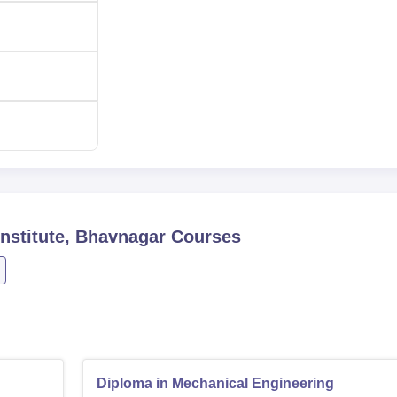
cores in the qualifying examinations.
nstitute, Bhavnagar
Courses
Diploma in Mechanical Engineering