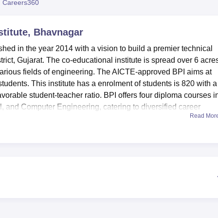
 Careers360
niversity Reviews
Chandigarh University Reviews
ICFAI university Revie
stitute, Bhavnagar
hed in the year 2014 with a vision to build a premier technical
trict, Gujarat. The co-educational institute is spread over 6 acre
various fields of engineering. The AICTE-approved BPI aims at
students. This institute has a enrolment of students is 820 with a
favorable student-teacher ratio. BPI offers four diploma courses i
al, and Computer Engineering, catering to diversified career
Read Mor
institution, the students are provided with many modern amenities
-equipped library acts as the knowledge hub of the institution.
nical literature and resources. BPI makes ample provision for
ir academic routine with a rapport for physical fitness. High-quali
keep students updated with changing times. Departmental laborator
tant for practical learning in the branches of engineering. The
 caters to all the culinary needs of students and staff. Besides, 
irls to ensure that outstation students experience a comfortable s