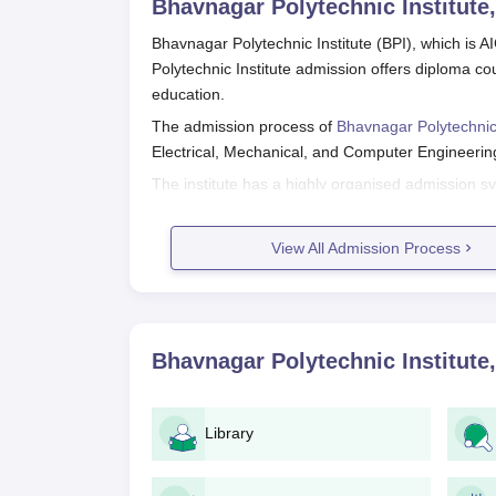
Bhavnagar Polytechnic Institute
Bhavnagar Polytechnic Institute (BPI), which is 
Polytechnic Institute admission offers diploma cou
education.
The admission process of
Bhavnagar Polytechnic 
Electrical, Mechanical, and Computer Engineerin
The institute has a highly organised admission s
subject-related entrance examinations or their res
Bhavnagar Polytechnic Institute App
View All Admission Process
The application procedure for Bhavnagar Polytechn
Check Eligibility: Make sure that you are qu
be 10+2 with the required subjects (Physi
Entrance Exam: Take the suitable entrance 
Bhavnagar Polytechnic Institute
polytechnic admission.
Application Form: Complete the application
procured from Bhavnagar Polytechnic Insti
Library
Document Submission: Prepare and submit
Application Fee: Remit the application fee as sti