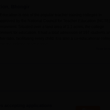
tion, Bhongir
niversity Reviews
Chandigarh University Reviews
ICFAI university Revie
ducation is one of the popular teacher training colleges in
, approved by the National Council for Teacher Education (NCTE),
vironment. Situated over a land area of 1.1 acres, the college
onment for education. It had a total admission of 197 students a
r ratio, facilitating every child. It is also a co-educational colle
nto the college of education.
Read Mor
various modern facilities that can facilitate its academic activities
 on different subjects of instruction in order to function as the
arge teaching laboratories for mathematics, science, psychology
hich adequately prepare skills in trainee teachers. Concerning 
e sports facilities, a gym and a hall for events such as seminar
ers first aid facilities as part of the promotion of student health.
has very good computer networking and has a Wi-Fi-enabled camp
’ canteen and sleeping accommodation for visiting faculty and
es accepting applications
college of
Mahatma Gandhi University, Nalgonda
, presently has
Apply