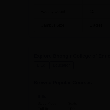
Faculty Count
15
Campus Size
1
acres
Explore
Bhongir College of Educ
B.Ed.
Education
Browse Popular Courses
B.Ed
Study Mode
Seats
Full time
100