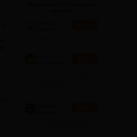
Applications for Admissions
ws
Amrita Vishwa Vidyapeetham Reviews
IBS Hyderabad Reviews
KL Uni
are open.
Somaiya
Apply
 is
Vidyavihar
University B.Ed
Highest CTC 58 LPA | Avg CTC
nd
Admissions
11.35 LPA| 150+ Recruiters
ge,
2026
Amity
Apply
e
University-Noida
.
Education
Among top 100 Universities
Admissions
Globally in the Times Higher
,
Education (THE)
2026
the
Interdisciplinary Science
Rankings 2026
s.
Chandigarh
Apply
us.
University
Admissions
NAAC A+ Accredited | Among
2026
top 2% Universities Globally
(QS World University Rankings
 only
2026)