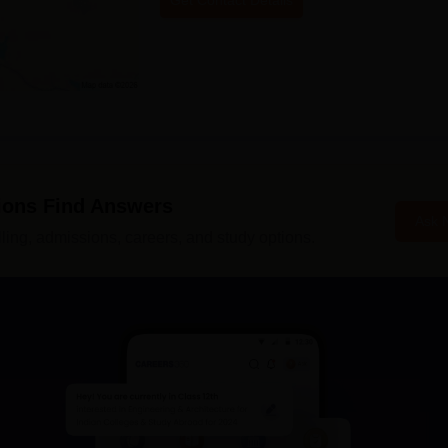
Get Contact Details
ions Find Answers
Ask 
ing, admissions, careers, and study options.