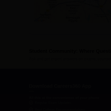
Student Community: Where Quest
Ask and get expert answers on exams, counsell
Download Careers360 App
All this at the convenience of your phone
Regular Exam Updates
Best College Recommendations