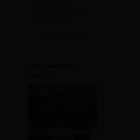
Education
NAAC A++ Grade | All
Admissions
professional programmes
approved by respective
2026
Statutory Council
View All Application Forms
Image and Video
Gallery