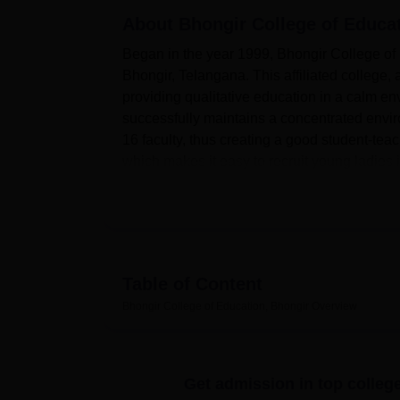
B.E /B.Tech
M.E /M.Tech
MBA
LLM
MBBS
M.D
M.S.
B.Des
M.Des
LPU Reviews
UPES Reviews
About
MIT Manipal Reviews
Bhongir College of Educa
MAHE Reviews
VIT U
Began in the year 1999, Bhongir College of E
Bhongir, Telangana. This affiliated college
providing qualitative education in a calm en
successfully maintains a concentrated envir
16 faculty, thus creating a good student-teache
which makes it easy to recruit young ladies i
In this regard, the institute has a register of 
The school library is well equipped with books
source of knowledge. The college has five l
social studies and educational technology w
physical development of the campus, there ar
Table of Content
This health centre ensures that the college off
Bhongir College of Education, Bhongir
Overview
Due to the computerisation, the institute 
Other facilities include a staff and students
students’ families.
Get admission in top colleg
Bhongir College of Education, an affiliated 