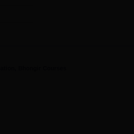
ation, Bhongir
Courses