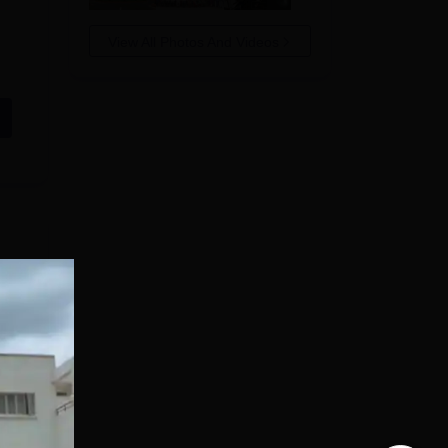
View All Photos And Videos
d by
e
nt,
in
e