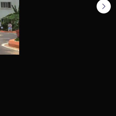
dern
s
c
gy
the