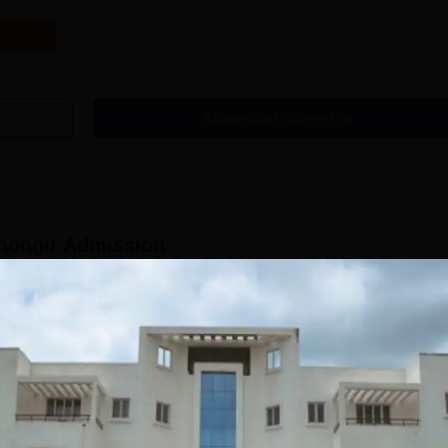
Download Course List
hongir
Admission
us educator-preparing organisation in Telangana. The college, endorse
ucator schooling with its Bachelor of Education (B.Ed) programme. Th
s intended to choose qualified and propelled contenders for its B.Ed
y-based confirmation model as per the strategies of the State Governme
e affirmation cycle normally thinks about the scores of up-and-comers 
Read Mor
 test for the B.Ed course. This guarantees that the most meritorious