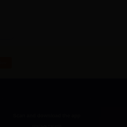
Now
Scan and download the app