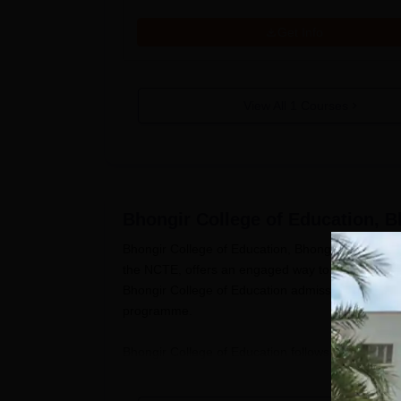
Get Info
View All
1
Courses
Bhongir College of Education, B
Bhongir College of Education, Bhongir, is a famo
the NCTE, offers an engaged way to deal with ed
Bhongir College of Education admission process i
programme.
Bhongir College of Education follows a legitimac
U.T. Organisation, and the subsidiary College. Th
their passing assessment or potentially selection