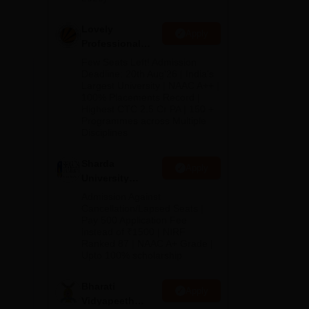
lete
ake
Lovely
Apply
rs
Professional
the
University
Few Seats Left! Admission
Admissions
Deadline: 20th Aug'26 | India's
Largest University | NAAC A++ |
2026
asis
100% Placements Record |
Highest CTC 2.5 Cr PA | 150 +
Programmes across Multiple
.
Disciplines
e
Sharda
Apply
University
Admissions
Admission Against
2026
Cancellation/Lapsed Seats |
Pay 500 Application Fee
instead of ₹1500 | NIRF
Ranked 87 | NAAC A+ Grade |
Upto 100% scholarship
Bharati
Apply
Vidyapeeth