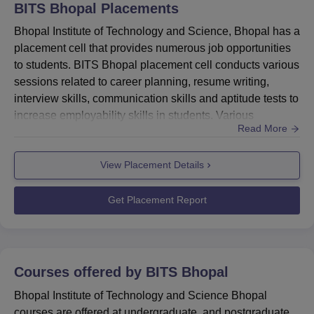
Rs
BITS Bhopal
Placements
Science and
90
220,000
Engineering
Bhopal Institute of Technology and Science, Bhopal has a
placement cell that provides numerous job opportunities
to students. BITS Bhopal placement cell conducts various
B.Tech Mechanical
Rs
90
sessions related to career planning, resume writing,
Engineering
220,000
interview skills, communication skills and aptitude tests to
increase employability skills in students. Various
B.Tech Electrical and
Read More
companies like Accenture, Wipro, Infosys, Axis Bank and
Rs
Electronics
90
other organisations have participated in BITS Bhopal
220,000
Engineering
View Placement Details
placements. BITS Bhopal placement cell also organises
expert lectures, job fairs, aptitude tests and mock ...
B.Tech Civil
Rs
Get Placement Report
60
Engineering
220,000
B.Tech Electronics
Rs
Courses offered by
BITS Bhopal
and Communication
30
220,000
Engineering
Bhopal Institute of Technology and Science Bhopal
courses are offered at undergraduate, and postgraduate