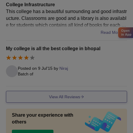
College Infrastructure
This college has a beautiful surrounding and good infrastr
ucture. Classrooms are good and a library is also availabl
e for students which contains all kind of books for each se
Open
mester. But the only thing that i don't like personally is that
Read More
in App
there was no hostel facility available in there so every one
has to look for the rooms by their own self.
My college is all the best college in bhopal
Posted on
9 Jul'15
by
Niraj
Batch of
View All Reviews
Share your experience with
others