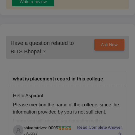
Write a review
Have a question related to
Ask Now
BITS Bhopal
?
what is placement record in this college
Hello Aspirant
Please mention the name of the college, since the
information provided by you is not sufficient.
I hope you will resend your question with s.
Read Complete Answer
shivamtrivedi0005
Thanks
5 Aug'22