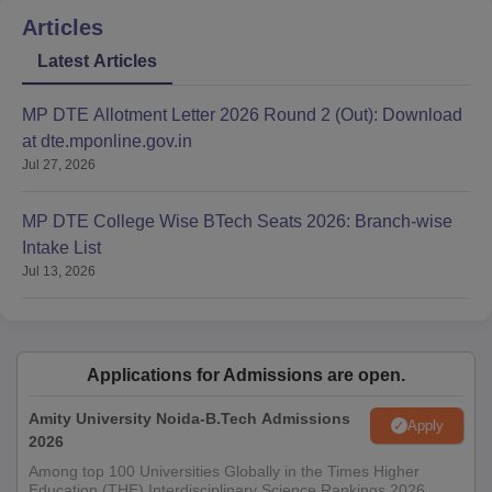
Articles
Latest Articles
MP DTE Allotment Letter 2026 Round 2 (Out): Download
at dte.mponline.gov.in
Jul 27, 2026
MP DTE College Wise BTech Seats 2026: Branch-wise
Intake List
Jul 13, 2026
Applications for Admissions are open.
Amity University Noida-B.Tech Admissions
Apply
2026
Among top 100 Universities Globally in the Times Higher
Education (THE) Interdisciplinary Science Rankings 2026