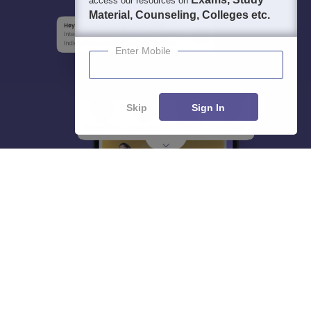
access our resources on
Material, Counseling, Colleges etc.
Enter Mobile
Skip
Sign In
About
Hiring
Magazine
News
हिंदी न्यूज़
Articles
Contact