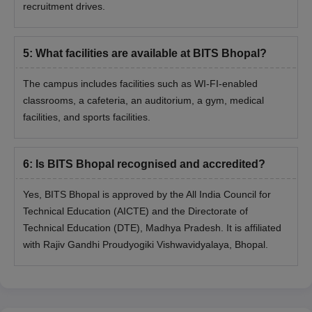
recruitment drives.
5
:
What facilities are available at BITS Bhopal?
The campus includes facilities such as WI-FI-enabled
classrooms, a cafeteria, an auditorium, a gym, medical
facilities, and sports facilities.
6
:
Is BITS Bhopal recognised and accredited?
Yes, BITS Bhopal is approved by the All India Council for
Technical Education (AICTE) and the Directorate of
Technical Education (DTE), Madhya Pradesh. It is affiliated
with Rajiv Gandhi Proudyogiki Vishwavidyalaya, Bhopal.