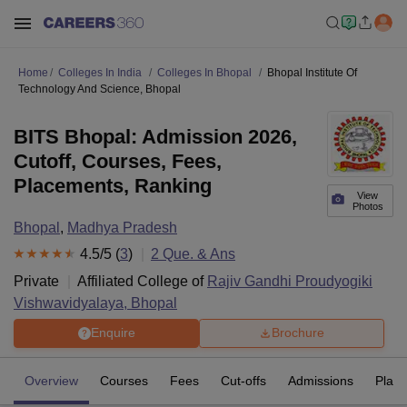
Home
Colleges In India
Colleges In Bhopal
Bhopal Institute Of
Technology And Science, Bhopal
BITS Bhopal: Admission 2026,
Cutoff, Courses, Fees,
Placements, Ranking
View
Photos
Bhopal
,
Madhya Pradesh
4.5
/5 (
3
)
2
Que. & Ans
Private
Affiliated College of
Rajiv Gandhi Proudyogiki
Vishwavidyalaya, Bhopal
Enquire
Brochure
Overview
Courses
Fees
Cut-offs
Admissions
Plac