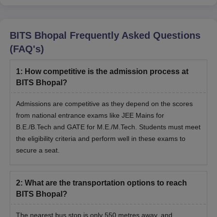
BITS Bhopal
Frequently Asked Questions
(FAQ's)
1
:
How competitive is the admission process at
BITS Bhopal?
Admissions are competitive as they depend on the scores
from national entrance exams like JEE Mains for
B.E./B.Tech and GATE for M.E./M.Tech. Students must meet
the eligibility criteria and perform well in these exams to
secure a seat.
2
:
What are the transportation options to reach
BITS Bhopal?
The nearest bus stop is only 550 metres away, and