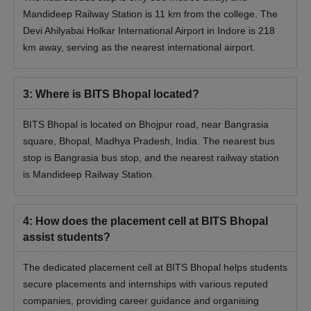
Mandideep Railway Station is 11 km from the college. The
Devi Ahilyabai Holkar International Airport in Indore is 218
km away, serving as the nearest international airport.
3
:
Where is BITS Bhopal located?
BITS Bhopal is located on Bhojpur road, near Bangrasia
square, Bhopal, Madhya Pradesh, India. The nearest bus
stop is Bangrasia bus stop, and the nearest railway station
is Mandideep Railway Station.
4
:
How does the placement cell at BITS Bhopal
assist students?
The dedicated placement cell at BITS Bhopal helps students
secure placements and internships with various reputed
companies, providing career guidance and organising