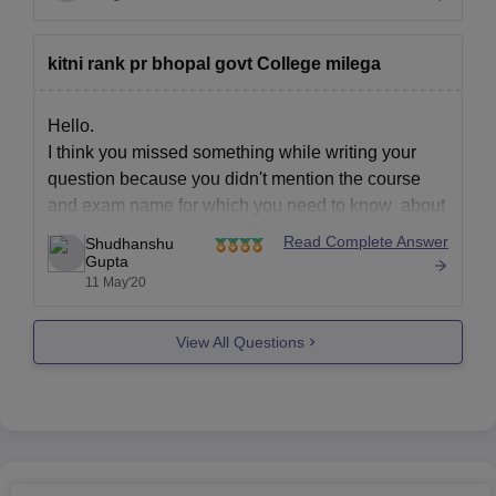
kitni rank pr bhopal govt College milega
Hello.
I think you missed something while writing your
question because you didn't mention the course
and exam name for which you need to know about
cutoff rank for getting into Bhopal government
Read Complete Answer
Shudhanshu
colleges, so kindly do mention it in the comment
Gupta
11 May'20
section so that we could help you in
View All Questions