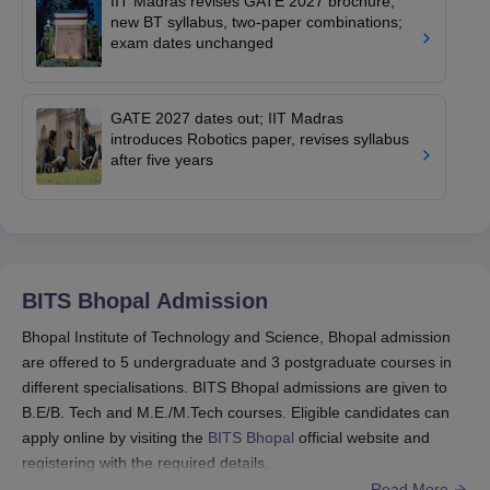
IIT Madras revises GATE 2027 brochure;
new BT syllabus, two-paper combinations;
exam dates unchanged
GATE 2027 dates out; IIT Madras
introduces Robotics paper, revises syllabus
after five years
BITS Bhopal
Admission
Bhopal Institute of Technology and Science, Bhopal admission
are offered to 5 undergraduate and 3 postgraduate courses in
different specialisations. BITS Bhopal admissions are given to
B.E/B. Tech and M.E./M.Tech courses. Eligible candidates can
apply online by visiting the
BITS Bhopal
official website and
registering with the required details.
Read More