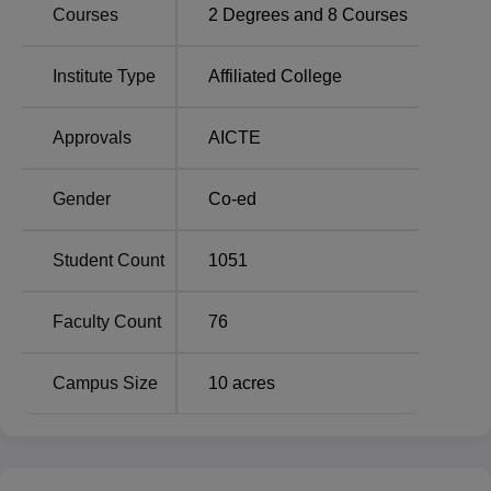
Courses
2
Degrees and
8
Courses
BITS Bhopal teaches all branches engineering courses at
the both under graduate and post graduating levels. BITS
Bhopal offers, five B.Tech programmes & three M.Tech
Institute Type
Affiliated College
programmes that have been developed to fulfil the modern
day industrial needs. The B.Tech programs offered at the
Approvals
AICTE
college are Electronics and Communication Engineering,
Computer Science and Engineering, Mechanical
Gender
Co-ed
Engineering, Electrical and Electronics Engineering and
Civil Engineering. Thesis level, student can take M.Tech in
Computer Science and Engineering, Power Systems, and
Student Count
1051
Thermal Engineering. These are all full time courses
hence students can fully engage in their areas of
Faculty Count
76
specialization.
Campus Size
10
acres
Total
Total
Course Name
Seats
Fees
B.Tech Computer