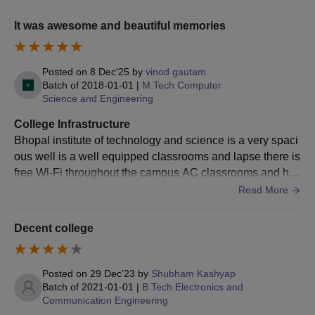
It was awesome and beautiful memories
Posted on
8 Dec'25
by
vinod gautam
Batch of
2018-01-01
|
M.Tech Computer
Science and Engineering
College Infrastructure
Bhopal institute of technology and science is a very spaci
ous well is a well equipped classrooms and lapse there is
free Wi-Fi throughout the campus AC classrooms and hos
tels clean hostels and clean garden and canteen.
Read More
Decent college
Posted on
29 Dec'23
by
Shubham Kashyap
Batch of
2021-01-01
|
B.Tech Electronics and
Communication Engineering