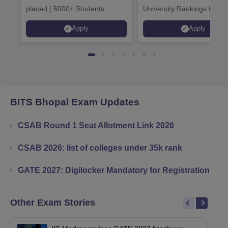
placed | 5000+ Students
University Rankings for
Placed 900+ Placements
Innovation | 200+
Apply
Apply
Recruiters | Scholarships
Collaborations | 700+ Indu
Available
Recruiters
BITS Bhopal
Exam Updates
CSAB Round 1 Seat Allotment Link 2026
CSAB 2026: list of colleges under 35k rank
GATE 2027: Digilocker Mandatory for Registration
Other Exam Stories