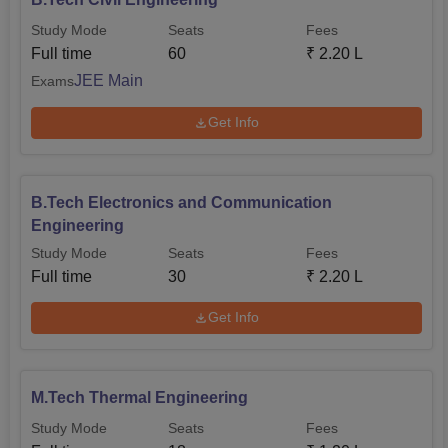
Study Mode
Seats
Fees
Full time
60
₹
2.20 L
JEE Main
Exams
Get Info
B.Tech Electronics and Communication
Engineering
Study Mode
Seats
Fees
Full time
30
₹
2.20 L
Get Info
M.Tech Thermal Engineering
Study Mode
Seats
Fees