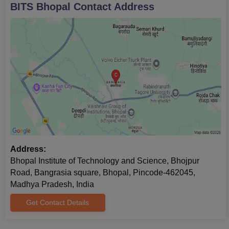
BITS Bhopal
Contact Address
Address:
Bhopal Institute of Technology and Science, Bhojpur
Road, Bangrasia square, Bhopal, Pincode-462045,
Madhya Pradesh, India
Get Contact Details