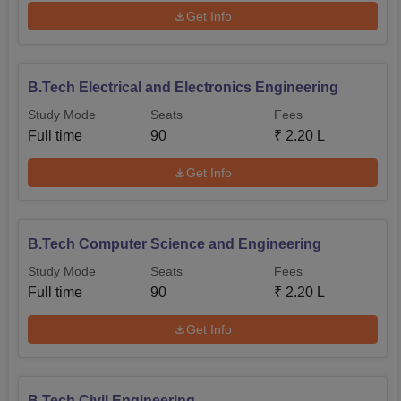
country who deserves a chance to have their engineering
Get Info
dreams come through at BITS Bhopal.
B.Tech Electrical and Electronics Engineering
Study Mode
Seats
Fees
Full time
90
₹
2.20 L
Get Info
B.Tech Computer Science and Engineering
Study Mode
Seats
Fees
Full time
90
₹
2.20 L
Get Info
B.Tech Civil Engineering