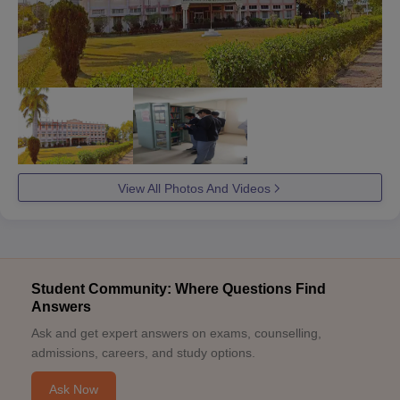
View All Photos And Videos
Student Community: Where Questions Find
Answers
Ask and get expert answers on exams, counselling,
admissions, careers, and study options.
Ask Now