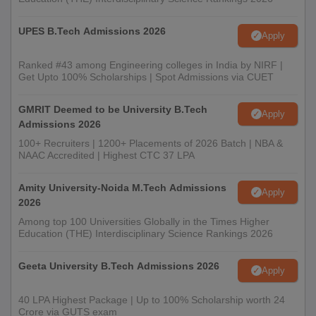
UPES B.Tech Admissions 2026
Apply
Ranked #43 among Engineering colleges in India by NIRF |
Get Upto 100% Scholarships | Spot Admissions via CUET
GMRIT Deemed to be University B.Tech
Apply
Admissions 2026
100+ Recruiters | 1200+ Placements of 2026 Batch | NBA &
NAAC Accredited | Highest CTC 37 LPA
Amity University-Noida M.Tech Admissions
Apply
2026
Among top 100 Universities Globally in the Times Higher
Education (THE) Interdisciplinary Science Rankings 2026
Geeta University B.Tech Admissions 2026
Apply
40 LPA Highest Package | Up to 100% Scholarship worth 24
Crore via GUTS exam