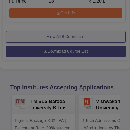
Full time
18
₹
1.20 L
Get Info
View All
8
Courses
Download Course List
Top Institutes Accepting Applications
ITM SLS Baroda
Vishwakarma
University B.Tech
University, Pun
Admissions 2026
B.Tech
Highest Package: ₹32 LPA |
B.Tech Admissions Open 
Admissions 20
Placement Rate: 90% students
| #2nd in India by The World