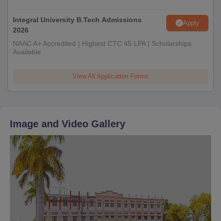
Integral University B.Tech Admissions
Apply
2026
NAAC A+ Accredited | Highest CTC 45 LPA | Scholarships
Available
View All Application Forms
Image and Video Gallery