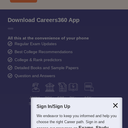
Download Careers360 App
All this at the convenience of your phone
Regular Exam Updates
Best College Recommendations
College & Rank predictors
Detailed Books and Sample Papers
Question and Answers
400M+
36K+
500+
3K+
16K+
Students
Colleges
Exams
eBooks
Certifications
Sign In/Sign Up
We endeavor to keep you informed and help you
choose the right Career path. Sign in and
Exams, Study