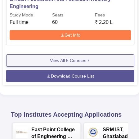
Engineering
Study Mode
Seats
Fees
Full time
60
₹
2.20 L
Get Info
View All
5
Courses
Download Course List
Top Institutes Accepting Applications
East Point College
SRM IST,
of Engineering &
Ghaziabad -