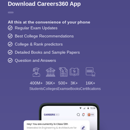
Download Careers360 App
All this at the convenience of your phone
Regular Exam Updates
Best College Recommendations
College & Rank predictors
Detailed Books and Sample Papers
Question and Answers
400M+
36K+
500+
3K+
16K+
Students
Colleges
Exams
eBooks
Certifications