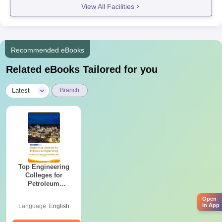
View All Facilities
Recommended eBooks
Related eBooks Tailored for you
|
Latest
Branch
Top Engineering
Colleges for
Petroleum
Engineering in
Open
India
in App
Language:
English