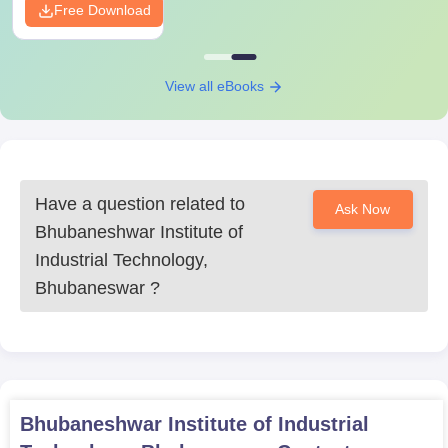
Free Download
View all eBooks
Have a question related to
Ask Now
Bhubaneshwar Institute of
Industrial Technology,
Bhubaneswar
?
Bhubaneshwar Institute of Industrial