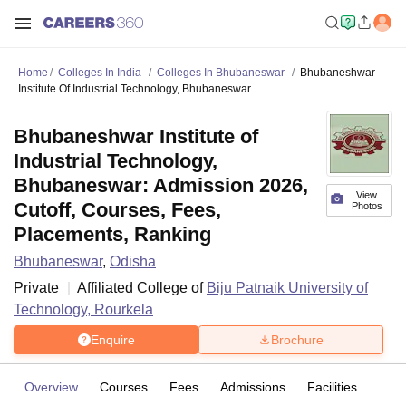
Home
Colleges In India
Colleges In Bhubaneswar
Bhubaneshwar
Institute Of Industrial Technology, Bhubaneswar
Bhubaneshwar Institute of
Industrial Technology,
Bhubaneswar: Admission 2026,
View
Cutoff, Courses, Fees,
Photos
Placements, Ranking
Bhubaneswar
,
Odisha
Private
Affiliated College of
Biju Patnaik University of
Technology, Rourkela
Enquire
Brochure
Overview
Courses
Fees
Admissions
Facilities