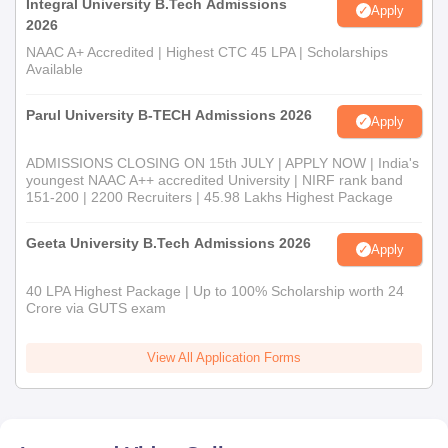
Integral University B.Tech Admissions
Apply
2026
NAAC A+ Accredited | Highest CTC 45 LPA | Scholarships
Available
Parul University B-TECH Admissions 2026
Apply
ADMISSIONS CLOSING ON 15th JULY | APPLY NOW | India's
youngest NAAC A++ accredited University | NIRF rank band
151-200 | 2200 Recruiters | 45.98 Lakhs Highest Package
Geeta University B.Tech Admissions 2026
Apply
40 LPA Highest Package | Up to 100% Scholarship worth 24
Crore via GUTS exam
View All Application Forms