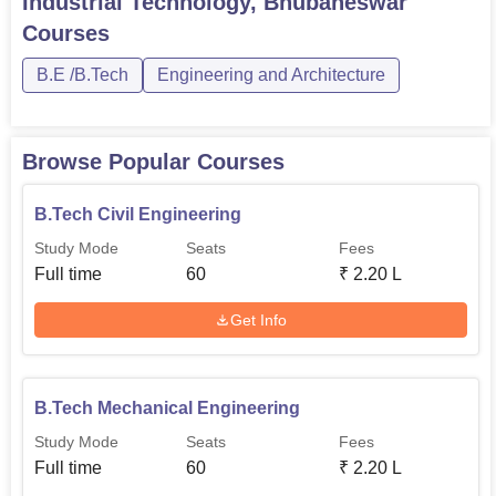
Industrial Technology, Bhubaneswar
60
Engineering
Courses
B.E /B.Tech
Engineering and Architecture
B.Tech Mining
60
Engineering
Browse Popular Courses
Regarding admittance to its programmes, BIIT has aimed
at having as simple and as competitive an admittance
B.Tech Civil Engineering
policy as possible.
Study Mode
Seats
Fees
Full time
60
₹
2.20 L
Get Info
B.Tech Mechanical Engineering
Study Mode
Seats
Fees
Full time
60
₹
2.20 L