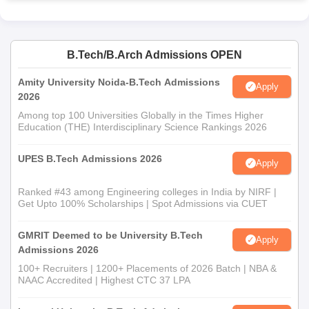
B.Tech/B.Arch Admissions OPEN
Amity University Noida-B.Tech Admissions
Apply
2026
Among top 100 Universities Globally in the Times Higher
Education (THE) Interdisciplinary Science Rankings 2026
UPES B.Tech Admissions 2026
Apply
Ranked #43 among Engineering colleges in India by NIRF |
Get Upto 100% Scholarships | Spot Admissions via CUET
GMRIT Deemed to be University B.Tech
Apply
Admissions 2026
100+ Recruiters | 1200+ Placements of 2026 Batch | NBA &
NAAC Accredited | Highest CTC 37 LPA