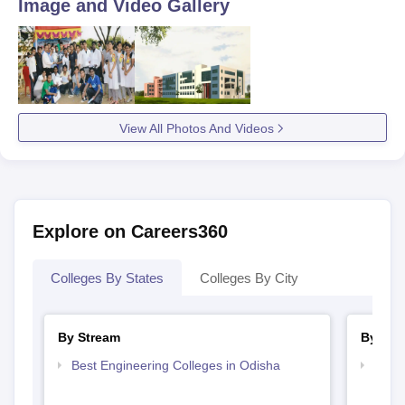
Image and Video Gallery
View All Photos And Videos
Explore on Careers360
Colleges By States
Colleges By City
By Stream
By Cou
Best Engineering Colleges in Odisha
Top B