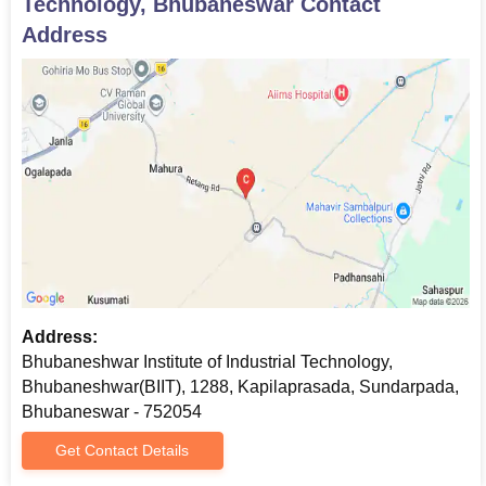
Technology, Bhubaneswar
Contact
Address
Address:
Bhubaneshwar Institute of Industrial Technology,
Bhubaneshwar(BIIT), 1288, Kapilaprasada, Sundarpada,
Bhubaneswar - 752054
Get Contact Details