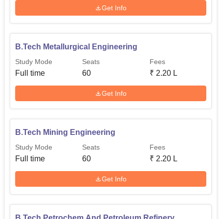
Get Info
B.Tech Metallurgical Engineering
Study Mode
Seats
Fees
Full time
60
₹
2.20 L
Get Info
B.Tech Mining Engineering
Study Mode
Seats
Fees
Full time
60
₹
2.20 L
Get Info
B.Tech Petrochem And Petroleum Refinery