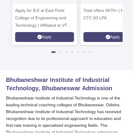
Tech. Admissions
B.Tech
Apply for B.E at East Point
2026
Total offers 9670+ | Highe
Admissions 20
College of Engineering and
CTC 60 LPA
Technology | Affiliated to VTU |
AICTE Approved | NBA
Apply
Apply
Accredited | Highest CTC 33
LPA
Bhubaneshwar Institute of Industrial
Technology, Bhubaneswar
Admission
Bhubaneshwar Institute of Industrial Technology is one of the
leading technical coaching colleges of Bhubaneswar, Odisha.
Bhubaneshwar Institute of Industrial Technology has received
recognition due to its professional approach to education and
first-rate training in specialised engineering fields. The
Bhubaneshwar Institute of Industrial Technology admissions