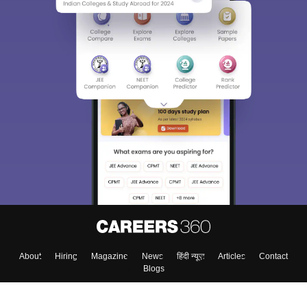
About
Hiring
Magazine
News
हिंदी न्यूज़
Articles
Contact
Blogs