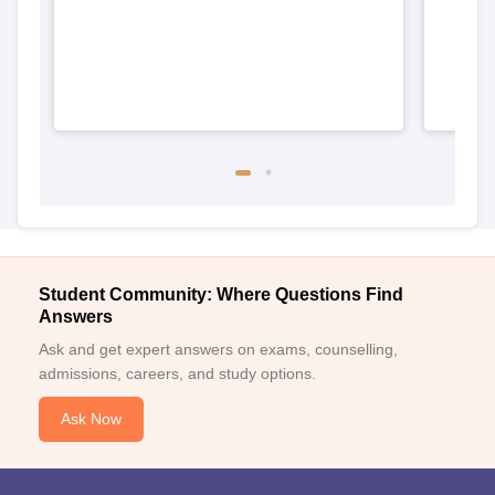
Student Community: Where Questions Find
Answers
Ask and get expert answers on exams, counselling,
admissions, careers, and study options.
Ask Now