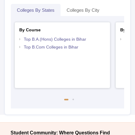
Colleges By States
Colleges By City
By Course
By Str
Top B.A.(Hons) Colleges in Bihar
Top 
Top B.Com Colleges in Bihar
Student Community: Where Questions Find