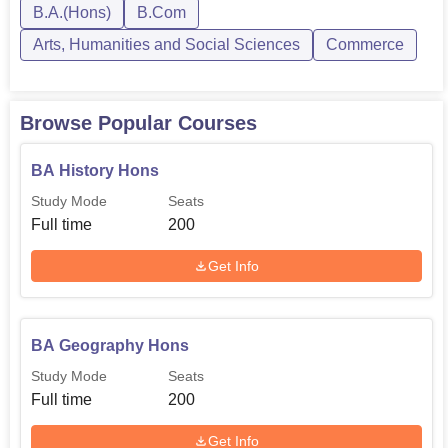
B.A.(Hons)
B.Com
Arts, Humanities and Social Sciences
Commerce
Browse Popular Courses
BA History Hons
Study Mode
Seats
Full time
200
Get Info
BA Geography Hons
Study Mode
Seats
Full time
200
Get Info