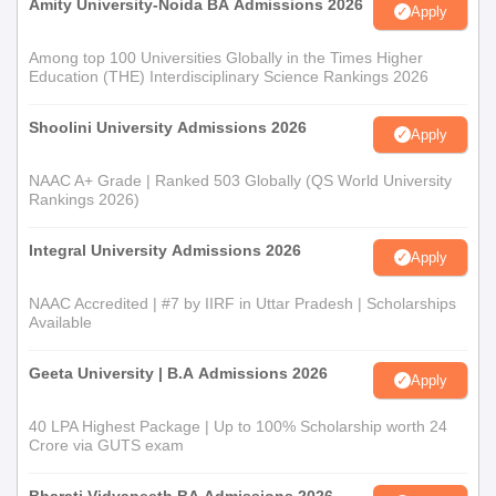
Amity University-Noida BA Admissions 2026
Apply
Among top 100 Universities Globally in the Times Higher
Education (THE) Interdisciplinary Science Rankings 2026
Shoolini University Admissions 2026
Apply
NAAC A+ Grade | Ranked 503 Globally (QS World University
Rankings 2026)
Integral University Admissions 2026
Apply
NAAC Accredited | #7 by IIRF in Uttar Pradesh | Scholarships
Available
Geeta University | B.A Admissions 2026
Apply
40 LPA Highest Package | Up to 100% Scholarship worth 24
Crore via GUTS exam