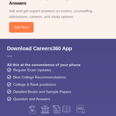
Answers
Ask and get expert answers on exams, counselling,
admissions, careers, and study options.
Ask Now
Download Careers360 App
All this at the convenience of your phone
Regular Exam Updates
Best College Recommendations
College & Rank predictors
Detailed Books and Sample Papers
Question and Answers