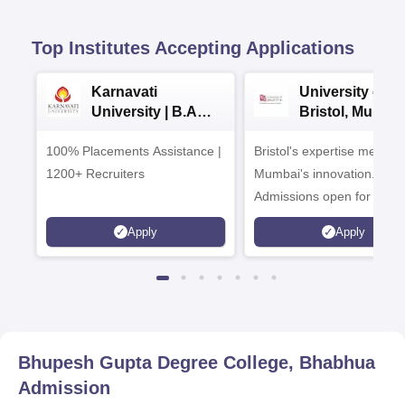
Top Institutes Accepting Applications
Karnavati
University of
University | B.A
Bristol, Mumba
Admissions 2026
Enterprise
100% Placements Assistance |
Bristol's expertise meets
Campus
1200+ Recruiters
Mumbai's innovation.
Admissions open for UG 
programmes
Apply
Apply
Bhupesh Gupta Degree College, Bhabhua
Admission