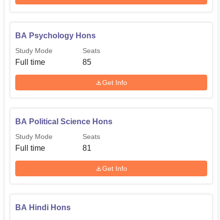
BA Psychology Hons
Study Mode
Seats
Full time
85
Get Info
BA Political Science Hons
Study Mode
Seats
Full time
81
Get Info
BA Hindi Hons