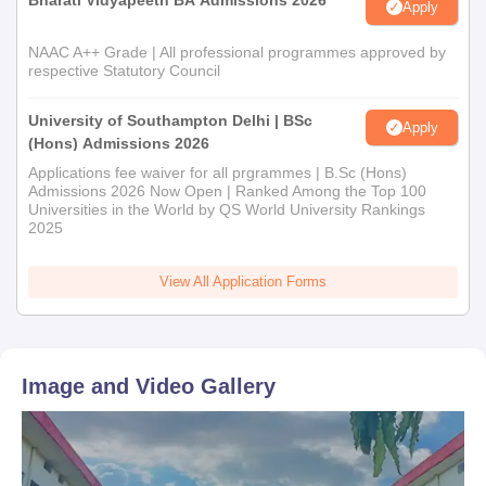
Bharati Vidyapeeth BA Admissions 2026
Apply
NAAC A++ Grade | All professional programmes approved by
respective Statutory Council
University of Southampton Delhi | BSc
Apply
(Hons) Admissions 2026
Applications fee waiver for all prgrammes | B.Sc (Hons)
Admissions 2026 Now Open | Ranked Among the Top 100
Universities in the World by QS World University Rankings
2025
View All Application Forms
Image and Video Gallery