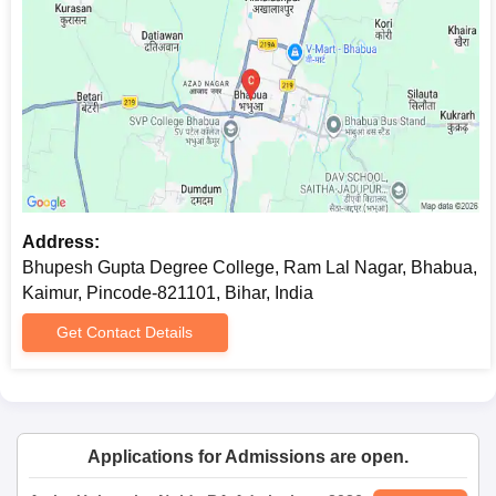
study is to be pursued.
Bhupesh Gupta Degree College Documents
Required
10th and 12th mark sheets and certificates
Character certificate from the last-attended institution
Recent passport-sized photographs
Any other certificate required by the college, if
applicable.
Address:
Submitting soft copies of the required documents is advised to
Bhupesh Gupta Degree College, Ram Lal Nagar, Bhabua,
prevent any potential issues.
Kaimur, Pincode-821101, Bihar, India
Get Contact Details
Applications for Admissions are open.