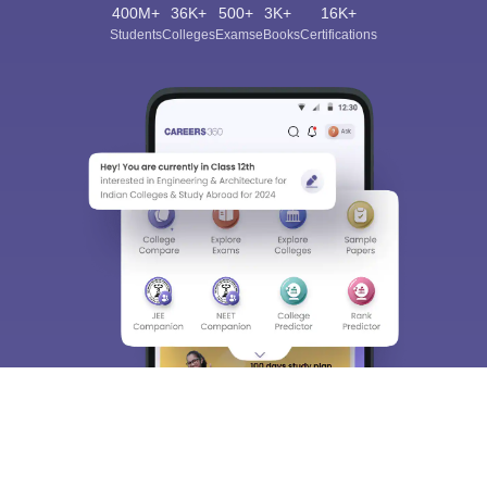
400M+
36K+
500+
3K+
16K+
Students
Colleges
Exams
eBooks
Certifications