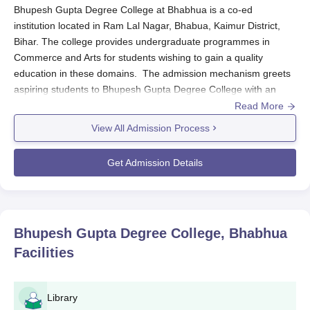
Bhupesh Gupta Degree College at Bhabhua is a co-ed
institution located in Ram Lal Nagar, Bhabua, Kaimur District,
Bihar. The college provides undergraduate programmes in
Commerce and Arts for students wishing to gain a quality
education in these domains. The admission mechanism greets
aspiring students to Bhupesh Gupta Degree College with an
open heart for all those candidates willing to apply. On their site
Read More
or via the admission office, potential applicants are entitled to
View All Admission Process
have current data on the deadlines for application and
admission.
Get Admission Details
Generally, eligibility criteria for Bhupesh Gupta Degree College
admission into the undergraduate programmes call for
candidates to have completed their 10+2 education from a
recognised board of education. Some subject requirements may
Bhupesh Gupta Degree College, Bhabhua
be laid out depending on the programme of study the candidate
Facilities
has chosen. The college is keen to cater to the needs of
aspirants desiring to choose a vocation in commerce and the
arts.
Library
Bhupesh Gupta Degree College Application