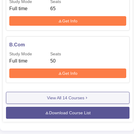
Study Mode
Seats
Full time
65
Get Info
B.Com
Study Mode
Seats
Full time
50
Get Info
View All
14
Courses
Download Course List