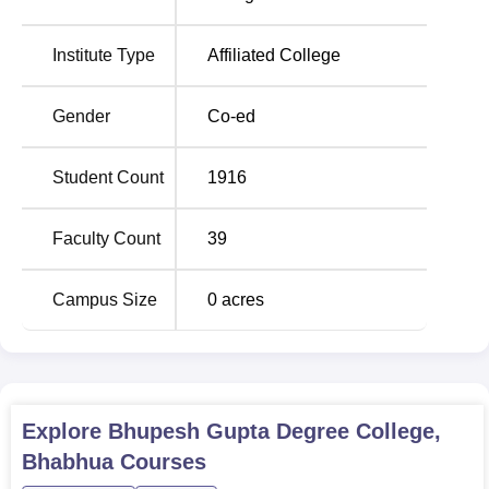
B.Com
50
Institute Type
Affiliated College
Bhupesh Gupta Degree College, Bhabhua, has laid down
Gender
Co-ed
an easy and hassle-free admission process for its aspiring
students. Bhupesh Gupta Degree College, Bhabhua, is
Student Count
1916
one of the standard institutions in Bihar that imparts quality
education in Commerce and Arts.
Faculty Count
39
Campus Size
0
acres
Explore
Bhupesh Gupta Degree College,
Bhabhua
Courses