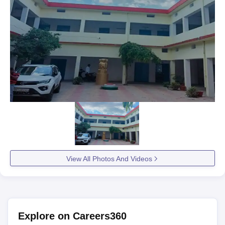
View All Photos And Videos
Explore on Careers360