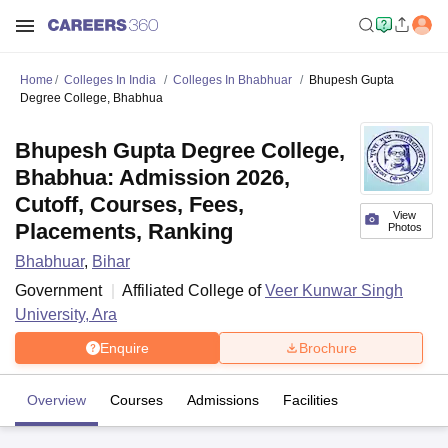
Home
Colleges In India
Colleges In Bhabhuar
Bhupesh Gupta
Degree College, Bhabhua
Bhupesh Gupta Degree College,
Bhabhua: Admission 2026,
Cutoff, Courses, Fees,
View
Placements, Ranking
Photos
Bhabhuar
,
Bihar
Government
Affiliated College of
Veer Kunwar Singh
University, Ara
Enquire
Brochure
Overview
Courses
Admissions
Facilities