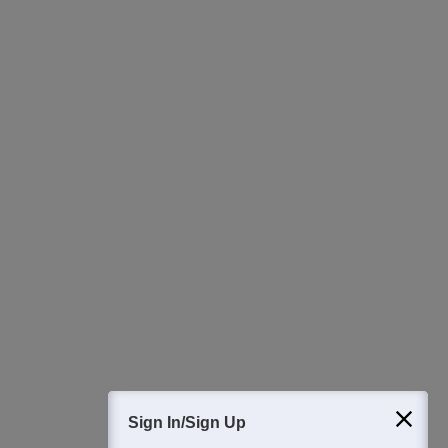
Ask Now
Download Careers360 App
All this at the convenience of your phone
Regular Exam Updates
Best College Recommendations
College & Rank predictors
Detailed Books and Sample Papers
Question and Answers
Sign In/Sign Up