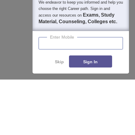
We endeavor to keep you informed and help you
400M+
36K+
500+
3K+
16K+
choose the right Career path. Sign in and
Students
Colleges
Exams
eBooks
Certifications
Exams, Study
access our resources on
Material, Counseling, Colleges etc.
Enter Mobile
Skip
Sign In