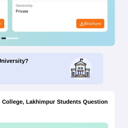
Ownership
Owners
Private
Privat
e
Brochure
University?
g College, Lakhimpur
Students Question