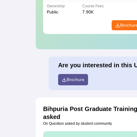
Ownership
Course Fees
Public
7.90K
Brochur
Are you interested in this 
Brochure
Bihpuria Post Graduate Trainin
asked
On Question asked by student community