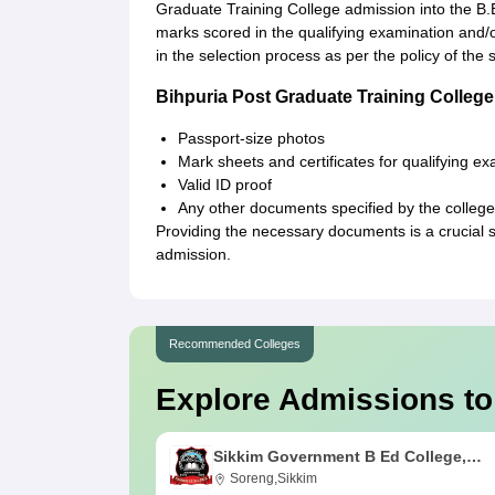
Graduate Training College admission into the B.
marks scored in the qualifying examination and/
in the selection process as per the policy of the s
Bihpuria Post Graduate Training Colle
Passport-size photos
Mark sheets and certificates for qualifying e
Valid ID proof
Any other documents specified by the college
Providing the necessary documents is a crucial 
admission.
Recommended Colleges
Explore Admissions to
Sikkim Government B Ed College,
Soreng
Soreng,Sikkim