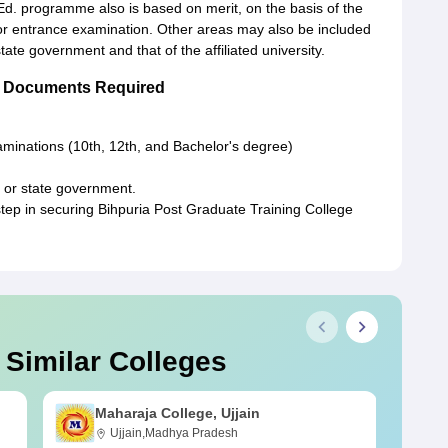
Ed. programme also is based on merit, on the basis of the
or entrance examination. Other areas may also be included
tate government and that of the affiliated university.
ge Documents Required
xaminations (10th, 12th, and Bachelor's degree)
 or state government.
step in securing Bihpuria Post Graduate Training College
 Similar Colleges
Maharaja College, Ujjain
Ujjain,Madhya Pradesh