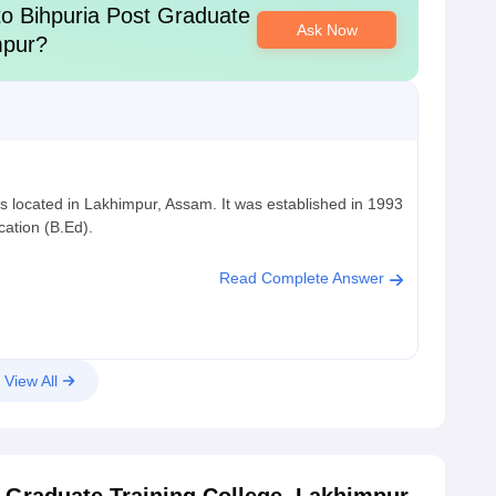
to
Bihpuria Post Graduate
Ask Now
mpur
?
s located in Lakhimpur, Assam. It was established in 1993
cation (B.Ed).
Read Complete Answer
View All