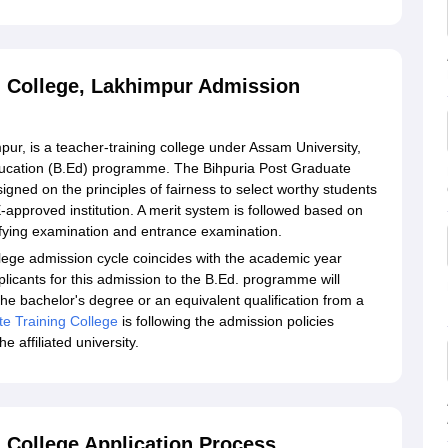
g College, Lakhimpur Admission
ur, is a teacher-training college under Assam University,
 Education (B.Ed) programme. The Bihpuria Post Graduate
signed on the principles of fairness to select worthy students
approved institution. A merit system is followed based on
ifying examination and entrance examination.
llege admission cycle coincides with the academic year
plicants for this admission to the B.Ed. programme will
e bachelor's degree or an equivalent qualification from a
te Training College
is following the admission policies
 affiliated university.
 College Application Process