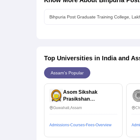
Know More About
Bihpuria Post
Bihpuria Post Graduate Training College, La
Top Universities in India and
As
Assam's Popular
Asom Sikshak
Prasikshan
Mahabidyalaya,
Guwahati,Assam
Ch
Guwahati
Admissions
Courses
Fees
Overview
Admi