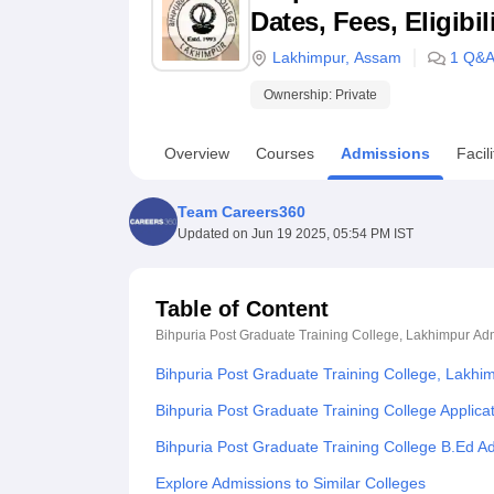
B.E /B.Tech
M.E /M.Tech
MBA
LLM
MBBS
M.D
M.S.
B.Des
M.Des
Dates, Fees, Eligibi
LPU Reviews
UPES Reviews
MIT Manipal Reviews
MAHE Reviews
VIT U
Lakhimpur
,
Assam
1
Q&
Ownership:
Private
Overview
Courses
Admissions
Facili
Team Careers360
Updated on
Jun 19 2025, 05:54 PM IST
Table of Content
Bihpuria Post Graduate Training College, Lakhimpur
Adm
Bihpuria Post Graduate Training College, Lakhi
Bihpuria Post Graduate Training College Applica
Bihpuria Post Graduate Training College B.Ed A
Explore Admissions to Similar Colleges