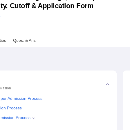
lity, Cutoff & Application Form
niversity Reviews
Chandigarh University Reviews
ICFAI university Revie
A
ties
Ques. & Ans
ission
mpur Admission Process
tion Process
dmission Process