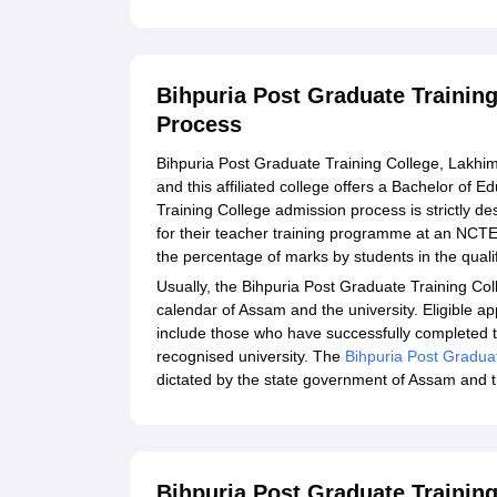
Bihpuria Post Graduate Trainin
Process
Bihpuria Post Graduate Training College, Lakhimp
and this affiliated college offers a Bachelor of
Training College admission process is strictly de
for their teacher training programme at an NCTE-
the percentage of marks by students in the qual
Usually, the Bihpuria Post Graduate Training Co
calendar of Assam and the university. Eligible ap
include those who have successfully completed th
recognised university. The
Bihpuria Post Gradua
dictated by the state government of Assam and the
Bihpuria Post Graduate Training