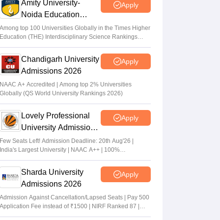
Amity University-
Apply
Noida Education
Admissions 2026
Among top 100 Universities Globally in the Times Higher
Education (THE) Interdisciplinary Science Rankings
2026
Chandigarh University
Apply
Admissions 2026
NAAC A+ Accredited | Among top 2% Universities
Globally (QS World University Rankings 2026)
Lovely Professional
Apply
University Admissions
2026
Few Seats Left! Admission Deadline: 20th Aug'26 |
India's Largest University | NAAC A++ | 100%
Placements Record | Highest CTC 2.5 Cr PA | 150 +
Programmes across Multiple Disciplines
Sharda University
Apply
Admissions 2026
Admission Against Cancellation/Lapsed Seats | Pay 500
Application Fee instead of ₹1500 | NIRF Ranked 87 |
NAAC A+ Grade | Upto 100% scholarship