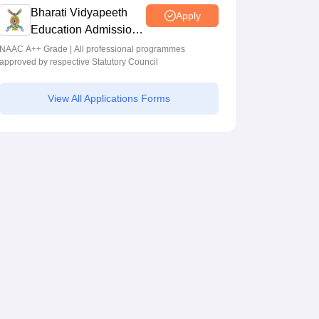
Bharati Vidyapeeth
Apply
Education Admissions
2026
NAAC A++ Grade | All professional programmes
approved by respective Statutory Council
View All Applications Forms