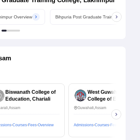
 Graduate Training College, Lakhimpur
khimpur Overview
Bihpuria Post Graduate Training College,
sam
Biswanath College of
West Guwahati
Education, Chariali
College of Education,
Guwahati
arali,Assam
Guwahati,Assam
ssions
Courses
Fees
Overview
Admissions
Courses
Fees
Overview