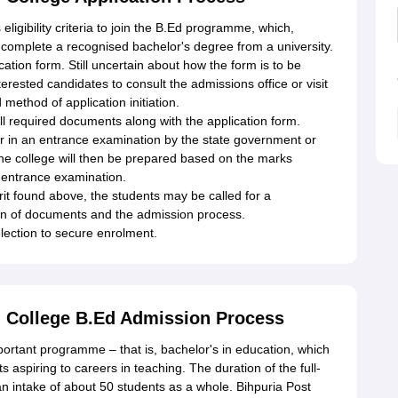
eligibility criteria to join the B.Ed programme, which,
 complete a recognised bachelor's degree from a university.
cation form. Still uncertain about how the form is to be
interested candidates to consult the admissions office or visit
 method of application initiation.
 required documents along with the application form.
ar in an entrance examination by the state government or
or the college will then be prepared based on the marks
r entrance examination.
t found above, the students may be called for a
tion of documents and the admission process.
lection to secure enrolment.
g College B.Ed Admission Process
mportant programme – that is, bachelor's in education, which
s aspiring to careers in teaching. The duration of the full-
n intake of about 50 students as a whole. Bihpuria Post