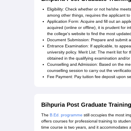
Eligibility: Check whether or not he/she meets 
among other things, requires the applicant to
Application Form: Acquire and fill out an appli
acquired (online or offline), it is prudent for 
the college's website to find the most updated
Document Submission: Prepare and submit all
Entrance Examination: If applicable, to appe
university policy. Merit List: The merit list f
obtained in the qualifying examination and/o
Counselling and Admission: Based on the meri
counselling session to carry out the verifica
Fee Payment: Pay tuition fee deposit upon se
Bihpuria Post Graduate Trainin
The
B.Ed. programme
still occupies the most i
offers courses for professional training to student
time course is two years, and it accommodates a