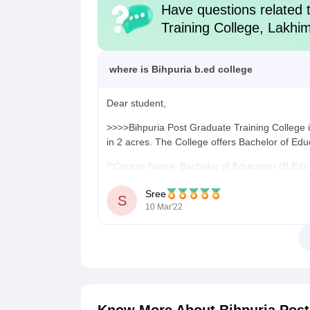
Have questions related 
Training College, Lakhi
where is Bihpuria b.ed college
Dear student,
>>>>Bihpuria Post Graduate Training College i
in 2 acres. The College offers Bachelor of Edu
**Course Name: Bachelor of Education (B.Ed)
**Course Duration: 2 years
Sree
S
10 Mar'22
**Mode of Course: Full-time
**Offered by: Dibrugarh University, Dibrugarh
>>>Bachelor of Education (B.Ed)