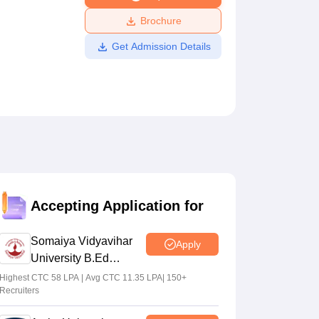
ws
Amrita Vishwa Vidyapeetham Reviews
IBS Hyderabad Reviews
KL Uni
Brochure
Get Admission Details
Accepting Application for
Somaiya Vidyavihar
Apply
University B.Ed
Admissions 2026
Highest CTC 58 LPA | Avg CTC 11.35 LPA| 150+
Recruiters