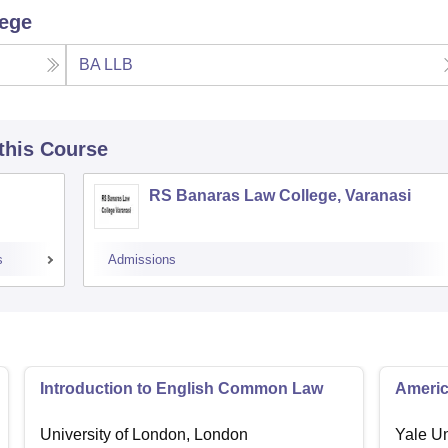
lege
BA LLB
 this Course
RS Banaras Law College, Varanasi
s
Admissions
Introduction to English Common Law
Americ
University of London, London
Yale U