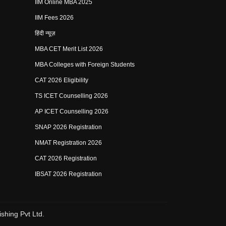
IIM Online MBA 2025
IIM Fees 2026
हिंदी न्यूज़
MBA CET Merit List 2026
MBA Colleges with Foreign Students
CAT 2026 Eligibility
TS ICET Counselling 2026
AP ICET Counselling 2026
SNAP 2026 Registration
NMAT Registration 2026
CAT 2026 Registration
IBSAT 2026 Registration
shing Pvt Ltd.