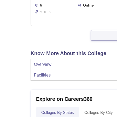
6
Online
2.70 K
Know More About this College
Overview
Facilities
Explore on Careers360
Colleges By States
Colleges By City