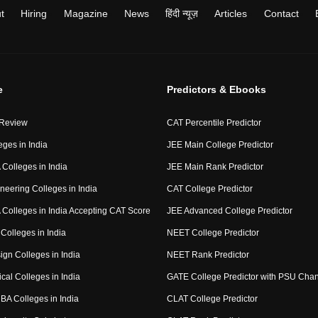
t
Hiring
Magazine
News
हिंदी न्यूज़
Articles
Contact
e
Predictors & Ebooks
 Review
CAT Percentile Predictor
eges in India
JEE Main College Predictor
Colleges in India
JEE Main Rank Predictor
neering Colleges in India
CAT College Predictor
Colleges in India Accepting CAT Score
JEE Advanced College Predictor
Colleges in India
NEET College Predictor
ign Colleges in India
NEET Rank Predictor
cal Colleges in India
GATE College Predictor with PSU Cha
BA Colleges in India
CLAT College Predictor