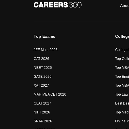
Abou
Top Exams
Colleg
JEE Main 2026
College
CAT 2026
Top Coll
NEET 2026
Top MBA 
GATE 2026
Top Engi
XAT 2027
Top MBA 
MAH MBA CET 2026
Top Law 
CLAT 2027
Best Des
NIFT 2026
Top Medi
SNAP 2026
Online M