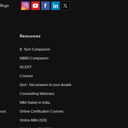
Blogs
Resources
B. Tech Companion
MBBS Companion
NCERT
Courses
QnA - Get answers to your doubts
Counselling Webinars
MBA Salary in India
nces
Online Certification Courses
Online MBA 2026