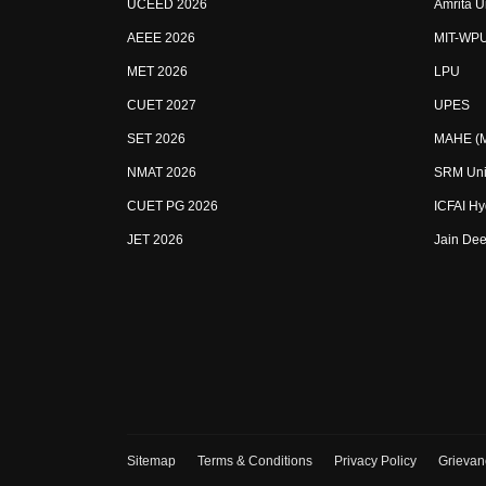
UCEED 2026
Amrita U
AEEE 2026
MIT-WP
MET 2026
LPU
CUET 2027
UPES
SET 2026
MAHE (Ma
NMAT 2026
SRM Uni
CUET PG 2026
ICFAI H
JET 2026
Jain Dee
Sitemap
Terms & Conditions
Privacy Policy
Grievan