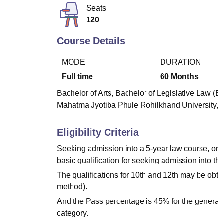
B.E /B.Tech
M.E /M.Tech
MBA
LLM
MBBS
M.D
M.S.
B.Des
M.Des
Seats
LPU Reviews
UPES Reviews
MIT Manipal Reviews
MAHE Reviews
VIT U
120
Course Details
MODE
DURATION
Full time
60
Months
Bachelor of Arts, Bachelor of Legislative Law (
Mahatma Jyotiba Phule Rohilkhand University, Ba
Eligibility Criteria
Seeking admission into a 5-year law course, onl
basic qualification for seeking admission into 
The qualifications for 10th and 12th may be o
method).
And the Pass percentage is 45% for the genera
category.