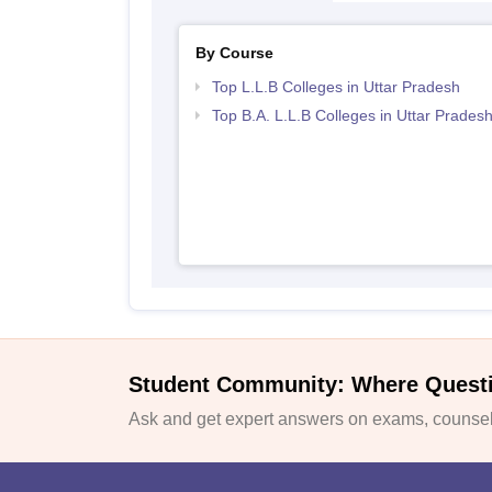
By Course
Top L.L.B Colleges in Uttar Pradesh
Top B.A. L.L.B Colleges in Uttar Prades
Student Community: Where Quest
Ask and get expert answers on exams, counsell