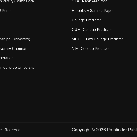
niversity Coimbatore
CLAT Rank Predictor
U Pune
E-books & Sample Paper
College Predictor
CUET College Predictor
nipal University)
MHCET Law College Predictor
versity Chennai
NIFT College Predictor
yderabad
med to be University
Copyright ©
2026
Pathfinder Publi
ce Redressal