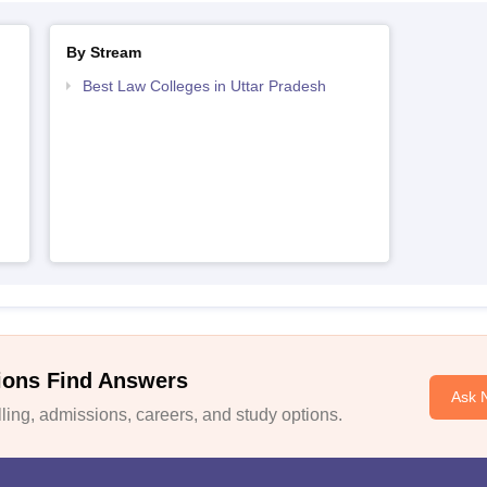
By Stream
Best Law Colleges in Uttar Pradesh
h
ions Find Answers
Ask 
ing, admissions, careers, and study options.