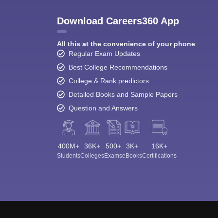
Download Careers360 App
All this at the convenience of your phone
Regular Exam Updates
Best College Recommendations
College & Rank predictors
Detailed Books and Sample Papers
Question and Answers
400M+
36K+
500+
3K+
16K+
Students
Colleges
Exams
eBooks
Certifications