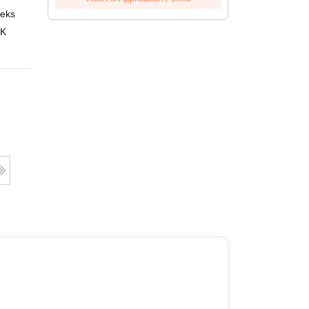
eks
Online
 K