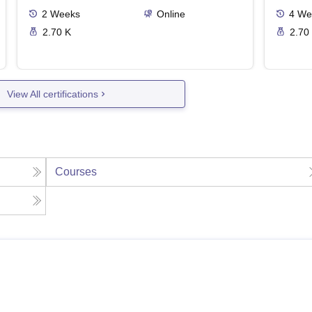
2
Weeks
Online
4
We
2.70 K
2.70
View All certifications
Courses