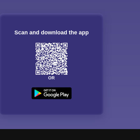
Scan and download the app
OR