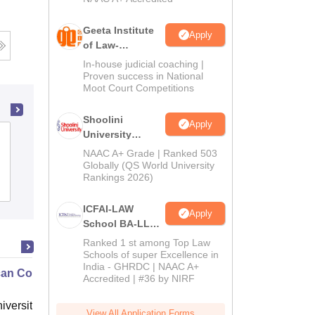
Geeta Institute
Apply
of Law-
Admissions
In-house judicial coaching |
2026
Proven success in National
Moot Court Competitions
Shoolini
Apply
University
Vivekananda College of Law, Aligarh
Admissions
NAAC A+ Grade | Ranked 503
2026
Globally (QS World University
Rankings 2026)
Admissions
Reviews
ICFAI-LAW
Apply
School BA-LLB /
BBA-LLB
Ranked 1 st among Top Law
Admissions
Schools of super Excellence in
India - GHRDC | NAAC A+
2026
an Contract Law II
Accredited | #36 by NIRF
niversity, New Haven
View All Application Forms