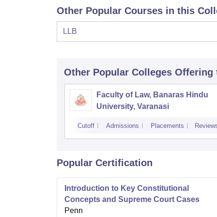
Other Popular Courses in this Col
LLB
Other Popular
Colleges
Offering
Faculty of Law, Banaras Hindu
University, Varanasi
Cutoff
Admissions
Placements
Review
Popular Certification
Introduction to Key Constitutional
Concepts and Supreme Court Cases
Penn