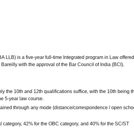
niversity Reviews
Chandigarh University Reviews
ICFAI university Revie
BA LLB) is a five-year full-time Integrated program in Law offere
reilly with the approval of the Bar Council of India (BCI).
y the 10th and 12th qualifications suffice, with the 10th being t
the 5-year law course.
btained through any mode (distance/correspondence / open scho
l category, 42% for the OBC category, and 40% for the SC/ST