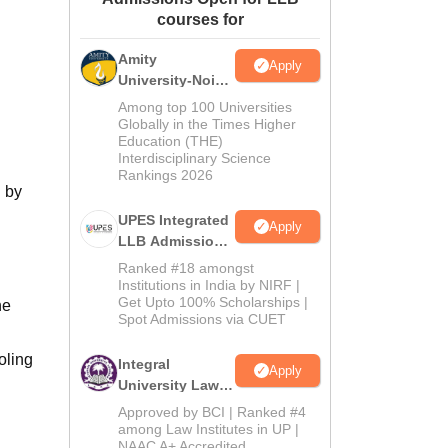
courses for
ws
Amrita Vishwa Vidyapeetham Reviews
IBS Hyderabad Reviews
KL Uni
Amity
Apply
University-Noida
Law Admissions
Among top 100 Universities
2026
Globally in the Times Higher
Education (THE)
Interdisciplinary Science
Rankings 2026
d by
UPES Integrated
Apply
LLB Admissions
2026
Ranked #18 amongst
Institutions in India by NIRF |
Get Upto 100% Scholarships |
he
Spot Admissions via CUET
oling
Integral
Apply
University Law
Admissions
Approved by BCI | Ranked #4
2026
among Law Institutes in UP |
NAAC A+ Accredited