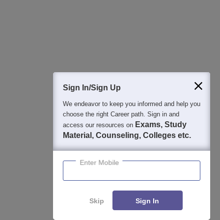
College & Rank predictors
Detailed Books and Sample Papers
Question and Answers
400M+
36K+
500+
3K+
16K+
Students
Colleges
Exams
eBooks
Certifications
Sign In/Sign Up
We endeavor to keep you informed and help you
choose the right Career path. Sign in and
Exams, Study
access our resources on
Material, Counseling, Colleges etc.
Enter Mobile
Skip
Sign In