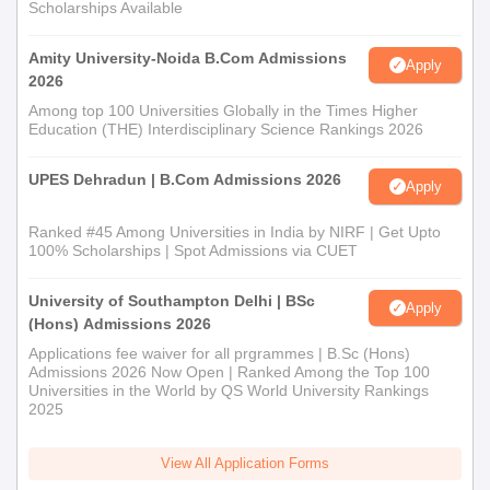
Scholarships Available
Amity University-Noida B.Com Admissions
Apply
2026
Among top 100 Universities Globally in the Times Higher
Education (THE) Interdisciplinary Science Rankings 2026
UPES Dehradun | B.Com Admissions 2026
Apply
Ranked #45 Among Universities in India by NIRF | Get Upto
100% Scholarships | Spot Admissions via CUET
University of Southampton Delhi | BSc
Apply
(Hons) Admissions 2026
Applications fee waiver for all prgrammes | B.Sc (Hons)
Admissions 2026 Now Open | Ranked Among the Top 100
Universities in the World by QS World University Rankings
2025
View All Application Forms