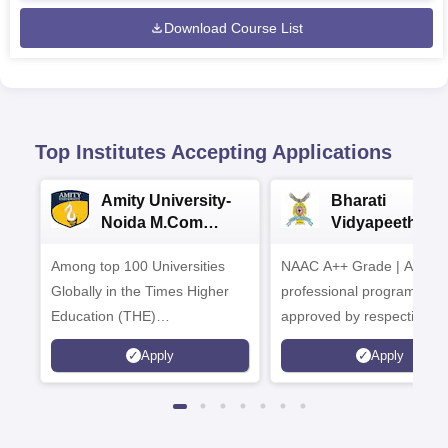
Download Course List
Top Institutes Accepting Applications
Amity University-
Bharati
Noida M.Com
Vidyapeeth |
Admissions 2026
B.Com
Among top 100 Universities
NAAC A++ Grade | All
Admissions 20
Globally in the Times Higher
professional programmes
Education (THE)
approved by respective
Interdisciplinary Science
Statutory Council
Apply
Apply
Rankings 2026