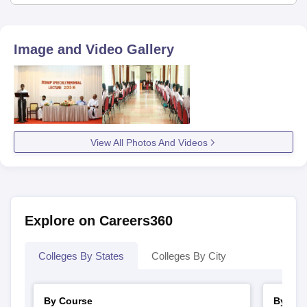
Image and Video Gallery
View All Photos And Videos
Explore on Careers360
Colleges By States
Colleges By City
By Course
By Str