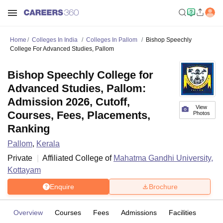
Home
Colleges In India
Colleges In Pallom
Bishop Speechly
College For Advanced Studies, Pallom
Bishop Speechly College for
Advanced Studies, Pallom:
Admission 2026, Cutoff,
View
Courses, Fees, Placements,
Photos
Ranking
Pallom
,
Kerala
Private
Affiliated College of
Mahatma Gandhi University,
Kottayam
Enquire
Brochure
Overview
Courses
Fees
Admissions
Facilities