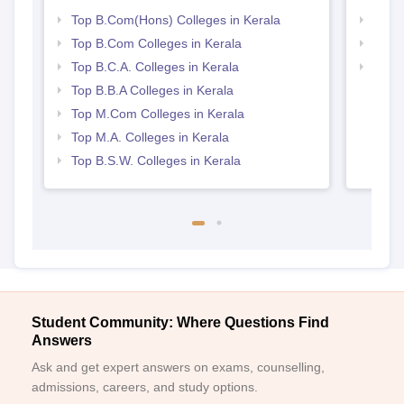
Top B.Com(Hons) Colleges in Kerala
Top 
Top B.Com Colleges in Kerala
Top 
Top B.C.A. Colleges in Kerala
Best 
Top B.B.A Colleges in Kerala
Top M.Com Colleges in Kerala
Top M.A. Colleges in Kerala
Top B.S.W. Colleges in Kerala
Student Community: Where Questions Find
Answers
Ask and get expert answers on exams, counselling,
admissions, careers, and study options.