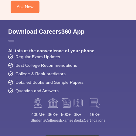
Ask Now
Download Careers360 App
All this at the convenience of your phone
Regular Exam Updates
Best College Recommendations
College & Rank predictors
Detailed Books and Sample Papers
Question and Answers
400M+
36K+
500+
3K+
16K+
Students
Colleges
Exams
eBooks
Certifications