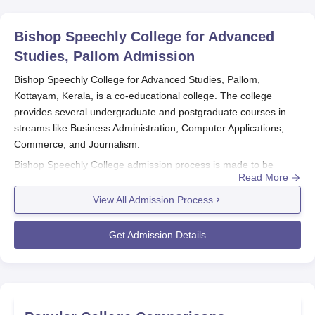
Bishop Speechly College for Advanced
Studies, Pallom
Admission
Bishop Speechly College for Advanced Studies, Pallom,
Kottayam, Kerala, is a co-educational college. The college
provides several undergraduate and postgraduate courses in
streams like Business Administration, Computer Applications,
Commerce, and Journalism.
Bishop Speechly College admission process is made to be
Read More
within reach of applicants who would like to join the institution.
The college mainly makes its admissions on the basis of
View All Admission Process
academic performance, particularly in high school. This helps to
ensure that students with good academic records are able to
Get Admission Details
pursue their course of choice at the college.
Bishop Speechly College for Advanced Studies
Application Process
The application process for
Bishop Speechly College for