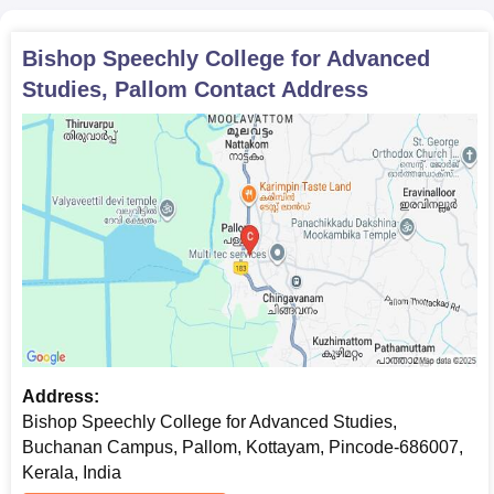
Transfer certificate
Conduct certificate
Bishop Speechly College for Advanced
Caste certificate (if needed)
Studies, Pallom
Contact Address
The candidates should carry scanned and original copies of all
the above-mentioned documents for Bishop Speechly College
for Advanced Studies admission.
Address:
Bishop Speechly College for Advanced Studies,
Buchanan Campus, Pallom, Kottayam, Pincode-686007,
Kerala, India