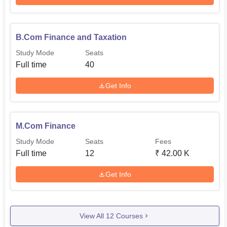
B.Com Finance and Taxation
Study Mode
Seats
Full time
40
Get Info
M.Com Finance
Study Mode
Seats
Fees
Full time
12
₹
42.00 K
Get Info
View All
12
Courses