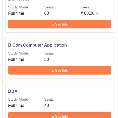
different courses. Bishop Speechly College for Advanced
Study Mode
Seats
Fees
Studies will continue to develop and produce talents and
Full time
60
₹
63.00 K
grade products to produce future leaders in their
respective fields.
Get Info
B.Com Computer Application
Study Mode
Seats
Full time
50
Get Info
BBA
Study Mode
Seats
Full time
40
Get Info