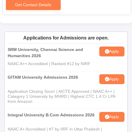
Get Contact Details
Applications for Admissions are open.
SRM University, Chennai Science and
Apply
Humanities 2026
NAAC A++ Accredited | Ranked #12 by NIRF
GITAM University Admissions 2026
Apply
Application Closing Soon! | AICTE Approved | NAAC A++ |
Category 1 University by MHRD | Highest CTC 1.4 Cr LPA
from Amazon
Integral University B.Com Admissions 2026
Apply
NAAC A+ Accredited | #7 by IIRF in Uttar Pradesh |