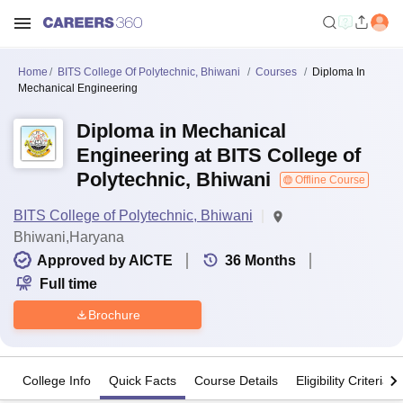
Home
BITS College Of Polytechnic, Bhiwani
Courses
Diploma In
Mechanical Engineering
Diploma in Mechanical
Engineering at BITS College of
Polytechnic, Bhiwani
Offline Course
BITS College of Polytechnic, Bhiwani
Bhiwani,Haryana
Approved by AICTE
36
Months
Full time
Brochure
College Info
Quick Facts
Course Details
Eligibility Criteria