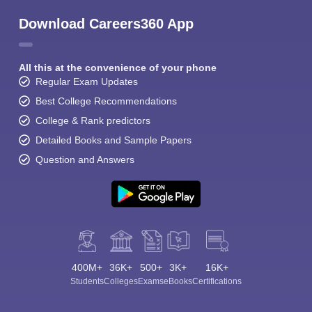
Download Careers360 App
All this at the convenience of your phone
Regular Exam Updates
Best College Recommendations
College & Rank predictors
Detailed Books and Sample Papers
Question and Answers
400M+
36K+
500+
3K+
16K+
Students
Colleges
Exams
eBooks
Certifications