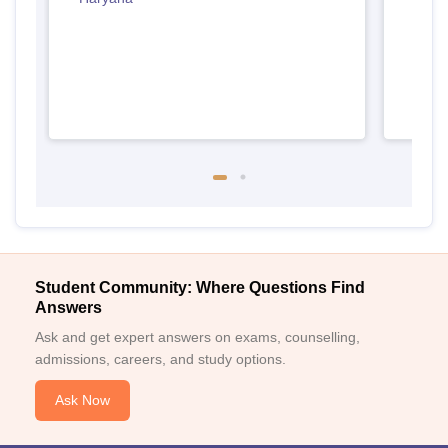
Student Community: Where Questions Find
Answers
Ask and get expert answers on exams, counselling,
admissions, careers, and study options.
Ask Now