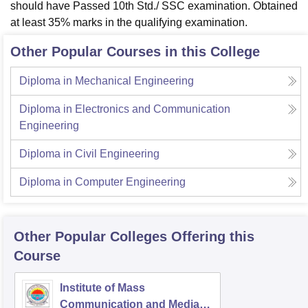
should have Passed 10th Std./ SSC examination. Obtained
at least 35% marks in the qualifying examination.
Other Popular Courses in this College
Diploma in Mechanical Engineering
Diploma in Electronics and Communication
Engineering
Diploma in Civil Engineering
Diploma in Computer Engineering
Other Popular
Colleges
Offering this
Course
Institute of Mass
Communication and Media