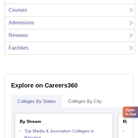
Courses
Admissions
Reviews
Facilities
Explore on Careers360
Colleges By States
Colleges By City
Open
in App
By Stream
By Cou
Top Media & Journalism Colleges in
Top D
Haryana
Hary