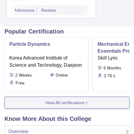
Technology, Kurukshetra
Admissions
Reviews
University, Kurukshetra
Popular Certification
Particle Dynamics
Mechanical Eng
Essentials Pro
Korea Advanced Institute of
Skill Lync
Science and Technology, Daejeon
5
Months
2
Weeks
Online
2.75 L
Free
View All certifications
Know More About this College
Overview