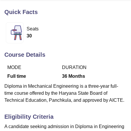
Quick Facts
U Bhopal
MS Lucknow
KMC Manipal
King George Medical College Lucknow
MMC 
Seats
u University
Calcutta University
Guru Gobind Singh Indraprastha Univer
30
ni
UPES Dehradun
Amity University Noida
Lovely Professional University
 Agricultural University, Anand
stitute of Fundamental Research, Mumbai
Indian Agricultural Research I
Course Details
oimbatore
Vellore Institute of Technology, Vellore
SRM Institute of Scien
MODE
DURATION
pital College Of Nursing, Mumbai
ICT Mumbai
ASMSOC Mumbai
adras Christian College
Loyola College
Crescent College
HITS Chennai
Full time
36
Months
n Centre, Kolkata
Guru Nanak Institute Of Hotel Management, Kolkata
J
Diploma in Mechanical Engineering is a three-year full-
ocial Sciences
Competition
Pharmacy
Animation and Design
time course offered by the Haryana State Board of
iversity Reviews
Amrita Vishwa Vidyapeetham Reviews
IBS Hyderabad 
Technical Education, Panchkula, and approved by AICTE.
Eligibility Criteria
A candidate seeking admission in Diploma in Engineering