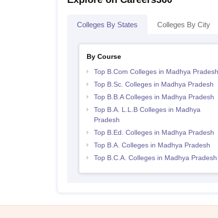
Colleges By States
Colleges By City
By Course
Top B.Com Colleges in Madhya Prades
Top B.Sc. Colleges in Madhya Pradesh
Top B.B.A Colleges in Madhya Pradesh
Top B.A. L.L.B Colleges in Madhya
Pradesh
Top B.Ed. Colleges in Madhya Pradesh
Top B.A. Colleges in Madhya Pradesh
Top B.C.A. Colleges in Madhya Pradesh