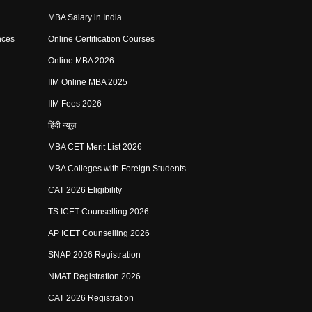
MBA Salary in India
nces
Online Certification Courses
Online MBA 2026
IIM Online MBA 2025
IIM Fees 2026
हिंदी न्यूज़
MBA CET Merit List 2026
MBA Colleges with Foreign Students
CAT 2026 Eligibility
TS ICET Counselling 2026
AP ICET Counselling 2026
SNAP 2026 Registration
NMAT Registration 2026
CAT 2026 Registration