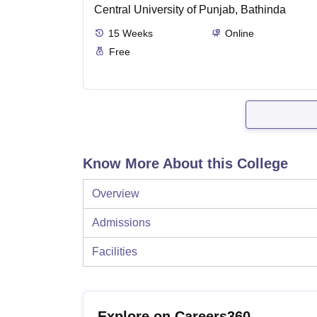
Central University of Punjab, Bathinda
15
Weeks
Online
Free
Know More About this College
Overview
Admissions
Facilities
Explore on Careers360