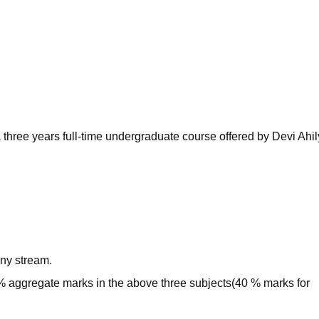
niversity Reviews
Chandigarh University Reviews
ICFAI university Revie
 three years full-time undergraduate course offered by Devi Ahi
ny stream.
 aggregate marks in the above three subjects(40 % marks for