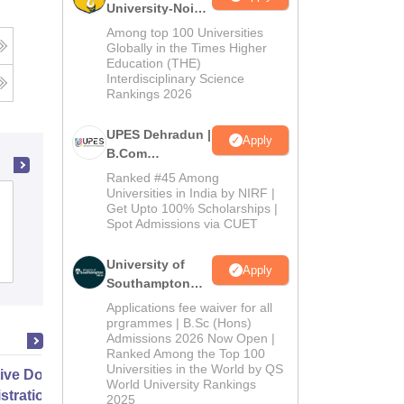
University-Noida
B.Com
Among top 100 Universities
Admissions
Globally in the Times Higher
Education (THE)
2026
Interdisciplinary Science
Rankings 2026
UPES Dehradun |
Apply
B.Com
Admissions
Ranked #45 Among
2026
Universities in India by NIRF |
All Saints College, Bhopal
Get Upto 100% Scholarships |
Spot Admissions via CUET
Admissions
Reviews
University of
Apply
Southampton
Delhi | BSc
Applications fee waiver for all
(Hons)
prgrammes | B.Sc (Hons)
Admissions 2026 Now Open |
Admissions
Ranked Among the Top 100
2026
Universities in the World by QS
ive Doctor of Business
World University Rankings
stration from SSBM
2025