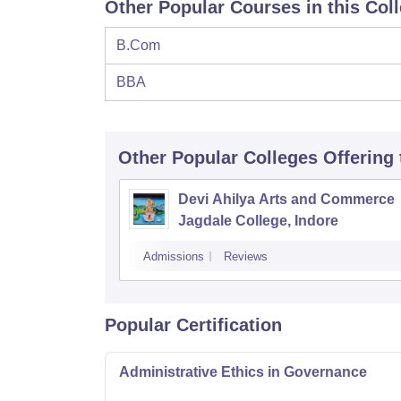
Other Popular Courses in this Col
B.Com
BBA
Other Popular
Colleges
Offering
Devi Ahilya Arts and Commerce
Jagdale College, Indore
Admissions
Reviews
Popular Certification
Administrative Ethics in Governance