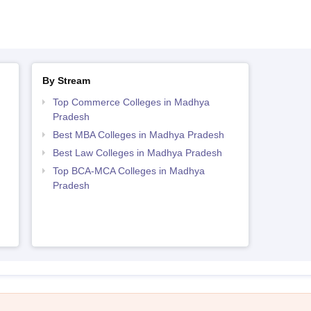
By Stream
h
Top Commerce Colleges in Madhya
Pradesh
Best MBA Colleges in Madhya Pradesh
Best Law Colleges in Madhya Pradesh
Top BCA-MCA Colleges in Madhya
Pradesh