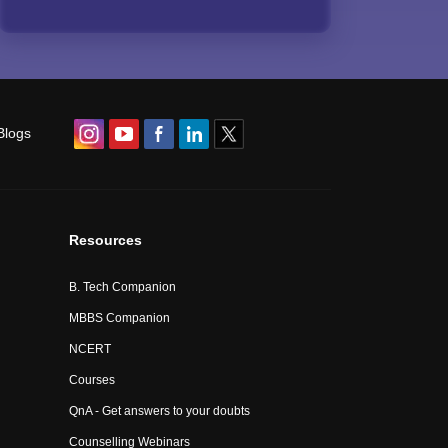
Blogs
Resources
B. Tech Companion
MBBS Companion
NCERT
Courses
QnA - Get answers to your doubts
Counselling Webinars