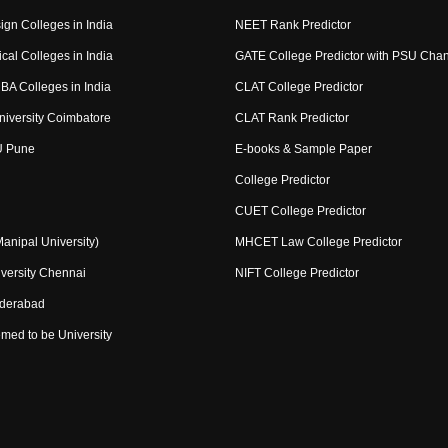
ign Colleges in India
NEET Rank Predictor
cal Colleges in India
GATE College Predictor with PSU Cha
BA Colleges in India
CLAT College Predictor
niversity Coimbatore
CLAT Rank Predictor
U Pune
E-books & Sample Paper
College Predictor
CUET College Predictor
nipal University)
MHCET Law College Predictor
versity Chennai
NIFT College Predictor
yderabad
med to be University