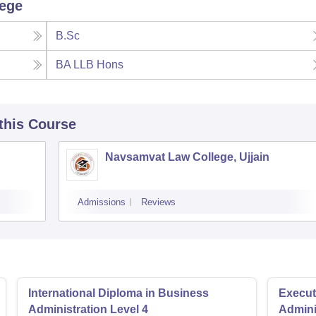
lege
B.Sc
BA LLB Hons
 this Course
Navsamvat Law College, Ujjain
Admissions
Reviews
International Diploma in Business
Execut
Administration Level 4
Admini