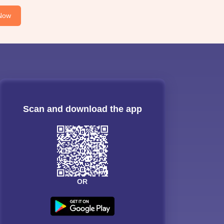
Now
Scan and download the app
OR