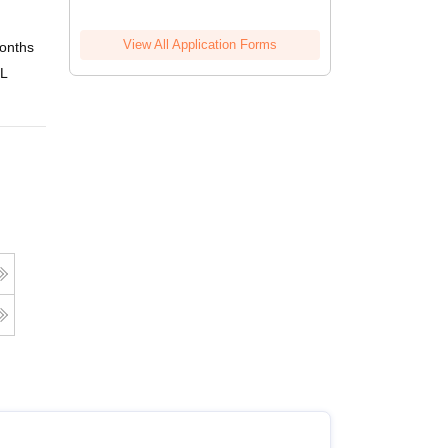
View All Application Forms
onths
Online
 L