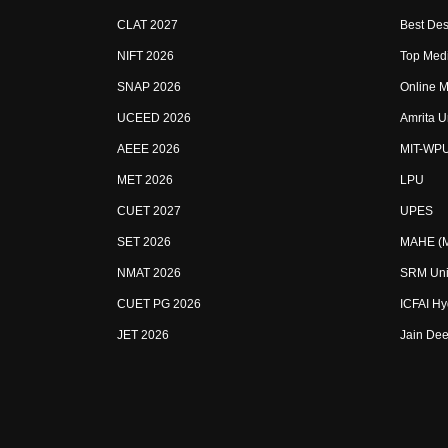
CLAT 2027
Best Des
NIFT 2026
Top Medi
SNAP 2026
Online M
UCEED 2026
Amrita U
AEEE 2026
MIT-WP
MET 2026
LPU
CUET 2027
UPES
SET 2026
MAHE (Ma
NMAT 2026
SRM Uni
CUET PG 2026
ICFAI H
JET 2026
Jain Dee