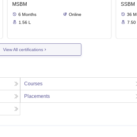
MSBM
SSBM
6
Months
Online
36
M
1.56 L
7.50
View All certifications
Courses
Placements