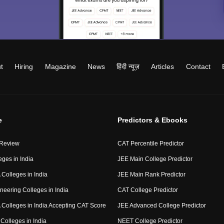
t
Hiring
Magazine
News
हिंदी न्यूज़
Articles
Contact
e
Predictors & Ebooks
 Review
CAT Percentile Predictor
eges in India
JEE Main College Predictor
Colleges in India
JEE Main Rank Predictor
neering Colleges in India
CAT College Predictor
Colleges in India Accepting CAT Score
JEE Advanced College Predictor
Colleges in India
NEET College Predictor