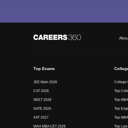
Abou
Top Exams
Colleg
JEE Main 2026
College
CAT 2026
Top Coll
NEET 2026
Top MBA 
GATE 2026
Top Engi
XAT 2027
Top MBA 
MAH MBA CET 2026
Top Law 