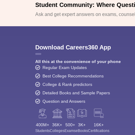
Student Community: Where Quest
Ask and get expert answers on exams, counsell
Download Careers360 App
All this at the convenience of your phone
Regular Exam Updates
Best College Recommendations
College & Rank predictors
Detailed Books and Sample Papers
Question and Answers
400M+
36K+
500+
3K+
16K+
Students
Colleges
Exams
eBooks
Certifications