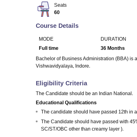
B.E /B.Tech
M.E /M.Tech
MBA
LLM
MBBS
M.D
M.S.
B.Des
M.Des
Seats
LPU Reviews
UPES Reviews
MIT Manipal Reviews
MAHE Reviews
VIT U
60
Course Details
MODE
DURATION
Full time
36
Months
Bachelor of Business Administration (BBA) is a
Vishwavidyalaya, Indore.
Eligibility Criteria
The Candidate should be an Indian National.
Educational Qualifications
The candidate should have passed 12th in a
The Candidate should have passed with 45%
SC/ST/OBC other than creamy layer ).