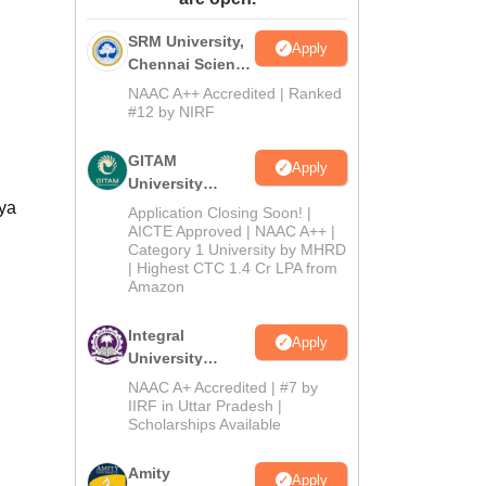
ws
Amrita Vishwa Vidyapeetham Reviews
IBS Hyderabad Reviews
KL Uni
SRM University,
Apply
Chennai Science
and Humanities
NAAC A++ Accredited | Ranked
2026
#12 by NIRF
GITAM
Apply
University
Admissions
lya
Application Closing Soon! |
2026
AICTE Approved | NAAC A++ |
Category 1 University by MHRD
| Highest CTC 1.4 Cr LPA from
Amazon
Integral
Apply
University
B.Com
NAAC A+ Accredited | #7 by
Admissions
IIRF in Uttar Pradesh |
Scholarships Available
2026
Amity
Apply