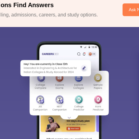
ions Find Answers
Ask 
ing, admissions, careers, and study options.