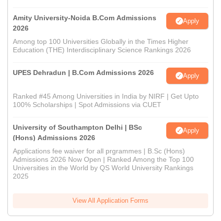
Amity University-Noida B.Com Admissions
Apply
2026
Among top 100 Universities Globally in the Times Higher
Education (THE) Interdisciplinary Science Rankings 2026
UPES Dehradun | B.Com Admissions 2026
Apply
Ranked #45 Among Universities in India by NIRF | Get Upto
100% Scholarships | Spot Admissions via CUET
University of Southampton Delhi | BSc
Apply
(Hons) Admissions 2026
Applications fee waiver for all prgrammes | B.Sc (Hons)
Admissions 2026 Now Open | Ranked Among the Top 100
Universities in the World by QS World University Rankings
2025
View All Application Forms