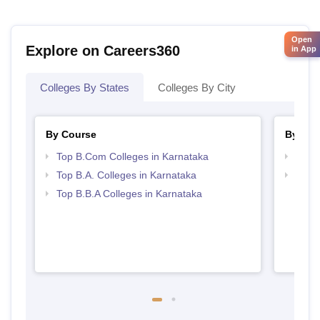
Open
Explore on Careers360
in App
Colleges By States
Colleges By City
By Course
By Str
Top B.Com Colleges in Karnataka
Top 
Top B.A. Colleges in Karnataka
Best 
Top B.B.A Colleges in Karnataka