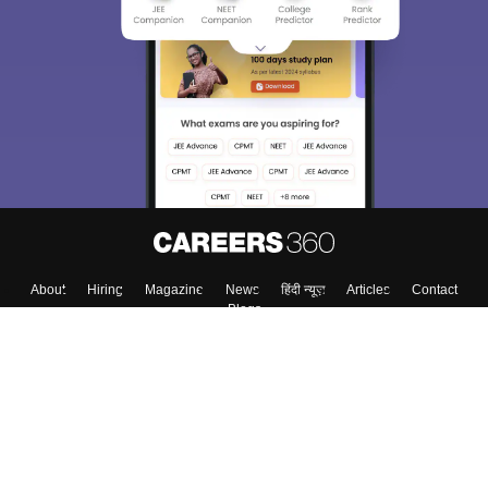
About
Hiring
Magazine
News
हिंदी न्यूज़
Articles
Contact
Blogs
Top Exams