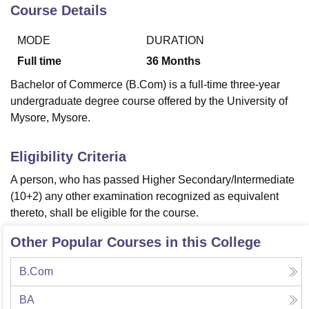
Course Details
MODE
DURATION
U Bhopal
MS Lucknow
KMC Manipal
King George Medical College Lucknow
MMC 
Full time
36
Months
u University
Calcutta University
Guru Gobind Singh Indraprastha Univer
Bachelor of Commerce (B.Com) is a full-time three-year
ni
UPES Dehradun
Amity University Noida
Lovely Professional University
undergraduate degree course offered by the University of
 Agricultural University, Anand
Mysore, Mysore.
stitute of Fundamental Research, Mumbai
Indian Agricultural Research I
oimbatore
Vellore Institute of Technology, Vellore
SRM Institute of Scien
Eligibility Criteria
pital College Of Nursing, Mumbai
ICT Mumbai
ASMSOC Mumbai
adras Christian College
Loyola College
Crescent College
HITS Chennai
A person, who has passed Higher Secondary/Intermediate
n Centre, Kolkata
Guru Nanak Institute Of Hotel Management, Kolkata
J
(10+2) any other examination recognized as equivalent
ocial Sciences
Competition
Pharmacy
Animation and Design
thereto, shall be eligible for the course.
iversity Reviews
Amrita Vishwa Vidyapeetham Reviews
IBS Hyderabad 
Other Popular Courses in this College
B.Com
BA