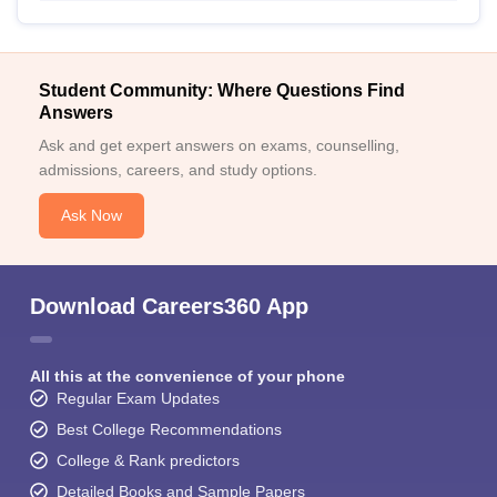
Student Community: Where Questions Find
Answers
Ask and get expert answers on exams, counselling,
admissions, careers, and study options.
Ask Now
Download Careers360 App
All this at the convenience of your phone
Regular Exam Updates
Best College Recommendations
College & Rank predictors
Detailed Books and Sample Papers