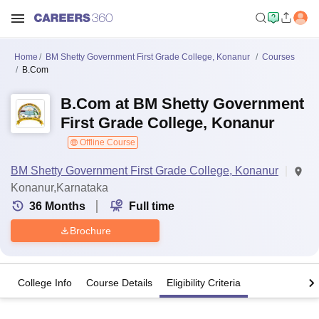
Home
BM Shetty Government First Grade College, Konanur
Courses
B.Com
B.Com at BM Shetty Government
First Grade College, Konanur
Offline Course
BM Shetty Government First Grade College, Konanur
Konanur,Karnataka
36
Months
Full time
Brochure
College Info
Course Details
Eligibility Criteria