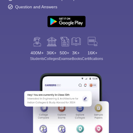
Question and Answers
400M+
36K+
500+
3K+
16K+
Students
Colleges
Exams
eBooks
Certifications