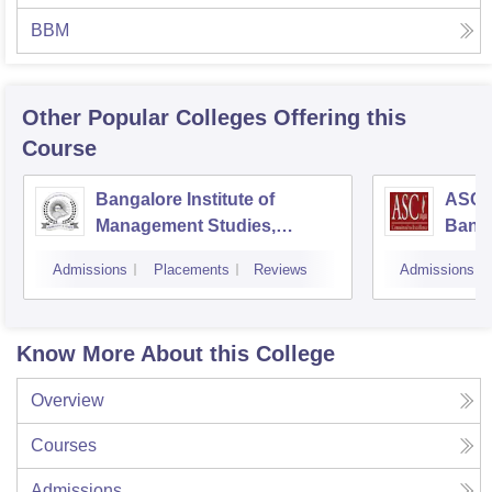
BBM
Other Popular
Colleges
Offering this
Course
Bangalore Institute of
ASC D
Management Studies,
Bang
Bangalore
Admissions
Placements
Reviews
Admissions
Know More About this College
Overview
Courses
Admissions