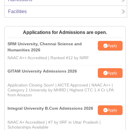
Facilities
Applications for Admissions are open.
SRM University, Chennai Science and
Apply
Humanities 2026
NAAC A++ Accredited | Ranked #12 by NIRF
GITAM University Admissions 2026
Apply
Application Closing Soon! | AICTE Approved | NAAC A++ |
Category 1 University by MHRD | Highest CTC 1.4 Cr LPA
from Amazon
Integral University B.Com Admissions 2026
Apply
NAAC A+ Accredited | #7 by IIRF in Uttar Pradesh |
Scholarships Available