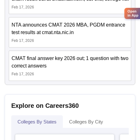
Feb 17, 2026
Open
in App
NTA announces CMAT 2026 MBA, PGDM entrance
test results at cmat.nta.nic.in
Feb 17, 2026
CMAT final answer key 2026 out; 1 question with two
correct answers
Feb 17, 2026
Explore on Careers360
Colleges By States
Colleges By City