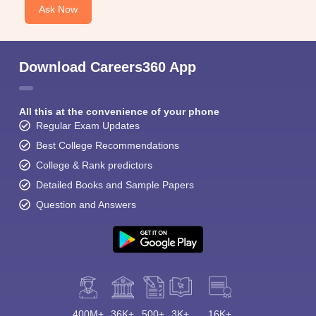
Ask Now
Download Careers360 App
All this at the convenience of your phone
Regular Exam Updates
Best College Recommendations
College & Rank predictors
Detailed Books and Sample Papers
Question and Answers
400M+
36K+
500+
3K+
16K+