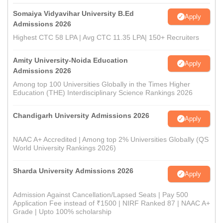
Somaiya Vidyavihar University B.Ed
Apply
Admissions 2026
Highest CTC 58 LPA | Avg CTC 11.35 LPA| 150+ Recruiters
Amity University-Noida Education
Apply
Admissions 2026
Among top 100 Universities Globally in the Times Higher
Education (THE) Interdisciplinary Science Rankings 2026
Chandigarh University Admissions 2026
Apply
NAAC A+ Accredited | Among top 2% Universities Globally (QS
World University Rankings 2026)
Sharda University Admissions 2026
Apply
Admission Against Cancellation/Lapsed Seats | Pay 500
Application Fee instead of ₹1500 | NIRF Ranked 87 | NAAC A+
Grade | Upto 100% scholarship