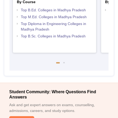
By Course
By Str
Top B.Ed. Colleges in Madhya Pradesh
Best 
Top M.Ed. Colleges in Madhya Pradesh
Top Diploma in Engineering Colleges in
Madhya Pradesh
Top B.Sc. Colleges in Madhya Pradesh
Student Community: Where Questions Find
Answers
Ask and get expert answers on exams, counselling,
admissions, careers, and study options.