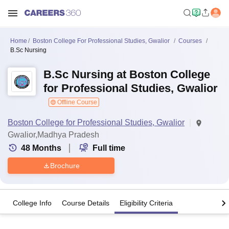
Home
Boston College For Professional Studies, Gwalior
Courses
B.Sc Nursing
B.Sc Nursing at Boston College
for Professional Studies, Gwalior
Offline Course
Boston College for Professional Studies, Gwalior
Gwalior,Madhya Pradesh
48
Months
Full time
Brochure
College Info
Course Details
Eligibility Criteria