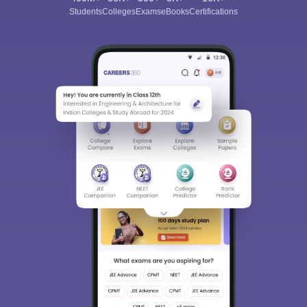
Students
Colleges
Exams
eBooks
Certifications