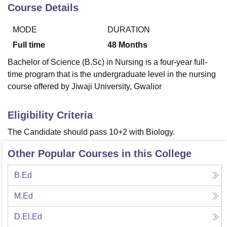
Course Details
MODE
DURATION
U Bhopal
MS Lucknow
KMC Manipal
King George Medical College Lucknow
MMC 
Full time
48
Months
u University
Calcutta University
Guru Gobind Singh Indraprastha Univer
Bachelor of Science (B.Sc) in Nursing is a four-year full-
ni
UPES Dehradun
Amity University Noida
Lovely Professional University
time program that is the undergraduate level in the nursing
 Agricultural University, Anand
course offered by Jiwaji University, Gwalior
stitute of Fundamental Research, Mumbai
Indian Agricultural Research I
oimbatore
Vellore Institute of Technology, Vellore
SRM Institute of Scien
Eligibility Criteria
pital College Of Nursing, Mumbai
ICT Mumbai
ASMSOC Mumbai
adras Christian College
Loyola College
Crescent College
HITS Chennai
The Candidate should pass 10+2 with Biology.
n Centre, Kolkata
Guru Nanak Institute Of Hotel Management, Kolkata
J
ocial Sciences
Competition
Pharmacy
Animation and Design
Other Popular Courses in this College
iversity Reviews
Amrita Vishwa Vidyapeetham Reviews
IBS Hyderabad 
B.Ed
M.Ed
D.El.Ed