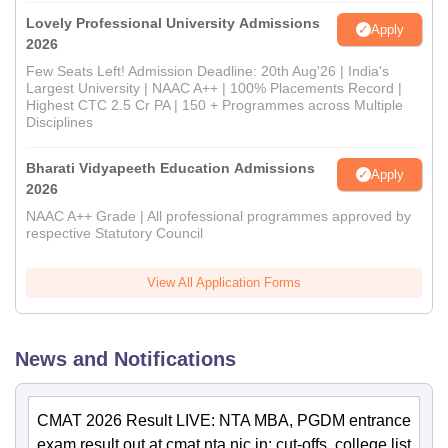
Lovely Professional University Admissions
Apply
2026
Few Seats Left! Admission Deadline: 20th Aug'26 | India's
Largest University | NAAC A++ | 100% Placements Record |
Highest CTC 2.5 Cr PA | 150 + Programmes across Multiple
Disciplines
Bharati Vidyapeeth Education Admissions
Apply
2026
NAAC A++ Grade | All professional programmes approved by
respective Statutory Council
View All Application Forms
News and Notifications
CMAT 2026 Result LIVE: NTA MBA, PGDM entrance
exam result out at cmat.nta.nic.in; cut-offs, college list