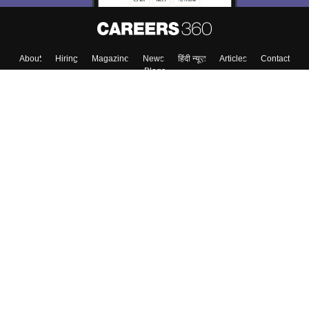
About
Hiring
Magazine
News
हिंदी न्यूज़
Articles
Contact
Blogs
Top Exams
College
Predictors & Ebooks
Resources
Sitemap
Terms & Conditions
Privacy Policy
Grievance Redressal