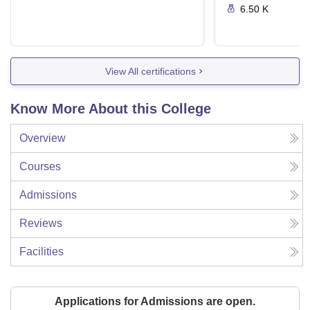
6.50 K
View All certifications
Know More About this College
Overview
Courses
Admissions
Reviews
Facilities
Applications for Admissions are open.