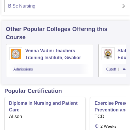
B.Sc Nursing
Other Popular
Colleges
Offering this
Course
Veena Vadini Teachers
State
Training Institute, Gwalior
Educa
Admissions
Cutoff
Adm
Popular Certification
Diploma in Nursing and Patient
Exercise Prescri
Care
Prevention and 
Alison
Disease
TCD
2
Weeks