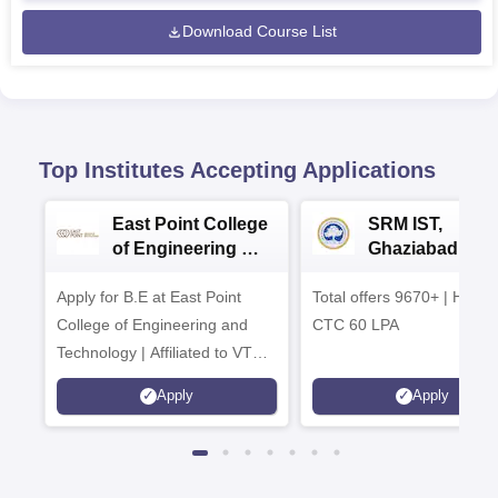
Download Course List
Top Institutes Accepting Applications
East Point College
SRM IST,
of Engineering &
Ghaziabad -
Tech. Admissions
B.Tech
Apply for B.E at East Point
2026
Total offers 9670+ | Highe
Admissions 20
College of Engineering and
CTC 60 LPA
Technology | Affiliated to VTU |
AICTE Approved | NBA
Apply
Apply
Accredited | Highest CTC 33
LPA