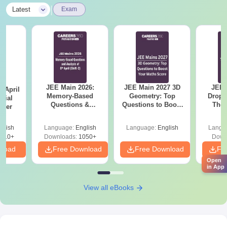
|
Latest
Exam
JEE Main 2026:
JEE Main 2027 3D
JEE 
 April
Memory-Based
Geometry: Top
Dropp
icial
Questions &
Questions to Boost
The 
aper
Detailed Analysis of
Your Maths Score
Roadm
8th April (Shift-2)
Pe
glish
Language:
English
Language:
English
Langu
410+
Downloads:
1050+
Down
nload
Free Download
Free Download
Fr
Open
in App
View all eBooks