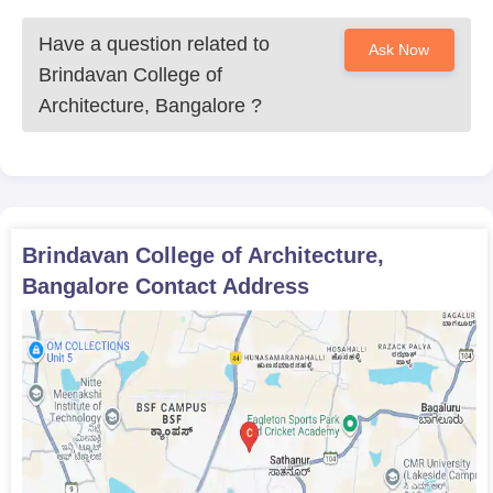
Have a question related to
Ask Now
Brindavan College of
Architecture, Bangalore
?
Brindavan College of Architecture,
Bangalore
Contact Address