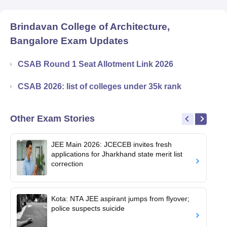
Brindavan College of Architecture,
Bangalore
Exam Updates
CSAB Round 1 Seat Allotment Link 2026
CSAB 2026: list of colleges under 35k rank
Other Exam Stories
JEE Main 2026: JCECEB invites fresh
applications for Jharkhand state merit list
correction
Kota: NTA JEE aspirant jumps from flyover;
police suspects suicide