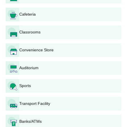
Cafeteria
Classrooms
Convenience Store
Auditorium
Sports
Transport Facility
Banks/ATMs