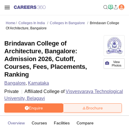
Home
Colleges In India
Colleges In Bangalore
Brindavan College
Of Architecture, Bangalore
Brindavan College of
Architecture, Bangalore:
Admission 2026, Cutoff,
View
Courses, Fees, Placements,
Photos
Ranking
Bangalore
,
Karnataka
Private
Affiliated College of
Visvesvaraya Technological
University, Belagavi
Enquire
Brochure
Overview
Courses
Facilities
Compare