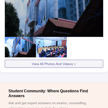
View All Photos And Videos
Student Community: Where Questions Find
Answers
Ask and get expert answers on exams, counselling,