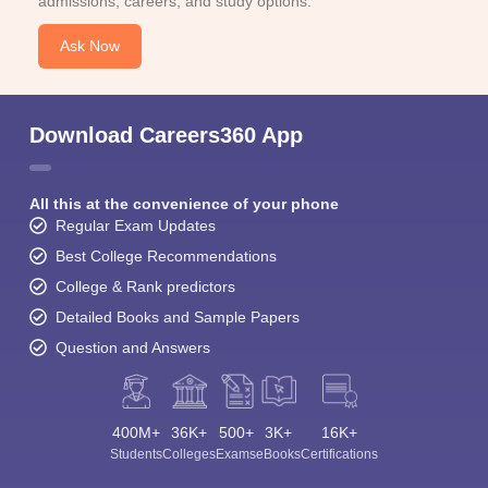
admissions, careers, and study options.
Ask Now
Download Careers360 App
All this at the convenience of your phone
Regular Exam Updates
Best College Recommendations
College & Rank predictors
Detailed Books and Sample Papers
Question and Answers
400M+
36K+
500+
3K+
16K+
Students
Colleges
Exams
eBooks
Certifications