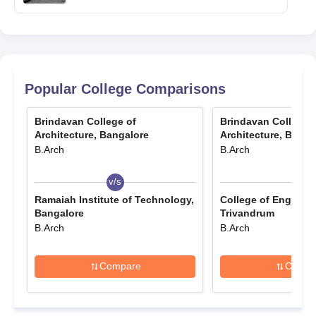
Popular College Comparisons
Brindavan College of
Brindavan College 
Architecture, Bangalore
Architecture, Banga
B.Arch
B.Arch
v/s
v/s
Ramaiah Institute of Technology,
College of Engineer
Bangalore
Trivandrum
B.Arch
B.Arch
Compare
Compa