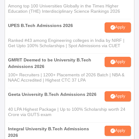
Among top 100 Universities Globally in the Times Higher
Education (THE) Interdisciplinary Science Rankings 2026
UPES B.Tech Admissions 2026
Apply
Ranked #43 among Engineering colleges in India by NIRF |
Get Upto 100% Scholarships | Spot Admissions via CUET
GMRIT Deemed to be University B.Tech
Apply
Admissions 2026
100+ Recruiters | 1200+ Placements of 2026 Batch | NBA &
NAAC Accredited | Highest CTC 37 LPA
Geeta University B.Tech Admissions 2026
Apply
40 LPA Highest Package | Up to 100% Scholarship worth 24
Crore via GUTS exam
Integral University B.Tech Admissions
Apply
2026