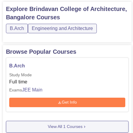
Explore
Brindavan College of Architecture,
Bangalore
Courses
B.Arch
Engineering and Architecture
Browse Popular Courses
B.Arch
Study Mode
Full time
JEE Main
Exams
Get Info
View All
1
Courses