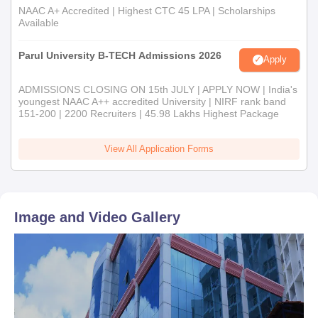
NAAC A+ Accredited | Highest CTC 45 LPA | Scholarships
Available
Parul University B-TECH Admissions 2026
Apply
ADMISSIONS CLOSING ON 15th JULY | APPLY NOW | India's
youngest NAAC A++ accredited University | NIRF rank band
151-200 | 2200 Recruiters | 45.98 Lakhs Highest Package
View All Application Forms
Image and Video Gallery