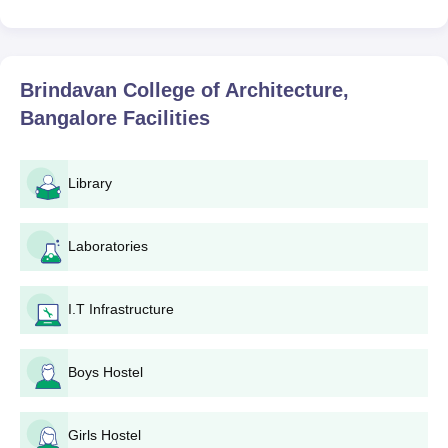
Brindavan College of Architecture,
Bangalore
Facilities
Library
Laboratories
I.T Infrastructure
Boys Hostel
Girls Hostel