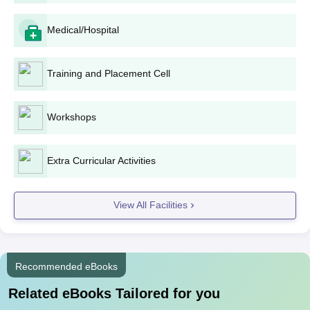
Medical/Hospital
Training and Placement Cell
Workshops
Extra Curricular Activities
View All Facilities
Recommended eBooks
Related eBooks Tailored for you