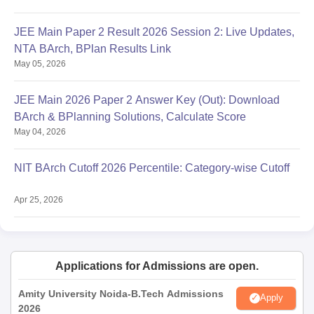
JEE Main Paper 2 Result 2026 Session 2: Live Updates,
NTA BArch, BPlan Results Link
May 05, 2026
JEE Main 2026 Paper 2 Answer Key (Out): Download
BArch & BPlanning Solutions, Calculate Score
May 04, 2026
NIT BArch Cutoff 2026 Percentile: Category-wise Cutoff
Apr 25, 2026
Applications for Admissions are open.
Amity University Noida-B.Tech Admissions
Apply
2026