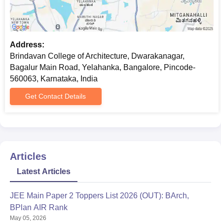
Address:
Brindavan College of Architecture, Dwarakanagar,
Bagalur Main Road, Yelahanka, Bangalore, Pincode-
560063, Karnataka, India
Get Contact Details
Articles
Latest Articles
JEE Main Paper 2 Toppers List 2026 (OUT): BArch,
BPlan AIR Rank
May 05, 2026