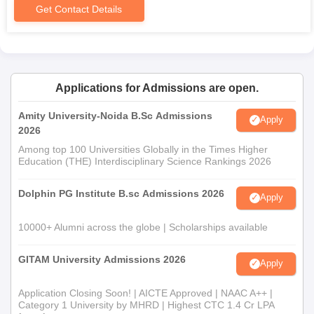
Get Contact Details
Applications for Admissions are open.
Amity University-Noida B.Sc Admissions
Apply
2026
Among top 100 Universities Globally in the Times Higher
Education (THE) Interdisciplinary Science Rankings 2026
Dolphin PG Institute B.sc Admissions 2026
Apply
10000+ Alumni across the globe | Scholarships available
GITAM University Admissions 2026
Apply
Application Closing Soon! | AICTE Approved | NAAC A++ |
Category 1 University by MHRD | Highest CTC 1.4 Cr LPA