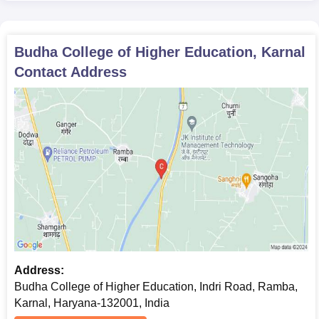
Caste certificate
Any other relevant certificates or documents specified
by the college
Budha College of Higher Education, Karnal
In order to complete the admissions process at Budha College
Contact Address
of Higher Education, kindly submit following papers.
Address:
Budha College of Higher Education, Indri Road, Ramba,
Karnal, Haryana-132001, India