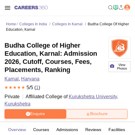
Home
Colleges In India
Colleges In Karnal
Budha College Of Higher
Education, Karnal
Budha College of Higher
Education, Karnal: Admission
2026, Cutoff, Courses, Fees,
View
Placements, Ranking
Photos
Karnal
,
Haryana
5
/5 (
1
)
Private
Affiliated College of
Kurukshetra University,
Kurukshetra
Enquire
Brochure
Overview
Courses
Admissions
Reviews
Facilities