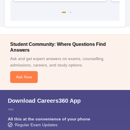
Student Community: Where Questions Find
Answers
Ask and get expert answers on exams, counselling,
admissions, careers, and study options.
Ask Now
Download Careers360 App
All this at the convenience of your phone
Regular Exam Updates