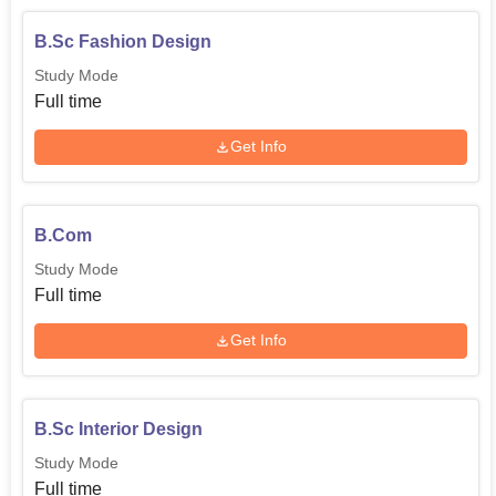
B.Sc Fashion Design
Study Mode
Full time
Get Info
B.Com
Study Mode
Full time
Get Info
B.Sc Interior Design
Study Mode
Full time