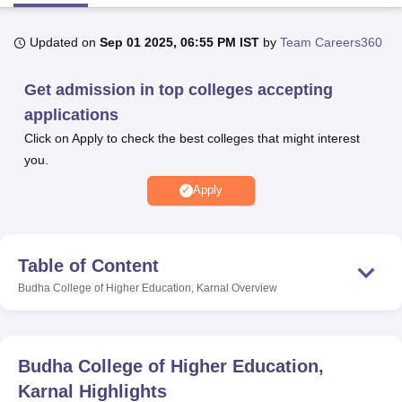
Updated on
Sep 01 2025, 06:55 PM IST
by
Team Careers360
U Bhopal
MS Lucknow
KMC Manipal
King George Medical College Lucknow
MMC 
Get admission in top colleges accepting
u University
Calcutta University
Guru Gobind Singh Indraprastha Univer
applications
ni
UPES Dehradun
Amity University Noida
Lovely Professional University
 Agricultural University, Anand
Click on Apply to check the best colleges that might interest
stitute of Fundamental Research, Mumbai
Indian Agricultural Research I
you.
oimbatore
Vellore Institute of Technology, Vellore
SRM Institute of Scien
Apply
pital College Of Nursing, Mumbai
ICT Mumbai
ASMSOC Mumbai
adras Christian College
Loyola College
Crescent College
HITS Chennai
n Centre, Kolkata
Guru Nanak Institute Of Hotel Management, Kolkata
J
Table of Content
ocial Sciences
Competition
Pharmacy
Animation and Design
Budha College of Higher Education, Karnal
Overview
iversity Reviews
Amrita Vishwa Vidyapeetham Reviews
IBS Hyderabad 
Budha College of Higher Education,
Karnal
Highlights