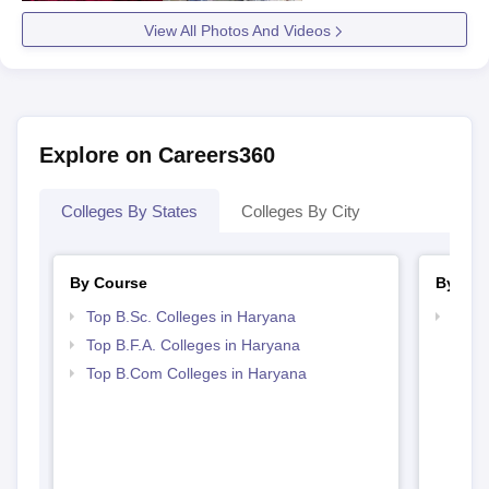
View All Photos And Videos
Explore on Careers360
Colleges By States
Colleges By City
By Course
By Str
Top B.Sc. Colleges in Haryana
Top 
Top B.F.A. Colleges in Haryana
Top B.Com Colleges in Haryana