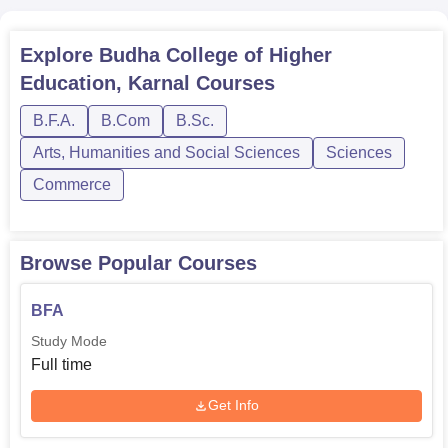
Explore
Budha College of Higher
Education, Karnal
Courses
B.F.A.
B.Com
B.Sc.
Arts, Humanities and Social Sciences
Sciences
Commerce
Browse Popular Courses
BFA
Study Mode
Full time
Get Info