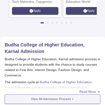
Tech Mahindra, Capgemini,
Education World
Microsoft
Apply
Apply
Budha College of Higher Education,
Karnal
Admission
Budha College of Higher Education, Karnal admission process is
designed to provide students with the chance to study courses
related to Fine Arts, Interior Design, Fashion Design, and
Commerce.
The admission cycle at
Budha College of Higher Education,
Karnal
follows the general calendar of the university it is
Read More
affiliated with. While the exact dates vary, applications should
begin being prepared a few months ahead of the
View All Admission Process
commencement of the new academic year. 167 students can be