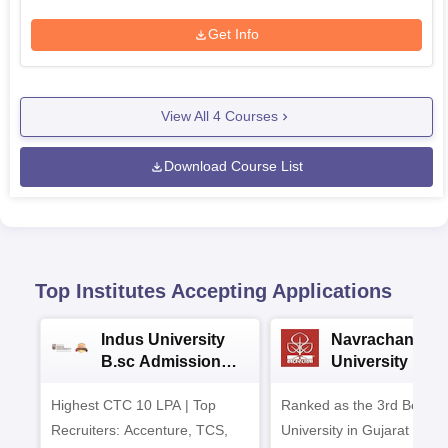
Get Info
View All
4
Courses
Download Course List
Top Institutes Accepting Applications
Indus University
Navrachana
B.sc Admissions
University B.sc
2026
Admissions 20
Highest CTC 10 LPA | Top
Ranked as the 3rd Best Pr
Recruiters: Accenture, TCS,
University in Gujarat by