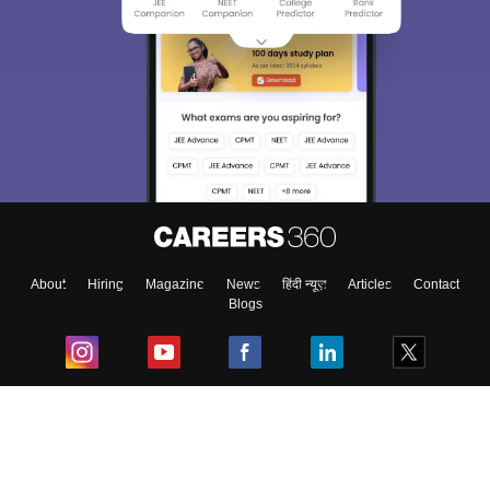
About
Hiring
Magazine
News
हिंदी न्यूज़
Articles
Contact
Blogs
Top Exams