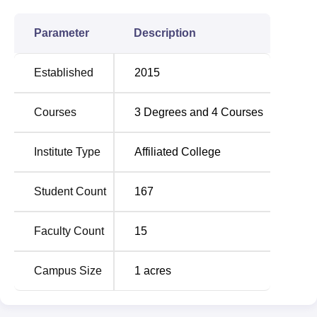
Parameter
Description
Established
2015
Courses
3
Degrees and
4
Courses
Institute Type
Affiliated College
Student Count
167
Faculty Count
15
Campus Size
1
acres