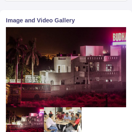
Image and Video Gallery