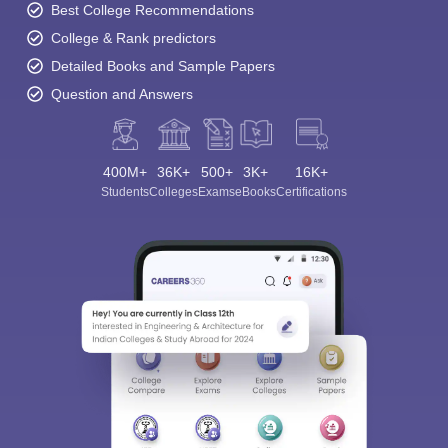
Best College Recommendations
College & Rank predictors
Detailed Books and Sample Papers
Question and Answers
400M+
36K+
500+
3K+
16K+
Students
Colleges
Exams
eBooks
Certifications