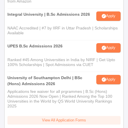
from Amazon
Integral University | B.Sc Admissions 2026
Apply
NAAC Accredited | #7 by IIRF in Uttar Pradesh | Scholarships
Available
UPES B.Sc Admissions 2026
Apply
Ranked #45 Among Universities in India by NIRF | Get Upto
100% Scholarships | Spot Admissions via CUET
University of Southampton Delhi | BSc
Apply
(Hons) Admissions 2026
Applications fee waiver for all prgrammes | B.Sc (Hons)
Admissions 2026 Now Open | Ranked Among the Top 100
Universities in the World by QS World University Rankings
2025
View All Application Forms