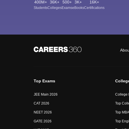
400M+
36K+
500+
3K+
16K+
Students
Colleges
Exams
eBooks
Certifications
Abou
Top Exams
Colleg
JEE Main 2026
College
CAT 2026
Top Coll
NEET 2026
Top MBA 
GATE 2026
Top Engi