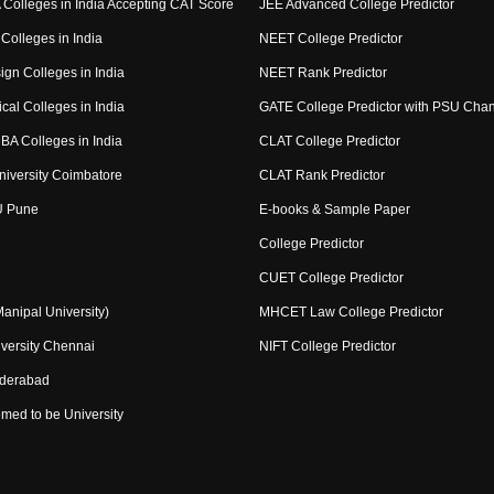
Colleges in India Accepting CAT Score
JEE Advanced College Predictor
Colleges in India
NEET College Predictor
ign Colleges in India
NEET Rank Predictor
cal Colleges in India
GATE College Predictor with PSU Cha
BA Colleges in India
CLAT College Predictor
niversity Coimbatore
CLAT Rank Predictor
U Pune
E-books & Sample Paper
College Predictor
CUET College Predictor
nipal University)
MHCET Law College Predictor
versity Chennai
NIFT College Predictor
yderabad
med to be University