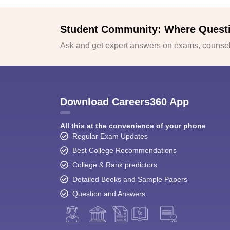
Student Community: Where Quest
Ask and get expert answers on exams, counsell
Download Careers360 App
All this at the convenience of your phone
Regular Exam Updates
Best College Recommendations
College & Rank predictors
Detailed Books and Sample Papers
Question and Answers