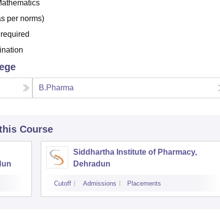
Mathematics
s per norms)
 required
ination
lege
B.Pharma
 this Course
Siddhartha Institute of Pharmacy,
dun
Dehradun
Cutoff
Admissions
Placements