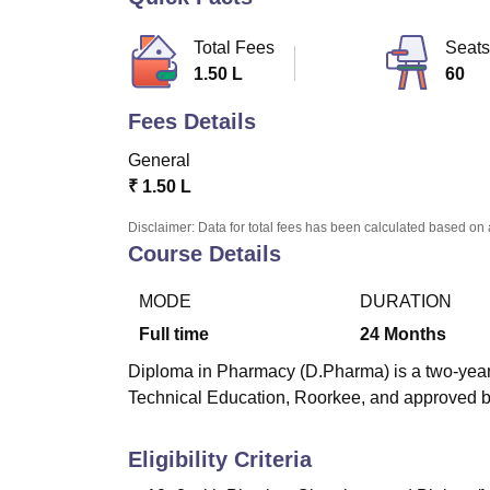
B.E /B.Tech
M.E /M.Tech
MBA
LLM
MBBS
M.D
M.S.
B.Des
M.Des
LPU Reviews
UPES Reviews
MIT Manipal Reviews
MAHE Reviews
VIT U
Total Fees
Seats
1.50 L
60
Fees Details
General
₹
1.50 L
Disclaimer: Data for total fees has been calculated based on 
Course Details
MODE
DURATION
Full time
24
Months
Diploma in Pharmacy (D.Pharma) is a two-year 
Technical Education, Roorkee, and approved by
Eligibility Criteria