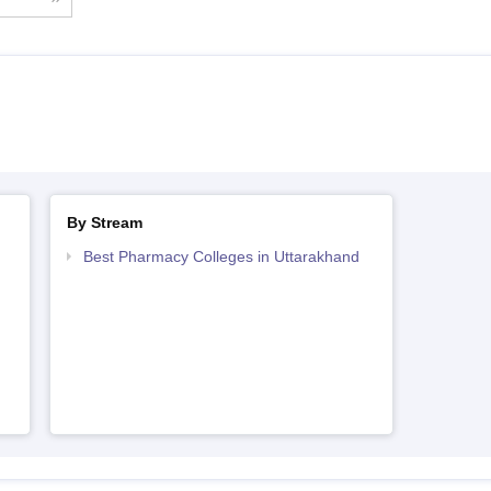
By Stream
Best Pharmacy Colleges in Uttarakhand