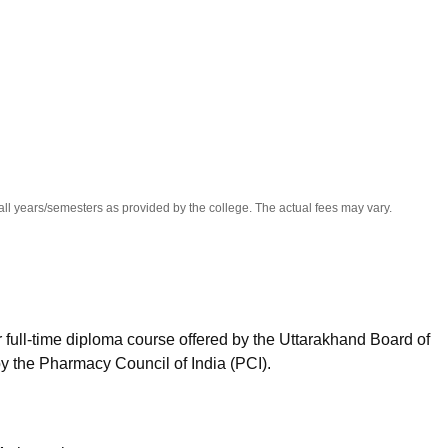
niversity Reviews
Chandigarh University Reviews
ICFAI university Revie
all years/semesters as provided by the college. The actual fees may vary.
full-time diploma course offered by the Uttarakhand Board of
 the Pharmacy Council of India (PCI).