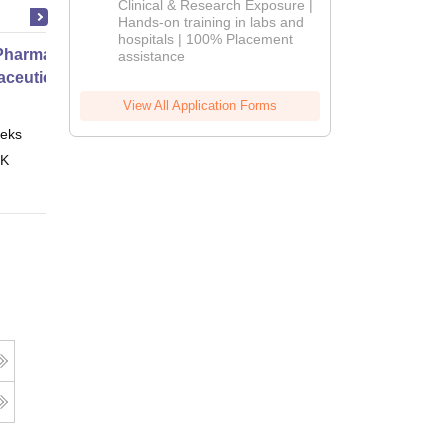
Clinical & Research Exposure |
2026
Hands-on training in labs and
hospitals | 100% Placement
harmacy Practice
assistance
ceutical Services
View All Application Forms
eks
Online
 K