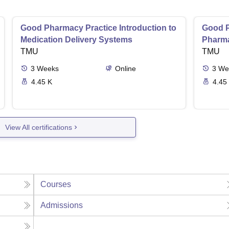
Good Pharmacy Practice Introduction to
Good P
Medication Delivery Systems
Pharma
TMU
TMU
3
Weeks
Online
3
We
4.45 K
4.45
View All certifications
Courses
Admissions