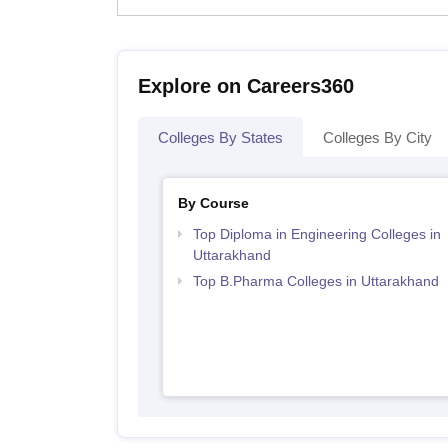
Explore on Careers360
Colleges By States
Colleges By City
By Course
Top Diploma in Engineering Colleges in
Uttarakhand
Top B.Pharma Colleges in Uttarakhand