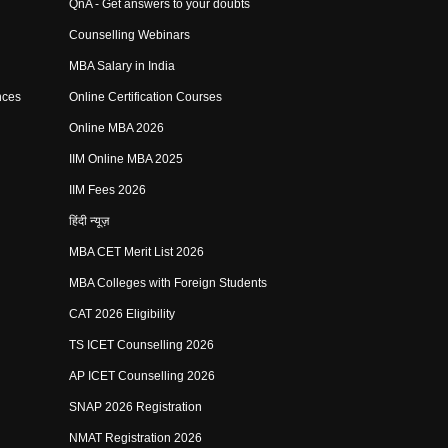
QnA - Get answers to your doubts
Counselling Webinars
MBA Salary in India
nces
Online Certification Courses
Online MBA 2026
IIM Online MBA 2025
IIM Fees 2026
हिंदी न्यूज़
MBA CET Merit List 2026
MBA Colleges with Foreign Students
CAT 2026 Eligibility
TS ICET Counselling 2026
AP ICET Counselling 2026
SNAP 2026 Registration
NMAT Registration 2026