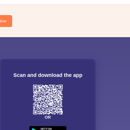
Now
Scan and download the app
OR