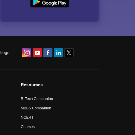
Blogs
Resources
B. Tech Companion
MBBS Companion
NCERT
Courses