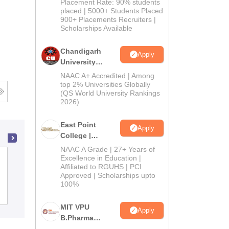
Admissions
Placement Rate: 90% students
placed | 5000+ Students Placed
2026
900+ Placements Recruiters |
Scholarships Available
Chandigarh
Apply
University
Admissions
NAAC A+ Accredited | Among
2026
top 2% Universities Globally
(QS World University Rankings
2026)
East Point
Apply
College |
B.Pharm
NAAC A Grade | 27+ Years of
Admissions
Dev Bhoomi Institute of Pharmacy and
Excellence in Education |
Affiliated to RGUHS | PCI
2026
Research, Dehradun
Approved | Scholarships upto
100%
Admissions
MIT VPU
Apply
B.Pharma
Admissions