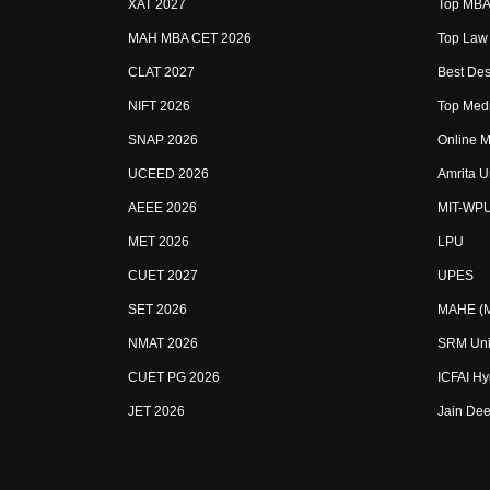
XAT 2027
Top MBA 
MAH MBA CET 2026
Top Law 
CLAT 2027
Best Des
NIFT 2026
Top Medi
SNAP 2026
Online M
UCEED 2026
Amrita U
AEEE 2026
MIT-WP
MET 2026
LPU
CUET 2027
UPES
SET 2026
MAHE (Ma
NMAT 2026
SRM Uni
CUET PG 2026
ICFAI H
JET 2026
Jain Dee