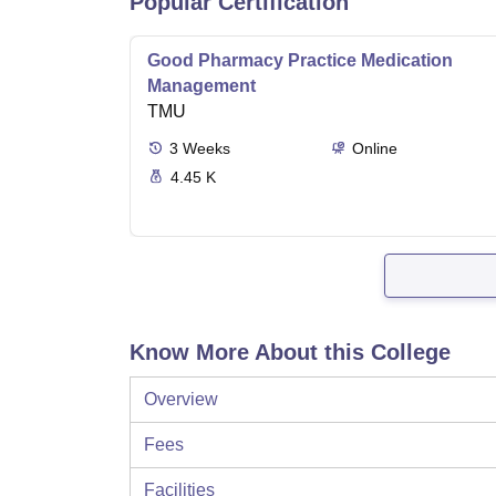
Popular Certification
Good Pharmacy Practice Medication
Management
TMU
3
Weeks
Online
4.45 K
Know More About this College
Overview
Fees
Facilities