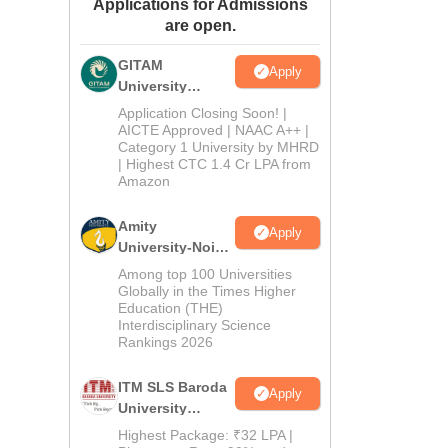
Applications for Admissions
ws
Amrita Vishwa Vidyapeetham Reviews
IBS Hyderabad Reviews
KL Uni
are open.
GITAM
Apply
University
Admissions
Application Closing Soon! |
2026
AICTE Approved | NAAC A++ |
Category 1 University by MHRD
| Highest CTC 1.4 Cr LPA from
Amazon
Amity
Apply
University-Noida
B.Pharma
Among top 100 Universities
Admissions
Globally in the Times Higher
Education (THE)
2026
Interdisciplinary Science
Rankings 2026
ITM SLS Baroda
Apply
University
Pharma
Highest Package: ₹32 LPA |