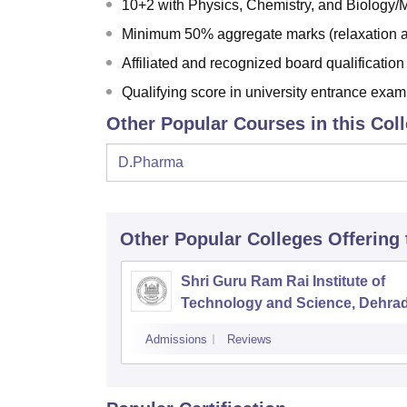
10+2 with Physics, Chemistry, and Biology/
Minimum 50% aggregate marks (relaxation a
Affiliated and recognized board qualification
Qualifying score in university entrance exam
Other Popular Courses in this Col
D.Pharma
Other Popular
Colleges
Offering
Shri Guru Ram Rai Institute of
Technology and Science, Dehra
Admissions
Reviews