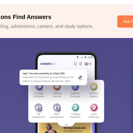
ions Find Answers
Ask 
ing, admissions, careers, and study options.