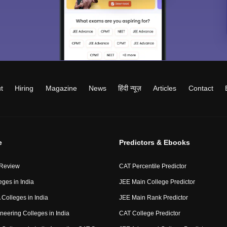
t
Hiring
Magazine
News
हिंदी न्यूज़
Articles
Contact
e
Predictors & Ebooks
 Review
CAT Percentile Predictor
eges in India
JEE Main College Predictor
Colleges in India
JEE Main Rank Predictor
neering Colleges in India
CAT College Predictor