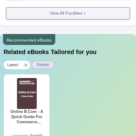
Passport-size-photographs
Any other relevant certificate or document as
View All Facilities
demanded by the college
All the documents are need to be submit to get an admission in
C.C Sheth College of Commerce.
Recommended eBooks
Related eBooks Tailored for you
|
Latest
Degree
Online B.Com - A
Quick Guide For
Commerce
Graduates
Language:
English