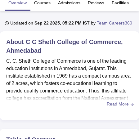
Overview
Courses
Admissions
Reviews
Facilities
U Bhopal
Updated on
Sep 22 2025, 05:22 PM IST
by
Team Careers360
MS Lucknow
KMC Manipal
King George Medical College Lucknow
MMC 
u University
Calcutta University
Guru Gobind Singh Indraprastha Univer
ni
UPES Dehradun
Amity University Noida
Lovely Professional University
About
C C Sheth College of Commerce,
 Agricultural University, Anand
Ahmedabad
stitute of Fundamental Research, Mumbai
Indian Agricultural Research I
oimbatore
Vellore Institute of Technology, Vellore
SRM Institute of Scien
C. C. Sheth College of Commerce is one of the leading
education institutions in Ahmedabad, Gujarat. This
pital College Of Nursing, Mumbai
ICT Mumbai
ASMSOC Mumbai
institute established in 1969 has a compact campus area
adras Christian College
Loyola College
Crescent College
HITS Chennai
of 2 acres, which fosters co-educational learning to
n Centre, Kolkata
Guru Nanak Institute Of Hotel Management, Kolkata
J
provide quality commerce education. Thus, this affiliate
ocial Sciences
Competition
Pharmacy
Animation and Design
college has accreditation from the National Assessment
Read More
and Accreditation Council, thus showing its seriousness
iversity Reviews
Amrita Vishwa Vidyapeetham Reviews
IBS Hyderabad 
towards upholding the institution's high academic
standards. At present, it caters to 1,524 students and has a
faculty strength of 7, thus providing an ideal backdrop for
learning and developing aspiring professionals in