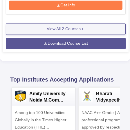
Get Info
View All
2
Courses
Download Course List
Top Institutes Accepting Applications
Amity University-
Bharati
Noida M.Com
Vidyapeeth |
Admissions 2026
B.Com
Among top 100 Universities
NAAC A++ Grade | All
Admissions 20
Globally in the Times Higher
professional programmes
Education (THE)
approved by respective