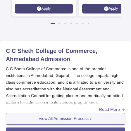
Interdisciplinary Science
Statutory Council
Apply
Apply
Rankings 2026
C C Sheth College of Commerce,
Ahmedabad
Admission
C.C Sheth College of Commerce is one of the premier
institutions in Ahmedabad, Gujarat, The college imparts high-
class commerce education, and it is affiliated to a university and
also has accreditation with the National Assessment and
Accreditation Council for getting plainer and meritually admitted
pattern for admission into its various programmes.
Read More
C.C Sheth College of Commerce
admits students to various
programmes based on merit, according to performance in
View All Admission Process
qualifying examinations. This process provides fair access to
admission for students who have an excellent educational