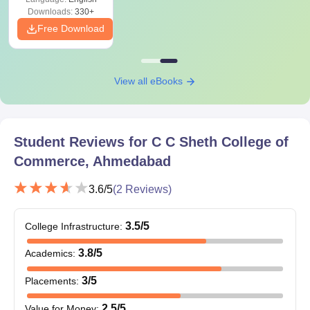
Downloads:
330+
Free Download
View all eBooks
Student Reviews for
C C Sheth College of
Commerce, Ahmedabad
3.6
/5
(
2
Reviews)
3.5
/5
College Infrastructure
:
3.8
/5
Academics
:
3
/5
Placements
:
2.5
/5
Value for Money
: