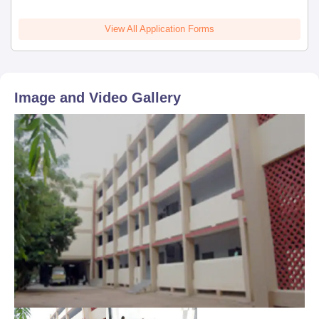
View All Application Forms
Image and Video Gallery