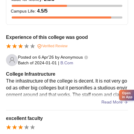
4.5
/5
Campus Life
:
Experience of this college was good
Verified Review
Posted on
6 Apr'26
by
Anonymous
Batch of
2024-01-01
|
B.Com
College Infrastructure
The infrastructure of the college is decent. It is not very go
od as other big colleges but it personifies a studious envir
Open
onment around and that works. The staff room and classr
in App
ooms are decent and they are not overly done by the colle
Read More
ge. The campus is also good. Recently they have added
new building which has labs and AC classroom better the
excellent faculty
n the one I studied in.