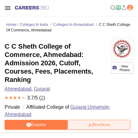
Home
Colleges In India
Colleges In Ahmedabad
C C Sheth College
Of Commerce, Ahmedabad
C C Sheth College of
Commerce, Ahmedabad:
Admission 2026, Cutoff,
View
Courses, Fees, Placements,
Photos
Ranking
Ahmedabad
,
Gujarat
3.7
/5 (
2
)
Private
Affiliated College of
Gujarat University,
Ahmedabad
Enquire
Brochure