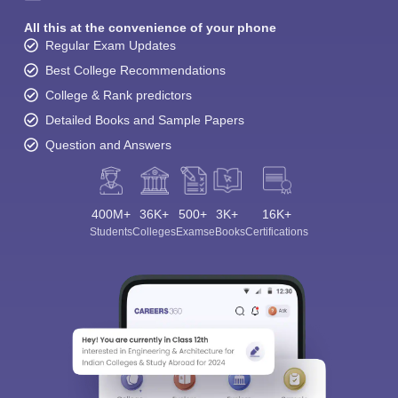
All this at the convenience of your phone
Regular Exam Updates
Best College Recommendations
College & Rank predictors
Detailed Books and Sample Papers
Question and Answers
400M+
36K+
500+
3K+
16K+
Students
Colleges
Exams
eBooks
Certifications