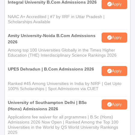
Integral University B.Com Admissions 2026
Apply
NAAC A+ Accredited | #7 by IIRF in Uttar Pradesh |
Scholarships Available
Amity University-Noida B.Com Admissions
Apply
2026
Among top 100 Universities Globally in the Times Higher
Education (THE) Interdisciplinary Science Rankings 2026
UPES Dehradun | B.Com Admissions 2026
Apply
Ranked #45 Among Universities in India by NIRF | Get Upto
100% Scholarships | Spot Admissions via CUET
University of Southampton Delhi | BSc
Apply
(Hons) Admissions 2026
Applications fee waiver for all prgrammes | B.Sc (Hons)
Admissions 2026 Now Open | Ranked Among the Top 100
Universities in the World by QS World University Rankings
2025