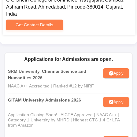
Ashram Road, Ahmedabad, Pincode-380014, Gujarat,
India
Get Contact Details
Applications for Admissions are open.
SRM University, Chennai Science and
Apply
Humanities 2026
NAAC A++ Accredited | Ranked #12 by NIRF
GITAM University Admissions 2026
Apply
Application Closing Soon! | AICTE Approved | NAAC A++ |
Category 1 University by MHRD | Highest CTC 1.4 Cr LPA
from Amazon