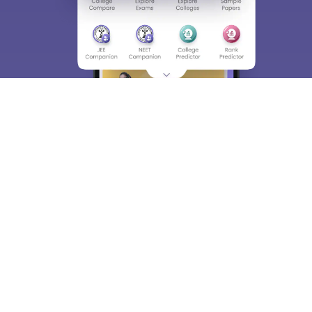
About
Hiring
Magazine
News
हिंदी न्यूज़
Articles
Contact
Blogs