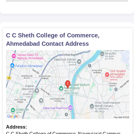
C C Sheth College of Commerce,
Ahmedabad
Contact Address
Address:
C C Sheth College of Commerce, Navgujarat Campus,