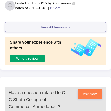
Posted on
16 Oct'15
by
Anonymous
Batch of
2015-01-01
|
B.Com
View All Reviews
Share your experience with
others
Write a review
Have a question related to
C
Ask Now
C Sheth College of
Commerce, Ahmedabad
?