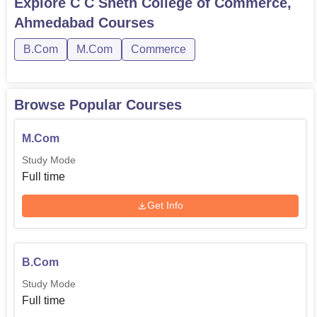
Explore
C C Sheth College of Commerce,
Ahmedabad
Courses
B.Com
M.Com
Commerce
Browse Popular Courses
M.Com
Study Mode
Full time
Get Info
B.Com
Study Mode
Full time