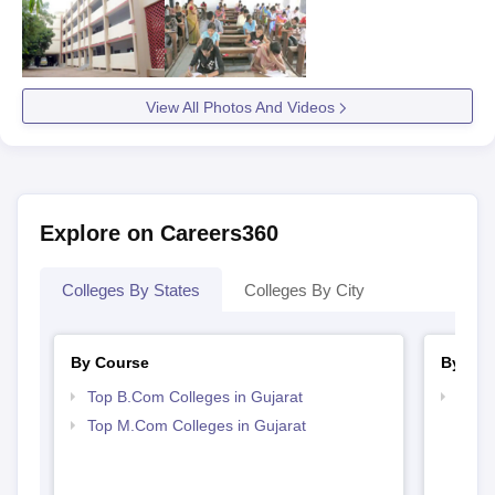
View All Photos And Videos
Explore on Careers360
Colleges By States
Colleges By City
By Course
By Str
Top B.Com Colleges in Gujarat
Top 
Top M.Com Colleges in Gujarat