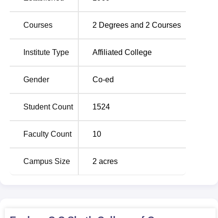
commerce education through a three-year-long Bachelor
of Commerce (
B.Com
) course.
Courses
2
Degrees and
2
Courses
The admission process for its B. Com course is fairly
simple and merit-based in the case of C.C. Sheth College
Institute Type
Affiliated College
of Commerce. A student is selected according to his record
of previous academic performances in qualifying
examinations.
Gender
Co-ed
Student Count
1524
Faculty Count
10
Campus Size
2
acres