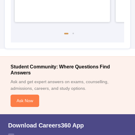
Student Community: Where Questions Find
Answers
Ask and get expert answers on exams, counselling,
admissions, careers, and study options.
Ask Now
Download Careers360 App