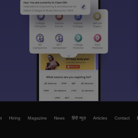
t
Hiring
Magazine
News
हिंदी न्यूज़
Articles
Contact