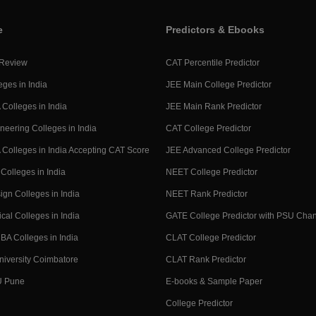
e
Predictors & Ebooks
 Review
CAT Percentile Predictor
eges in India
JEE Main College Predictor
Colleges in India
JEE Main Rank Predictor
neering Colleges in India
CAT College Predictor
Colleges in India Accepting CAT Score
JEE Advanced College Predictor
Colleges in India
NEET College Predictor
ign Colleges in India
NEET Rank Predictor
cal Colleges in India
GATE College Predictor with PSU Cha
BA Colleges in India
CLAT College Predictor
niversity Coimbatore
CLAT Rank Predictor
U Pune
E-books & Sample Paper
College Predictor