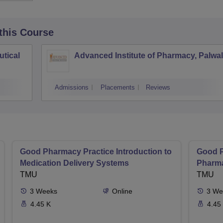
 this Course
tical
Advanced Institute of Pharmacy, Palwal
Admissions
Placements
Reviews
Good Pharmacy Practice Introduction to
Good P
Medication Delivery Systems
Pharma
TMU
TMU
3
Weeks
Online
3
We
4.45 K
4.45