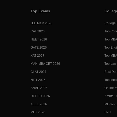
Top Exams
Colleg
JEE Main 2026
College
CAT 2026
Top Coll
NEET 2026
Top MBA 
GATE 2026
Top Engi
XAT 2027
Top MBA 
MAH MBA CET 2026
Top Law 
CLAT 2027
Best Des
NIFT 2026
Top Medi
SNAP 2026
Online M
UCEED 2026
Amrita U
AEEE 2026
MIT-WP
MET 2026
LPU