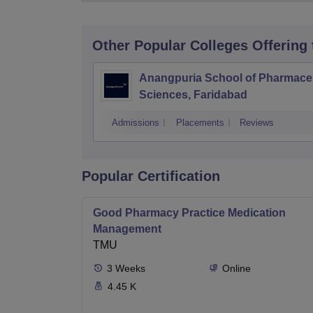
Other Popular
Colleges
Offering
Anangpuria School of Pharmaceu
Sciences, Faridabad
Admissions
Placements
Reviews
Popular Certification
Good Pharmacy Practice Medication
Management
TMU
3
Weeks
Online
4.45 K