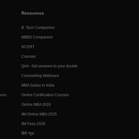
Resources
B. Tech Companion
MBBS Companion
NCERT
Courses
QnA - Get answers to your doubts
Counselling Webinars
MBA Salary in India
nces
Online Certification Courses
Online MBA 2026
IIM Online MBA 2025
IIM Fees 2026
हिंदी न्यूज़