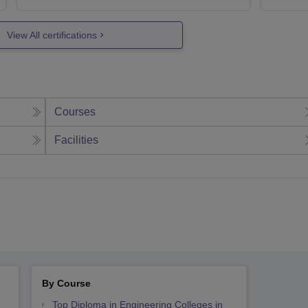
View All certifications
Courses
Facilities
By Course
Top Diploma in Engineering Colleges in