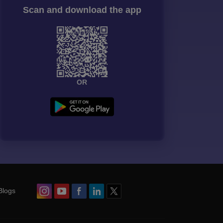
Scan and download the app
OR
Blogs