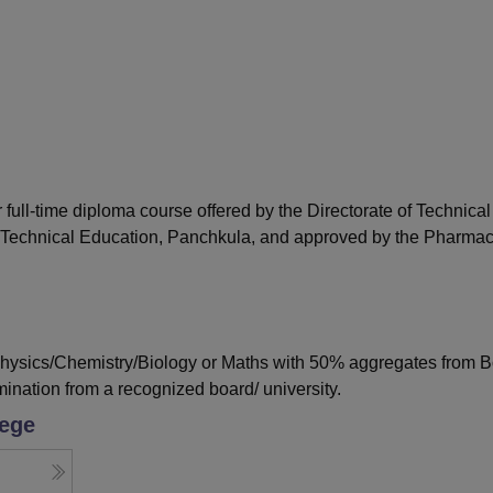
niversity Reviews
Chandigarh University Reviews
ICFAI university Revie
ull-time diploma course offered by the Directorate of Technical
 Technical Education, Panchkula, and approved by the Pharma
ysics/Chemistry/Biology or Maths with 50% aggregates from B
ination from a recognized board/ university.
lege