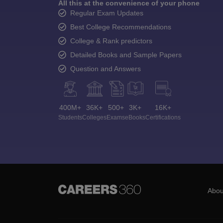
All this at the convenience of your phone
Regular Exam Updates
Best College Recommendations
College & Rank predictors
Detailed Books and Sample Papers
Question and Answers
400M+
36K+
500+
3K+
16K+
Students
Colleges
Exams
eBooks
Certifications
Abou