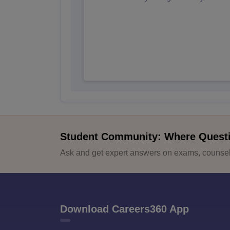
Student Community: Where Quest
Ask and get expert answers on exams, counsell
Download Careers360 App