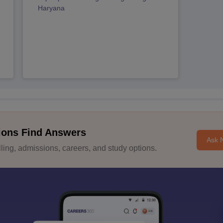
Haryana
ions Find Answers
Ask 
ing, admissions, careers, and study options.