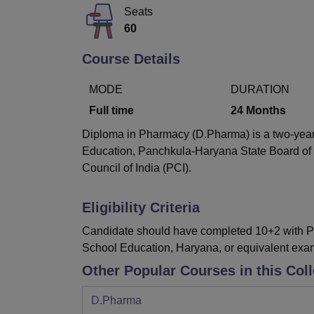
B.E /B.Tech
M.E /M.Tech
MBA
LLM
MBBS
M.D
M.S.
B.Des
M.Des
Seats
LPU Reviews
UPES Reviews
MIT Manipal Reviews
MAHE Reviews
VIT U
60
Course Details
MODE
DURATION
Full time
24
Months
Diploma in Pharmacy (D.Pharma) is a two-year f
Education, Panchkula-Haryana State Board of
Council of India (PCI).
Eligibility Criteria
Candidate should have completed 10+2 with Ph
School Education, Haryana, or equivalent exam
Other Popular Courses in this Col
D.Pharma