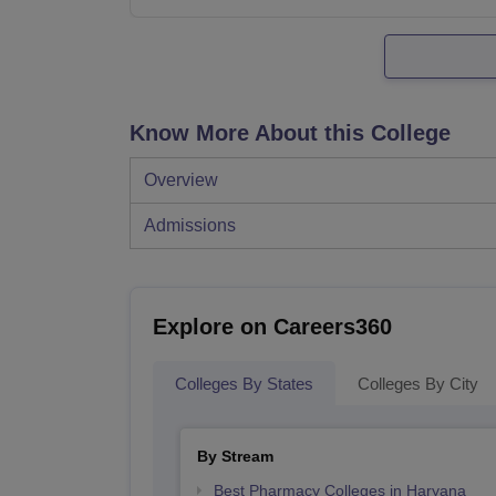
Know More About this College
Overview
Admissions
Explore on Careers360
Colleges By States
Colleges By City
By Stream
Best Pharmacy Colleges in Haryana