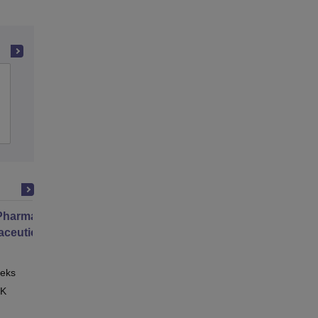
MM College of Pharmacy, Mullana
Admissions
Placements
Reviews
harmacy Practice
ceutical Services
eks
Online
 K