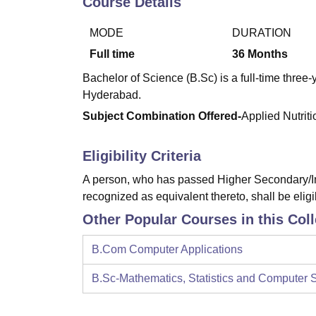
Course Details
B.E /B.Tech
M.E /M.Tech
MBA
LLM
MBBS
M.D
M.S.
B.Des
M.Des
LPU Reviews
UPES Reviews
MIT Manipal Reviews
MAHE Reviews
VIT U
MODE
DURATION
Full time
36
Months
Bachelor of Science (B.Sc) is a full-time thre
Hyderabad.
Subject Combination Offered-
Applied Nutrit
Eligibility Criteria
A person, who has passed Higher Secondary/In
recognized as equivalent thereto, shall be eligi
Other Popular Courses in this Col
B.Com Computer Applications
B.Sc-Mathematics, Statistics and Computer 