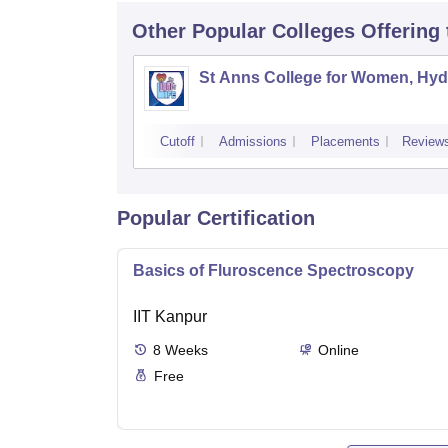
Other Popular
Colleges
Offering
St Anns College for Women, Hy
Cutoff
Admissions
Placements
Review
Popular Certification
Basics of Fluroscence Spectroscopy
IIT Kanpur
8
Weeks
Online
Free