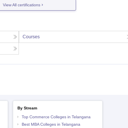
View All certifications
Courses
By Stream
Top Commerce Colleges in Telangana
Best MBA Colleges in Telangana