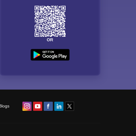
OR
Blogs