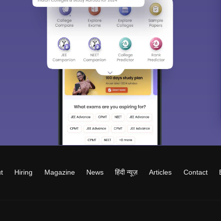
t
Hiring
Magazine
News
हिंदी न्यूज़
Articles
Contact