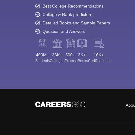
Best College Recommendations
College & Rank predictors
Detailed Books and Sample Papers
Question and Answers
400M+
36K+
500+
3K+
16K+
Students
Colleges
Exams
eBooks
Certifications
Abou