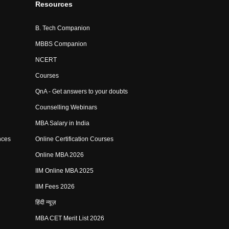
Resources
B. Tech Companion
MBBS Companion
NCERT
Courses
QnA - Get answers to your doubts
Counselling Webinars
MBA Salary in India
nces
Online Certification Courses
Online MBA 2026
IIM Online MBA 2025
IIM Fees 2026
हिंदी न्यूज़
MBA CET Merit List 2026