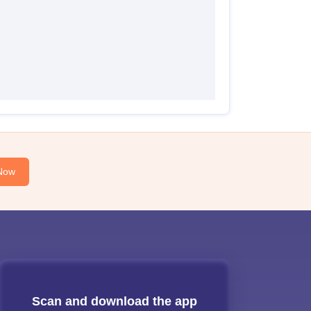
Now
Scan and download the app