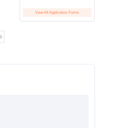
View All Application Forms