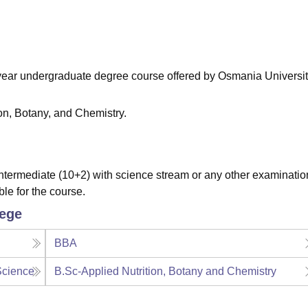
niversity Reviews
Chandigarh University Reviews
ICFAI university Revie
e-year undergraduate degree course offered by Osmania Universit
ion, Botany, and Chemistry.
termediate (10+2) with science stream or any other examinatio
ble for the course.
lege
BBA
Science
B.Sc-Applied Nutrition, Botany and Chemistry