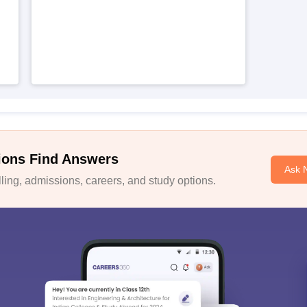
ions Find Answers
Ask 
ing, admissions, careers, and study options.