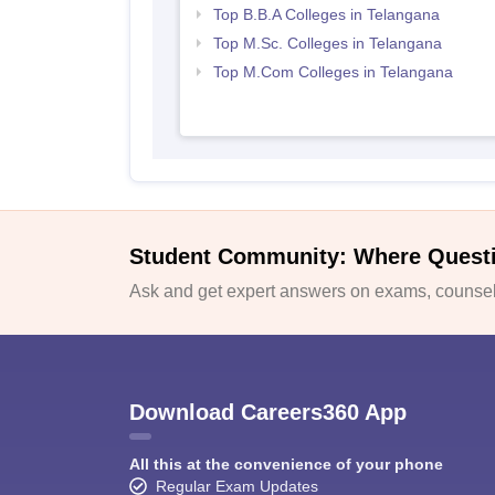
Top B.B.A Colleges in Telangana
Top M.Sc. Colleges in Telangana
Top M.Com Colleges in Telangana
Student Community: Where Quest
Ask and get expert answers on exams, counsell
Download Careers360 App
All this at the convenience of your phone
Regular Exam Updates