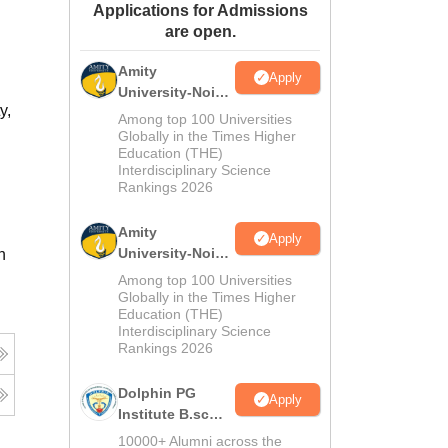
Applications for Admissions
ws
Amrita Vishwa Vidyapeetham Reviews
IBS Hyderabad Reviews
KL Uni
are open.
Amity
Apply
University-Noida
y,
M.Sc
Among top 100 Universities
Admissions
Globally in the Times Higher
Education (THE)
2026
Interdisciplinary Science
Rankings 2026
Amity
Apply
University-Noida
n
B.Sc Admissions
Among top 100 Universities
2026
Globally in the Times Higher
Education (THE)
Interdisciplinary Science
Rankings 2026
Dolphin PG
Apply
Institute B.sc
Admissions
10000+ Alumni across the