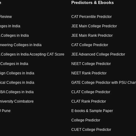
e
Predictors & Ebooks
 Review
CAT Percentile Predictor
eges in India
JEE Main College Predictor
Colleges in India
JEE Main Rank Predictor
neering Colleges in India
CAT College Predictor
Colleges in India Accepting CAT Score
JEE Advanced College Predictor
Colleges in India
NEET College Predictor
ign Colleges in India
NEET Rank Predictor
cal Colleges in India
GATE College Predictor with PSU Cha
BA Colleges in India
CLAT College Predictor
niversity Coimbatore
CLAT Rank Predictor
U Pune
E-books & Sample Paper
College Predictor
CUET College Predictor