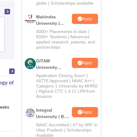
2026
globe | Scholarships available
Mahindra
Apply
University |
Loyola Academy, Secunderabad
Admissions
4000+ Placements to date |
2026
6000+ Students | Advanced
applied research, patents, and
Cutoff
Admissions
Placements
Reviews
partnerships
GITAM
Apply
University
Admissions
Application Closing Soon! |
2026
AICTE Approved | NAAC A++ |
gy of Science
Category 1 University by MHRD
| Highest CTC 1.4 Cr LPA from
Amazon
eeks
Online
Integral
Apply
University | B.Sc
Admissions
NAAC Accredited | #7 by IIRF in
2026
Uttar Pradesh | Scholarships
Available