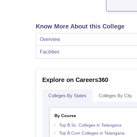
Know More About this College
Overview
Facilities
Explore on Careers360
Colleges By States
Colleges By City
By Course
Top B.Sc. Colleges in Telangana
Top B.Com Colleges in Telangana