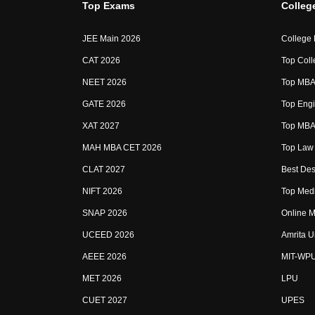
Top Exams
Colleg
JEE Main 2026
College
CAT 2026
Top Coll
NEET 2026
Top MBA 
GATE 2026
Top Engi
XAT 2027
Top MBA 
MAH MBA CET 2026
Top Law 
CLAT 2027
Best Des
NIFT 2026
Top Medi
SNAP 2026
Online M
UCEED 2026
Amrita U
AEEE 2026
MIT-WP
MET 2026
LPU
CUET 2027
UPES