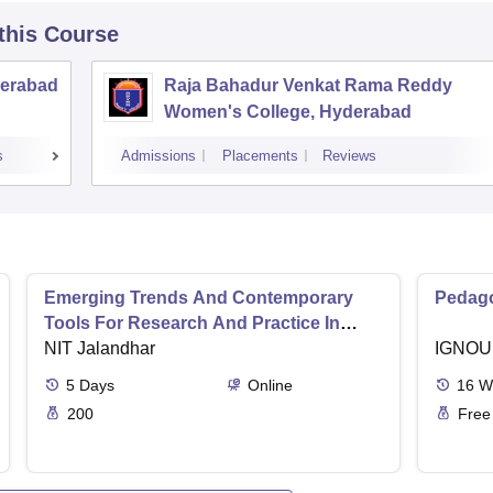
 this Course
derabad
Raja Bahadur Venkat Rama Reddy
Women's College, Hyderabad
s
Admissions
Placements
Reviews
Emerging Trends And Contemporary
Pedago
Tools For Research And Practice In
Ergonomics And Safety
NIT Jalandhar
IGNOU
5
Days
Online
16
W
200
Free