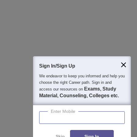
Best College Recommendations
College & Rank predictors
Detailed Books and Sample Papers
Question and Answers
Sign In/Sign Up
We endeavor to keep you informed and help you
400M+
36K+
500+
3K+
16K+
choose the right Career path. Sign in and
Students
Colleges
Exams
eBooks
Certifications
Exams, Study
access our resources on
Material, Counseling, Colleges etc.
Enter Mobile
Skip
Sign In