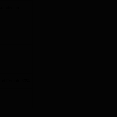
Architecture
and Female 50%