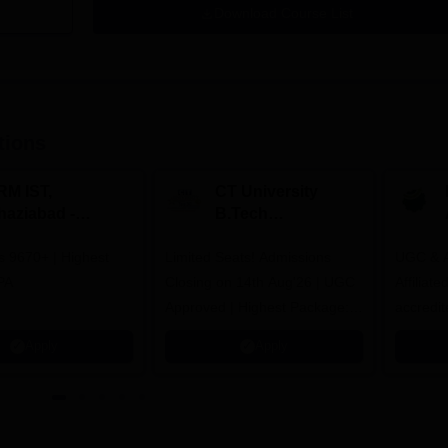
Download Course List
tions
RM IST,
CT University
haziabad -
B.Tech
.Tech
Admissions 2026
rs 9670+ | Highest
dmissions 2026
Limited Seats! Admissions
UGC & A
PA
Closing on 14th Aug'26 | UGC
Affiliat
Approved | Highest Package:
accredit
₹1.2 Crore Offered | 20,000+
Grade |
Apply
Apply
Placements | 1,800+ Recruiting
Lakhs
Partners | Avail Upto 100%
Scholarship