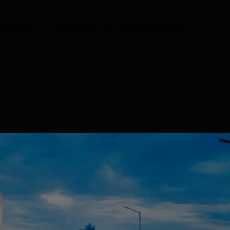
chool of Architecture, Tiruchirappalli
(8)