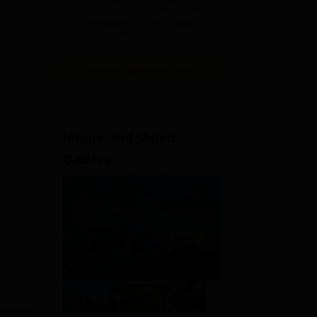
rank band 151-200 | 2200
Recruiters | 45.98 Lakhs
Highest Package
View All Application Forms
Image and Video
Gallery