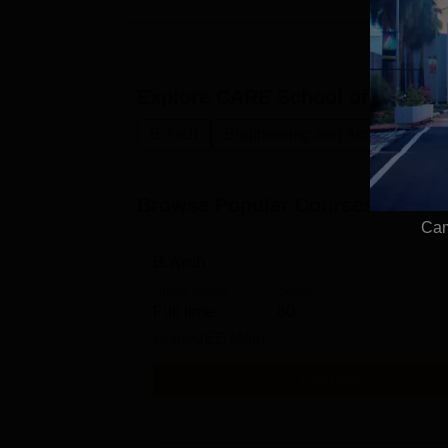
Explore
CARE School of Architec
B.Arch
Engineering and Architecture
Browse Popular Courses
Cam
B.Arch
Study Mode
Seats
Full time
80
Exams
JEE Main
Get Info