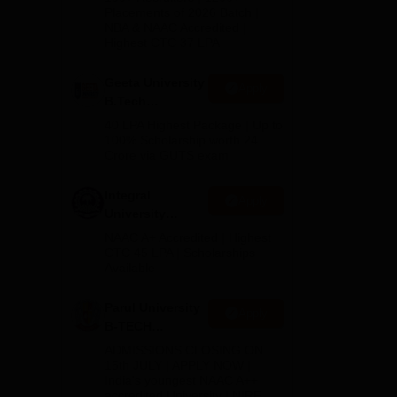
Admissions
Placements of 2026 Batch |
e
NBA & NAAC Accredited |
2026
is
Highest CTC 37 LPA
d an
Geeta University
Apply
B.Tech
e
Admissions
40 LPA Highest Package | Up to
2026
100% Scholarship worth 24
he
Crore via GUTS exam
 in
n
Integral
Apply
University
B.Tech
NAAC A+ Accredited | Highest
Admissions
CTC 45 LPA | Scholarships
Available
2026
 to
Parul University
Apply
B-TECH
Admissions
ADMISSIONS CLOSING ON
2026
15th JULY | APPLY NOW |
India's youngest NAAC A++
accredited University | NIRF