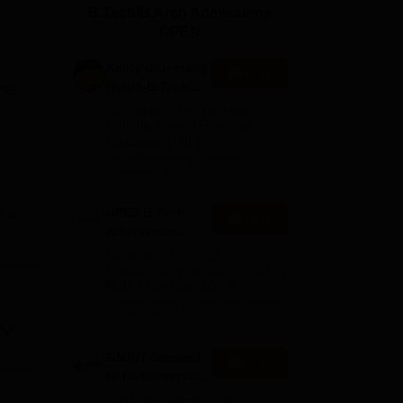
B.Tech/B.Arch Admissions
ws
Amrita Vishwa Vidyapeetham Reviews
IBS Hyderabad Reviews
KL Uni
OPEN
Amity University
Apply
Noida-B.Tech
his
Admissions
Among top 100 Universities
2026
Globally in the Times Higher
Education (THE)
Interdisciplinary Science
Rankings 2026
UPES B.Tech
e
Apply
out
Admissions
2026
Ranked #43 among
Engineering colleges in India by
NIRF | Get Upto 100%
Scholarships | Spot Admissions
ent
via CUET
ks,
GMRIT Deemed
Apply
to be University
B.Tech
al
100+ Recruiters | 1200+