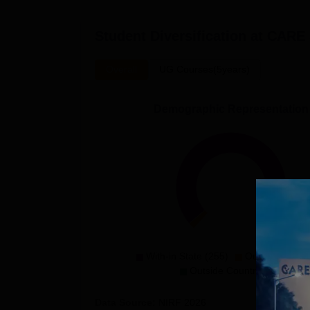
Student Diversification at
CARE S
Overall
UG Courses(5years)
Demographic Representation
With-in State (255)
Outside State 
Outside Country (0)
Data Source:
NIRF
2026