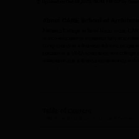
B.E /B.Tech
M.E /M.Tech
MBA
LLM
MBBS
M.D
M.S.
B.Des
M.Des
Updated on
Oct 10 2025, 06:41 PM IST
by
Team
LPU Reviews
UPES Reviews
MIT Manipal Reviews
MAHE Reviews
VIT U
About
CARE School of Architectu
Affiliated College in Tamil Nadu, India, CAR
is a co-educational institution fully accredi
comprehensive a five-year full time programm
Located in a 13.42-acres area, this college 
institute boasts a diverse student body with
School of Architecture offers admission bas
entrance examination such as NATA, and JEE 
the education of architects from the fact tha
type.
Present training amenities include bandwidth
cafeteria, accommodation and transport, amo
Table of Content
for the students. The campus has marked host
CARE School of Architecture, Tiruchirappalli
Overview
spacious rooms along with sports/recreationa
journals, and periodicals is considered mode
architecture. Most impressive is the college’s