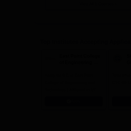
View All
1
Courses
Top Institutes Accepting Applica
East Point College
S
of Engineering &
G
Tech. Admissions
B
Apply for B.E at East Point
2026
Total offe
A
College of Engineering and
CTC 60 L
Technology | Affiliated to VTU |
AICTE Approved | NBA
Apply
Accredited | Highest CTC 33
LPA