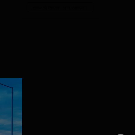
View All Photos And Videos