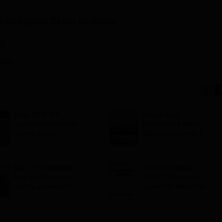
chirappalli
Exam Updates
26
rank
Kota: NTA JEE
Indian Navy
aspirant jumps from
Recruitment 2026:
flyover; police
Applications open for
suspects suicide
10+2 BTech Cadet
entry scheme;
selection via JEE
Kota: JEE aspirant
JEE Main Result
Main 2026
dies in hostel room;
2023: 20 students
suicide suspected
score 100 percentile