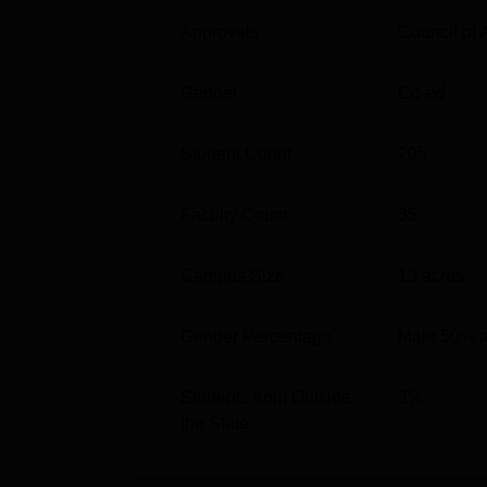
Approvals
Council of 
Gender
Co-ed
Student Count
205
Faculty Count
35
Campus Size
13
acres
Gender Percentage
Male 50% 
Students from Outside
3
%
the State