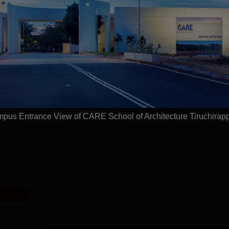
ture, Tiruchirappalli
Courses
pus Entrance View of CARE School of Architecture Tiruchirapp