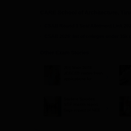
CARE School of Architecture, Tiru
CSAB Round 1 Seat Allotment Link 20
CSAB 2026: list of colleges under 35k 
Other Exam Stories
JEE Main 2026:
JCECEB invites fresh
applications for
Jharkhand state merit
list correction
Student Suicides:
NTF interim report
flags impact of NEET,
JEE-type exams on
mental health