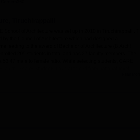
 Careers360
niversity Reviews
Chandigarh University Reviews
ICFAI university Revie
re, Tiruchirappalli
E School of Architecture was set up in 2010 in Tiruchirappalli. T
ted by the Council of Architecture which had designed a
e leading to the award of Bachelor of Architecture (B.Arch).
enrolled 205 students in total and has 37 faculty members. The
 a 53:47 male to female ratio. While selecting students, CARE
es on the scores students have obtained from national-level
Read Mor
Main. It can also be seen that the college is quite serious ab
t their buildings are aerated and most of the learning is hands on
, shops, computing services, medical services, a post office, a
ng other services which facilitate a positive learning environm
els for boys and girls consists of neat, clean, well furnished,
l facilities. A well equipped library junctioned with modern boo
rn while catering to the current advancement in the field of
 IT facilities; a digital laboratory complete with over 40 function