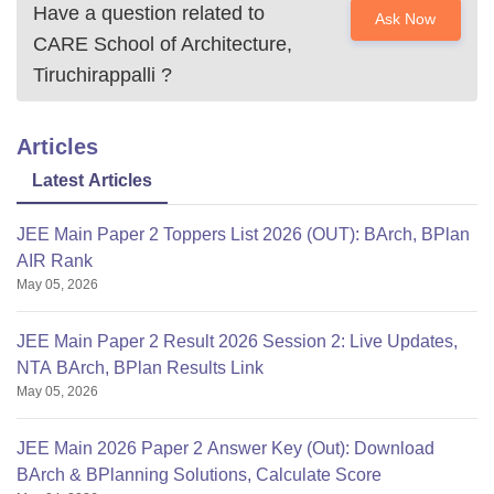
Have a question related to
Ask Now
CARE School of Architecture,
Tiruchirappalli
?
Articles
Latest Articles
JEE Main Paper 2 Toppers List 2026 (OUT): BArch, BPlan
AIR Rank
May 05, 2026
JEE Main Paper 2 Result 2026 Session 2: Live Updates,
NTA BArch, BPlan Results Link
May 05, 2026
JEE Main 2026 Paper 2 Answer Key (Out): Download
BArch & BPlanning Solutions, Calculate Score