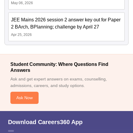
May 06, 2026
JEE Mains 2026 session 2 answer key out for Paper
2 BArch, BPlanning; challenge by April 27
Apr 25, 2026
Student Community: Where Questions Find
Answers
Ask and get expert answers on exams, counselling,
admissions, careers, and study options.
Ask Now
Download Careers360 App