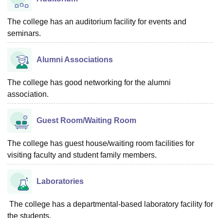
The college has an auditorium facility for events and
seminars.
Alumni Associations
The college has good networking for the alumni
association.
Guest Room/Waiting Room
The college has guest house/waiting room facilities for
visiting faculty and student family members.
Laboratories
The college has a departmental-based laboratory facility for
the students.