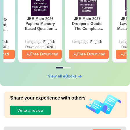
JEE Main 2026
JEE Main 2027
JEE 
026:
Papers: Memory
Dropper's Guide:
Laws 
sed
Based Questions
The Complete
Master
s &
and Analysis for
Roadmap to 99+
with 1
ysis of
April 2,4,5,6 and 8
Percentile
Qu
ift-2)
glish
Language:
English
Language:
English
Langu
050+
Downloads:
1620+
Down
nload
Free Download
Free Download
Fr
View all eBooks
Share your experience with others
Write a review