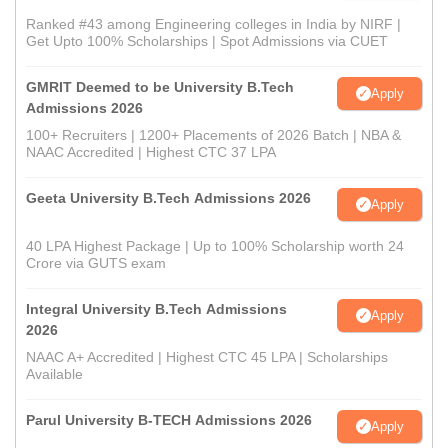
Ranked #43 among Engineering colleges in India by NIRF |
Get Upto 100% Scholarships | Spot Admissions via CUET
GMRIT Deemed to be University B.Tech
Apply
Admissions 2026
100+ Recruiters | 1200+ Placements of 2026 Batch | NBA &
NAAC Accredited | Highest CTC 37 LPA
Geeta University B.Tech Admissions 2026
Apply
40 LPA Highest Package | Up to 100% Scholarship worth 24
Crore via GUTS exam
Integral University B.Tech Admissions
Apply
2026
NAAC A+ Accredited | Highest CTC 45 LPA | Scholarships
Available
Parul University B-TECH Admissions 2026
Apply