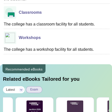
Classrooms
The college has a classroom facility for all students.
Workshops
The college has a workshop facility for all students.
Recommended eBooks
Related eBooks Tailored for you
|
Latest
Exam