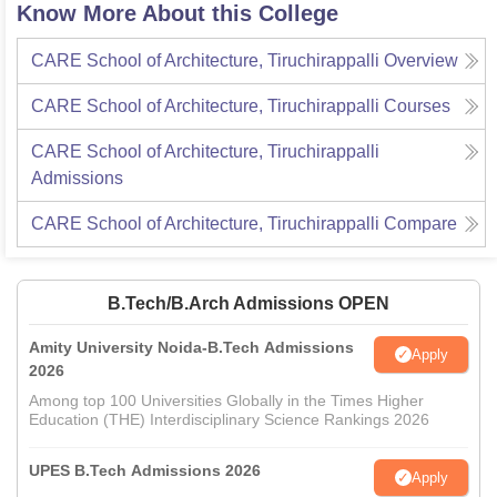
Know More About this College
CARE School of Architecture, Tiruchirappalli
Overview
CARE School of Architecture, Tiruchirappalli
Courses
CARE School of Architecture, Tiruchirappalli
Admissions
CARE School of Architecture, Tiruchirappalli
Compare
B.Tech/B.Arch Admissions OPEN
Amity University Noida-B.Tech Admissions
Apply
2026
Among top 100 Universities Globally in the Times Higher
Education (THE) Interdisciplinary Science Rankings 2026
UPES B.Tech Admissions 2026
Apply