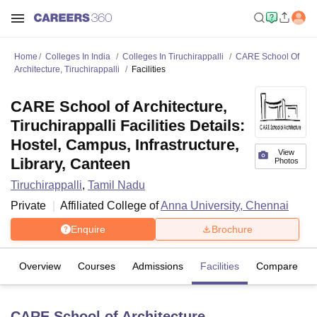
Home
Colleges In India
Colleges In Tiruchirappalli
CARE School Of
Architecture, Tiruchirappalli
Facilities
CARE School of Architecture,
Tiruchirappalli Facilities Details:
Hostel, Campus, Infrastructure,
View
Library, Canteen
Photos
Tiruchirappalli
,
Tamil Nadu
Private
Affiliated College of
Anna University, Chennai
Enquire
Brochure
Overview
Courses
Admissions
Facilities
Compare
CARE School of Architecture,