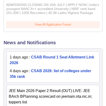
ADMISSIONS CLOSING ON 15th JULY | APPLY NOW | India's
youngest NAAC A++ accredited University | NIRF rank band
151-200 | 2200 Recruiters | 45.98 Lakhs Highest Package
View All Application Forms
News and Notifications
1 days ago
:
CSAB Round 1 Seat Allotment Link
2026
4 days ago
:
CSAB 2026: list of colleges under
35k rank
JEE Main 2026 Paper 2 Result (OUT) LIVE: JEE
BArch BPlanning scorecard on jeemain.nta.nic.in;
toppers list