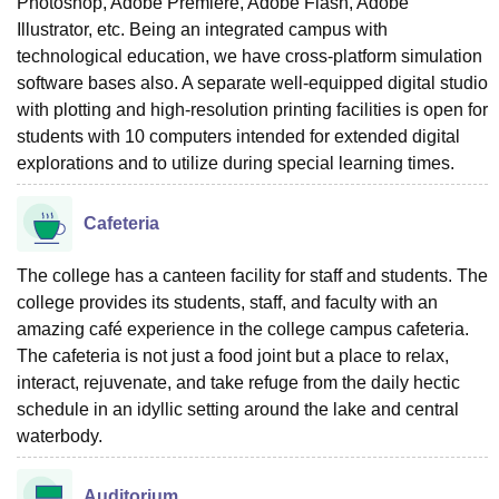
Photoshop, Adobe Premiere, Adobe Flash, Adobe
Illustrator, etc. Being an integrated campus with
technological education, we have cross-platform simulation
software bases also. A separate well-equipped digital studio
with plotting and high-resolution printing facilities is open for
students with 10 computers intended for extended digital
explorations and to utilize during special learning times.
Cafeteria
The college has a canteen facility for staff and students. The
college provides its students, staff, and faculty with an
amazing café experience in the college campus cafeteria.
The cafeteria is not just a food joint but a place to relax,
interact, rejuvenate, and take refuge from the daily hectic
schedule in an idyllic setting around the lake and central
waterbody.
Auditorium