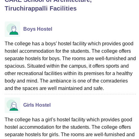
Tiruchirappalli
Facilities
U Bhopal
MS Lucknow
KMC Manipal
King George Medical College Lucknow
MMC 
Boys Hostel
u University
Calcutta University
Guru Gobind Singh Indraprastha Univer
ni
UPES Dehradun
Amity University Noida
Lovely Professional University
The college has a boys’ hostel facility which provides good
 Agricultural University, Anand
hostel accommodation for the students. The college offers
stitute of Fundamental Research, Mumbai
Indian Agricultural Research I
separate hostels for boys. The rooms are well-furnished and
oimbatore
Vellore Institute of Technology, Vellore
SRM Institute of Scien
spacious. Situated within the campus, it offers sports and
pital College Of Nursing, Mumbai
ICT Mumbai
ASMSOC Mumbai
other recreational facilities within its premises for a healthy
adras Christian College
Loyola College
Crescent College
HITS Chennai
body and mind. The ambiance is one of the comraderies
n Centre, Kolkata
Guru Nanak Institute Of Hotel Management, Kolkata
J
and the spaces are well maintained and safe.
ocial Sciences
Competition
Pharmacy
Animation and Design
Girls Hostel
iversity Reviews
Amrita Vishwa Vidyapeetham Reviews
IBS Hyderabad 
The college has a girl's hostel facility which provides good
hostel accommodation for the students. The college offers
separate hostels for girls. The rooms are well-furnished and