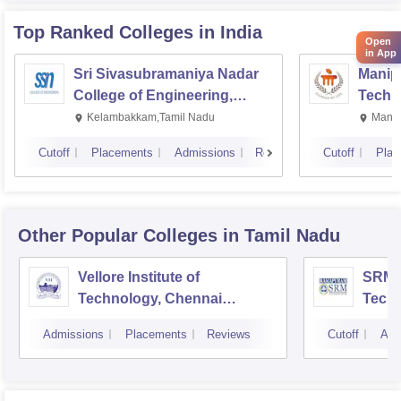
Top Ranked
Colleges
in India
Open
in App
Sri Sivasubramaniya Nadar
Manipa
College of Engineering,
Techn
Kalavakkam
Kelambakkam,Tamil Nadu
Manip
Cutoff
Placements
Admissions
Reviews
Cutoff
Plac
Other Popular
Colleges
in Tamil Nadu
Vellore Institute of
SRM I
Technology, Chennai
Tech
Campus
Camp
Admissions
Placements
Reviews
Cutoff
Adm