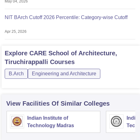
May 04, 2026
NIT BArch Cutoff 2026 Percentile: Category-wise Cutoff
Apr 25, 2026
Explore
CARE School of Architecture,
Tiruchirappalli
Courses
B.Arch
Engineering and Architecture
View Facilities Of Similar Colleges
Indian Institute of
Indian
Technology Madras
Techn