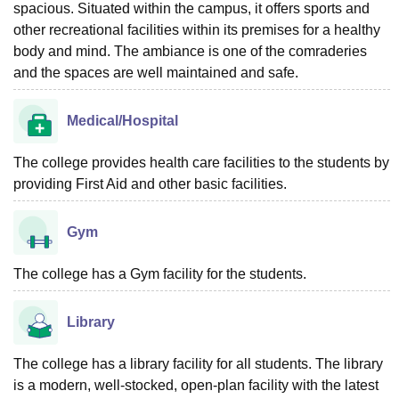
spacious. Situated within the campus, it offers sports and
other recreational facilities within its premises for a healthy
body and mind. The ambiance is one of the comraderies
and the spaces are well maintained and safe.
Medical/Hospital
The college provides health care facilities to the students by
providing First Aid and other basic facilities.
Gym
The college has a Gym facility for the students.
Library
The college has a library facility for all students. The library
is a modern, well-stocked, open-plan facility with the latest