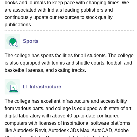
books and journals to keep pace with changing times. We
are associated with India’s leading publishers and
continuously update our resources to stock quality
publications.
Sports
The college has sports facilities for all students. The college
is also equipped with tennis and shuttle courts, football and
basketball arenas, and skating tracks.
I.T Infrastructure
The college has excellent infrastructure and accessibility
from various parts. and college is equipped with state of art
digital laboratory with above 40 up-to-date configured
computers with licenses of inspirational software platforms
like Autodesk Revit, Autodesk 3Ds Max, AutoCAD, Adobe