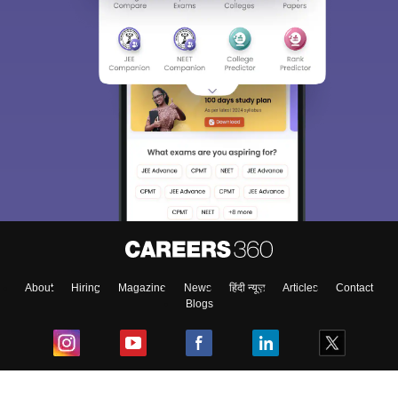
About
Hiring
Magazine
News
हिंदी न्यूज़
Articles
Contact
Blogs