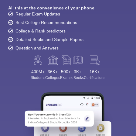
All this at the convenience of your phone
Regular Exam Updates
Best College Recommendations
College & Rank predictors
Detailed Books and Sample Papers
Question and Answers
400M+
36K+
500+
3K+
16K+
Students
Colleges
Exams
eBooks
Certifications