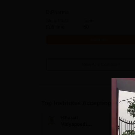
D.Pharma
Study Mode
Seats
Full time
60
Get Info
View All
2
Courses
Top Institutes Accepting Applica
Bharati
S
Vidyapeeth
B
University
A