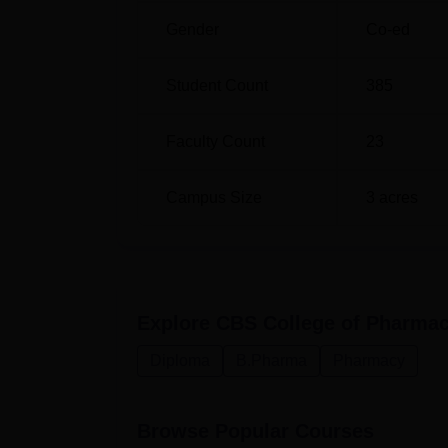
in the relevant subjects and might even take
Gender
Co-ed
institution is still new, CBS College of Pha
contributions toward pharmacy education, th
Student Count
385
pharmaceutical professionals to satisfy the 
Faculty Count
23
Campus Size
3
acres
Explore
CBS College of Pharmac
Diploma
B.Pharma
Pharmacy
Browse Popular Courses