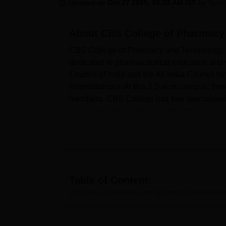
B.E /B.Tech
M.E /M.Tech
MBA
LLM
MBBS
M.D
M.S.
B.Des
M.Des
Updated on
Oct 27 2025, 10:33 AM IST
by
Team
LPU Reviews
UPES Reviews
MIT Manipal Reviews
MAHE Reviews
VIT U
About
CBS College of Pharmacy
CBS College of Pharmacy and Technology, Far
dedicated to pharmaceutical education and 
Council of India and the All India Council for
Imamuddinpur. At this 2.5-acre campus, there
members. CBS College has two specialised 
education in this critical healthcare service s
The college is proud of the well-equipped fa
At the heart of pharmaceutical education are 
dedicated spaces for pharmaceutics, medici
pharmacognosy, microbiology, and biotechno
instruments, thus allowing practical experien
Table of Content
library works as a knowledge centre owing to
CBS College of Pharmacy and Technology, Faridabad
Ov
provides a wide range of subject-related boo
international journals, periodicals, and mag
Pharmacy and Technology commits itself to a