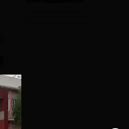
View All Photos And Videos
JSS University
Mysore Pharmacy
Admissions 2026