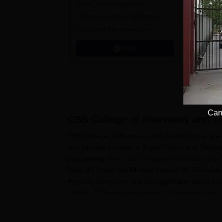
NAAC A++ Grade | All
B.Pharma
Avail up 
Admissions 2026
professional programmes
Scholarsh
approved by respective
Placement
Statutory Council
Apply
Cam
CBS College of Pharmacy and T
CBS College of Pharmacy and Technology is one o
two full-time courses: a 2-year Diploma in Pha
programme. The
CBS College of Pharmacy and 
India (PCI) and the All India Council for Techni
Physics, Chemistry, and Biology/Mathematics are
into the D.Pharma programme. Candidates most 
their 10+2 examination with Physics, Chemistry,
Interested students should check the college we