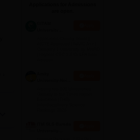
Applications for Admissions
ws
Amrita Vishwa Vidyapeetham Reviews
IBS Hyderabad Reviews
KL Uni
are open.
GITAM
Apply
University
Admissions
cy
Application Closing Soon! |
2026
AICTE Approved | NAAC A++ |
Category 1 University by MHRD
| Highest CTC 1.4 Cr LPA from
Amazon
Amity
e
Apply
ment.
University-Noida
B.Pharma
Among top 100 Universities
Admissions
Globally in the Times Higher
Education (THE)
2026
Interdisciplinary Science
Rankings 2026
and
ITM SLS Baroda
Apply
University
Pharma
Highest Package: ₹32 LPA |