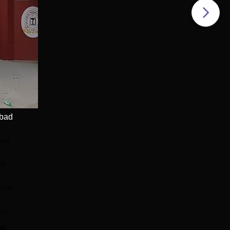
 Accredited | Ranked
Apply
abad
des
of
sion
d
e
n