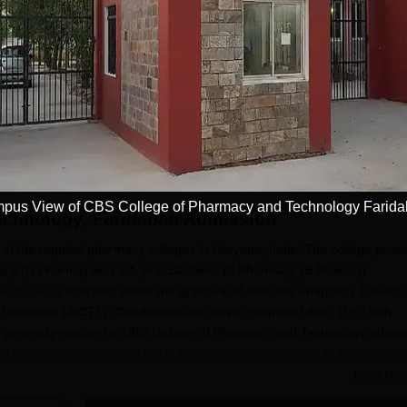
to 100% Merit Based
Few Seats Left! Admission
Admissions 2026
NAAC A+
ips | 100%
Deadline: 20th Aug'26 | India's
#7th in Pharmacy Category by
 Assistance
Largest University | NAAC A++
NIRF
| 100% Placements Record |
Apply
Apply
Highest CTC 2.5 Cr PA | 150 +
Programmes across Multiple
Disciplines
pus View of CBS College of Pharmacy and Technology Farid
echnology, Faridabad
Admission
f the reputed pharmacy colleges in Haryana, India. The college provi
rmacy (D.Pharma) and a 4-year Bachelor of Pharmacy (B.Pharma)
Technology
operates under the approval of both the Pharmacy Council 
cal Education (AICTE). Candidates who have completed their 10+2 with
 generally eligible for CBS College of Pharmacy and Technology admis
likely to be admitted into the B.Pharma programme should have passe
 and Biology/Mathematics as subjects with compulsory requirements.
Read Mor
bsite or consult the CBS College of Pharmacy and Technology admissio