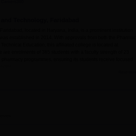
 Careers360
niversity Reviews
Chandigarh University Reviews
ICFAI university Revie
 and Technology, Faridabad
idabad, located in Haryana, India, is a prominent institution
was established in 2014. With approvals from both the Pharma
 Technical Education, this affiliated college is located at
 are enrolments of 385 students with a faculty strength of 23
pharmacy programmes, ensuring its students receive focused
ector.
Read Mor
cilities that contribute to wholesome learning and skill develop
the state-of-the-art laboratories at the college. These include
nal chemistry, pharmaceutical analysis, pharmacology,
logy. Every lab is serviced and well-equipped with modern
ce in the different fields of pharmacy. The functioning college
 the large and rich collection of printed and e-resources.
It
erview
ks, reference books, and various subscriptions to the national 
azines to carry out the research study in depth.
CBS College of
n ideal setting for learning among its students. The campus is