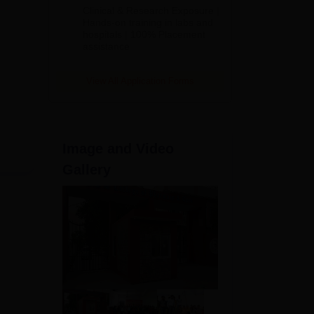
Admissions
Clinical & Research Exposure |
2026
Hands-on training in labs and
hospitals | 100% Placement
assistance
View All Application Forms
Image and Video
Gallery