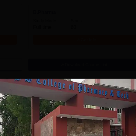
B.Pharma
Study Mode
Seats
Full time
60
Get Info
Download Course List
tions
AGE University
Lovely
hopal B.Pharma
Professional
dmissions 2026
University