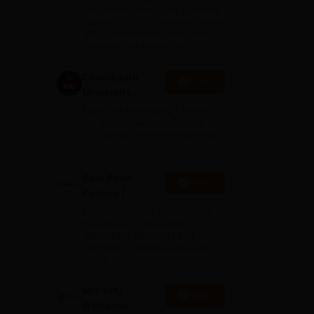
Admissions
Placement Rate: 90% students
and
placed | 5000+ Students Placed
2026
900+ Placements Recruiters |
d
Scholarships Available
Chandigarh
Apply
 An
University
Admissions
NAAC A+ Accredited | Among
2026
top 2% Universities Globally
(QS World University Rankings
2026)
East Point
Apply
College |
B.Pharm
NAAC A Grade | 27+ Years of
Admissions
Excellence in Education |
Affiliated to RGUHS | PCI
2026
Approved | Scholarships upto
100%
MIT VPU
Apply
B.Pharma
ces