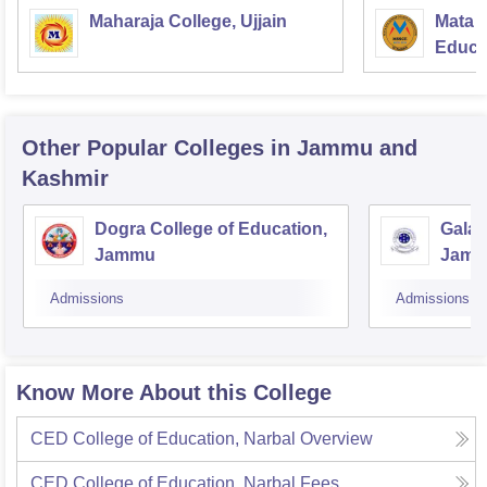
Maharaja College, Ujjain
Mata S
Educat
Other Popular
Colleges
in Jammu and
Kashmir
Dogra College of Education,
Galax
Jammu
Jam
Admissions
Admissions
Know More About this College
CED College of Education, Narbal
Overview
CED College of Education, Narbal
Fees