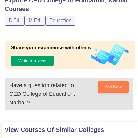
Explore
CED College of Education, Narbal
Courses
B.Ed.
M.Ed.
Education
Share your experience with others
Write a review
Have a question related to
Ask Now
CED College of Education,
Narbal
?
View Courses Of Similar Colleges