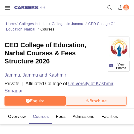
Home
Colleges In India
Colleges In Jammu
CED College Of
Education, Narbal
Courses
CED College of Education,
Narbal Courses & Fees
Structure 2026
View
Photos
Jammu
,
Jammu and Kashmir
Private
Affiliated College of
University of Kashmir,
Srinagar
Enquire
Brochure
Overview
Courses
Fees
Admissions
Facilities