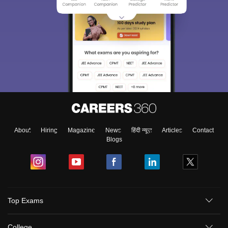
About
Hiring
Magazine
News
हिंदी न्यूज़
Articles
Contact
Blogs
Top Exams
College