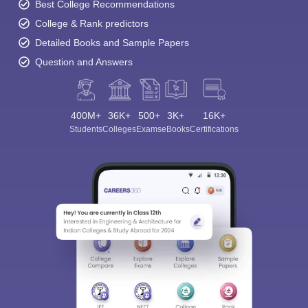
Best College Recommendations
College & Rank predictors
Detailed Books and Sample Papers
Question and Answers
400M+
36K+
500+
3K+
16K+
Students
Colleges
Exams
eBooks
Certifications