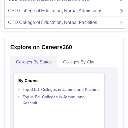
CED College of Education, Narbal
Admissions
CED College of Education, Narbal
Facilities
Explore on Careers360
Colleges By States
Colleges By City
By Course
Top B.Ed. Colleges in Jammu and Kashmir
Top M.Ed. Colleges in Jammu and
Kashmir