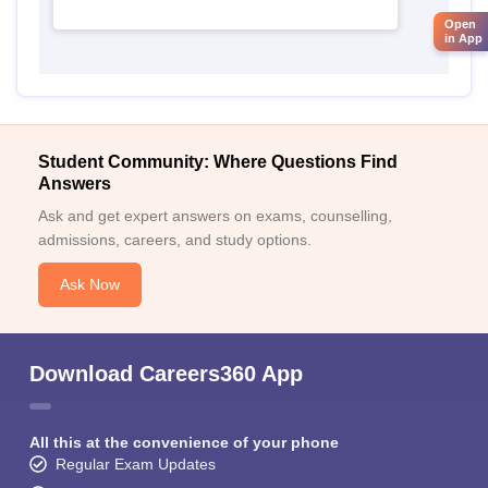
Open
in App
Student Community: Where Questions Find
Answers
Ask and get expert answers on exams, counselling,
admissions, careers, and study options.
Ask Now
Download Careers360 App
All this at the convenience of your phone
Regular Exam Updates