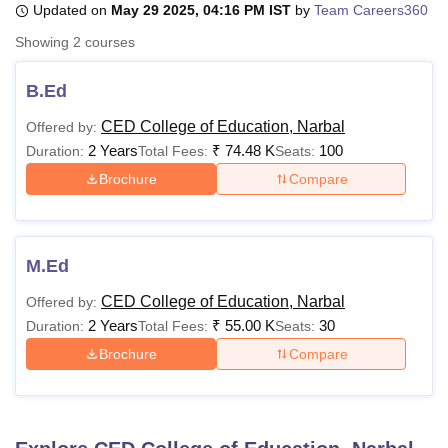
Updated on
May 29 2025, 04:16 PM IST
by
Team Careers360
Showing
2
courses
U Bhopal
MS Lucknow
KMC Manipal
King George Medical College Lucknow
MMC 
B.Ed
u University
Calcutta University
Guru Gobind Singh Indraprastha Univer
CED College of Education, Narbal
Offered by:
ni
UPES Dehradun
Amity University Noida
Lovely Professional University
2 Years
₹
74.48 K
100
 Agricultural University, Anand
Duration:
Total Fees:
Seats:
stitute of Fundamental Research, Mumbai
Indian Agricultural Research I
Brochure
Compare
oimbatore
Vellore Institute of Technology, Vellore
SRM Institute of Scien
pital College Of Nursing, Mumbai
ICT Mumbai
ASMSOC Mumbai
adras Christian College
Loyola College
Crescent College
HITS Chennai
M.Ed
n Centre, Kolkata
Guru Nanak Institute Of Hotel Management, Kolkata
J
ocial Sciences
Competition
Pharmacy
Animation and Design
CED College of Education, Narbal
Offered by:
2 Years
₹
55.00 K
30
Duration:
Total Fees:
Seats:
iversity Reviews
Amrita Vishwa Vidyapeetham Reviews
IBS Hyderabad 
Brochure
Compare