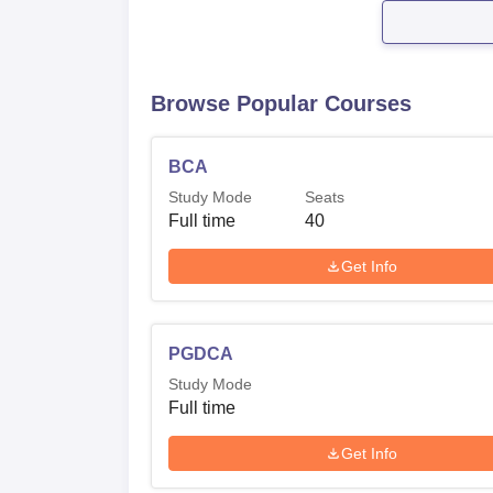
Browse Popular Courses
BCA
Study Mode
Seats
Full time
40
Get Info
PGDCA
Study Mode
Full time
Get Info