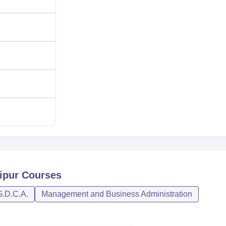
ipur
Courses
G.D.C.A.
Management and Business Administration