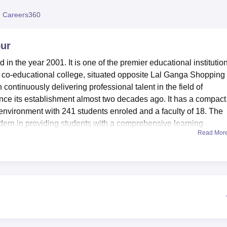
niversity Reviews
Chandigarh University Reviews
ICFAI university Revie
 Careers360
pur
 in the year 2001. It is one of the premier educational institution
his co-educational college, situated opposite Lal Ganga Shopping
ontinuously delivering professional talent in the field of
ce its establishment almost two decades ago. It has a compact
environment with 241 students enroled and a faculty of 18. The
 modern in providing students with a comprehensive learning
Read Mor
ture lies an advanced computer lab, having the reputation of being
y is well equipped with a large number of PCs with multi-termina
 management-oriented software packages. Science enthusiasts are
uipped Physics Lab, complete with modern appliances and a Dar
cience students. Another notable facility is the college library,
rence materials, newspapers, and periodicals. This is an open-
ore and increase their knowledge bases with complete freedom. T