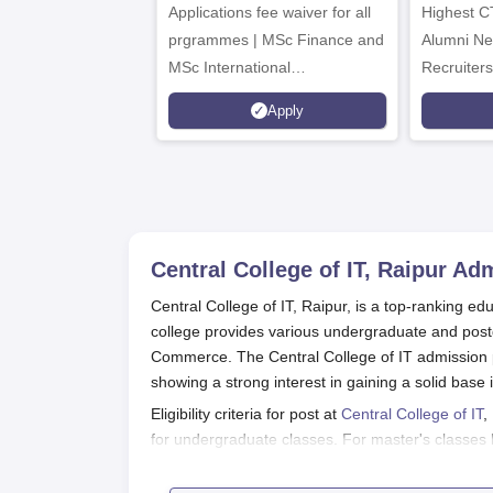
Applications fee waiver for all
Admissions 2026
Highest C
prgrammes | MSc Finance and
Alumni Ne
MSc International
Recruiters
Management Admissions 2026
Apply
Now Open | Ranked Among
the Top 100 Universities in the
World by QS World University
Rankings 2025
Central College of IT, Raipur
Adm
Central College of IT, Raipur, is a top-ranking educ
college provides various undergraduate and pos
Commerce. The Central College of IT admission p
showing a strong interest in gaining a solid base 
Eligibility criteria for post at
Central College of IT
,
for undergraduate classes. For master's classe
university are eligible to apply. General academic