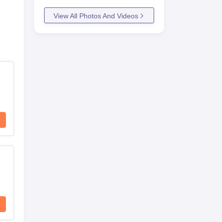
View All Photos And Videos