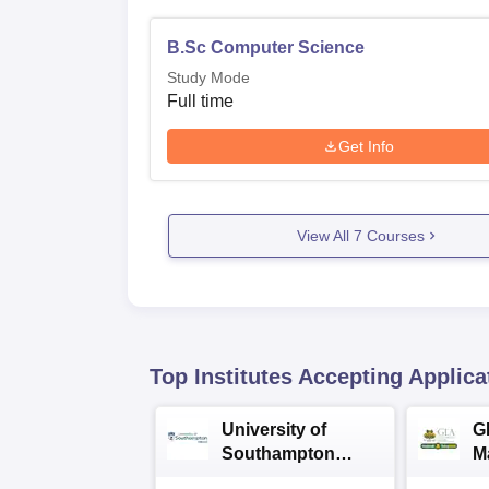
B.Sc Computer Science
Study Mode
Full time
Get Info
View All
7
Courses
Top Institutes Accepting Applica
University of
G
Southampton
M
Delhi Masters
A