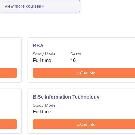
View more courses
BBA
Study Mode
Seats
Full time
40
Get Info
B.Sc Information Technology
Study Mode
Full time
Get Info