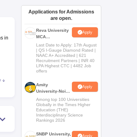
ws
Amrita Vishwa Vidyapeetham Reviews
IBS Hyderabad Reviews
KL Uni
Applications for Admissions
are open.
Reva University
Apply
MCA
s in
Admissions
Last Date to Apply: 17th August
Open 2026
| QS I-Gauge Diamond Rated |
NAAC A+ Accredited | 621
Recruitment Partners | INR 40
LPA Highest CTC | 4482 Job
offers
e
Amity
Apply
 the
University-Noida
MCA
l
Among top 100 Universities
Admissions
Globally in the Times Higher
Education (THE)
2026
k
Interdisciplinary Science
Rankings 2026
SNBP University,
his
Apply