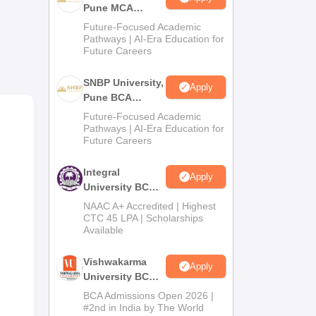
Pune MCA
ge
Admissions
Future-Focused Academic
2026
Pathways | AI-Era Education for
Future Careers
 the
SNBP University,
ion,
Apply
Pune BCA
e
Admissions
Future-Focused Academic
er
2026
Pathways | AI-Era Education for
ts
Future Careers
Integral
nt
Apply
University BCA
and
Admissions
NAAC A+ Accredited | Highest
2026
CTC 45 LPA | Scholarships
Available
Vishwakarma
Apply
University BCA
Admissions
BCA Admissions Open 2026 |
2026
#2nd in India by The World