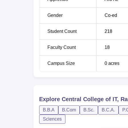
Gender
Co-ed
Student Count
218
Faculty Count
18
Campus Size
0
acres
Explore
Central College of IT, Ra
B.B.A
B.Com
B.Sc.
B.C.A.
P.
Sciences