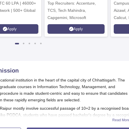
TC 60 LPA | 46000+
Top Recruiters: Accenture,
Campuse
twork | 500+ Global
TCS, Tech Mahindra,
Aizawl,
Capgemini, Microsoft
Calicut,
Kohima,
Apply
Apply
Srinaga
ission
ational institution in the heart of the capital city of Chhattisgarh. The
tgraduate courses in Information Technology, Management, and
rocedure is made student-centric and easy to ensure that candidates
in these rapidly emerging fields are selected.
 Raipur mostly involve successful passage of 10+2 by a recognised boa
s like PGDCA, students who have passed bachelor's degree by a recogn
Read Mor
 criteria are subject to requirements of the courses selected.