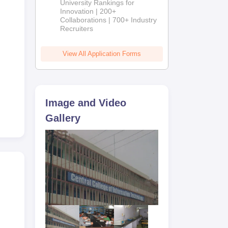
University Rankings for
Innovation | 200+
Collaborations | 700+ Industry
Recruiters
View All Application Forms
Image and Video
Gallery