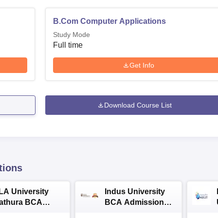
B.Com Computer Applications
Study Mode
Full time
Get Info
Download Course List
tions
LA University
Indus University
athura BCA
BCA Admissions
dmissions 2026
2026