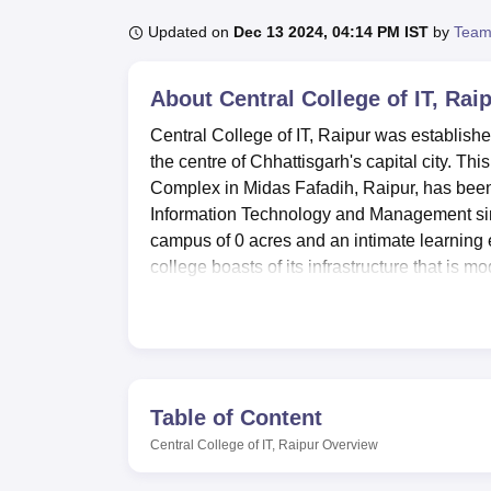
B.E /B.Tech
M.E /M.Tech
MBA
LLM
MBBS
M.D
M.S.
B.Des
M.Des
LPU Reviews
UPES Reviews
MIT Manipal Reviews
MAHE Reviews
VIT U
Updated on
Dec 13 2024, 04:14 PM IST
by
Team
About
Central College of IT, Rai
Central College of IT, Raipur was established
the centre of Chhattisgarh's capital city. T
Complex in Midas Fafadih, Raipur, has been c
Information Technology and Management sin
campus of 0 acres and an intimate learning 
college boasts of its infrastructure that is
experience.
At the centre of its technological infrastruc
only capsule lab in the state. This laborator
facilities and a range of the latest IT and
also provided with a spacious and well-eq
Table of Content
Room facility, especially for B.Sc Computer S
Central College of IT, Raipur
Overview
which stocks more than 2.1 lakh books, refe
access library that allows students to expl