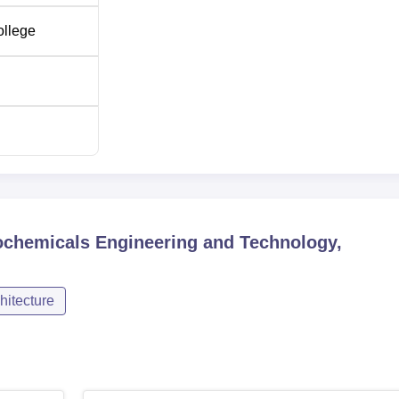
ollege
trochemicals Engineering and Technology,
hitecture