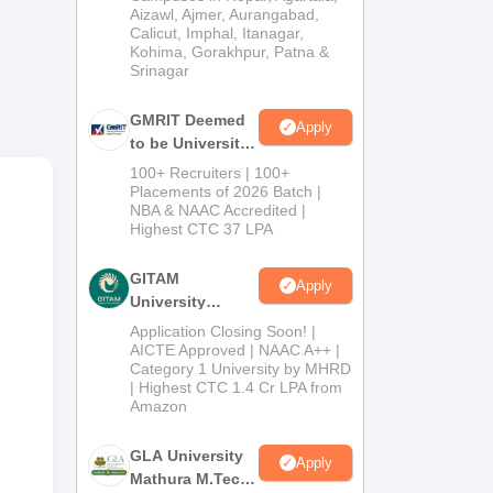
Institution) 2026
Aizawl, Ajmer, Aurangabad,
Calicut, Imphal, Itanagar,
Kohima, Gorakhpur, Patna &
Srinagar
GMRIT Deemed
Apply
to be University
M.Tech
100+ Recruiters | 100+
Admissions
Placements of 2026 Batch |
NBA & NAAC Accredited |
2026
Highest CTC 37 LPA
lass
GITAM
Apply
University
Admissions
Application Closing Soon! |
d
2026
AICTE Approved | NAAC A++ |
good
Category 1 University by MHRD
| Highest CTC 1.4 Cr LPA from
Amazon
GLA University
Apply
Mathura M.Tech