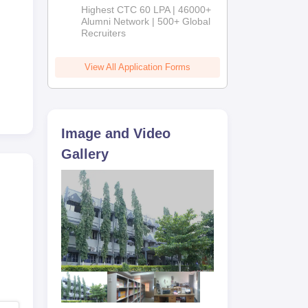
Admissions
Highest CTC 60 LPA | 46000+
2026
Alumni Network | 500+ Global
Recruiters
View All Application Forms
Image and Video
Gallery