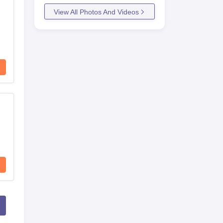
View All Photos And Videos