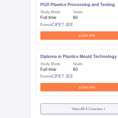
PGD Plastics Processing and Testing
Study Mode
Seats
Full time
60
Exams
CIPET JEE
Get Info
Diploma in Plastics Mould Technology
Study Mode
Seats
Full time
60
Exams
CIPET JEE
Get Info
View All
4
Courses