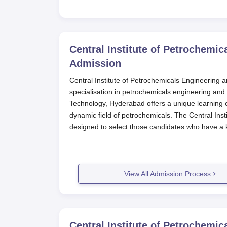
Central Institute of Petrochemi
Admission
Central Institute of Petrochemicals Engineering a
specialisation in petrochemicals engineering and
Technology, Hyderabad offers a unique learning 
dynamic field of petrochemicals. The Central Ins
designed to select those candidates who have a k
Central Institute of Petrochemicals Engineering
education quality assurance. CIPET offers four sp
two post-diploma and two full-time diploma cour
View All Admission Process
has kept the class strength small to offer quality
Central Institute of Petrochemicals
Process
The process of applying for CIPET Hyderabad shou
Central Institute of Petrochemi