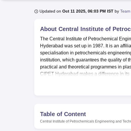
B.E /B.Tech
M.E /M.Tech
MBA
LLM
MBBS
M.D
M.S.
B.Des
M.Des
LPU Reviews
UPES Reviews
MIT Manipal Reviews
MAHE Reviews
VIT U
Updated on
Oct 11 2025, 06:03 PM IST
by
Team
About
Central Institute of Petr
The Central Institute of Petrochemical En
Hyderabad was set up in 1987. It is an affili
specialisation in petrochemicals engineeri
institution, which guarantees the quality of 
practical and theoretical programmes in plas
CIPET Hyderabad makes a difference in its
science & technology with a view to produce
emerging petroleum output – petrochemical
CIPET Hyderabad is well equipped with a gala
extents. The over 50000 volumes of books and j
knowledge on the latest trends on plastics a
Table of Content
management system with Radio Frequency Iden
Central Institute of Petrochemicals Engineering and Tec
modern laboratories which offer practical l