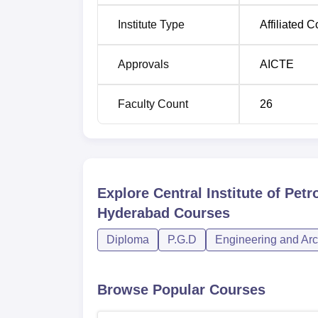
Institute Type
Affiliated C
Approvals
AICTE
Faculty Count
26
Explore
Central Institute of Pe
Hyderabad
Courses
Diploma
P.G.D
Engineering and Arc
Browse Popular Courses