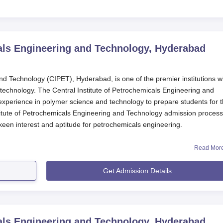
cals Engineering and Technology, Hyderabad
nd Technology (CIPET), Hyderabad, is one of the premier institutions w
 technology. The Central Institute of Petrochemicals Engineering and
experience in polymer science and technology to prepare students for 
titute of Petrochemicals Engineering and Technology admission process
een interest and aptitude for petrochemicals engineering.
 and Technology, Hyderabad
is an AICTE-approved institution for technic
Read Mor
ecialised courses in plastics and petrochemicals engineering, consistin
ses. With a total approved intake of students being 300, CIPET Hydera
Get Admission Details
 education with personalised attention.
 Engineering and Technology, Hyderabad Application
ld be strict and fair so that the most qualified candidates should be
cals Engineering and Technology, Hyderabad