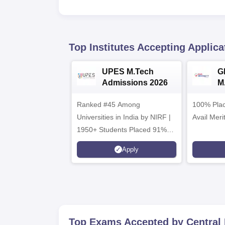
Top Institutes Accepting Applica
UPES M.Tech
G
Admissions 2026
M
2
Ranked #45 Among
100% Plac
Universities in India by NIRF |
Avail Meri
1950+ Students Placed 91%
Placement, 800+ Recruiters
Apply
Top Exams Accepted by
Central