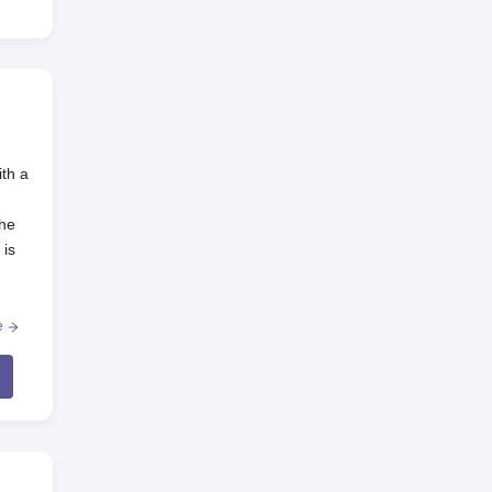
ith a
the
 is
al
e
g of
bad