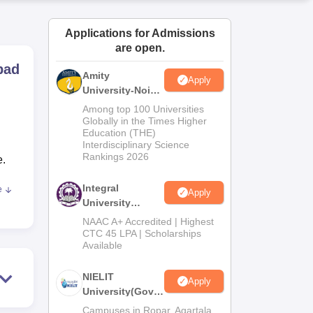
ws
Amrita Vishwa Vidyapeetham Reviews
IBS Hyderabad Reviews
KL Uni
Applications for Admissions
are open.
bad
Amity
Apply
University-Noida
M.Tech
Among top 100 Universities
Admissions
Globally in the Times Higher
Education (THE)
2026
Interdisciplinary Science
Rankings 2026
e.
Integral
e
Apply
University
M.Tech
NAAC A+ Accredited | Highest
er
Admissions
CTC 45 LPA | Scholarships
Available
2026
NIELIT
nal
Apply
University(Govt.
of India
Campuses in Ropar, Agartala,