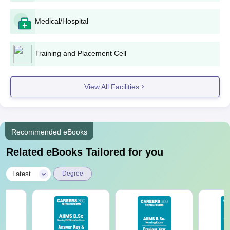
Medical/Hospital
Training and Placement Cell
View All Facilities
Recommended eBooks
Related eBooks Tailored for you
|
Latest
Degree