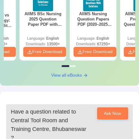
AIIMS BSc Nursing
AIIMS Nursing
AIIMS 
on vs
2025 Question
Question Papers
Prev
logy:
Paper PDF with
PDF (2020–2025)
Questio
ility,
Answer Key &
with Solutions –
with 
ry &
Solutions –
Free Download
Free
glish
Language:
English
Language:
English
Langu
Download Free
220+
Downloads:
13500+
Downloads:
67250+
Downlo
nload
Free Download
Free Download
Fr
View all eBooks
Have a question related to
Ask Now
Central Tool Room and
Training Centre, Bhubaneswar
?