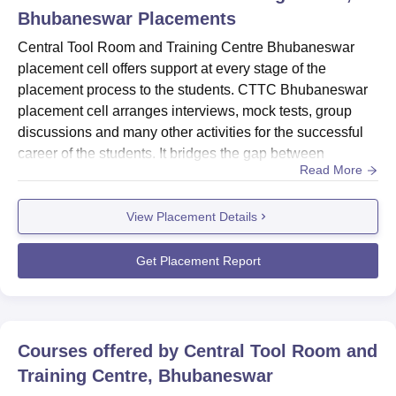
Bhubaneswar
Placements
Central Tool Room and Training Centre Bhubaneswar
placement cell offers support at every stage of the
placement process to the students. CTTC Bhubaneswar
placement cell arranges interviews, mock tests, group
discussions and many other activities for the successful
career of the students. It bridges the gap between
Read More
graduates and industry. CTTC Bhubaneswar empowers
students with the skills and knowledge and provides
View Placement Details
contacts to students in the world of the dynamic
industry. CTTC Bhubaneswar placement cell invites
companies to visit the campus for...
Get Placement Report
Courses offered by
Central Tool Room and
Training Centre, Bhubaneswar