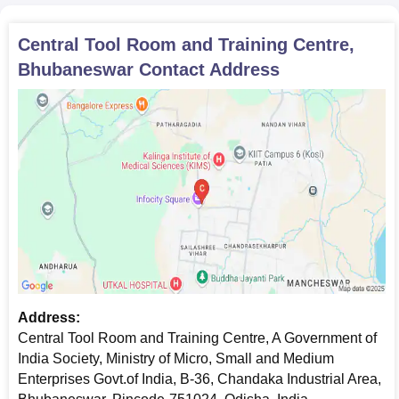
Central Tool Room and Training Centre,
Bhubaneswar
Contact Address
Address:
Central Tool Room and Training Centre, A Government of
India Society, Ministry of Micro, Small and Medium
Enterprises Govt.of India, B-36, Chandaka Industrial Area,