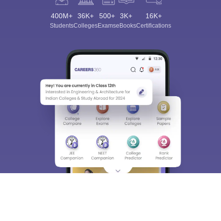
400M+
36K+
500+
3K+
16K+
Students
Colleges
Exams
eBooks
Certifications
Sign In/Sign Up
We endeavor to keep you informed and help you
choose the right Career path. Sign in and
Exams, Study
access our resources on
Material, Counseling, Colleges etc.
Enter Mobile
Skip
Sign In