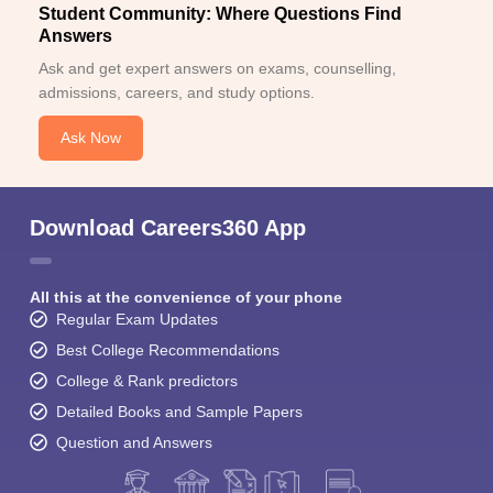
Student Community: Where Questions Find
Answers
Ask and get expert answers on exams, counselling,
admissions, careers, and study options.
Ask Now
Download Careers360 App
All this at the convenience of your phone
Regular Exam Updates
Best College Recommendations
College & Rank predictors
Detailed Books and Sample Papers
Question and Answers