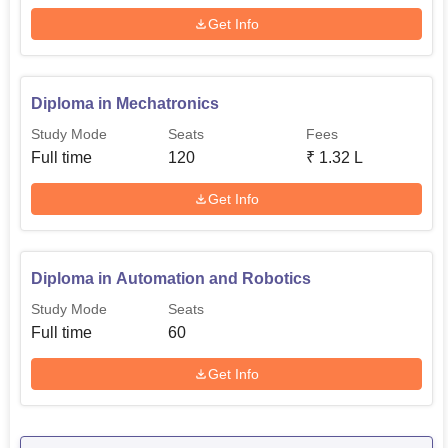
Get Info
Diploma in Mechatronics
Study Mode
Seats
Fees
Full time
120
₹
1.32 L
Get Info
Diploma in Automation and Robotics
Study Mode
Seats
Full time
60
Get Info