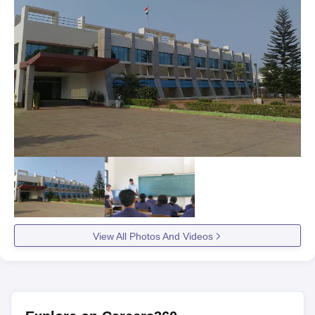
View All Photos And Videos