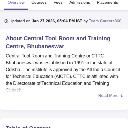
Overview
Courses
Fees
Admissions
Placements
Fa
U Bhopal
Updated on
Jan 27 2026, 05:04 PM IST
by
Team Careers360
MS Lucknow
KMC Manipal
King George Medical College Lucknow
MMC 
u University
Calcutta University
Guru Gobind Singh Indraprastha Univer
ni
UPES Dehradun
Amity University Noida
Lovely Professional University
About
Central Tool Room and Training
 Agricultural University, Anand
Centre, Bhubaneswar
stitute of Fundamental Research, Mumbai
Indian Agricultural Research I
oimbatore
Vellore Institute of Technology, Vellore
SRM Institute of Scien
Central Tool Room and Training Centre or CTTC
Bhubaneswar was established in 1991 in the state of
pital College Of Nursing, Mumbai
ICT Mumbai
ASMSOC Mumbai
Odisha. The institute is approved by the All India Council
adras Christian College
Loyola College
Crescent College
HITS Chennai
for Technical Education (AICTE). CTTC is affiliated with
n Centre, Kolkata
Guru Nanak Institute Of Hotel Management, Kolkata
J
the Directorate of Technical Education and Training
ocial Sciences
Competition
Pharmacy
Animation and Design
Cuttack.
Read More
iversity Reviews
Amrita Vishwa Vidyapeetham Reviews
IBS Hyderabad 
Central Tool Room and Training Centre offers
diploma
courses. The career-oriented courses of different levels
and different disciplines offered at CTTC are Diploma in
Tool and Die Engineering, Diploma in Mechatronics,
Diploma in Automation and Robotics. CTTC