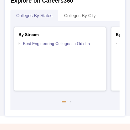
Explore on Careers360
Colleges By States
Colleges By City
By Stream
By Cou
Best Engineering Colleges in Odisha
Top D
Odis