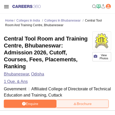
Home
Colleges In India
Colleges In Bhubaneswar
Central Tool
Room And Training Centre, Bhubaneswar
Central Tool Room and Training
Centre, Bhubaneswar:
Admission 2026, Cutoff,
View
Courses, Fees, Placements,
Photos
Ranking
Bhubaneswar
,
Odisha
1
Que. & Ans
Government
Affiliated College of
Directorate of Technical
Education and Training, Cuttack
Enquire
Brochure