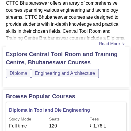
CTTC Bhubaneswar offers an array of comprehensive
courses spanning various engineering and technology
streams. CTTC Bhubaneswar courses are designed to
provide students with in-depth knowledge and practical
skills in their chosen fields. Central Tool Room and
Training Centre Bhubaneswar courses include a Diploma
Read More
in Mechatronics, Diploma in Automation and Robotics,
and a Diploma in Tool and Die Engineering. The duration
Explore
Central Tool Room and Training
of the diploma course at CTTC Bhubaneswar is 3 years.
Centre, Bhubaneswar
Courses
Candidates must meet the eligibility criteria to pursue
these courses at ...
Diploma
Engineering and Architecture
Browse Popular Courses
Diploma in Tool and Die Engineering
Study Mode
Seats
Fees
Full time
120
₹
1.76 L