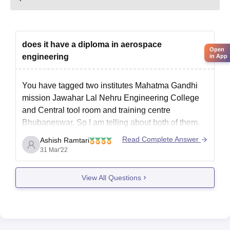
does it have a diploma in aerospace
Open
engineering
in App
You have tagged two institutes Mahatma Gandhi
mission Jawahar Lal Nehru Engineering College
and Central tool room and training centre
Bhubaneswar. So I am telling about both of them.
Mahatma Gandhi mission Jawaharlal Nehru
Read Complete Answer
Ashish Ramtari
Engineering College does not offer diploma course
31 Mar'22
in aerospace engineering to the students. However
Central tool
View All Questions