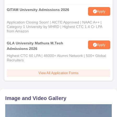
GITAM University Admissions 2026
Apply
Application Closing Soon! | AICTE Approved | NAAC A++ |
Category 1 University by MHRD | Highest CTC 1.4 Cr LPA
from Amazon
GLA University Mathura M.Tech
Apply
Admissions 2026
Highest CTC 60 LPA | 46000+ Alumni Network | 500+ Global
Recruiters
View All Application Forms
Image and Video Gallery