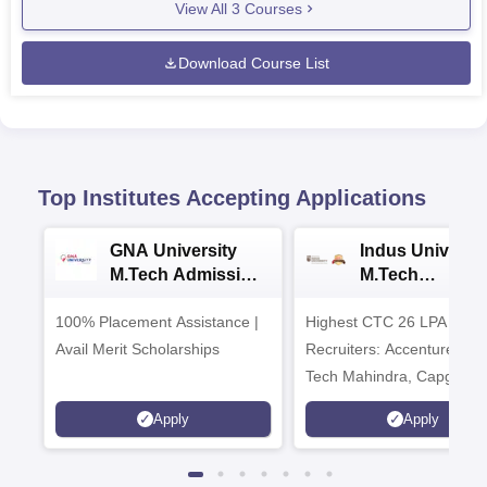
View All
3
Courses
Download Course List
Top Institutes Accepting Applications
GNA University
Indus Universit
M.Tech Admission
M.Tech
2026
Admissions 20
100% Placement Assistance |
Highest CTC 26 LPA | Top
Avail Merit Scholarships
Recruiters: Accenture, TC
Tech Mahindra, Capgemin
Microsoft
Apply
Apply