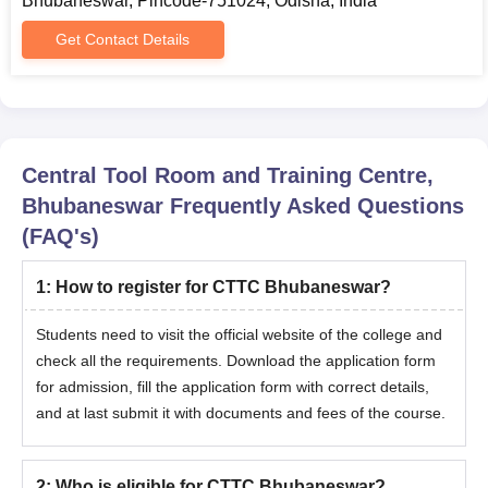
Bhubaneswar, Pincode-751024, Odisha, India
Get Contact Details
Central Tool Room and Training Centre,
Bhubaneswar
Frequently Asked Questions
(FAQ's)
1
:
How to register for CTTC Bhubaneswar?
Students need to visit the official website of the college and
check all the requirements. Download the application form
for admission, fill the application form with correct details,
and at last submit it with documents and fees of the course.
2
:
Who is eligible for CTTC Bhubaneswar?