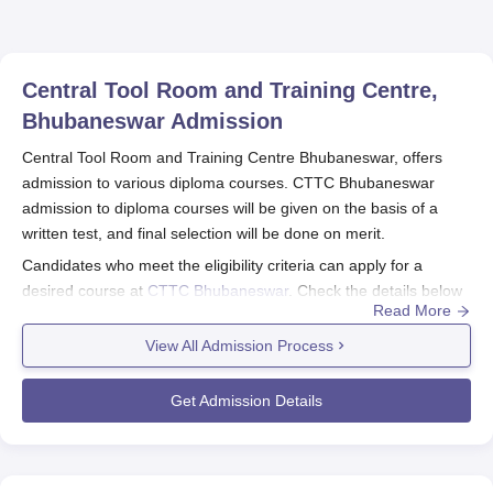
Central Tool Room and Training Centre,
Bhubaneswar
Admission
Central Tool Room and Training Centre Bhubaneswar, offers
admission to various diploma courses. CTTC Bhubaneswar
admission to diploma courses will be given on the basis of a
written test, and final selection will be done on merit.
Candidates who meet the eligibility criteria can apply for a
desired course at
CTTC Bhubaneswar
. Check the details below
Read More
to know more about the Central Tool Room and Training Centre
Bhubaneswar.
View All Admission Process
Also See:
Central Tool Room and Training Centre Bhubaneswar
Courses
Get Admission Details
Central Tool Room and Training Centre
Bhubaneswar Application Process 2026
Eligible candidates must visit the official website.