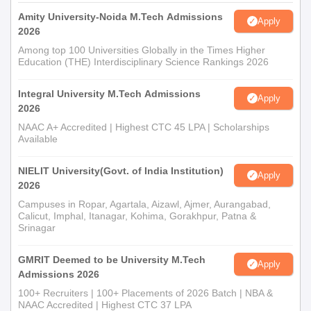
Amity University-Noida M.Tech Admissions
Apply
2026
Among top 100 Universities Globally in the Times Higher
Education (THE) Interdisciplinary Science Rankings 2026
Integral University M.Tech Admissions
Apply
2026
NAAC A+ Accredited | Highest CTC 45 LPA | Scholarships
Available
NIELIT University(Govt. of India Institution)
Apply
2026
Campuses in Ropar, Agartala, Aizawl, Ajmer, Aurangabad,
Calicut, Imphal, Itanagar, Kohima, Gorakhpur, Patna &
Srinagar
GMRIT Deemed to be University M.Tech
Apply
Admissions 2026
100+ Recruiters | 100+ Placements of 2026 Batch | NBA &
NAAC Accredited | Highest CTC 37 LPA