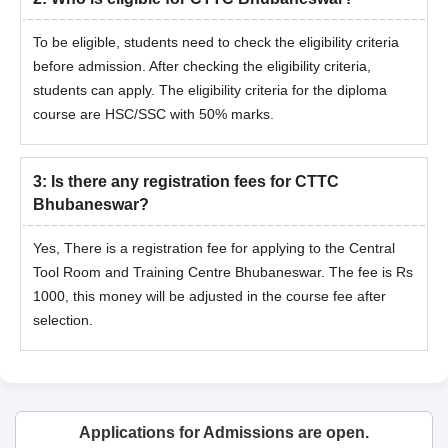
To be eligible, students need to check the eligibility criteria
before admission. After checking the eligibility criteria,
students can apply. The eligibility criteria for the diploma
course are HSC/SSC with 50% marks.
3
:
Is there any registration fees for CTTC
Bhubaneswar?
Yes, There is a registration fee for applying to the Central
Tool Room and Training Centre Bhubaneswar. The fee is Rs
1000, this money will be adjusted in the course fee after
selection.
Applications for Admissions are open.