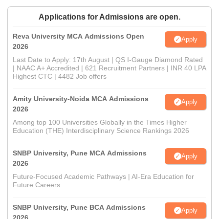
Applications for Admissions are open.
Reva University MCA Admissions Open
Apply
2026
Last Date to Apply: 17th August | QS I-Gauge Diamond Rated
| NAAC A+ Accredited | 621 Recruitment Partners | INR 40 LPA
Highest CTC | 4482 Job offers
Amity University-Noida MCA Admissions
Apply
2026
Among top 100 Universities Globally in the Times Higher
Education (THE) Interdisciplinary Science Rankings 2026
SNBP University, Pune MCA Admissions
Apply
2026
Future-Focused Academic Pathways | AI-Era Education for
Future Careers
SNBP University, Pune BCA Admissions
Apply
2026