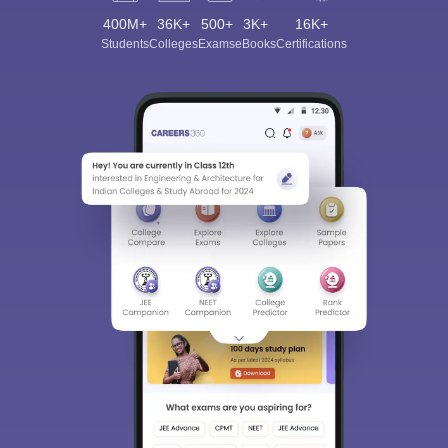
400M+
36K+
500+
3K+
16K+
Students
Colleges
Exams
eBooks
Certifications