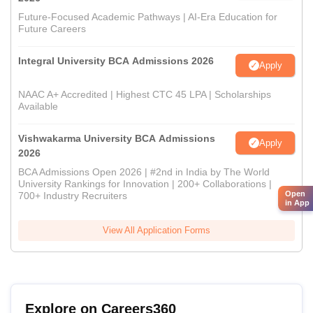
Future-Focused Academic Pathways | AI-Era Education for
Future Careers
Integral University BCA Admissions 2026
Apply
NAAC A+ Accredited | Highest CTC 45 LPA | Scholarships
Available
Vishwakarma University BCA Admissions
Apply
2026
BCA Admissions Open 2026 | #2nd in India by The World
University Rankings for Innovation | 200+ Collaborations |
Open
700+ Industry Recruiters
in App
View All Application Forms
Explore on Careers360