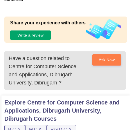
Share your experience with others
Write a review
Have a question related to
Ask Now
Centre for Computer Science
and Applications, Dibrugarh
University, Dibrugarh
?
Explore
Centre for Computer Science and
Applications, Dibrugarh University,
Dibrugarh
Courses
B.C.A.
M.C.A.
P.G.D.C.A.