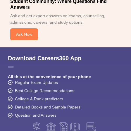
Student Community: Where Questions Find
Answers
Ask and get expert answers on exams, counselling,
admissions, careers, and study options.
Ask Now
Download Careers360 App
All this at the convenience of your phone
Regular Exam Updates
Best College Recommendations
College & Rank predictors
Detailed Books and Sample Papers
Question and Answers