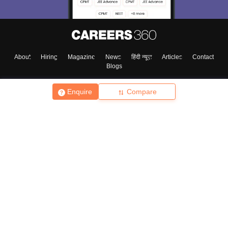
About
Hiring
Magazine
News
हिंदी न्यूज़
Articles
Contact
Blogs
Enquire
Compare
Top Exams
College
Predictors & Ebooks
Resources