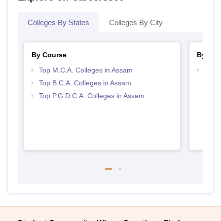
Colleges By States
Colleges By City
By Course
By Str
Top M.C.A. Colleges in Assam
Top 
Top B.C.A. Colleges in Assam
Top P.G.D.C.A. Colleges in Assam