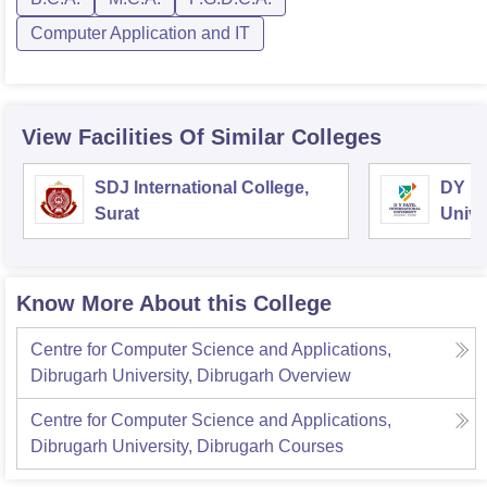
Computer Application and IT
View Facilities Of Similar Colleges
SDJ International College,
DY Pa
Surat
Unive
Know More About this College
Centre for Computer Science and Applications,
Dibrugarh University, Dibrugarh
Overview
Centre for Computer Science and Applications,
Dibrugarh University, Dibrugarh
Courses