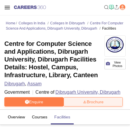
Home
Colleges In India
Colleges In Dibrugarh
Centre For Computer
Science And Applications, Dibrugarh University, Dibrugarh
Facilities
Centre for Computer Science
and Applications, Dibrugarh
University, Dibrugarh Facilities
View
Details: Hostel, Campus,
Photos
Infrastructure, Library, Canteen
Dibrugarh
,
Assam
Government
Centre of
Dibrugarh University, Dibrugarh
Enquire
Brochure
Overview
Courses
Facilities