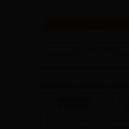
Study Mode
Seats
Full time
18
Get Info
View All
5
Courses
Top Institutes Accepting Applica
GNA University
I
M.Tech Admission
M
2026
A
100% Placement Assistance |
Highest C
Avail Merit Scholarships
Recruiter