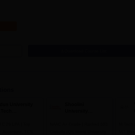
Download Course List
tions
ndus University
Shoolini
.Tech
University
dmissions 2026
Admissions 2026
TC 26 LPA | Top
NAAC A+ Grade | Ranked 503
M.Tech 
s: Accenture, TCS,
Globally (QS World University
VIT Bhop