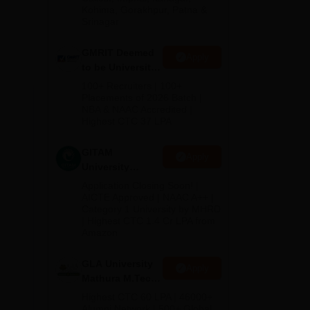
Kohima, Gorakhpur, Patna &
Srinagar
GMRIT Deemed
Apply
to be University
M.Tech
100+ Recruiters | 100+
Admissions
Placements of 2026 Batch |
NBA & NAAC Accredited |
2026
Highest CTC 37 LPA
GITAM
Apply
University
Admissions
Application Closing Soon! |
2026
AICTE Approved | NAAC A++ |
Category 1 University by MHRD
| Highest CTC 1.4 Cr LPA from
Amazon
he
the
GLA University
Apply
Mathura M.Tech
Admissions
Highest CTC 60 LPA | 46000+
2026
Alumni Network | 500+ Global