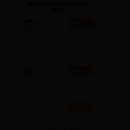
M.Tech/M.Arch Admissions
ws
Amrita Vishwa Vidyapeetham Reviews
IBS Hyderabad Reviews
KL Uni
OPEN
Amity
Apply
University-Noida
M.Tech
Among top 100 Universities
Admissions
Globally in the Times Higher
Education (THE)
2026
17,
Interdisciplinary Science
Rankings 2026
989.
Integral
e
Apply
University
M.Tech
NAAC A+ Accredited | Highest
Admissions
CTC 45 LPA | Scholarships
Available
2026
ech)
NIELIT
Apply
mode
University(Govt.
of India
Campuses in Ropar, Agartala,
Institution) 2026
Aizawl, Ajmer, Aurangabad,
ng
Calicut, Imphal, Itanagar,