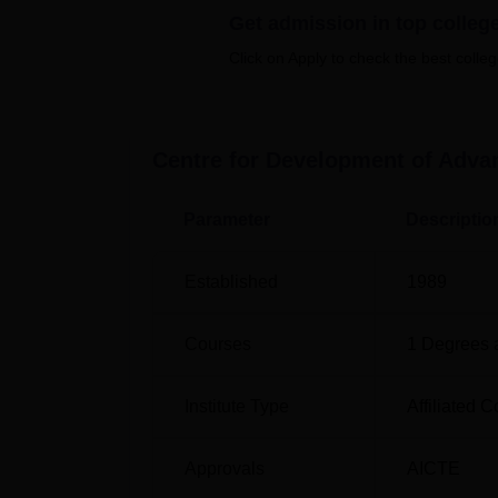
examination scores. Centre for Developmen
Get admission in top colleg
facilities for the development of the students 
Click on Apply to check the best colleg
accommodation, laboratories, auditorium, cafet
Quick links
Centre for Development of Adva
Best Engineering Colleges in Punjab
Parameter
Descriptio
Top M.E/M.Tech Colleges in Sahibzada 
Singh Nagar
Established
1989
Centre For Development of Advance
Courses
1
Degrees 
The Centre for Development of Advanced Comp
Chandigarh, Mohali, pincode-160071, Punjab
Institute Type
Affiliated C
college campus is located 4.7 kms from Moha
college campus.
Approvals
AICTE