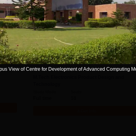
M.Tech Embedded Systems
Study Mode
Seats
Full time
18
Get Info
us View of Centre for Development of Advanced Computing M
M.Tech Electronics Product Design and
Technology
Study Mode
Seats
Full time
18
Get Info