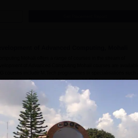
Get Placement Report
Development of Advanced Computing, Mohali
puting Mohali offers a range of courses in the stream of
evelopment of Advanced Computing Mohali courses are availabl
G courses include M.Tech programmes in specialisations such 
ectronics Product Design and Technology, VLSI Design, and Embe
to meet the Centre for Development of Advanced Computing Moh
Read Mor
 of Advanced Computing, Mohali
Courses
ture