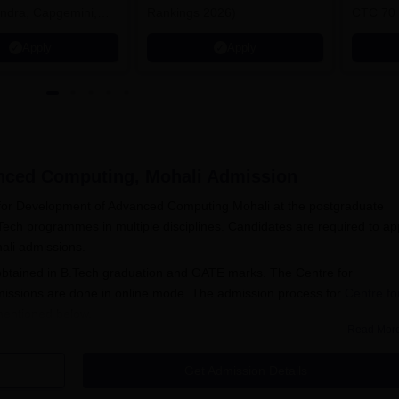
ndra, Capgemini,
Rankings 2026)
CTC 70 
Apply
Apply
nced Computing, Mohali
Admission
 for Development of Advanced Computing Mohali at the postgraduate
Tech programmes in multiple disciplines. Candidates are required to a
hali admissions.
s obtained in B.Tech graduation and GATE marks. The Centre for
ssions are done in online mode. The admission process for
Centre fo
mentioned below.
Read Mor
nd click on admissions to fill out the application form.
Get Admission Details
f the institute, upload documents as per the specified format.