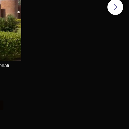
ohali