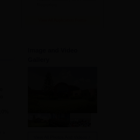
Recruiters
View All Application Forms
Image and Video
Gallery
to
to
 10%
e
View All Photos And Videos