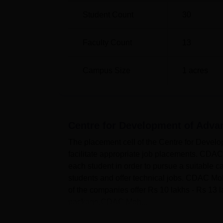
Student Count
30
Faculty Count
13
Campus Size
1
acres
Centre for Development of Adva
The placement cell of the Centre for Develo
facilitate appropriate job placements. CDA
each student in order to pursue a suitable c
students and offer technical jobs. CDAC Mo
of the companies offer Rs 10 lakhs - Rs 13 
package.CDAC Moh...