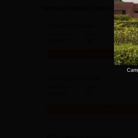
Browse Popular Courses
M.Tech VLSI Design
Study Mode
Seats
Full time
18
Get Info
Camp
M.Tech Cyber Security
Study Mode
Seats
Full time
18
Get Info
M.Tech Artificial Intelligence