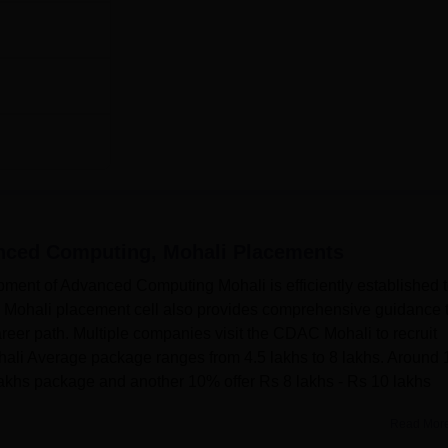
nced Computing, Mohali
Placements
pment of Advanced Computing Mohali is efficiently established 
C Mohali placement cell also provides comprehensive guidance 
areer path. Multiple companies visit the CDAC Mohali to recruit
hali Average package ranges from 4.5 lakhs to 8 lakhs. Around
lakhs package and another 10% offer Rs 8 lakhs - Rs 10 lakhs
Read Mor