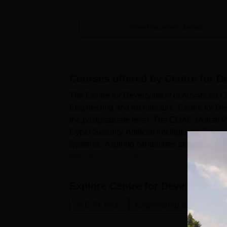
View Placement Details
Courses offered by
Centre for 
The Centre for Development of Advanced Com
Engineering and Architecture. Centre for D
the postgraduate level. The CDAC Mohali P
Cyber Security, Artificial Intelligence, El
Systems. Aspiring candidates are advised 
eligibility criteria for ...
Explore
Centre for Development
M.E /M.Tech.
Engineering and Architec