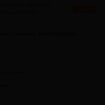
t of Advanced Computing Mohali (C-DAC) provides various
es accepting applications
which include library, sports, gym, I.T infrastructure, hostel
Apply
es that might interest you.
eria, guest room, transport facility and wifi facilities.
nced Computing, Mohali
Highlights
Top M.E/M.Tech Colleges in Punjab
n
Ajit
Best Engineering Colleges in Sahibzada Ajit
Singh Nagar
d Computing, Mohali Location
and
5
Courses
uting is located at A-34, Phase-VIII, Industrial Area, Near
. The distance from college to Mohali Bus Stand is 3.7 kms. T
ollege
li Railway Station. The Mohali Airport is located 9.6 kms from 