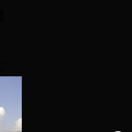
e at
as
dded
ali
e