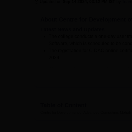
B.E /B.Tech
M.E /M.Tech
MBA
LLM
MBBS
M.D
M.S.
B.Des
M.Des
Updated on
Sep 14 2024, 03:12 PM IST
by
Team
LPU Reviews
UPES Reviews
MIT Manipal Reviews
MAHE Reviews
VIT U
About
Centre for Development 
Latest News and Updates
The college conducts a one-day user t
Software, which is scheduled to be cond
The registration for C-DAC online certific
2024.
The Centre for Development of Advanced Comp
Centre for Development of Advanced Compu
Development of Advanced Computing, Mohal
affiliated college of
IK Gujral Punjab Technic
Centre for Development of Advanced Computi
Table of Content
Architecture. Centre for Development of Ad
courses in various specialisations at the pos
Centre for Development of Advanced Computing, Mohali
to the students.
The admissions to Centre for Development 