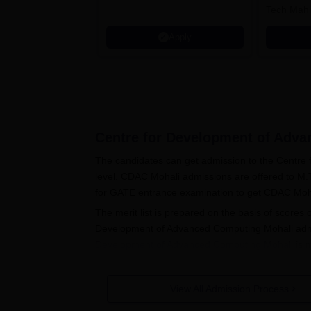
Tech Mahi
Microsoft
Apply
Centre for Development of Adva
The candidates can get admission to the Centre
level. CDAC Mohali admissions are offered to M.
for GATE entrance examination to get CDAC Mo
The merit list is prepared on the basis of score
Development of Advanced Computing Mohali admi
Development of Advanced Computing Mohali
is 
CDAC Mohali Application Process
Visit the official website of CDAC Mohali a
View All Admission Process
Submit academic details as per the needs o