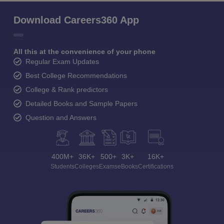
Download Careers360 App
All this at the convenience of your phone
Regular Exam Updates
Best College Recommendations
College & Rank predictors
Detailed Books and Sample Papers
Question and Answers
400M+
36K+
500+
3K+
16K+
Students
Colleges
Exams
eBooks
Certifications