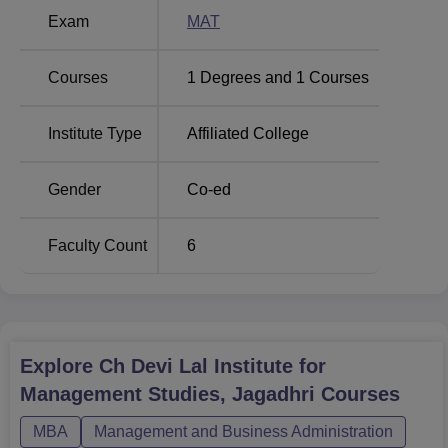
MBA course at this institute. It is a national-level entrance
Exam
MAT
test that evaluates the aptitude of the candidate across
various areas relevant to management studies.
Courses
1
Degrees and
1
Courses
Institute Type
Affiliated College
Gender
Co-ed
Faculty Count
6
Explore
Ch Devi Lal Institute for
Management Studies, Jagadhri
Courses
MBA
Management and Business Administration