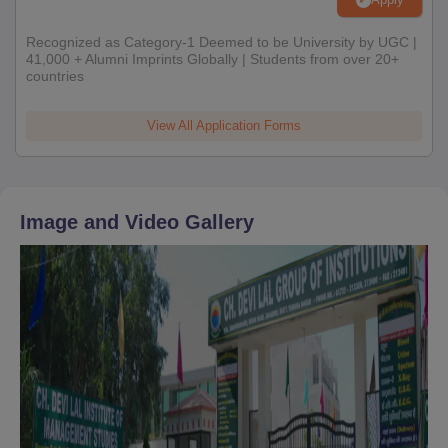
Recognized as Category-1 Deemed to be University by UGC |
41,000 + Alumni Imprints Globally | Students from over 20+
countries
View All Application Forms
Image and Video Gallery