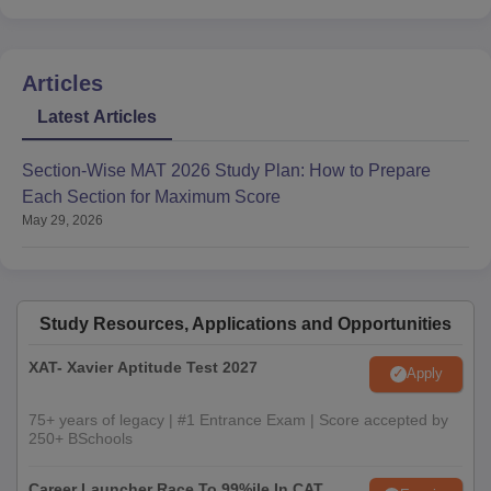
Articles
Latest Articles
Section-Wise MAT 2026 Study Plan: How to Prepare
Each Section for Maximum Score
May 29, 2026
Study Resources, Applications and Opportunities
XAT- Xavier Aptitude Test 2027
Apply
75+ years of legacy | #1 Entrance Exam | Score accepted by
250+ BSchools
Career Launcher Race To 99%ile In CAT