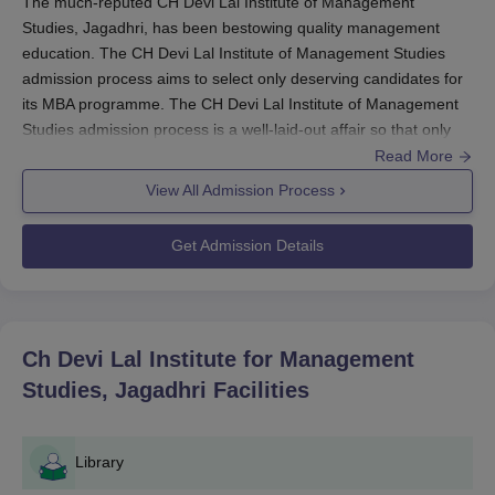
The much-reputed CH Devi Lal Institute of Management
Studies, Jagadhri, has been bestowing quality management
education. The CH Devi Lal Institute of Management Studies
admission process aims to select only deserving candidates for
its MBA programme. The CH Devi Lal Institute of Management
Studies admission process is a well-laid-out affair so that only
the most deserving candidates can be accepted into the
Read More
programme. The primary examination for MBA admission at CH
View All Admission Process
Devi Lal Institute of Management Studies is the Management
Aptitude Test (MAT). This national examination tests candidates
Get Admission Details
on their aptitude in various areas related to management
studies. The exam is held all year round and is available in both
paper and computerised modes.
The candidates are advised to verify the information on the
Ch Devi Lal Institute for Management
examination date and respective application deadlines for the
Studies, Jagadhri
Facilities
other sessions on the official MAT website. Normally, the
candidates suitable for admission into the MBA course in
CH
Devi Lal Institute of Management Studies
usually possess a
Library
bachelor's degree from any recognised university.