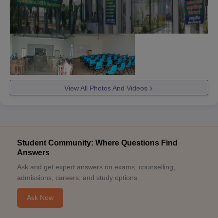
View All Photos And Videos
Student Community: Where Questions Find
Answers
Ask and get expert answers on exams, counselling,
admissions, careers, and study options.
Ask Now