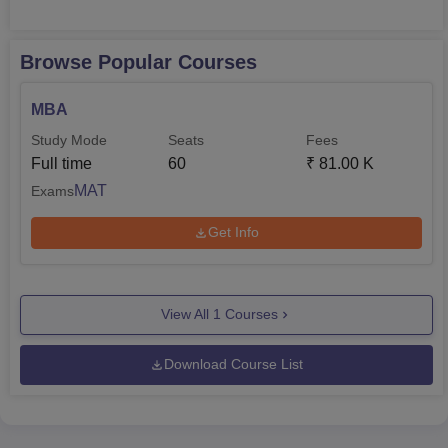
Browse Popular Courses
MBA
Study Mode
Seats
Fees
Full time
60
₹
81.00 K
MAT
Exams
Get Info
View All
1
Courses
Download Course List