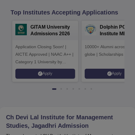
Top Institutes Accepting Applications
GITAM University
Dolphin PG
Admissions 2026
Institute MBA
Admissions 20
Application Closing Soon! |
10000+ Alumni across the
AICTE Approved | NAAC A++ |
globe | Scholarships avail
Category 1 University by
MHRD | Highest CTC 1.4 Cr
Apply
Apply
LPA from Amazon
Ch Devi Lal Institute for Management
Studies, Jagadhri
Admission