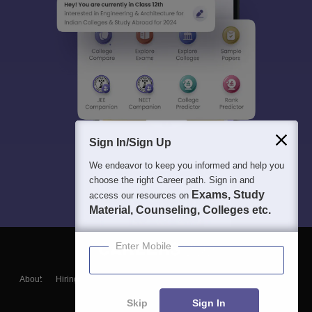
Sign In/Sign Up
We endeavor to keep you informed and help you
choose the right Career path. Sign in and
Exams, Study
access our resources on
Material, Counseling, Colleges etc.
Enter Mobile
About
Hiring
Magazine
News
हिंदी न्यूज़
Articles
Contact
Blogs
Skip
Sign In