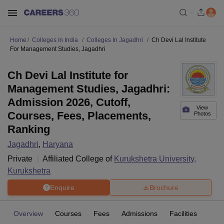
Home
Colleges In India
Colleges In Jagadhri
Ch Devi Lal Institute
For Management Studies, Jagadhri
Ch Devi Lal Institute for
Management Studies, Jagadhri:
Admission 2026, Cutoff,
View
Courses, Fees, Placements,
Photos
Ranking
Jagadhri
,
Haryana
Private
Affiliated College of
Kurukshetra University,
Kurukshetra
Enquire
Brochure
Overview
Courses
Fees
Admissions
Facilities