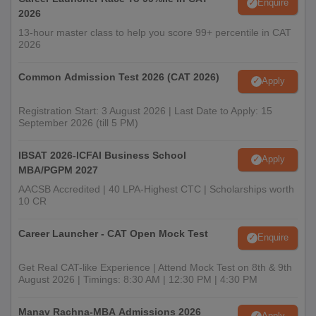
Enquire
2026
13-hour master class to help you score 99+ percentile in CAT
2026
Common Admission Test 2026 (CAT 2026)
Apply
Registration Start: 3 August 2026 | Last Date to Apply: 15
September 2026 (till 5 PM)
IBSAT 2026-ICFAI Business School
Apply
MBA/PGPM 2027
AACSB Accredited | 40 LPA-Highest CTC | Scholarships worth
10 CR
Career Launcher - CAT Open Mock Test
Enquire
Get Real CAT-like Experience | Attend Mock Test on 8th & 9th
August 2026 | Timings: 8:30 AM | 12:30 PM | 4:30 PM
Manav Rachna-MBA Admissions 2026
Apply