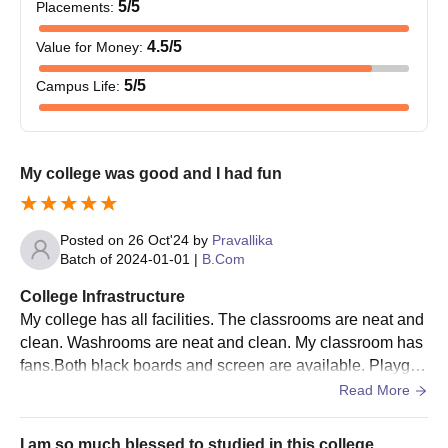
5
/5
Placements
:
4.5
/5
Value for Money
:
5
/5
Campus Life
:
My college was good and I had fun
Posted on
26 Oct'24
by
Pravallika
Batch of
2024-01-01
|
B.Com
College Infrastructure
My college has all facilities. The classrooms are neat and
clean. Washrooms are neat and clean. My classroom has
fans.Both black boards and screen are available. Playgro
und is available. Library is available.
Read More
I am so much blessed to studied in this college.