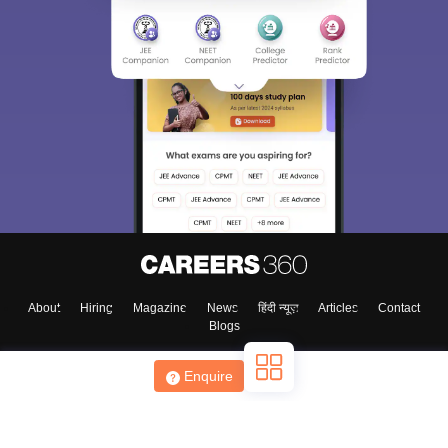
About
Hiring
Magazine
News
हिंदी न्यूज़
Articles
Contact
Blogs
Enquire
Top Exams