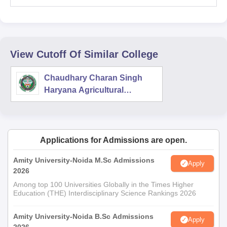
View Cutoff Of Similar College
Chaudhary Charan Singh
Haryana Agricultural
University, Hisar
Applications for Admissions are open.
Amity University-Noida M.Sc Admissions
Apply
2026
Among top 100 Universities Globally in the Times Higher
Education (THE) Interdisciplinary Science Rankings 2026
Amity University-Noida B.Sc Admissions
Apply