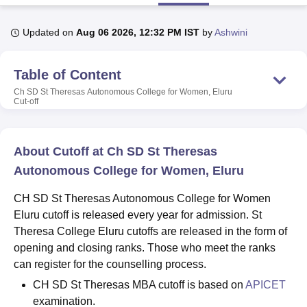
Updated on
Aug 06 2026, 12:32 PM IST
by
Ashwini
U Bhopal
MS Lucknow
KMC Manipal
King George Medical College Lucknow
MMC 
Table of Content
u University
Calcutta University
Guru Gobind Singh Indraprastha Univer
ni
UPES Dehradun
Amity University Noida
Lovely Professional University
Ch SD St Theresas Autonomous College for Women, Eluru
Cut-off
 Agricultural University, Anand
stitute of Fundamental Research, Mumbai
Indian Agricultural Research I
oimbatore
Vellore Institute of Technology, Vellore
SRM Institute of Scien
About Cutoff at Ch SD St Theresas
pital College Of Nursing, Mumbai
ICT Mumbai
ASMSOC Mumbai
Autonomous College for Women, Eluru
adras Christian College
Loyola College
Crescent College
HITS Chennai
n Centre, Kolkata
Guru Nanak Institute Of Hotel Management, Kolkata
J
CH SD St Theresas Autonomous College for Women
ocial Sciences
Competition
Pharmacy
Animation and Design
Eluru cutoff is released every year for admission. St
Theresa College Eluru cutoffs are released in the form of
iversity Reviews
Amrita Vishwa Vidyapeetham Reviews
IBS Hyderabad 
opening and closing ranks. Those who meet the ranks
can register for the counselling process.
CH SD St Theresas MBA cutoff is based on
APICET
examination.