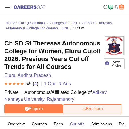
Home
Colleges In India
Colleges In Eluru
Ch SD St Theresas
Autonomous College For Women, Eluru
Cut Off
Ch SD St Theresas Autonomous
College for Women, Eluru Cutoff
2026: Previous Years Cut off
View
Trends for All Courses
Photos
Eluru
,
Andhra Pradesh
5
/5 (
4
)
1
Que. & Ans
Private
Autonomous/Affiliated College of
Adikavi
Nannaya University, Rajahmundry
Enquire
Brochure
Overview
Courses
Fees
Cut-offs
Admissions
Plac