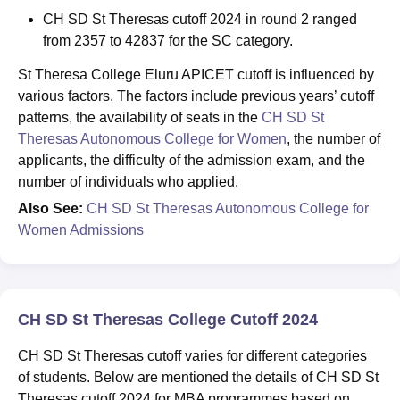
CH SD St Theresas cutoff 2024 in round 2 ranged
from 2357 to 42837 for the SC category.
St Theresa College Eluru APICET cutoff is influenced by
various factors. The factors include previous years’ cutoff
patterns, the availability of seats in the
CH SD St
Theresas Autonomous College for Women
, the number of
applicants, the difficulty of the admission exam, and the
number of individuals who applied.
Also See:
CH SD St Theresas Autonomous College for
Women Admissions
CH SD St Theresas College Cutoff 2024
CH SD St Theresas cutoff varies for different categories
of students. Below are mentioned the details of CH SD St
Theresas cutoff 2024 for MBA programmes based on