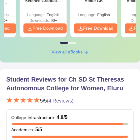
Science Graduates
Static GK
Affairs
ce
and Professionals
es
glish
Language:
English
Language:
English
Langu
330+
Downloads:
90+
Down
nload
Free Download
Free Download
Fr
View all eBooks
Student Reviews for
Ch SD St Theresas
Autonomous College for Women, Eluru
5
/5
(
4
Reviews)
4.8
/5
College Infrastructure
:
5
/5
Academics
: