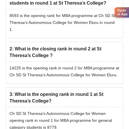
students in round 1 at St Theresa’s College?
Open
in App
8593 is the opening rank for MBA programme at Ch SD St
Theresa's Autonomous College for Women Eluru in round
1.
2
:
What is the closing rank in round 2 at St
Theresa’s College ?
14225 is the opening rank in round 2 for MBA programme at
Ch SD St Theresa's Autonomous College for Women Eluru.
3
:
What is the opening rank in round 1 at St
Theresa’s College?
Ch SD St Theresa's Autonomous College for Women
opening rank in round 1 for MBA programme for general
category students is 8779.