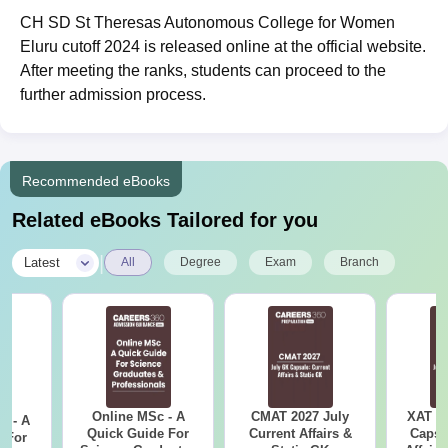
CH SD St Theresas Autonomous College for Women
Eluru cutoff 2024 is released online at the official website.
After meeting the ranks, students can proceed to the
further admission process.
Recommended eBooks
Related eBooks Tailored for you
|
Latest
All
Degree
Exam
Branch
Online MSc - A
CMAT 2027 July
XAT 2
m - A
Quick Guide For
Current Affairs &
Capsu
 For