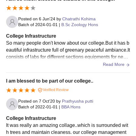
Posted on
6 Jun'24
by
Chatrathi Kohima
Batch of
2024-01-01
|
B.Sc Zoology Hons
College Infrastructure
So many people don't know about our college.But it has b
eautiful infrastructure full of greenary peaceful ambiance.It
consists of labs for different sections equipments for nece
ssary things.whole college surroundings are clean and ho
Read More
stel facility available and that was so much care was sho
wed towards the students.
I am blessed to be part of our college..
Verified Review
Posted on
7 Oct'20
by
Prathyusha putti
Batch of
2022-01-01
|
BBA Hons
College Infrastructure
It was really an amazing collage..which is surrounded wit
h trees and maintain cleaness. our college management