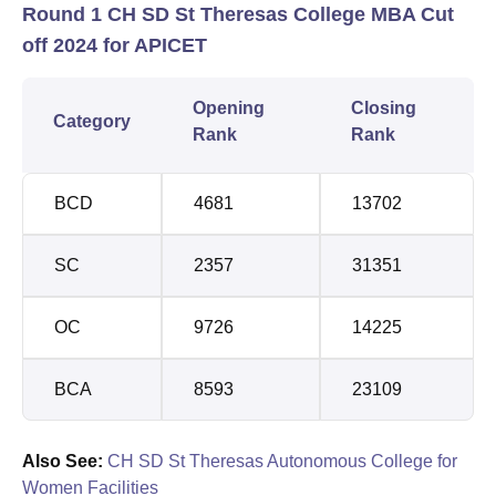
Round 1 CH SD St Theresas College MBA Cut
off 2024 for APICET
Opening
Closing
Category
Rank
Rank
BCD
4681
13702
SC
2357
31351
OC
9726
14225
BCA
8593
23109
Also See:
CH SD St Theresas Autonomous College for
Women Facilities