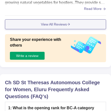
growing natural vegetables for hostlers..They provide suffi
cient food to the hostlers and treat them as there own chil
Read More
dren and guide them like teachers and suggest them like f
riends..
View All Reviews
Share your experience with
others
Write a review
Ch SD St Theresas Autonomous College
for Women, Eluru
Frequently Asked
Questions (FAQ's)
1
:
What is the opening rank for BC-A category