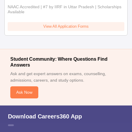
NAAC Accredited | #7 by IIRF in Uttar Pradesh | Scholarships
Available
View All Application Forms
Student Community: Where Questions Find
Answers
Ask and get expert answers on exams, counselling,
admissions, careers, and study options.
Ask Now
Download Careers360 App