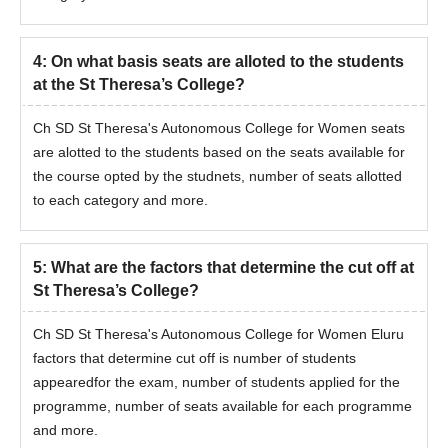
4
:
On what basis seats are alloted to the students
at the St Theresa’s College?
Ch SD St Theresa's Autonomous College for Women seats
are alotted to the students based on the seats available for
the course opted by the studnets, number of seats allotted
to each category and more.
5
:
What are the factors that determine the cut off at
St Theresa’s College?
Ch SD St Theresa's Autonomous College for Women Eluru
factors that determine cut off is number of students
appearedfor the exam, number of students applied for the
programme, number of seats available for each programme
and more.