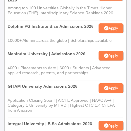
2026
Among top 100 Universities Globally in the Times Higher
Education (THE) Interdisciplinary Science Rankings 2026
Dolphin PG Institute B.sc Admissions 2026
Apply
10000+ Alumni across the globe | Scholarships available
Mahindra University | Admissions 2026
Apply
4000+ Placements to date | 6000+ Students | Advanced
applied research, patents, and partnerships
GITAM University Admissions 2026
Apply
Application Closing Soon! | AICTE Approved | NAAC A++ |
Category 1 University by MHRD | Highest CTC 1.4 Cr LPA
from Amazon
Integral University | B.Sc Admissions 2026
Apply