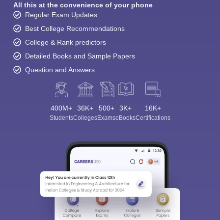
All this at the convenience of your phone
Regular Exam Updates
Best College Recommendations
College & Rank predictors
Detailed Books and Sample Papers
Question and Answers
400M+
36K+
500+
3K+
16K+
Students
Colleges
Exams
eBooks
Certifications