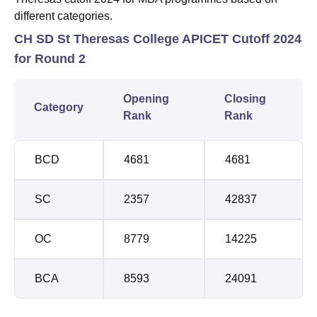
different categories.
CH SD St Theresas College APICET Cutoff 2024
for Round 2
Opening
Closing
Category
Rank
Rank
BCD
4681
4681
SC
2357
42837
OC
8779
14225
BCA
8593
24091