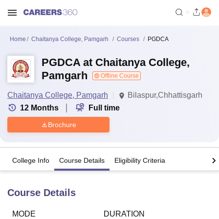
Home
Chaitanya College, Pamgarh
Courses
PGDCA
PGDCA at Chaitanya College,
Pamgarh
Offline Course
Chaitanya College, Pamgarh
Bilaspur,Chhattisgarh
12
Months
Full time
Brochure
College Info
Course Details
Eligibility Criteria
Course Details
MODE
DURATION