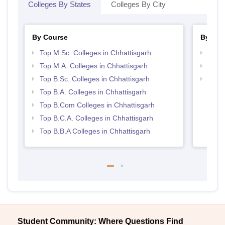
Colleges By States
Colleges By City
By Course
By Str
Top M.Sc. Colleges in Chhattisgarh
Top 
Top M.A. Colleges in Chhattisgarh
Top 
Top B.Sc. Colleges in Chhattisgarh
Best 
Top B.A. Colleges in Chhattisgarh
Top B.Com Colleges in Chhattisgarh
Top B.C.A. Colleges in Chhattisgarh
Top B.B.A Colleges in Chhattisgarh
Student Community: Where Questions Find