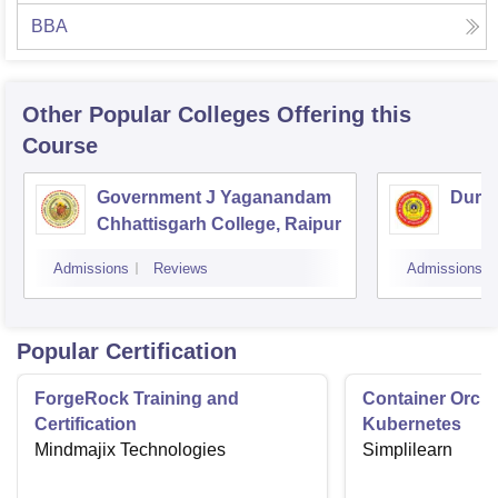
BBA
Other Popular
Colleges
Offering this
Course
Government J Yaganandam
Durga
Chhattisgarh College, Raipur
Admissions
Reviews
Admissions
Popular Certification
ForgeRock Training and
Container Orche
Certification
Kubernetes
Mindmajix Technologies
Simplilearn