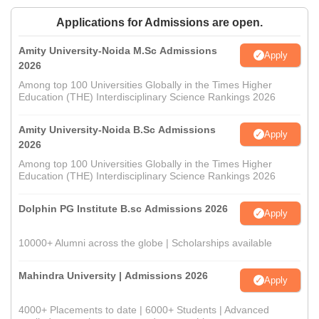
Applications for Admissions are open.
Amity University-Noida M.Sc Admissions
Apply
2026
Among top 100 Universities Globally in the Times Higher
Education (THE) Interdisciplinary Science Rankings 2026
Amity University-Noida B.Sc Admissions
Apply
2026
Among top 100 Universities Globally in the Times Higher
Education (THE) Interdisciplinary Science Rankings 2026
Dolphin PG Institute B.sc Admissions 2026
Apply
10000+ Alumni across the globe | Scholarships available
Mahindra University | Admissions 2026
Apply
4000+ Placements to date | 6000+ Students | Advanced