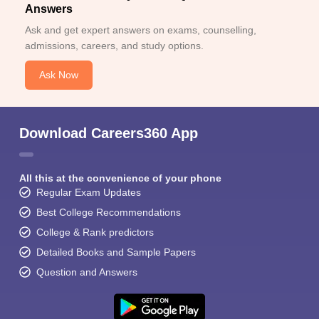
Answers
Ask and get expert answers on exams, counselling,
admissions, careers, and study options.
Ask Now
Download Careers360 App
All this at the convenience of your phone
Regular Exam Updates
Best College Recommendations
College & Rank predictors
Detailed Books and Sample Papers
Question and Answers