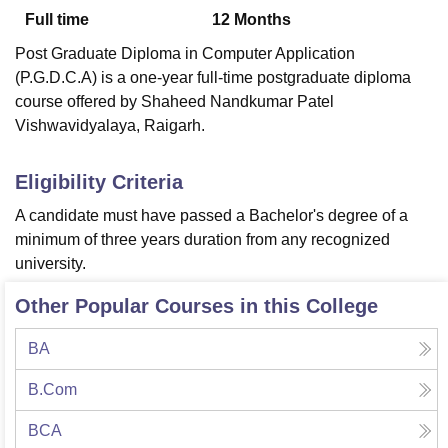
Full time
12
Months
Post Graduate Diploma in Computer Application
U Bhopal
(P.G.D.C.A) is a one-year full-time postgraduate diploma
MS Lucknow
KMC Manipal
King George Medical College Lucknow
MMC 
course offered by Shaheed Nandkumar Patel
u University
Calcutta University
Guru Gobind Singh Indraprastha Univer
Vishwavidyalaya, Raigarh.
ni
UPES Dehradun
Amity University Noida
Lovely Professional University
 Agricultural University, Anand
stitute of Fundamental Research, Mumbai
Indian Agricultural Research I
Eligibility Criteria
oimbatore
Vellore Institute of Technology, Vellore
SRM Institute of Scien
A candidate must have passed a Bachelor's degree of a
pital College Of Nursing, Mumbai
ICT Mumbai
ASMSOC Mumbai
minimum of three years duration from any recognized
adras Christian College
Loyola College
Crescent College
HITS Chennai
university.
n Centre, Kolkata
Guru Nanak Institute Of Hotel Management, Kolkata
J
ocial Sciences
Competition
Pharmacy
Animation and Design
Other Popular Courses in this College
iversity Reviews
Amrita Vishwa Vidyapeetham Reviews
IBS Hyderabad 
BA
B.Com
BCA