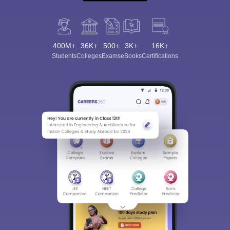
400M+
36K+
500+
3K+
16K+
Students
Colleges
Exams
eBooks
Certifications