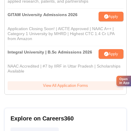
applied research, patents, and partnerships
GITAM University Admissions 2026
Apply
Application Closing Soon! | AICTE Approved | NAAC A++ |
Category 1 University by MHRD | Highest CTC 1.4 Cr LPA
from Amazon
Integral University | B.Sc Admissions 2026
Apply
NAAC Accredited | #7 by IIRF in Uttar Pradesh | Scholarships
Available
Open
in App
View All Application Forms
Explore on Careers360