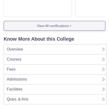
View All certifications
Know More About this College
Overview
Courses
Fees
Admissions
Facilities
Ques. & Ans