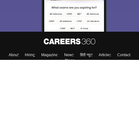
About
Hiring
Magazine
News
हिंदी न्यूज़
Articles
Contact
Blogs
Top Exams
College
Predictors & Ebooks