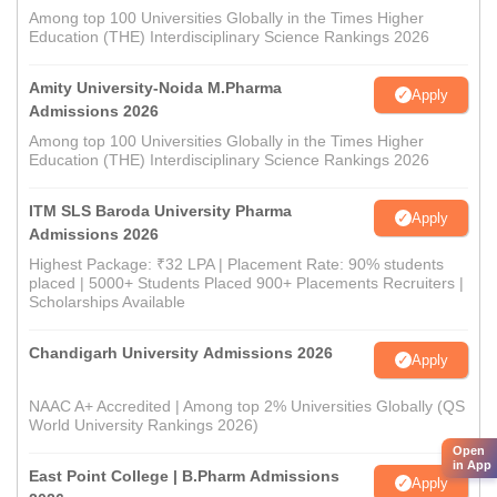
Among top 100 Universities Globally in the Times Higher
Education (THE) Interdisciplinary Science Rankings 2026
Amity University-Noida M.Pharma
Apply
Admissions 2026
Among top 100 Universities Globally in the Times Higher
Education (THE) Interdisciplinary Science Rankings 2026
ITM SLS Baroda University Pharma
Apply
Admissions 2026
Highest Package: ₹32 LPA | Placement Rate: 90% students
placed | 5000+ Students Placed 900+ Placements Recruiters |
Scholarships Available
Chandigarh University Admissions 2026
Apply
NAAC A+ Accredited | Among top 2% Universities Globally (QS
World University Rankings 2026)
Open
in App
East Point College | B.Pharm Admissions
Apply