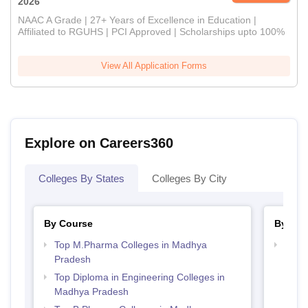
2026
NAAC A Grade | 27+ Years of Excellence in Education |
Affiliated to RGUHS | PCI Approved | Scholarships upto 100%
View All Application Forms
Explore on Careers360
Colleges By States
Colleges By City
By Course
By Str
Top M.Pharma Colleges in Madhya
Best
Pradesh
Prad
Top Diploma in Engineering Colleges in
Madhya Pradesh