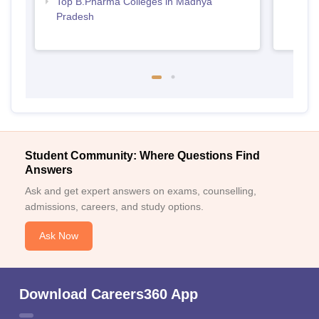
Top B.Pharma Colleges in Madhya
Pradesh
Student Community: Where Questions Find
Answers
Ask and get expert answers on exams, counselling,
admissions, careers, and study options.
Ask Now
Download Careers360 App