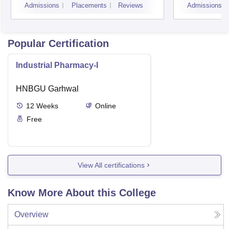
Admissions
Placements
Reviews
Admissions
Popular Certification
Industrial Pharmacy-I
HNBGU Garhwal
12
Weeks
Online
Free
View All certifications
Know More About this College
Overview