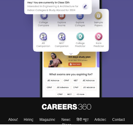
About
Hiring
Magazine
News
हिंदी न्यूज़
Articles
Contact
Blogs