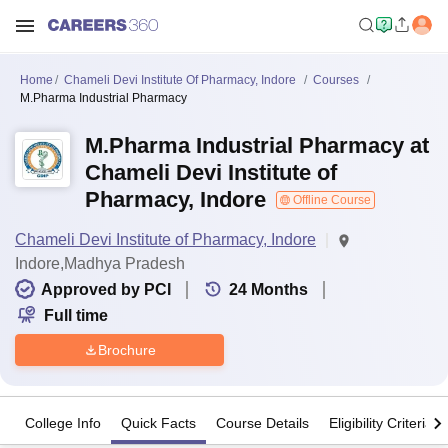
Home
Chameli Devi Institute Of Pharmacy, Indore
Courses
M.Pharma Industrial Pharmacy
M.Pharma Industrial Pharmacy at
Chameli Devi Institute of
Pharmacy, Indore
Offline Course
Chameli Devi Institute of Pharmacy, Indore
Indore,Madhya Pradesh
Approved by PCI
24
Months
Full time
Brochure
College Info
Quick Facts
Course Details
Eligibility Criteria