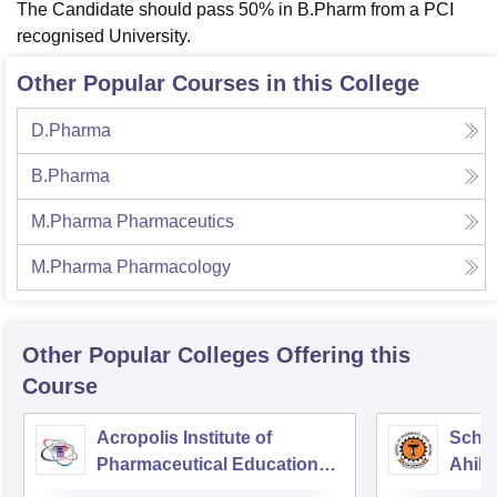
The Candidate should pass 50% in B.Pharm from a PCI
recognised University.
Other Popular Courses in this College
D.Pharma
B.Pharma
M.Pharma Pharmaceutics
M.Pharma Pharmacology
Other Popular
Colleges
Offering this
Course
Acropolis Institute of
Schoo
Pharmaceutical Education
Ahily
and Research, Indore
Indor