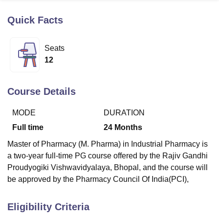
Quick Facts
U Bhopal
MS Lucknow
KMC Manipal
King George Medical College Lucknow
MMC 
Seats
u University
Calcutta University
Guru Gobind Singh Indraprastha Univer
12
ni
UPES Dehradun
Amity University Noida
Lovely Professional University
 Agricultural University, Anand
stitute of Fundamental Research, Mumbai
Indian Agricultural Research I
Course Details
oimbatore
Vellore Institute of Technology, Vellore
SRM Institute of Scien
MODE
DURATION
pital College Of Nursing, Mumbai
ICT Mumbai
ASMSOC Mumbai
adras Christian College
Loyola College
Crescent College
HITS Chennai
Full time
24
Months
n Centre, Kolkata
Guru Nanak Institute Of Hotel Management, Kolkata
J
Master of Pharmacy (M. Pharma) in Industrial Pharmacy is
ocial Sciences
Competition
Pharmacy
Animation and Design
a two-year full-time PG course offered by the Rajiv Gandhi
iversity Reviews
Amrita Vishwa Vidyapeetham Reviews
IBS Hyderabad 
Proudyogiki Vishwavidyalaya, Bhopal, and the course will
be approved by the Pharmacy Council Of India(PCI),
Eligibility Criteria