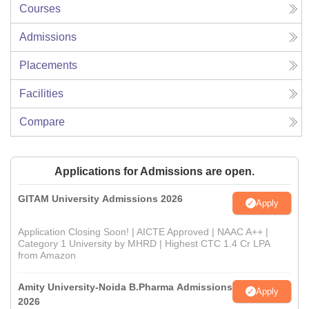
Courses
Admissions
Placements
Facilities
Compare
Applications for Admissions are open.
GITAM University Admissions 2026
Apply
Application Closing Soon! | AICTE Approved | NAAC A++ |
Category 1 University by MHRD | Highest CTC 1.4 Cr LPA
from Amazon
Amity University-Noida B.Pharma Admissions
Apply
2026