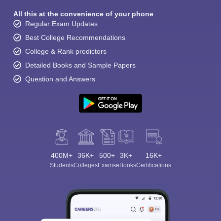
All this at the convenience of your phone
Regular Exam Updates
Best College Recommendations
College & Rank predictors
Detailed Books and Sample Papers
Question and Answers
400M+
36K+
500+
3K+
16K+
Students
Colleges
Exams
eBooks
Certifications