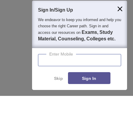
400M+
36K+
500+
3K+
16K+
Students
Colleges
Exams
eBooks
Certifications
Sign In/Sign Up
We endeavor to keep you informed and help you
choose the right Career path. Sign in and
Exams, Study
access our resources on
Material, Counseling, Colleges etc.
Enter Mobile
Skip
Sign In